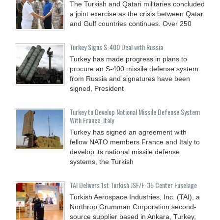
The Turkish and Qatari militaries concluded
a joint exercise as the crisis between Qatar
and Gulf countries continues. Over 250
Turkey Signs S-400 Deal with Russia
Turkey has made progress in plans to
procure an S-400 missile defense system
from Russia and signatures have been
signed, President
Turkey to Develop National Missile Defense System
With France, Italy
Turkey has signed an agreement with
fellow NATO members France and Italy to
develop its national missile defense
systems, the Turkish
TAI Delivers 1st Turkish JSF/F-35 Center Fuselage
Turkish Aerospace Industries, Inc. (TAI), a
Northrop Grumman Corporation second-
source supplier based in Ankara, Turkey,