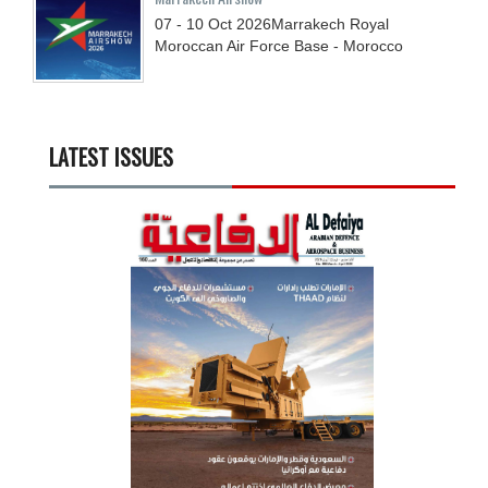
07 - 10
Oct
2026
Marrakech Royal
Moroccan Air Force Base - Morocco
LATEST ISSUES