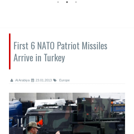
First 6 NATO Patriot Missiles
Arrive in Turkey
Al Arabiya
23.01.2013
Europe