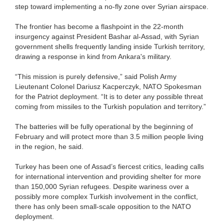
step toward implementing a no-fly zone over Syrian airspace.
The frontier has become a flashpoint in the 22-month
insurgency against President Bashar al-Assad, with Syrian
government shells frequently landing inside Turkish territory,
drawing a response in kind from Ankara's military.
“This mission is purely defensive,” said Polish Army
Lieutenant Colonel Dariusz Kacperczyk, NATO Spokesman
for the Patriot deployment. “It is to deter any possible threat
coming from missiles to the Turkish population and territory.”
The batteries will be fully operational by the beginning of
February and will protect more than 3.5 million people living
in the region, he said.
Turkey has been one of Assad’s fiercest critics, leading calls
for international intervention and providing shelter for more
than 150,000 Syrian refugees. Despite wariness over a
possibly more complex Turkish involvement in the conflict,
there has only been small-scale opposition to the NATO
deployment.