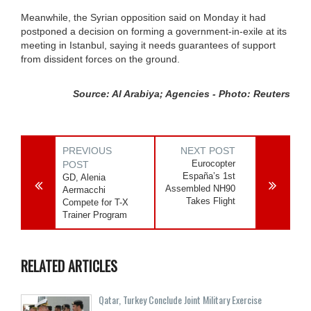
Meanwhile, the Syrian opposition said on Monday it had
postponed a decision on forming a government-in-exile at its
meeting in Istanbul, saying it needs guarantees of support
from dissident forces on the ground.
Source: Al Arabiya; Agencies - Photo: Reuters
PREVIOUS
NEXT POST
Eurocopter
POST
España’s 1st
GD, Alenia
Assembled NH90
Aermacchi
Takes Flight
Compete for T-X
Trainer Program
RELATED ARTICLES
Qatar, Turkey Conclude Joint Military Exercise