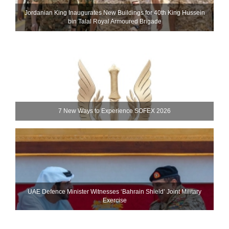
Jordanian King Inaugurates New Buildings for 40th King Hussein
bin Talal Royal Armoured Brigade
7 New Ways to Experience SOFEX 2026
UAE Defence Minister Witnesses ‘Bahrain Shield’ Joint Military
Exercise