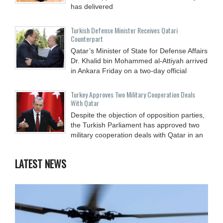
has delivered
Turkish Defense Minister Receives Qatari
Counterpart
Qatar’s Minister of State for Defense Affairs
Dr. Khalid bin Mohammed al-Attiyah arrived
in Ankara Friday on a two-day official
Turkey Approves Two Military Cooperation Deals
With Qatar
Despite the objection of opposition parties,
the Turkish Parliament has approved two
military cooperation deals with Qatar in an
LATEST NEWS