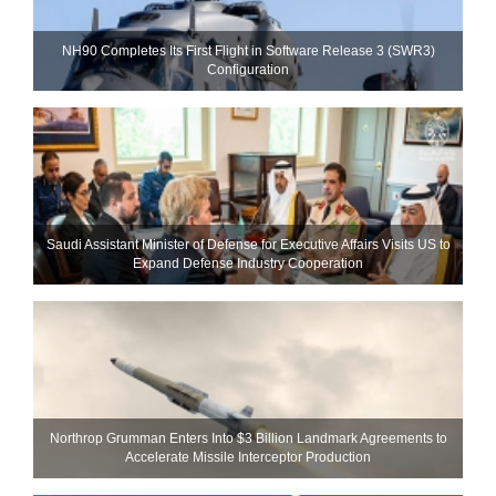
NH90 Completes Its First Flight in Software Release 3 (SWR3)
Configuration
Saudi Assistant Minister of Defense for Executive Affairs Visits US to
Expand Defense Industry Cooperation
Northrop Grumman Enters Into $3 Billion Landmark Agreements to
Accelerate Missile Interceptor Production