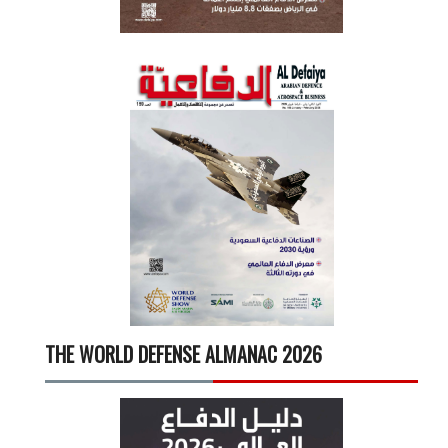
THE WORLD DEFENSE ALMANAC 2026