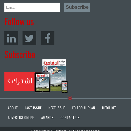
Follow us
Subscribe
ABOUT
LAST ISSUE
NEXT ISSUE
EDITORIAL PLAN
MEDIA KIT
ADVERTISE ONLINE
AWARDS
CONTACT US