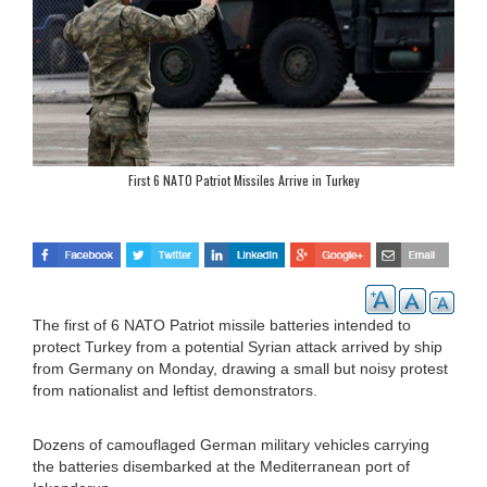
First 6 NATO Patriot Missiles Arrive in Turkey
The first of 6 NATO Patriot missile batteries intended to
protect Turkey from a potential Syrian attack arrived by ship
from Germany on Monday, drawing a small but noisy protest
from nationalist and leftist demonstrators.
Dozens of camouflaged German military vehicles carrying
the batteries disembarked at the Mediterranean port of