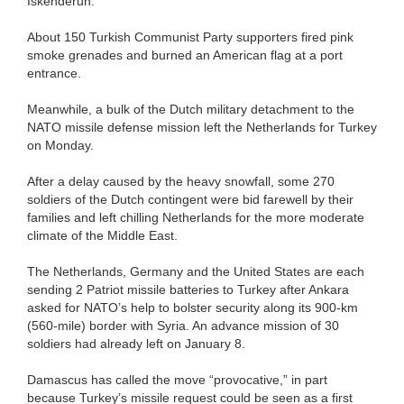
Iskenderun.
About 150 Turkish Communist Party supporters fired pink
smoke grenades and burned an American flag at a port
entrance.
Meanwhile, a bulk of the Dutch military detachment to the
NATO missile defense mission left the Netherlands for Turkey
on Monday.
After a delay caused by the heavy snowfall, some 270
soldiers of the Dutch contingent were bid farewell by their
families and left chilling Netherlands for the more moderate
climate of the Middle East.
The Netherlands, Germany and the United States are each
sending 2 Patriot missile batteries to Turkey after Ankara
asked for NATO’s help to bolster security along its 900-km
(560-mile) border with Syria. An advance mission of 30
soldiers had already left on January 8.
Damascus has called the move “provocative,” in part
because Turkey’s missile request could be seen as a first