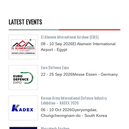
LATEST EVENTS
El Alamein International Airshow (EIAS)
08 - 10
Sep
2026
El Alamein International
Airport - Egypt
Euro Defence Expo
22 - 25
Sep
2026
Messe Essen - Germany
Korean Army International Defense Industry
Exhibition – KADEX 2026
06 - 10
Oct
2026
Gyeryongdae,
Chungcheongnam-do - South Korea
Marrakech Airshow