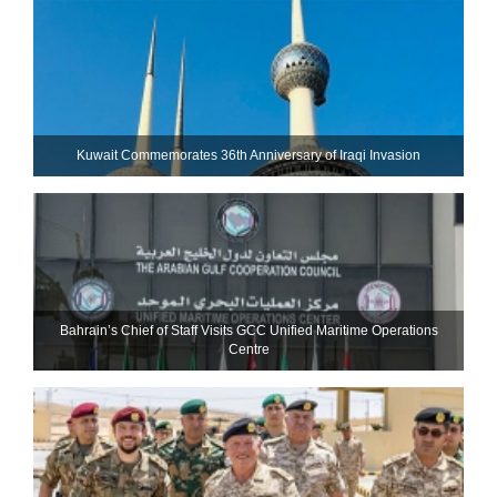
Kuwait Commemorates 36th Anniversary of Iraqi Invasion
Bahrain’s Chief of Staff Visits GCC Unified Maritime Operations
Centre