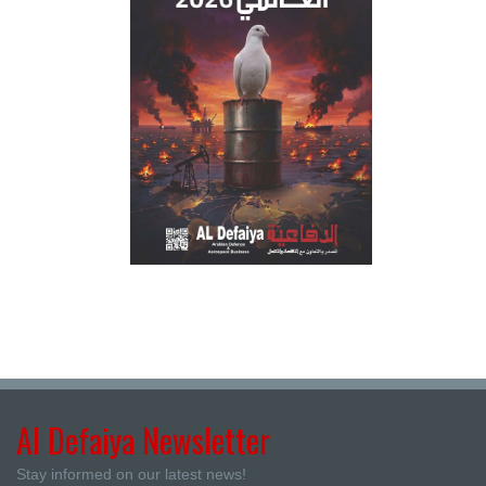
Al Defaiya Newsletter
Stay informed on our latest news!