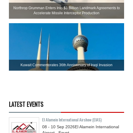
Northrop Grumman Enters Into $3 Billion Landmark Agreements to
Accelerate Missile Interceptor Production
Kuwait Commemorates 36th Anniversary of Iraqi Invasion
LATEST EVENTS
El Alamein International Airshow (EIAS)
08 - 10
Sep
2026
El Alamein International
Airport - Egypt