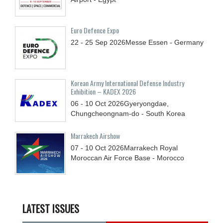
Euro Defence Expo
22 - 25
Sep
2026
Messe Essen - Germany
Korean Army International Defense Industry
Exhibition – KADEX 2026
06 - 10
Oct
2026
Gyeryongdae,
Chungcheongnam-do - South Korea
Marrakech Airshow
07 - 10
Oct
2026
Marrakech Royal
Moroccan Air Force Base - Morocco
LATEST ISSUES