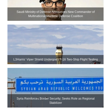
Saudi Ministry of Defense Announces New Commander of
Multinational Maritime Defense Coalition
L3Harris’ Viper Shield Undergoes F-16 Two-Ship Flight Testing
Syria Reinforces Border Security; Seeks Role as Regional
Stabilizer