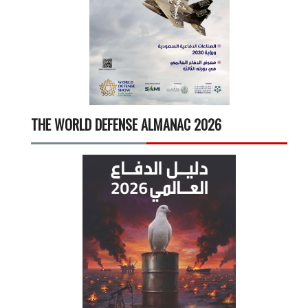
THE WORLD DEFENSE ALMANAC 2026