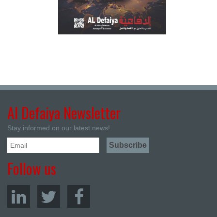
Al Defaiya Newsletter
Stay informed on our latest news!
Follow us