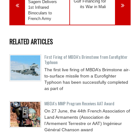
Gulf Financing for
Sagem Delivers
its War in Mali
1st Infrared
Binoculars to
French Army
RELATED ARTICLES
First Firing of MBDA’s Brimstone from Eurofighter
Typhoon
The first live firing of MBDA’s Brimstone air-
to-surface missile from a Eurofighter
Typhoon has been successfully completed
as part of
MBDA’s MMP Program Receives AAT Award
On 27 June, the 44th French Association of
Land Armaments (Association de
l’Armement Terrestre or AAT) Ingénieur
Général Chanson award