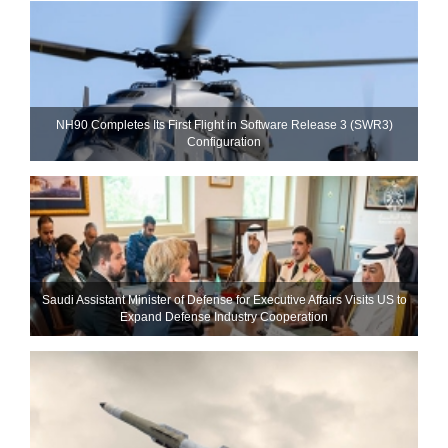
NH90 Completes Its First Flight in Software Release 3 (SWR3)
Configuration
Saudi Assistant Minister of Defense for Executive Affairs Visits US to
Expand Defense Industry Cooperation