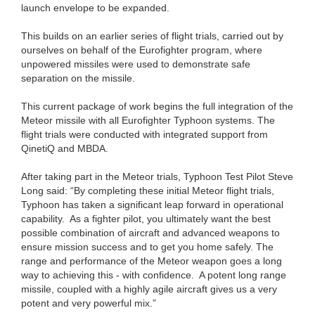
launch envelope to be expanded.
This builds on an earlier series of flight trials, carried out by
ourselves on behalf of the Eurofighter program, where
unpowered missiles were used to demonstrate safe
separation on the missile.
This current package of work begins the full integration of the
Meteor missile with all Eurofighter Typhoon systems. The
flight trials were conducted with integrated support from
QinetiQ and MBDA.
After taking part in the Meteor trials, Typhoon Test Pilot Steve
Long said: “By completing these initial Meteor flight trials,
Typhoon has taken a significant leap forward in operational
capability. As a fighter pilot, you ultimately want the best
possible combination of aircraft and advanced weapons to
ensure mission success and to get you home safely. The
range and performance of the Meteor weapon goes a long
way to achieving this - with confidence. A potent long range
missile, coupled with a highly agile aircraft gives us a very
potent and very powerful mix.”