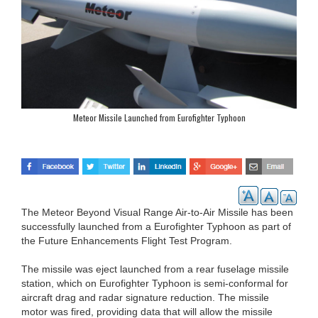
Meteor Missile Launched from Eurofighter Typhoon
The Meteor Beyond Visual Range Air-to-Air Missile has been
successfully launched from a Eurofighter Typhoon as part of
the Future Enhancements Flight Test Program.
The missile was eject launched from a rear fuselage missile
station, which on Eurofighter Typhoon is semi-conformal for
aircraft drag and radar signature reduction. The missile
motor was fired, providing data that will allow the missile