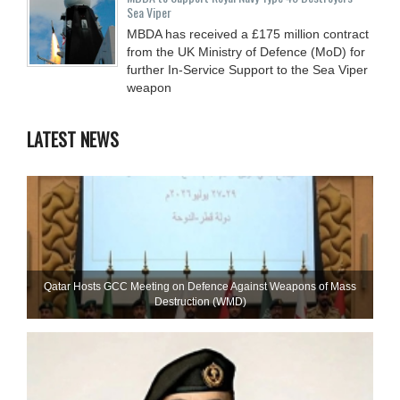
Sea Viper
MBDA has received a £175 million contract
from the UK Ministry of Defence (MoD) for
further In-Service Support to the Sea Viper
weapon
LATEST NEWS
Qatar Hosts GCC Meeting on Defence Against Weapons of Mass
Destruction (WMD)