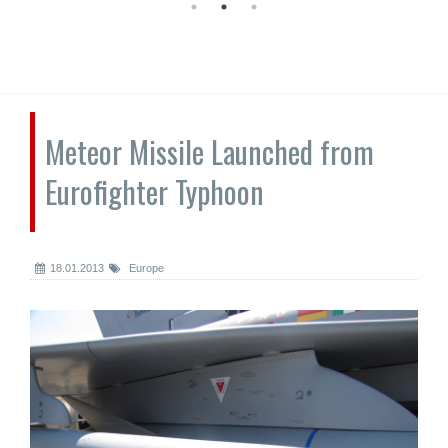
Meteor Missile Launched from
Eurofighter Typhoon
18.01.2013
Europe