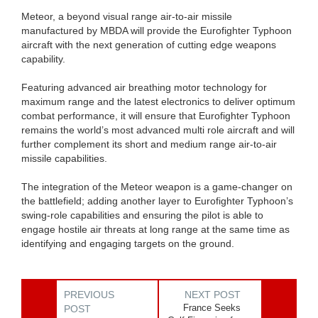
Meteor, a beyond visual range air-to-air missile
manufactured by MBDA will provide the Eurofighter Typhoon
aircraft with the next generation of cutting edge weapons
capability.
Featuring advanced air breathing motor technology for
maximum range and the latest electronics to deliver optimum
combat performance, it will ensure that Eurofighter Typhoon
remains the world’s most advanced multi role aircraft and will
further complement its short and medium range air-to-air
missile capabilities.
The integration of the Meteor weapon is a game-changer on
the battlefield; adding another layer to Eurofighter Typhoon’s
swing-role capabilities and ensuring the pilot is able to
engage hostile air threats at long range at the same time as
identifying and engaging targets on the ground.
PREVIOUS
NEXT POST
France Seeks
POST