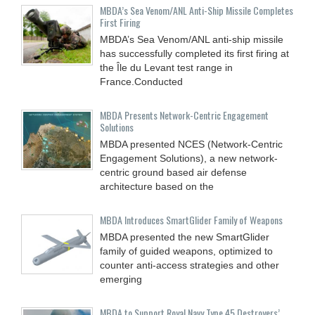
MBDA’s Sea Venom/ANL Anti-Ship Missile Completes
First Firing
MBDA’s Sea Venom/ANL anti-ship missile
has successfully completed its first firing at
the Île du Levant test range in
France.Conducted
MBDA Presents Network-Centric Engagement
Solutions
MBDA presented NCES (Network-Centric
Engagement Solutions), a new network-
centric ground based air defense
architecture based on the
MBDA Introduces SmartGlider Family of Weapons
MBDA presented the new SmartGlider
family of guided weapons, optimized to
counter anti-access strategies and other
emerging
MBDA to Support Royal Navy Type 45 Destroyers’