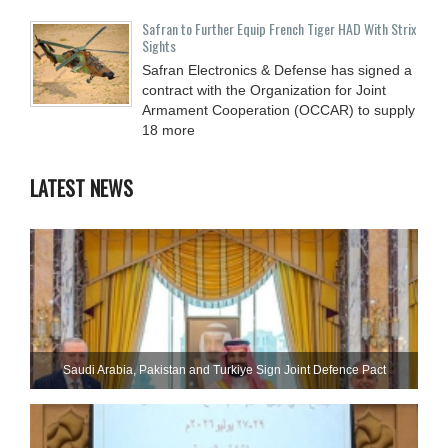
Safran to Further Equip French Tiger HAD With Strix
Sights
Safran Electronics & Defense has signed a
contract with the Organization for Joint
Armament Cooperation (OCCAR) to supply
18 more
LATEST NEWS
Saudi ⁠Arabia, Pakistan and Turkiye Sign Joint Defence Pact