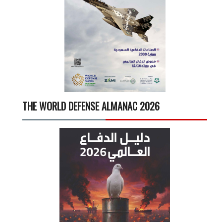
THE WORLD DEFENSE ALMANAC 2026