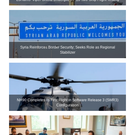
Syria Reinforces Border Security; Seeks Role as Regional
Stabilizer
NH90 Completes Its First Flight in Software Release 3 (SWR3)
Configuration