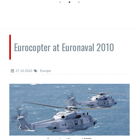
Eurocopter at Euronaval 2010
27.10.2010
Europe