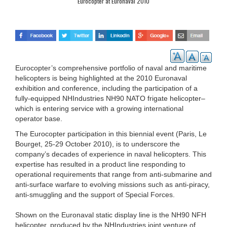
Eurocopter at Euronaval 2010
Eurocopter’s comprehensive portfolio of naval and maritime
helicopters is being highlighted at the 2010 Euronaval
exhibition and conference, including the participation of a
fully-equipped NHIndustries NH90 NATO frigate helicopter–
which is entering service with a growing international
operator base.
The Eurocopter participation in this biennial event (Paris, Le
Bourget, 25-29 October 2010), is to underscore the
company’s decades of experience in naval helicopters. This
expertise has resulted in a product line responding to
operational requirements that range from anti-submarine and
anti-surface warfare to evolving missions such as anti-piracy,
anti-smuggling and the support of Special Forces.
Shown on the Euronaval static display line is the NH90 NFH
helicopter, produced by the NHIndustries joint venture of