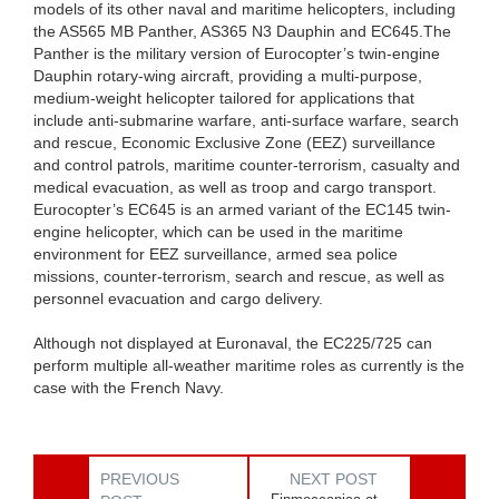
models of its other naval and maritime helicopters, including
the AS565 MB Panther, AS365 N3 Dauphin and EC645.The
Panther is the military version of Eurocopter’s twin-engine
Dauphin rotary-wing aircraft, providing a multi-purpose,
medium-weight helicopter tailored for applications that
include anti-submarine warfare, anti-surface warfare, search
and rescue, Economic Exclusive Zone (EEZ) surveillance
and control patrols, maritime counter-terrorism, casualty and
medical evacuation, as well as troop and cargo transport.
Eurocopter’s EC645 is an armed variant of the EC145 twin-
engine helicopter, which can be used in the maritime
environment for EEZ surveillance, armed sea police
missions, counter-terrorism, search and rescue, as well as
personnel evacuation and cargo delivery.
Although not displayed at Euronaval, the EC225/725 can
perform multiple all-weather maritime roles as currently is the
case with the French Navy.
PREVIOUS
NEXT POST