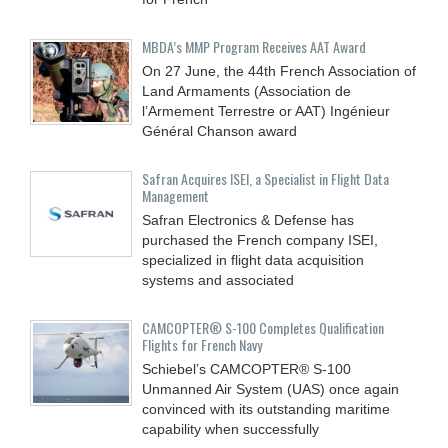
MBDA’s MMP Program Receives AAT Award
On 27 June, the 44th French Association of
Land Armaments (Association de
l’Armement Terrestre or AAT) Ingénieur
Général Chanson award
Safran Acquires ISEI, a Specialist in Flight Data
Management
Safran Electronics & Defense has
purchased the French company ISEI,
specialized in flight data acquisition
systems and associated
CAMCOPTER® S-100 Completes Qualification
Flights for French Navy
Schiebel’s CAMCOPTER® S-100
Unmanned Air System (UAS) once again
convinced with its outstanding maritime
capability when successfully