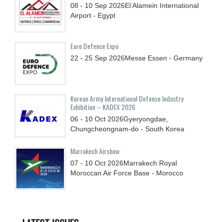
08 - 10
Sep
2026
El Alamein International
Airport - Egypt
Euro Defence Expo
22 - 25
Sep
2026
Messe Essen - Germany
Korean Army International Defense Industry
Exhibition – KADEX 2026
06 - 10
Oct
2026
Gyeryongdae,
Chungcheongnam-do - South Korea
Marrakech Airshow
07 - 10
Oct
2026
Marrakech Royal
Moroccan Air Force Base - Morocco