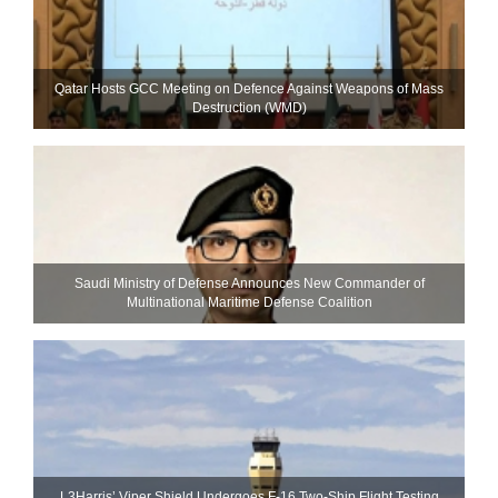
Qatar Hosts GCC Meeting on Defence Against Weapons of Mass
Destruction (WMD)
Saudi Ministry of Defense Announces New Commander of
Multinational Maritime Defense Coalition
L3Harris’ Viper Shield Undergoes F-16 Two-Ship Flight Testing