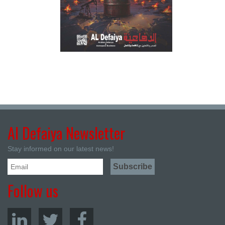
Al Defaiya Newsletter
Stay informed on our latest news!
Follow us