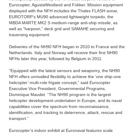
Eurocopter, AgustaWestland and Fokker. Mission equipment
displayed with the NFH includes the Thales FLASH sonar,
EUROTORP’s MU90 advanced lightweight torpedo, the
MBDA MARTE MK2 S medium-range anti-ship missile, as
well as “harpoon,” deck grid and SAMAHE securing and
traversing equipment.
Deliveries of the NH90 NFH began in 2010 to France and the
Netherlands. Italy and Norway will receive their first NH90
NFHs later this year, followed by Belgium in 2011.
“Equipped with the latest sensors and weaponry, the NH90
NFH offers unrivalled flexibility to achieve the ‘one ship-one
helicopter’ multi-role frigate concept,” said Eurocopter
Executive Vice President, Governmental Programs,
Dominique Maudet. “The NH90 program is the largest
helicopter development undertaken in Europe, and its naval
capabilities cover the spectrum from reconnaissance,
identification, and tracking to deterrence, attack, rescue and
transport.”
Eurocopter’s indoor exhibit at Euronaval features scale