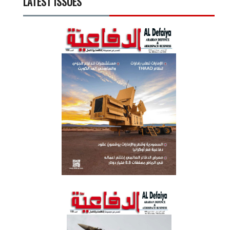
LATEST ISSUES