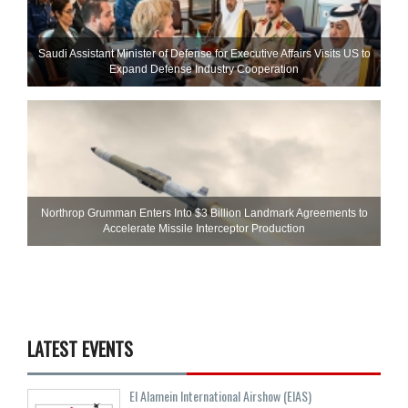
Saudi Assistant Minister of Defense for Executive Affairs Visits US to
Expand Defense Industry Cooperation
Northrop Grumman Enters Into $3 Billion Landmark Agreements to
Accelerate Missile Interceptor Production
LATEST EVENTS
El Alamein International Airshow (EIAS)