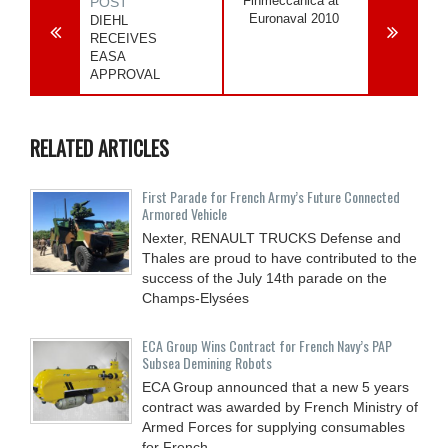
Finmeccanica at
POST
Euronaval 2010
DIEHL
RECEIVES
EASA
APPROVAL
RELATED ARTICLES
First Parade for French Army’s Future Connected
Armored Vehicle
Nexter, RENAULT TRUCKS Defense and
Thales are proud to have contributed to the
success of the July 14th parade on the
Champs-Elysées
ECA Group Wins Contract for French Navy’s PAP
Subsea Demining Robots
ECA Group announced that a new 5 years
contract was awarded by French Ministry of
Armed Forces for supplying consumables
for French