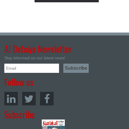
Al Defaiya Newsletter
Stay informed on our latest news!
Follow us
Subscribe