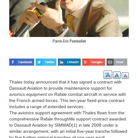
Pierre-Eric Pommellet
Thales today announced that it has signed a contract with
Dassault Aviation to provide maintenance support for
avionics equipment on Rafale combat aircraft in service with
the French armed forces. This ten-year fixed-price contract
includes a range of extended services.
The avionics support agreement with Thales flows from the
comprehensive Rafale throughlife support contract awarded
to Dassault Aviation by SIMMAD(1) in late 2008 under a
similar arrangement, with an initial five-year tranche followed
by five further optional tranches of one year each.