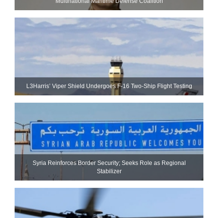
Multinational Maritime Defense Coalition
L3Harris’ Viper Shield Undergoes F-16 Two-Ship Flight Testing
Syria Reinforces Border Security; Seeks Role as Regional
Stabilizer