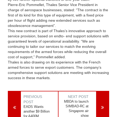
Pierre-Eric Pommellet, Thales Senior Vice President in
charge of aerospace businesses, stated: “The contract is the
first of its kind for this type of equipment, with a fixed price
per hour of flight adding new extended services such as
obsolescence management”.
This new contract is part of Thales’s innovative approach to
service provision, based on endto- end support solutions with
guaranteed levels of operational availability. “We are
continuing to tailor our services to match the evolving
requirements of the armed forces while reducing the overall
cost of support,” Pommellet added.
Thales is also drawing on its experience with the French
armed forces to serve export customers. The company’s
comprehensive support solutions are meeting with increasing
success in these markets.
PREVIOUS
NEXT POST
MBDA to launch
POST
SIMBAD-RC at
EADS Wants
Singapore air
another $9 Billion
show
for A400M