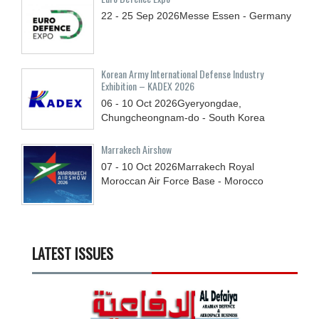
22 - 25
Sep
2026
Messe Essen - Germany
Korean Army International Defense Industry
Exhibition – KADEX 2026
06 - 10
Oct
2026
Gyeryongdae,
Chungcheongnam-do - South Korea
Marrakech Airshow
07 - 10
Oct
2026
Marrakech Royal
Moroccan Air Force Base - Morocco
LATEST ISSUES