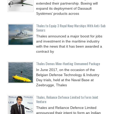
extended their partnership. Boeing will
expand its deployment of Dassault
Systèmes’ products across
Thales to Equip 3 Royal Navy Warships With Anti-Sub
Sonars
Thales announced a major boost for jobs
and investment in the maritime industry
with the news that it has been awarded a
contract by
Thales Demos Mine-Hunting Unmanned Package
In June 2017, on the occasion of the
Belgian Defense Technology & Industry
Day trials, held at the Naval Base at
Zeebrugge, Thales
Thales, Reliance Defence Limited to Form Joint
Venture
Thales and Reliance Defence Limited
announced their intent to form an Indian