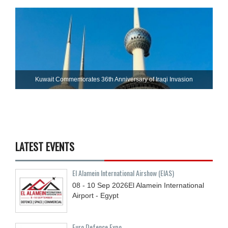
Kuwait Commemorates 36th Anniversary of Iraqi Invasion
LATEST EVENTS
El Alamein International Airshow (EIAS)
08 - 10
Sep
2026
El Alamein International
Airport - Egypt
Euro Defence Expo