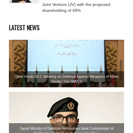
Joint Venture (JV) with the proposed
shareholding of 49%
LATEST NEWS
Qatar Hosts GCC Meeting on Defence Against Weapons of Mass
Destruction (WMD)
Saudi Ministry of Defense Announces New Commander of