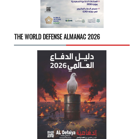
THE WORLD DEFENSE ALMANAC 2026