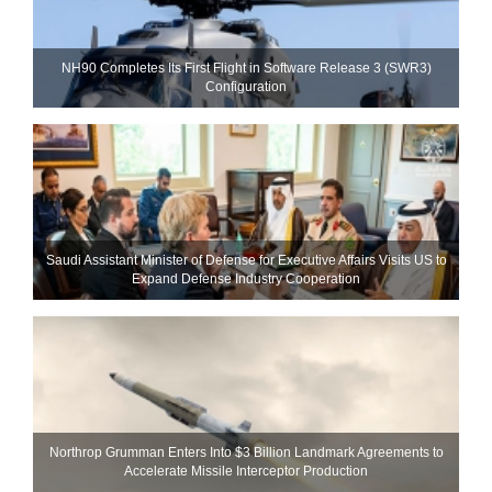
NH90 Completes Its First Flight in Software Release 3 (SWR3)
Configuration
Saudi Assistant Minister of Defense for Executive Affairs Visits US to
Expand Defense Industry Cooperation
Northrop Grumman Enters Into $3 Billion Landmark Agreements to
Accelerate Missile Interceptor Production