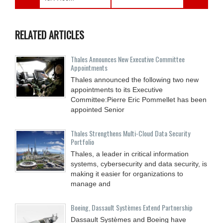
RELATED ARTICLES
Thales Announces New Executive Committee
Appointments
Thales announced the following two new
appointments to its Executive
Committee:Pierre Eric Pommellet has been
appointed Senior
Thales Strengthens Multi-Cloud Data Security
Portfolio
Thales, a leader in critical information
systems, cybersecurity and data security, is
making it easier for organizations to
manage and
Boeing, Dassault Systèmes Extend Partnership
Dassault Systèmes and Boeing have