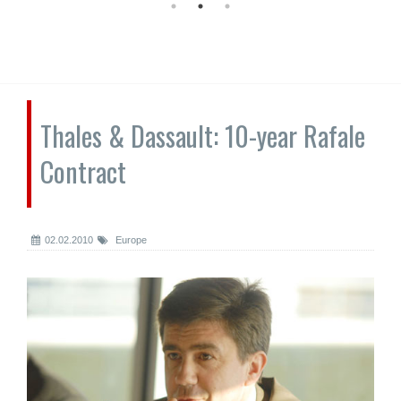
Thales & Dassault: 10-year Rafale
Contract
02.02.2010
Europe