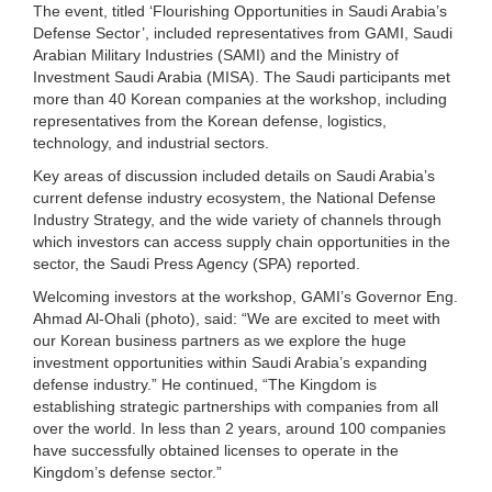
The event, titled ‘Flourishing Opportunities in Saudi Arabia’s
Defense Sector’, included representatives from GAMI, Saudi
Arabian Military Industries (SAMI) and the Ministry of
Investment Saudi Arabia (MISA). The Saudi participants met
more than 40 Korean companies at the workshop, including
representatives from the Korean defense, logistics,
technology, and industrial sectors.
Key areas of discussion included details on Saudi Arabia’s
current defense industry ecosystem, the National Defense
Industry Strategy, and the wide variety of channels through
which investors can access supply chain opportunities in the
sector, the Saudi Press Agency (SPA) reported.
Welcoming investors at the workshop, GAMI’s Governor Eng.
Ahmad Al-Ohali (photo), said: “We are excited to meet with
our Korean business partners as we explore the huge
investment opportunities within Saudi Arabia’s expanding
defense industry.” He continued, “The Kingdom is
establishing strategic partnerships with companies from all
over the world. In less than 2 years, around 100 companies
have successfully obtained licenses to operate in the
Kingdom’s defense sector.”