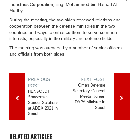
Industries Corporation, Eng. Mohammed bin Hamad Al-
Madhy.
During the meeting, the two sides reviewed relations and
cooperation between the defense ministries in the two
countries and ways to enhance them to serve common
interests, especially in the military and defense fields.
The meeting was attended by a number of senior officers
and officials from both sides.
PREVIOUS
NEXT POST
Oman Defense
POST
Secretary General
HENSOLDT
Meets Korean
Showcases
DAPA Minister in
Sensor Solutions
Seoul
at ADEX 2021 in
Seoul
RELATED ARTICLES