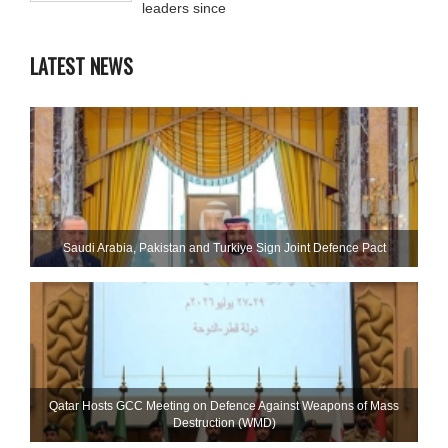
leaders since
LATEST NEWS
Saudi ⁠Arabia, Pakistan and Turkiye Sign Joint Defence Pact
Qatar Hosts GCC Meeting on Defence Against Weapons of Mass
Destruction (WMD)