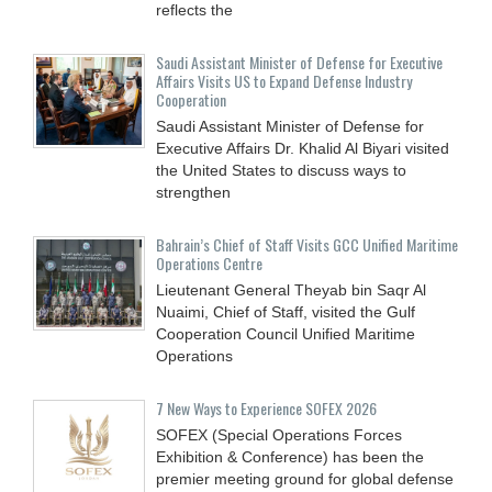
reflects the
Saudi Assistant Minister of Defense for Executive
Affairs Visits US to Expand Defense Industry
Cooperation
Saudi Assistant Minister of Defense for
Executive Affairs Dr. Khalid Al Biyari visited
the United States to discuss ways to
strengthen
Bahrain’s Chief of Staff Visits GCC Unified Maritime
Operations Centre
Lieutenant General Theyab bin Saqr Al
Nuaimi, Chief of Staff, visited the Gulf
Cooperation Council Unified Maritime
Operations
7 New Ways to Experience SOFEX 2026
SOFEX (Special Operations Forces
Exhibition & Conference) has been the
premier meeting ground for global defense