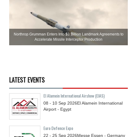
Northrop Grumman Enters Into $3 Billion Landmark Agreements to
Accelerate Missile Interceptor Production
LATEST EVENTS
El Alamein International Airshow (EIAS)
08 - 10
Sep
2026
El Alamein International
Airport - Egypt
Euro Defence Expo
22 - 25
Sep
2026
Messe Essen - Germany