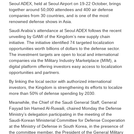
Seoul ADEX, held at Seoul Airport on 19-22 October, brings
together around 50,000 attendees and 400 air defense
companies from 30 countries, and is one of the most
renowned defense shows in Asia.
Saudi Arabia’s attendance at Seoul ADEX follows the recent
unveiling by GAMI of the Kingdom’s new supply chain
initiative. The initiative identified 74 targeted localization
opportunities worth billions of dollars to the defense sector.
The investment targets are open to local and international
companies via the Military Industry Marketplace (MIM), a
digital platform offering investors easy access to localization
opportunities and partners.
By linking the local sector with authorized international
investors, the Kingdom is strengthening its efforts to localize
more than 50% of defense spending by 2030.
Meanwhile, the Chief of the Saudi General Staff, General
Fayyad bin Hamed Al-Ruwaili, chaired Monday the Defense
Ministry’s delegation participating in the meeting of the
Saudi-Korean Ministerial Committee for Defense Cooperation
at the Ministry of Defense in South Korea, in the presence of
the committee member, the President of the General Military