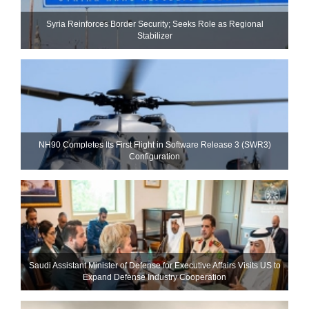
Syria Reinforces Border Security; Seeks Role as Regional
Stabilizer
NH90 Completes Its First Flight in Software Release 3 (SWR3)
Configuration
Saudi Assistant Minister of Defense for Executive Affairs Visits US to
Expand Defense Industry Cooperation