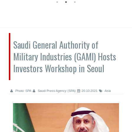
Saudi General Authority of
Military Industries (GAMI) Hosts
Investors Workshop in Seoul
Photo: SPA
Saudi Press Agency (SPA)
20.10.2021
Asia