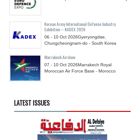
Korean Army International Defense Industry
Exhibition – KADEX 2026
06 - 10
Oct
2026
Gyeryongdae,
Chungcheongnam-do - South Korea
Marrakech Airshow
07 - 10
Oct
2026
Marrakech Royal
Moroccan Air Force Base - Morocco
LATEST ISSUES