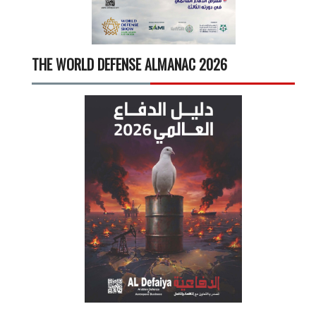
THE WORLD DEFENSE ALMANAC 2026