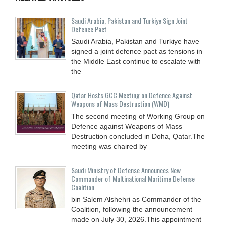
Saudi ⁠Arabia, Pakistan and Turkiye Sign Joint
Defence Pact
Saudi Arabia, Pakistan and Turkiye have
signed a joint defence pact as tensions in
the Middle East continue to escalate with
the
Qatar Hosts GCC Meeting on Defence Against
Weapons of Mass Destruction (WMD)
The second meeting of Working Group on
Defence against Weapons of Mass
Destruction concluded in Doha, Qatar.The
meeting was chaired by
Saudi Ministry of Defense Announces New
Commander of Multinational Maritime Defense
Coalition
bin Salem Alshehri as Commander of the
Coalition, following the announcement
made on July 30, 2026.This appointment