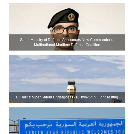
Saudi Ministry of Defense Announces New Commander of
Multinational Maritime Defense Coalition
L3Harris’ Viper Shield Undergoes F-16 Two-Ship Flight Testing