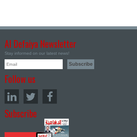
Al Defaiya Newsletter
Stay informed on our latest news!
Follow us
Subscribe