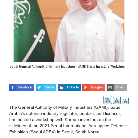
Saudi General Authority of Military Industries (GAMI) Hosts Investors Workshop in
Seoul
The General Authority of Military Industries (GAMI), Saudi
Arabia’s defense industry regulator, enabler, and licensor,
has hosted a workshop with Korean investors on the
sidelines of the 2021 Seoul International Aerospace Defense
Exhibition (Seoul ADEX) in Seoul, South Korea.