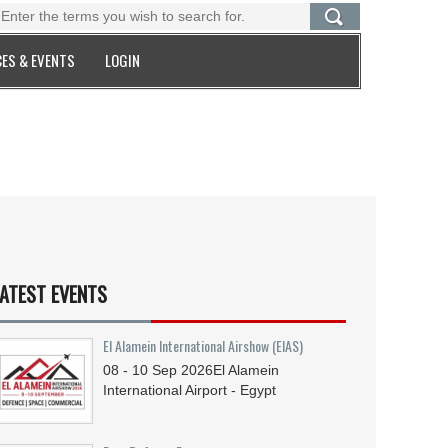
ES & EVENTS
LOGIN
ATEST EVENTS
El Alamein International Airshow (EIAS)
08 - 10
Sep
2026
El Alamein
International Airport - Egypt