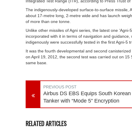
Integrated Test Range (ITR), according to Press Trust of 
The indigenously-developed surface-to-surface missile, Agn
about 17-metre long, 2-metre wide and has launch weigh
of more than one tonne.
Unlike other missiles of Agni series, the latest one ‘Agn
incorporated with it in terms of navigation and guidanc
indigenously were successfully tested in the first Agni-5 tri
It was the fourth developmental and second canisterized tr
on April 19, 2012, the second test was carried out on 1
same base.
PREVIOUS POST
Airbus DS EBS Equips South Korean
Tanker with “Mode 5” Encryption
RELATED ARTICLES