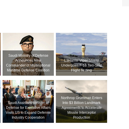
Saudi Ministry of Defense
Announces New
L3Harris’ Viper Shield
Commander of Multinational
Undergoes F-16 Two-Ship
Maritime Defense Coalition
Flight Testing
Northrop Grumman Enters
Saudi Assistant Minister of
Into $3 Billion Landmark
Defense for Executive Affairs
Agreements to Accelerate
Visits US to Expand Defense
Missile Interceptor
Industry Cooperation
Production