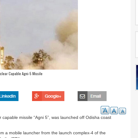
clear Capable Agni-5 Missile
 capable missile “Agni 5”, was launched off Odisha coast
from a mobile launcher from the launch complex-4 of the