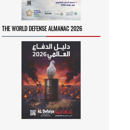
THE WORLD DEFENSE ALMANAC 2026