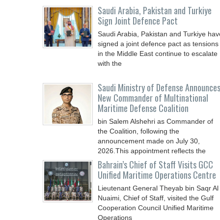
Saudi ⁠Arabia, Pakistan and Turkiye
Sign Joint Defence Pact
Saudi Arabia, Pakistan and Turkiye hav
signed a joint defence pact as tensions
in the Middle East continue to escalate
with the
Saudi Ministry of Defense Announce
New Commander of Multinational
Maritime Defense Coalition
bin Salem Alshehri as Commander of
the Coalition, following the
announcement made on July 30,
2026.This appointment reflects the
Bahrain’s Chief of Staff Visits GCC
Unified Maritime Operations Centre
Lieutenant General Theyab bin Saqr Al
Nuaimi, Chief of Staff, visited the Gulf
Cooperation Council Unified Maritime
Operations