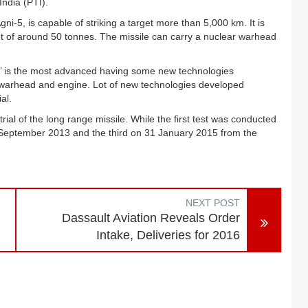
India (PTI).
i-5, is capable of striking a target more than 5,000 km. It is
t of around 50 tonnes. The missile can carry a nuclear warhead
i-5’ is the most advanced having some new technologies
e, warhead and engine. Lot of new technologies developed
al.
ial of the long range missile. While the first test was conducted
5 September 2013 and the third on 31 January 2015 from the
NEXT POST
Dassault Aviation Reveals Order
Intake, Deliveries for 2016