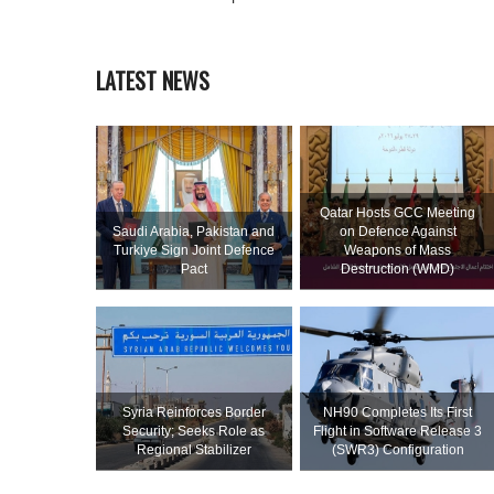
LATEST NEWS
Qatar Hosts GCC Meeting
Saudi ⁠Arabia, Pakistan and
on Defence Against
Turkiye Sign Joint Defence
Weapons of Mass
Pact
Destruction (WMD)
Syria Reinforces Border
NH90 Completes Its First
Security; Seeks Role as
Flight in Software Release 3
Regional Stabilizer
(SWR3) Configuration