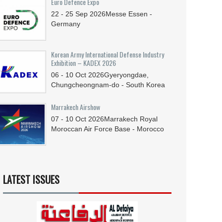
Euro Defence Expo
22 - 25
Sep
2026
Messe Essen -
Germany
Korean Army International Defense Industry
Exhibition – KADEX 2026
06 - 10
Oct
2026
Gyeryongdae,
Chungcheongnam-do - South Korea
Marrakech Airshow
07 - 10
Oct
2026
Marrakech Royal
Moroccan Air Force Base - Morocco
LATEST ISSUES