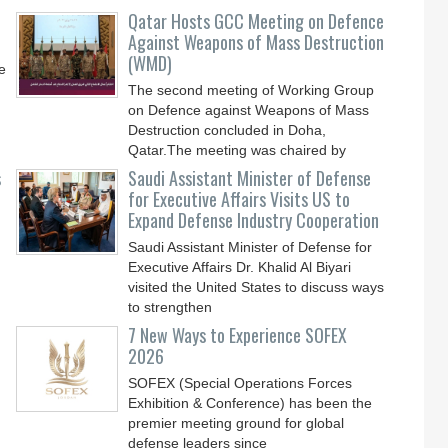
Qatar Hosts GCC Meeting on Defence
Against Weapons of Mass Destruction
(WMD)
e
The second meeting of Working Group
on Defence against Weapons of Mass
Destruction concluded in Doha,
Qatar.The meeting was chaired by
s
Saudi Assistant Minister of Defense
for Executive Affairs Visits US to
Expand Defense Industry Cooperation
Saudi Assistant Minister of Defense for
Executive Affairs Dr. Khalid Al Biyari
visited the United States to discuss ways
to strengthen
7 New Ways to Experience SOFEX
2026
SOFEX (Special Operations Forces
Exhibition & Conference) has been the
premier meeting ground for global
defense leaders since