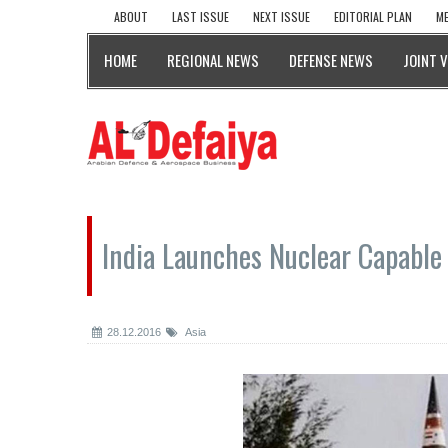
ABOUT
LAST ISSUE
NEXT ISSUE
EDITORIAL PLAN
ME
HOME
REGIONAL NEWS
DEFENSE NEWS
JOINT 
India Launches Nuclear Capable 
28.12.2016
Asia