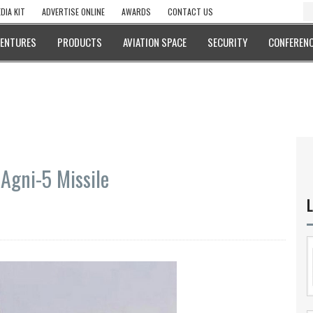
DIA KIT
ADVERTISE ONLINE
AWARDS
CONTACT US
VENTURES
PRODUCTS
AVIATION SPACE
SECURITY
CONFERENC
Agni-5 Missile
L