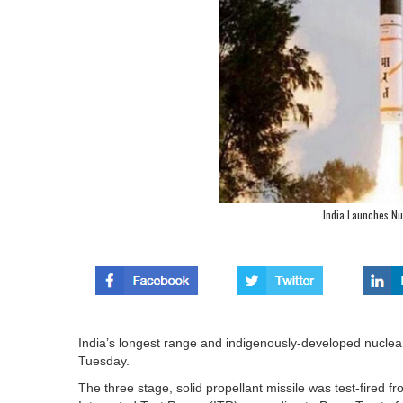
India Launches Nu
India’s longest range and indigenously-developed nuclear
Tuesday.
The three stage, solid propellant missile was test-fired 