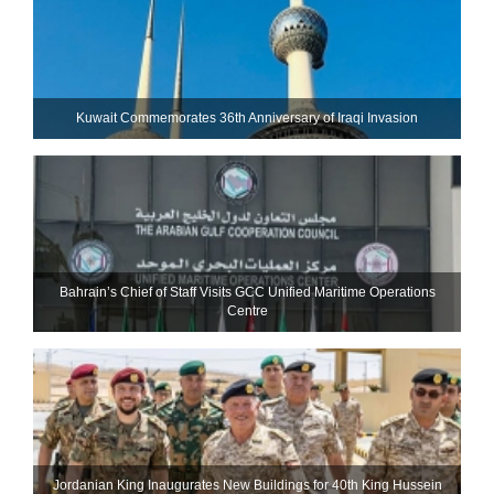
Kuwait Commemorates 36th Anniversary of Iraqi Invasion
Bahrain’s Chief of Staff Visits GCC Unified Maritime Operations
Centre
Jordanian King Inaugurates New Buildings for 40th King Hussein