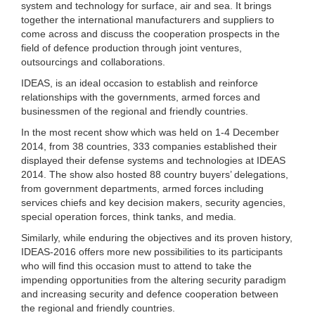
system and technology for surface, air and sea. It brings
together the international manufacturers and suppliers to
come across and discuss the cooperation prospects in the
field of defence production through joint ventures,
outsourcings and collaborations.
IDEAS, is an ideal occasion to establish and reinforce
relationships with the governments, armed forces and
businessmen of the regional and friendly countries.
In the most recent show which was held on 1-4 December
2014, from 38 countries, 333 companies established their
displayed their defense systems and technologies at IDEAS
2014. The show also hosted 88 country buyers’ delegations,
from government departments, armed forces including
services chiefs and key decision makers, security agencies,
special operation forces, think tanks, and media.
Similarly, while enduring the objectives and its proven history,
IDEAS-2016 offers more new possibilities to its participants
who will find this occasion must to attend to take the
impending opportunities from the altering security paradigm
and increasing security and defence cooperation between
the regional and friendly countries.