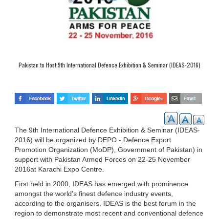
Pakistan to Host 9th International Defence Exhibition & Seminar (IDEAS-2016)
The 9th International Defence Exhibition & Seminar (IDEAS-
2016) will be organized by DEPO - Defence Export
Promotion Organization (MoDP), Government of Pakistan) in
support with Pakistan Armed Forces on 22-25 November
2016at Karachi Expo Centre.
First held in 2000, IDEAS has emerged with prominence
amongst the world's finest defence industry events,
according to the organisers. IDEAS is the best forum in the
region to demonstrate most recent and conventional defence