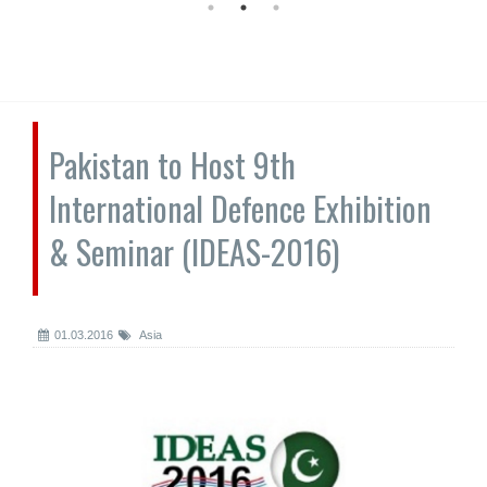
Pakistan to Host 9th
International Defence Exhibition
& Seminar (IDEAS-2016)
01.03.2016
Asia