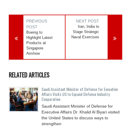
PREVIOUS
NEXT POST
Iran, India to
POST
Stage Strategic
Boeing to
Naval Exercises
Highlight Latest
Products at
Singapore
Airshow
RELATED ARTICLES
Saudi Assistant Minister of Defense for Executive
Affairs Visits US to Expand Defense Industry
Cooperation
Saudi Assistant Minister of Defense for
Executive Affairs Dr. Khalid Al Biyari visited
the United States to discuss ways to
strengthen