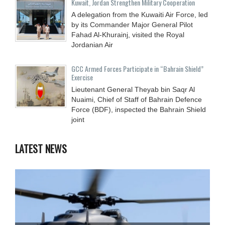
Kuwait, Jordan Strengthen Military Cooperation
A delegation from the Kuwaiti Air Force, led
by its Commander Major General Pilot
Fahad Al-Khurainj, visited the Royal
Jordanian Air
GCC Armed Forces Participate in “Bahrain Shield”
Exercise
Lieutenant General Theyab bin Saqr Al
Nuaimi, Chief of Staff of Bahrain Defence
Force (BDF), inspected the Bahrain Shield
joint
LATEST NEWS