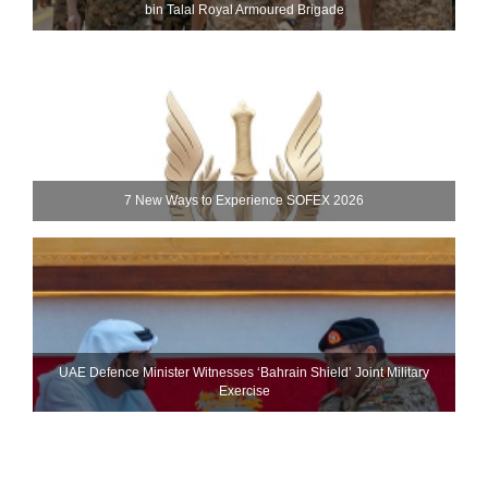
bin Talal Royal Armoured Brigade
7 New Ways to Experience SOFEX 2026
UAE Defence Minister Witnesses ‘Bahrain Shield’ Joint Military
Exercise