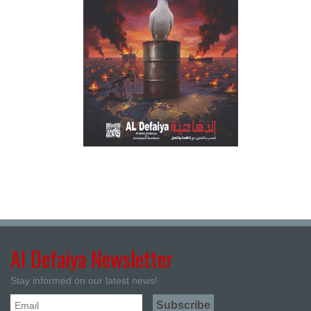
Al Defaiya Newsletter
Stay informed on our latest news!