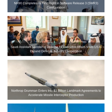
NH90 Completes Its First Flight in Software Release 3 (SWR3)
Configuration
Saudi Assistant Minister of Defense for Executive Affairs Visits US to
Expand Defense Industry Cooperation
Northrop Grumman Enters Into $3 Billion Landmark Agreements to
Accelerate Missile Interceptor Production