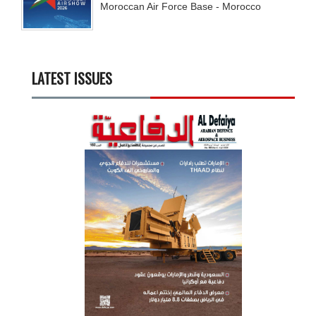
Moroccan Air Force Base - Morocco
LATEST ISSUES