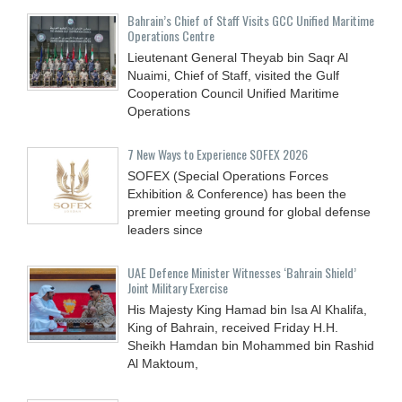
Bahrain’s Chief of Staff Visits GCC Unified Maritime
Operations Centre
Lieutenant General Theyab bin Saqr Al
Nuaimi, Chief of Staff, visited the Gulf
Cooperation Council Unified Maritime
Operations
7 New Ways to Experience SOFEX 2026
SOFEX (Special Operations Forces
Exhibition & Conference) has been the
premier meeting ground for global defense
leaders since
UAE Defence Minister Witnesses ‘Bahrain Shield’
Joint Military Exercise
His Majesty King Hamad bin Isa Al Khalifa,
King of Bahrain, received Friday H.H.
Sheikh Hamdan bin Mohammed bin Rashid
Al Maktoum,