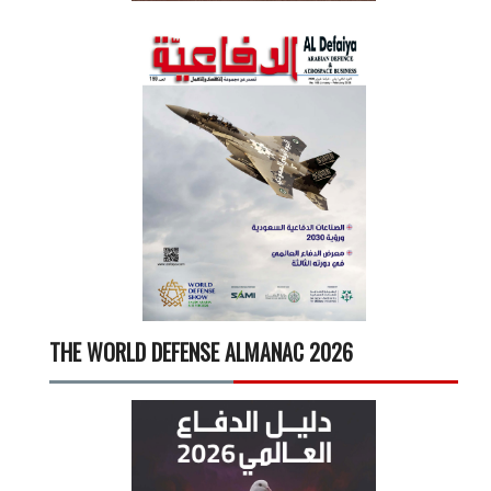
THE WORLD DEFENSE ALMANAC 2026