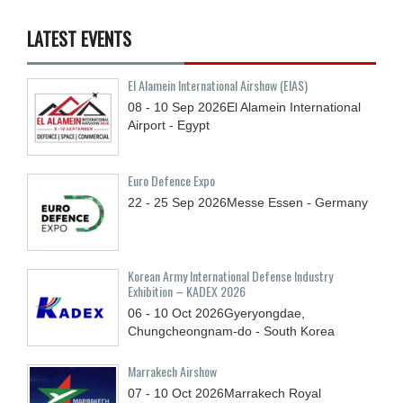
LATEST EVENTS
El Alamein International Airshow (EIAS)
08 - 10
Sep
2026
El Alamein International
Airport - Egypt
Euro Defence Expo
22 - 25
Sep
2026
Messe Essen - Germany
Korean Army International Defense Industry
Exhibition – KADEX 2026
06 - 10
Oct
2026
Gyeryongdae,
Chungcheongnam-do - South Korea
Marrakech Airshow
07 - 10
Oct
2026
Marrakech Royal