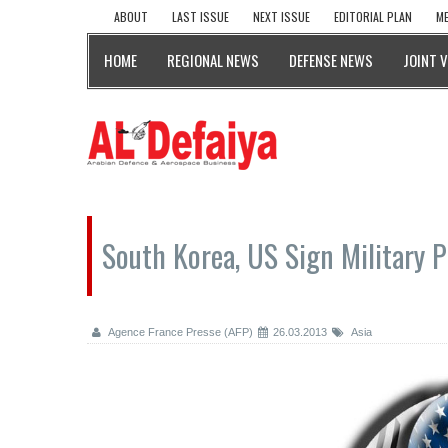
ABOUT
LAST ISSUE
NEXT ISSUE
EDITORIAL PLAN
ME
HOME
REGIONAL NEWS
DEFENSE NEWS
JOINT 
South Korea, US Sign Military 
Agence France Presse (AFP)
26.03.2013
Asia