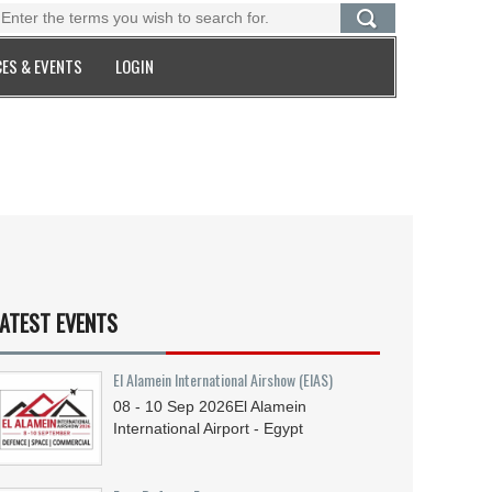
ES & EVENTS
LOGIN
ATEST EVENTS
El Alamein International Airshow (EIAS)
08 - 10
Sep
2026
El Alamein
International Airport - Egypt