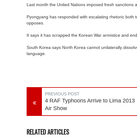
Last month the United Nations imposed fresh sanctions ag
Pyongyang has responded with escalating rhetoric both to t
opposes.
It says it has scrapped the Korean War armistice and en
South Korea says North Korea cannot unilaterally dissolv
language.
PREVIOUS POST
4 RAF Typhoons Arrive to Lima 2013
Air Show
RELATED ARTICLES