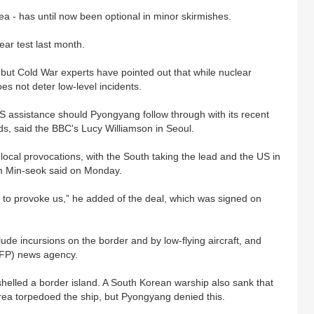
a - has until now been optional in minor skirmishes.
ear test last month.
but Cold War experts have pointed out that while nuclear
oes not deter low-level incidents.
US assistance should Pyongyang follow through with its recent
ds, said the BBC's Lucy Williamson in Seoul.
s local provocations, with the South taking the lead and the US in
m Min-seok said on Monday.
ng to provoke us,” he added of the deal, which was signed on
ude incursions on the border and by low-flying aircraft, and
AFP) news agency.
helled a border island. A South Korean warship also sank that
rea torpedoed the ship, but Pyongyang denied this.