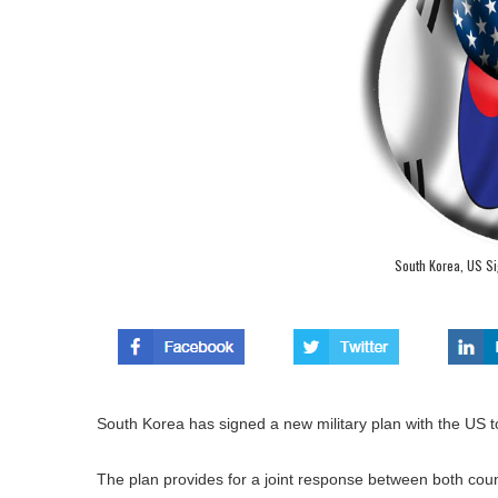
South Korea, US Sig
South Korea has signed a new military plan with the US to
The plan provides for a joint response between both countr