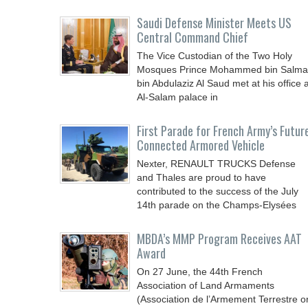
Saudi Defense Minister Meets US
Central Command Chief
The Vice Custodian of the Two Holy
Mosques Prince Mohammed bin Salm
bin Abdulaziz Al Saud met at his office a
Al-Salam palace in
First Parade for French Army’s Futur
Connected Armored Vehicle
Nexter, RENAULT TRUCKS Defense
and Thales are proud to have
contributed to the success of the July
14th parade on the Champs-Elysées
MBDA’s MMP Program Receives AAT
Award
On 27 June, the 44th French
Association of Land Armaments
(Association de l’Armement Terrestre o