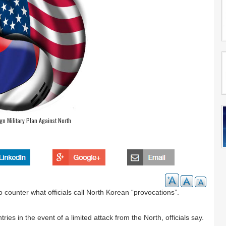
n Military Plan Against North
 counter what officials call North Korean “provocations”.
ies in the event of a limited attack from the North, officials say.