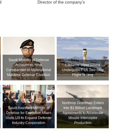
d
Director of the company’s
Saudi Ministry of Defense
Announces New
L3Harris’ Viper Shield
Commander of Multinational
Undergoes F-16 Two-Ship
Maritime Defense Coalition
Flight Testing
Northrop Grumman Enters
Saudi Assistant Minister of
Into $3 Billion Landmark
Defense for Executive Affairs
Agreements to Accelerate
Visits US to Expand Defense
Missile Interceptor
Industry Cooperation
Production