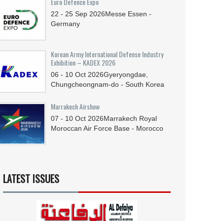
Euro Defence Expo
22 - 25
Sep
2026
Messe Essen -
Germany
Korean Army International Defense Industry
Exhibition – KADEX 2026
06 - 10
Oct
2026
Gyeryongdae,
Chungcheongnam-do - South Korea
Marrakech Airshow
07 - 10
Oct
2026
Marrakech Royal
Moroccan Air Force Base - Morocco
LATEST ISSUES