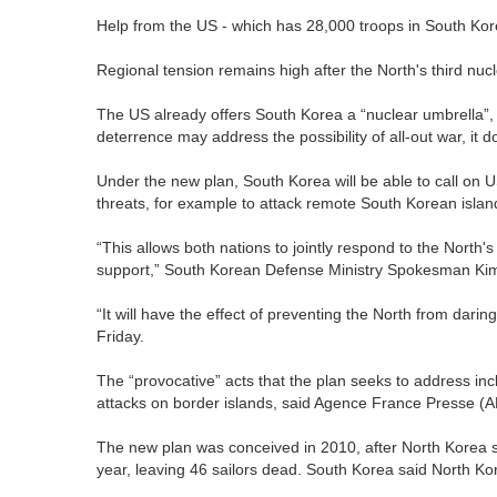
Help from the US - which has 28,000 troops in South Kore
Regional tension remains high after the North's third nucl
The US already offers South Korea a “nuclear umbrella”, 
deterrence may address the possibility of all-out war, it d
Under the new plan, South Korea will be able to call on 
threats, for example to attack remote South Korean islan
“This allows both nations to jointly respond to the North'
support,” South Korean Defense Ministry Spokesman Ki
“It will have the effect of preventing the North from dari
Friday.
The “provocative” acts that the plan seeks to address incl
attacks on border islands, said Agence France Presse (
The new plan was conceived in 2010, after North Korea s
year, leaving 46 sailors dead. South Korea said North Ko