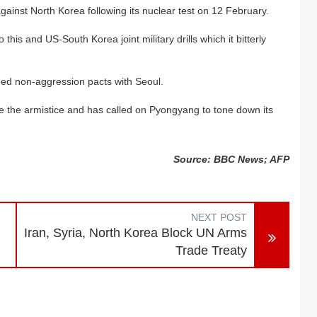
ainst North Korea following its nuclear test on 12 February.
his and US-South Korea joint military drills which it bitterly
ded non-aggression pacts with Seoul.
e the armistice and has called on Pyongyang to tone down its
Source: BBC News; AFP
NEXT POST
Iran, Syria, North Korea Block UN Arms
Trade Treaty