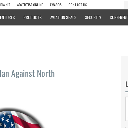
DIA KIT
ADVERTISE ONLINE
AWARDS
CONTACT US
VENTURES
PRODUCTS
AVIATION SPACE
SECURITY
CONFERENC
Plan Against North
L