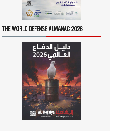
THE WORLD DEFENSE ALMANAC 2026