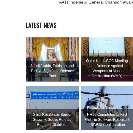
AAT) Ingénieur Général Chanson awar
LATEST NEWS
Qatar Hosts GCC Meeting
Saudi ⁠Arabia, Pakistan and
on Defence Against
Turkiye Sign Joint Defence
Weapons of Mass
Pact
Destruction (WMD)
Syria Reinforces Border
NH90 Completes Its First
Security; Seeks Role as
Flight in Software Release 3
Regional Stabilizer
(SWR3) Configuration