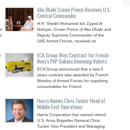
Abu Dhabi Crown Prince Receives U.S.
Central Commander
H.H. Sheikh Mohamed bin Zayed Al
an
Nahyan, Crown Prince of Abu Dhabi and
t
Deputy Supreme Commander of the
UAE Armed Forces, received on
e
ECA Group Wins Contract for French
Navy’s PAP Subsea Demining Robots
ECA Group announced that a new 5
years contract was awarded by French
Ministry of Armed Forces for supplying
consumables for French
Harris Names Chris Tucker Head of
Middle East Operations
Harris Corporation has named retired
U.S. Army Brigadier General Chris
r
Tucker Vice President and Managing