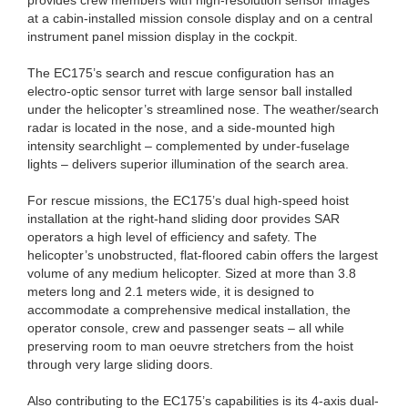
at a cabin-installed mission console display and on a central
instrument panel mission display in the cockpit.
The EC175’s search and rescue configuration has an
electro-optic sensor turret with large sensor ball installed
under the helicopter’s streamlined nose. The weather/search
radar is located in the nose, and a side-mounted high
intensity searchlight – complemented by under-fuselage
lights – delivers superior illumination of the search area.
For rescue missions, the EC175’s dual high-speed hoist
installation at the right-hand sliding door provides SAR
operators a high level of efficiency and safety. The
helicopter’s unobstructed, flat-floored cabin offers the largest
volume of any medium helicopter. Sized at more than 3.8
meters long and 2.1 meters wide, it is designed to
accommodate a comprehensive medical installation, the
operator console, crew and passenger seats – all while
preserving room to man oeuvre stretchers from the hoist
through very large sliding doors.
Also contributing to the EC175’s capabilities is its 4-axis dual-