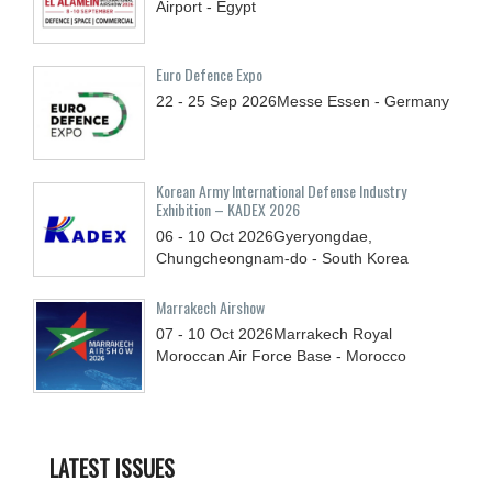
Airport - Egypt
Euro Defence Expo
22 - 25
Sep
2026
Messe Essen - Germany
Korean Army International Defense Industry
Exhibition – KADEX 2026
06 - 10
Oct
2026
Gyeryongdae,
Chungcheongnam-do - South Korea
Marrakech Airshow
07 - 10
Oct
2026
Marrakech Royal
Moroccan Air Force Base - Morocco
LATEST ISSUES