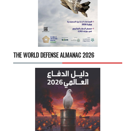
THE WORLD DEFENSE ALMANAC 2026