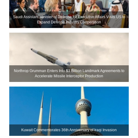
Saudi Assistant Minister of Defense for Executive Affairs Visits US to
Expand Defense Industry Cooperation
Northrop Grumman Enters Into $3 Billion Landmark Agreements to
Accelerate Missile Interceptor Production
Kuwait Commemorates 36th Anniversary of Iraqi Invasion