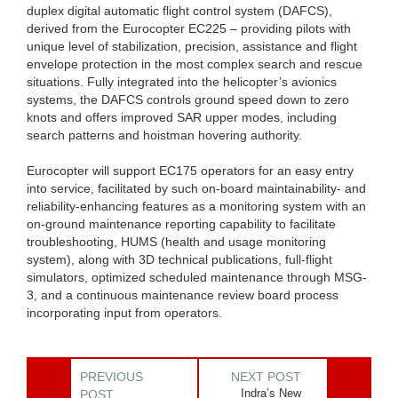
duplex digital automatic flight control system (DAFCS),
derived from the Eurocopter EC225 – providing pilots with
unique level of stabilization, precision, assistance and flight
envelope protection in the most complex search and rescue
situations. Fully integrated into the helicopter’s avionics
systems, the DAFCS controls ground speed down to zero
knots and offers improved SAR upper modes, including
search patterns and hoistman hovering authority.
Eurocopter will support EC175 operators for an easy entry
into service, facilitated by such on-board maintainability- and
reliability-enhancing features as a monitoring system with an
on-ground maintenance reporting capability to facilitate
troubleshooting, HUMS (health and usage monitoring
system), along with 3D technical publications, full-flight
simulators, optimized scheduled maintenance through MSG-
3, and a continuous maintenance review board process
incorporating input from operators.
PREVIOUS
NEXT POST
Indra’s New
POST