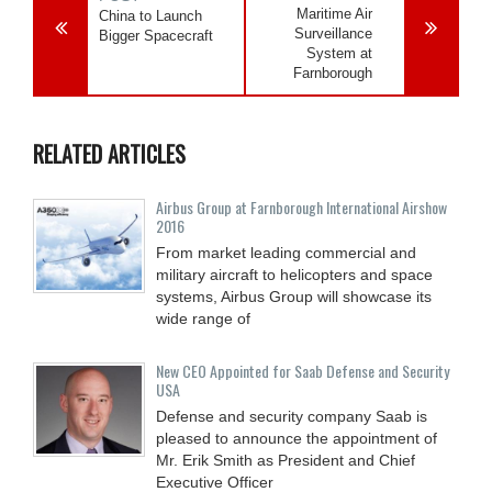
Maritime Air
China to Launch
Surveillance
Bigger Spacecraft
System at
Farnborough
RELATED ARTICLES
Airbus Group at Farnborough International Airshow
2016
From market leading commercial and
military aircraft to helicopters and space
systems, Airbus Group will showcase its
wide range of
New CEO Appointed for Saab Defense and Security
USA
Defense and security company Saab is
pleased to announce the appointment of
Mr. Erik Smith as President and Chief
Executive Officer