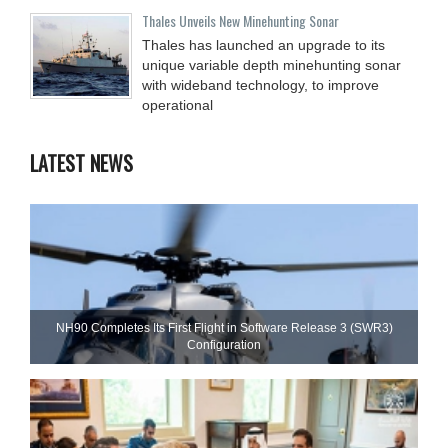
Thales Unveils New Minehunting Sonar
Thales has launched an upgrade to its
unique variable depth minehunting sonar
with wideband technology, to improve
operational
LATEST NEWS
NH90 Completes Its First Flight in Software Release 3 (SWR3)
Configuration