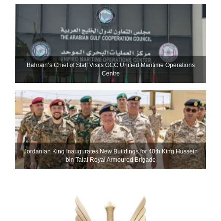
Bahrain’s Chief of Staff Visits GCC Unified Maritime Operations
Centre
Jordanian King Inaugurates New Buildings for 40th King Hussein
bin Talal Royal Armoured Brigade