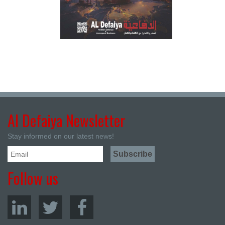
Al Defaiya Newsletter
Stay informed on our latest news!
Follow us