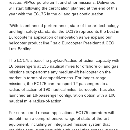
rescue, VIP/corporate airlift and other missions. Deliveries
will start following the certification planned at the end of this
year with the EC175 in the oil and gas configuration.
“With its enhanced performance, state-of-the-art technology
and high safety standards, the EC175 represents the best in
Eurocopter’s application of innovation as we expand our
helicopter product line,” said Eurocopter President & CEO
Lutz Bertling.
The EC175’s baseline payload/radius-of-action capacity with
16 passengers at 135 nautical miles for offshore oil and gas
missions out-performs any medium-lift helicopter on the
market in terms of competitiveness. For longer-range
missions, the EC175 can transport 12 passengers to a
radius-of-action of 190 nautical miles. Eurocopter has also
launched an 18-passenger configuration option with a 100
nautical mile radius-of-action.
For search and rescue applications, EC175 operators will
benefit from a comprehensive range of state-of-the-art
equipment, including an integrated mission system that
provides crew members with high-resolution sensor images