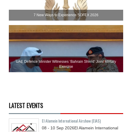
7 New Ways to Experience SOFEX 2026
UAE Defence Minister Witnesses ‘Bahrain Shield’ Joint Military
Exercise
LATEST EVENTS
El Alamein International Airshow (EIAS)
08 - 10
Sep
2026
El Alamein International