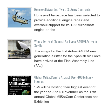
Honeywell Awarded Two U.S. Army Contracts
Honeywell Aerospace has been selected to
provide additional engine repair and
overhaul support for its T-55 turboshaft
engine on the
Wings for First Spanish Air Force A400M Arrive in
Seville
The wings for the first Airbus A400M new
generation airlifter for the Spanish Air Force
have arrived at the Final Assembly Line
(FAL)
Global MilSatCom to Attract Over 400 Military
Figures
SMi will be hosting their biggest event of
the year on 3 to 5 November as the 17th
annual Global MilSatCom Conference and
Exhibition