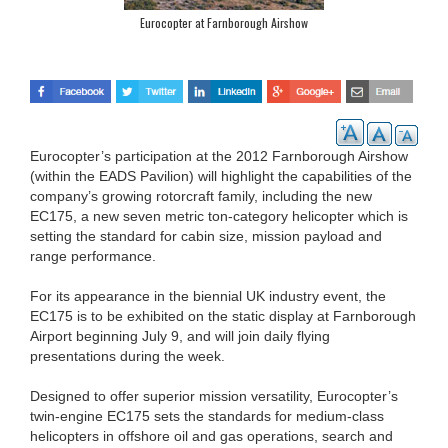
Eurocopter at Farnborough Airshow
Eurocopter’s participation at the 2012 Farnborough Airshow
(within the EADS Pavilion) will highlight the capabilities of the
company’s growing rotorcraft family, including the new
EC175, a new seven metric ton-category helicopter which is
setting the standard for cabin size, mission payload and
range performance.
For its appearance in the biennial UK industry event, the
EC175 is to be exhibited on the static display at Farnborough
Airport beginning July 9, and will join daily flying
presentations during the week.
Designed to offer superior mission versatility, Eurocopter’s
twin-engine EC175 sets the standards for medium-class
helicopters in offshore oil and gas operations, search and