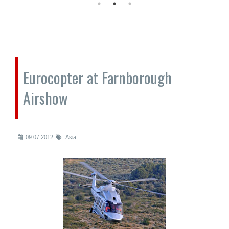
Eurocopter at Farnborough
Airshow
09.07.2012
Asia