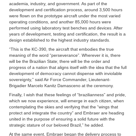
academia, industry, and government. As part of the
development and certification process, around 3,500 hours
were flown on the prototype aircraft under the most varied
operating conditions, and another 85,000 hours were
performed using laboratory test benches and devices. After
years of development, testing and certification, the result is a
design established to the highest industry standards.
“This is the KC-390, the aircraft that embodies the true
meaning of the word “perseverance”. Wherever it is, there
will be the Brazilian State; there will be the order and
progress of a nation that aligns itself with the idea that the full
development of democracy cannot dispense with inviolable
sovereignty,” said Air Force Commander, Lieutenant-
Brigadier Marcelo Kanitz Damasceno at the ceremony.
Finally, I wish that these feelings of “brazilianness” and pride,
which we now experience, will emerge in each citizen, when
contemplating the skies and verifying that the “wings that
protect and integrate the country” and Embraer are heading
united in the purpose of ensuring a solid future with the
strategic stature of our beloved Brazil,” he added.
At the same event, Embraer began the delivery process to