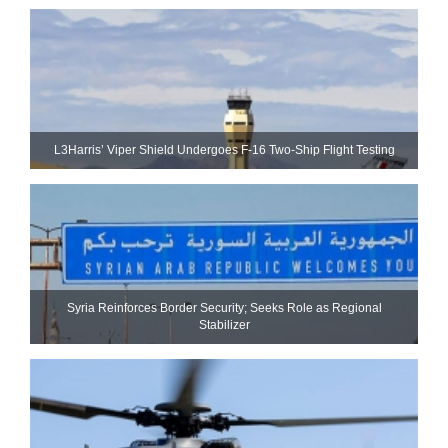
L3Harris’ Viper Shield Undergoes F-16 Two-Ship Flight Testing
Syria Reinforces Border Security; Seeks Role as Regional
Stabilizer