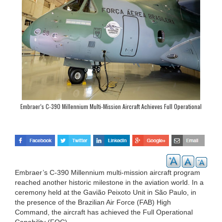
Embraer’s C-390 Millennium Multi-Mission Aircraft Achieves Full Operational
Capability
Embraer’s C-390 Millennium multi-mission aircraft program
reached another historic milestone in the aviation world. In a
ceremony held at the Gavião Peixoto Unit in São Paulo, in
the presence of the Brazilian Air Force (FAB) High
Command, the aircraft has achieved the Full Operational
Capability (FOC).