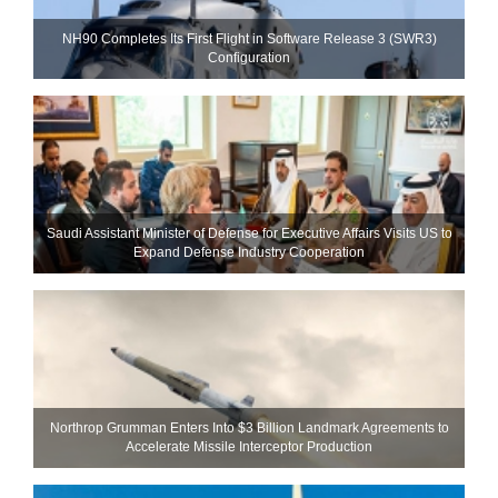
NH90 Completes Its First Flight in Software Release 3 (SWR3)
Configuration
Saudi Assistant Minister of Defense for Executive Affairs Visits US to
Expand Defense Industry Cooperation
Northrop Grumman Enters Into $3 Billion Landmark Agreements to
Accelerate Missile Interceptor Production