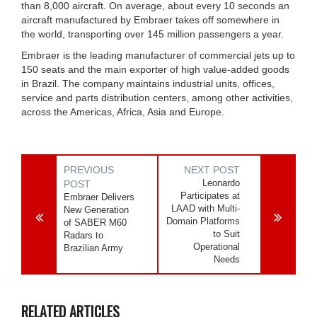
than 8,000 aircraft. On average, about every 10 seconds an
aircraft manufactured by Embraer takes off somewhere in
the world, transporting over 145 million passengers a year.
Embraer is the leading manufacturer of commercial jets up to
150 seats and the main exporter of high value-added goods
in Brazil. The company maintains industrial units, offices,
service and parts distribution centers, among other activities,
across the Americas, Africa, Asia and Europe.
PREVIOUS
NEXT POST
Leonardo
POST
Participates at
Embraer Delivers
LAAD with Multi-
New Generation
Domain Platforms
of SABER M60
to Suit
Radars to
Operational
Brazilian Army
Needs
RELATED ARTICLES