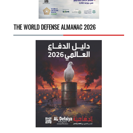
THE WORLD DEFENSE ALMANAC 2026