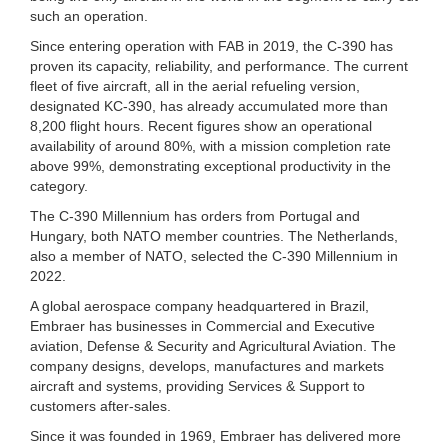
such an operation.
Since entering operation with FAB in 2019, the C-390 has
proven its capacity, reliability, and performance. The current
fleet of five aircraft, all in the aerial refueling version,
designated KC-390, has already accumulated more than
8,200 flight hours. Recent figures show an operational
availability of around 80%, with a mission completion rate
above 99%, demonstrating exceptional productivity in the
category.
The C-390 Millennium has orders from Portugal and
Hungary, both NATO member countries. The Netherlands,
also a member of NATO, selected the C-390 Millennium in
2022.
A global aerospace company headquartered in Brazil,
Embraer has businesses in Commercial and Executive
aviation, Defense & Security and Agricultural Aviation. The
company designs, develops, manufactures and markets
aircraft and systems, providing Services & Support to
customers after-sales.
Since it was founded in 1969, Embraer has delivered more