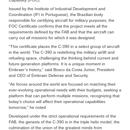
Issued by the Institute of Industrial Development and
Coordination (IFI in Portuguese), the Brazilian body
responsible for certifying aircraft for military purposes, the
FOC Certificate confirms that the project meets all the
requirements defined by the FAB and that the aircraft can
carry out all missions for which it was designed.
“This certificate places the C-390 in a select group of aircraft
in the world. The C-390 is redefining the military airlift and
refueling space, challenging the thinking behind current and
future generation platforms. It is a unique moment in
Embraer’s history,” said Bosco da Costa Junior, President
and CEO of Embraer Defense and Security.
“Air forces around the world are focused on matching their
ever-evolving operational needs with their budgets, seeking a
platform that can perform multiple missions, recognizing that
today’s choice will affect their operational capabilities
tomorrow,” he noted.
Developed under the strict operational requirements of the
FAB, the genesis of the C-390 is in the triple helix model, the
culmination of the union of the greatest minds from