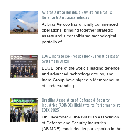
Avibras Aeroco Heralds a New Era for Brazil’s
Defence & Aerospace Industry
Avibras Aeroco has officially commenced
operations, bringing together strategic
assets and a consolidated technological
portfolio of
EDGE, Indra to Co-Produce Next-Generation Radar
Systems in Brazil
EDGE, one of the world’s leading defence
and advanced technology groups, and
Indra Group have signed a Memorandum
of Understanding
Brazilian Association of Defense & Security
Industries (ABIMDE) Highlights its Performance at
EDEX 2025
On December 4, the Brazilian Association
of Defense and Security Industries
(ABIMDE) concluded its participation in the