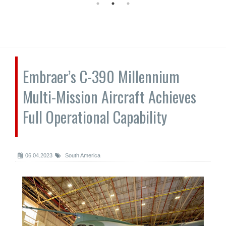
Embraer’s C-390 Millennium
Multi-Mission Aircraft Achieves
Full Operational Capability
06.04.2023
South America