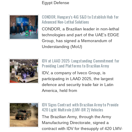
Egypt Defense
CONDOR, Hungary’s 4iG S&D to Establish Hub for
Advanced Non-Lethal Solutions
CONDOR, a Brazilian leader in non-lethal
technologies and part of the UAE’s EDGE
Group, has signed a Memorandum of
Understanding (MoU)
IDV at LAAD 2025: Longstanding Commitment for
Providing Land Platforms to Brazilian Army
IDV, a company of Iveco Group, is
participating in LAAD 2025, the largest
defence and security trade fair in Latin
America, held from
IDV Signs Contract with Brazilian Army to Provide
420 Light Multirole (LMV-BR 2) Vehicles
The Brazilian Army, through the Army
Manufacturing Directorate, signed a
contract with IDV for thesupply of 420 LMV-