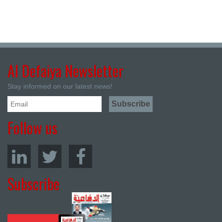
Al Defaiya Newsletter
Stay informed on our latest news!
Follow us
Subscribe