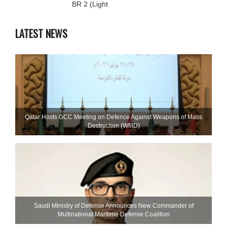
BR 2 (Light
LATEST NEWS
Qatar Hosts GCC Meeting on Defence Against Weapons of Mass
Destruction (WMD)
Saudi Ministry of Defense Announces New Commander of
Multinational Maritime Defense Coalition