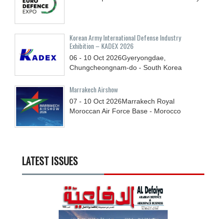
Korean Army International Defense Industry
Exhibition – KADEX 2026
06 - 10
Oct
2026
Gyeryongdae,
Chungcheongnam-do - South Korea
Marrakech Airshow
07 - 10
Oct
2026
Marrakech Royal
Moroccan Air Force Base - Morocco
LATEST ISSUES