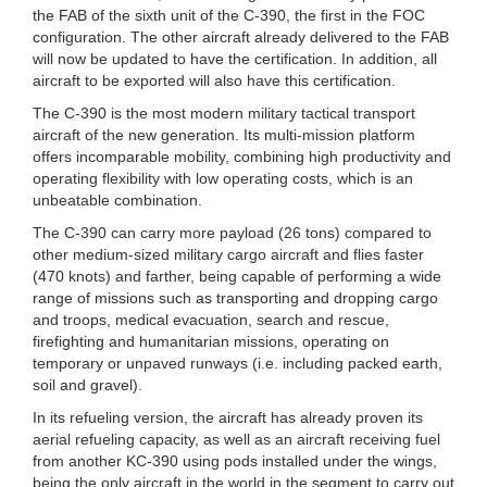
the FAB of the sixth unit of the C-390, the first in the FOC
configuration. The other aircraft already delivered to the FAB
will now be updated to have the certification. In addition, all
aircraft to be exported will also have this certification.
The C-390 is the most modern military tactical transport
aircraft of the new generation. Its multi-mission platform
offers incomparable mobility, combining high productivity and
operating flexibility with low operating costs, which is an
unbeatable combination.
The C-390 can carry more payload (26 tons) compared to
other medium-sized military cargo aircraft and flies faster
(470 knots) and farther, being capable of performing a wide
range of missions such as transporting and dropping cargo
and troops, medical evacuation, search and rescue,
firefighting and humanitarian missions, operating on
temporary or unpaved runways (i.e. including packed earth,
soil and gravel).
In its refueling version, the aircraft has already proven its
aerial refueling capacity, as well as an aircraft receiving fuel
from another KC-390 using pods installed under the wings,
being the only aircraft in the world in the segment to carry out