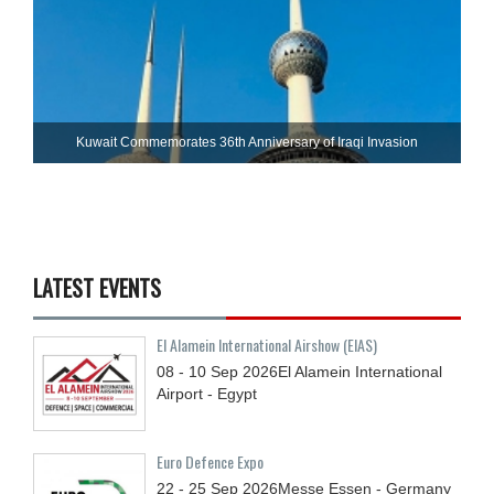
Kuwait Commemorates 36th Anniversary of Iraqi Invasion
LATEST EVENTS
El Alamein International Airshow (EIAS)
08 - 10
Sep
2026
El Alamein International
Airport - Egypt
Euro Defence Expo
22 - 25
Sep
2026
Messe Essen - Germany