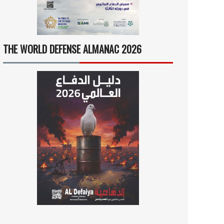
THE WORLD DEFENSE ALMANAC 2026