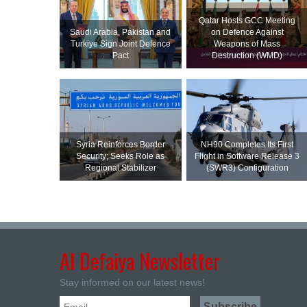
Qatar Hosts GCC Meeting
Saudi ⁠Arabia, Pakistan and
on Defence Against
Turkiye Sign Joint Defence
Weapons of Mass
Pact
Destruction (WMD)
Syria Reinforces Border
NH90 Completes Its First
Security; Seeks Role as
Flight in Software Release 3
Regional Stabilizer
(SWR3) Configuration
Al Defaiya Newsletter
Stay informed on our latest news!