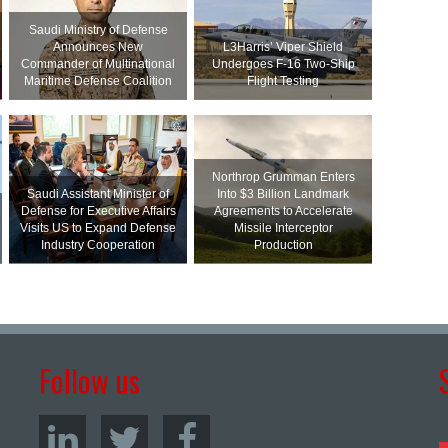
Saudi Ministry of Defense
Announces New
L3Harris’ Viper Shield
Commander of Multinational
Undergoes F-16 Two-Ship
Maritime Defense Coalition
Flight Testing
Northrop Grumman Enters
Saudi Assistant Minister of
Into $3 Billion Landmark
Defense for Executive Affairs
Agreements to Accelerate
Visits US to Expand Defense
Missile Interceptor
Industry Cooperation
Production
Follow us