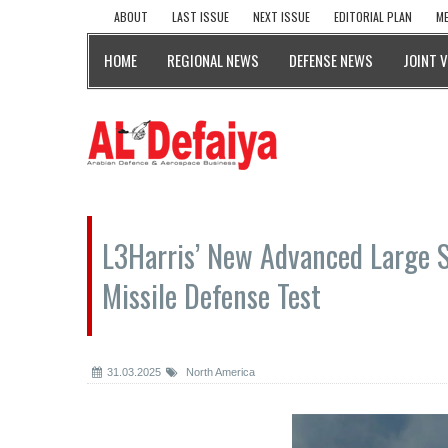
ABOUT
LAST ISSUE
NEXT ISSUE
EDITORIAL PLAN
ME
HOME
REGIONAL NEWS
DEFENSE NEWS
JOINT 
L3Harris’ New Advanced Large 
Missile Defense Test
31.03.2025
North America