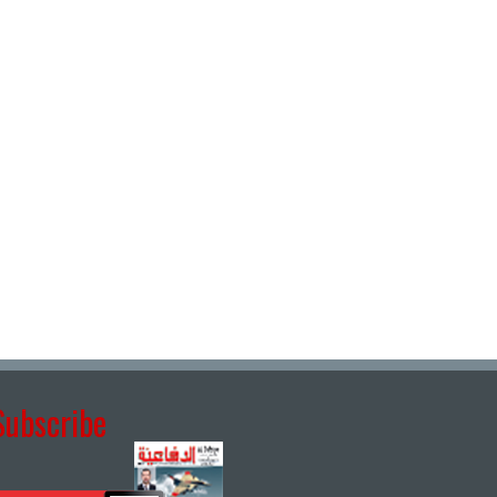
Subscribe