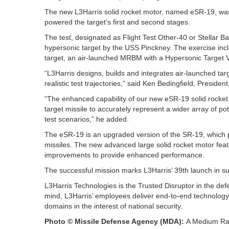
The new L3Harris solid rocket motor, named eSR-19, was 
powered the target’s first and second stages.
The test, designated as Flight Test Other-40 or Stellar
hypersonic target by the USS Pinckney. The exercise incl
target, an air-launched MRBM with a Hypersonic Target Ve
“L3Harris designs, builds and integrates air-launched tar
realistic test trajectories,” said Ken Bedingfield, Preside
“The enhanced capability of our new eSR-19 solid rocket
target missile to accurately represent a wider array of pot
test scenarios,” he added.
The eSR-19 is an upgraded version of the SR-19, which p
missiles. The new advanced large solid rocket motor fea
improvements to provide enhanced performance.
The successful mission marks L3Harris’ 39th launch in su
L3Harris Technologies is the Trusted Disruptor in the def
mind, L3Harris’ employees deliver end-to-end technology 
domains in the interest of national security.
Photo © Missile Defense Agency (MDA):
A Medium Rang