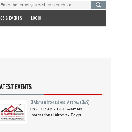
ES & EVENTS
LOGIN
ATEST EVENTS
El Alamein International Airshow (EIAS)
08 - 10
Sep
2026
El Alamein
International Airport - Egypt