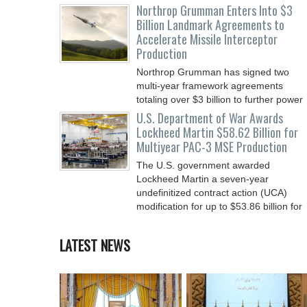
Northrop Grumman Enters Into $3
Billion Landmark Agreements to
Accelerate Missile Interceptor
Production
Northrop Grumman has signed two
multi-year framework agreements
totaling over $3 billion to further power
the Arsenal of Freedom.
U.S. Department of War Awards
Lockheed Martin $58.62 Billion for
Multiyear PAC-3 MSE Production
The U.S. government awarded
Lockheed Martin a seven-year
undefinitized contract action (UCA)
modification for up to $53.86 billion for
LATEST NEWS