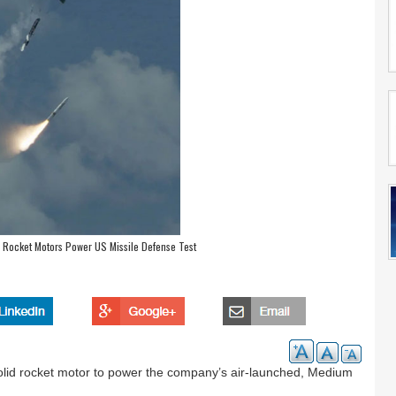
 Rocket Motors Power US Missile Defense Test
lid rocket motor to power the company’s air-launched, Medium