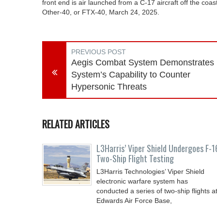
front end is air launched from a C-17 aircraft off the coast
Other-40, or FTX-40, March 24, 2025.
PREVIOUS POST
Aegis Combat System Demonstrates
System’s Capability to Counter
Hypersonic Threats
RELATED ARTICLES
L3Harris’ Viper Shield Undergoes F-1
Two-Ship Flight Testing
L3Harris Technologies’ Viper Shield
electronic warfare system has
conducted a series of two-ship flights a
Edwards Air Force Base,