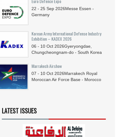
Euro Defence Expo
22 - 25
Sep
2026
Messe Essen -
Germany
Korean Army International Defense Industry
Exhibition – KADEX 2026
06 - 10
Oct
2026
Gyeryongdae,
Chungcheongnam-do - South Korea
Marrakech Airshow
07 - 10
Oct
2026
Marrakech Royal
Moroccan Air Force Base - Morocco
LATEST ISSUES