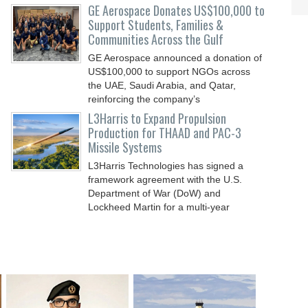
GE Aerospace Donates US$100,000 to
Support Students, Families &
Communities Across the Gulf
GE Aerospace announced a donation of
US$100,000 to support NGOs across
the UAE, Saudi Arabia, and Qatar,
reinforcing the company’s
L3Harris to Expand Propulsion
Production for THAAD and PAC-3
Missile Systems
L3Harris Technologies has signed a
framework agreement with the U.S.
Department of War (DoW) and
Lockheed Martin for a multi-year