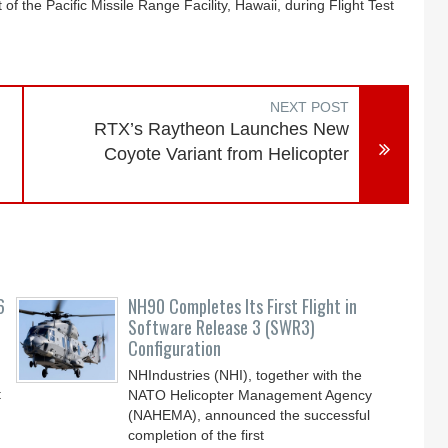
 of the Pacific Missile Range Facility, Hawaii, during Flight Test
NEXT POST
RTX’s Raytheon Launches New
Coyote Variant from Helicopter
6
NH90 Completes Its First Flight in
Software Release 3 (SWR3)
Configuration
NHIndustries (NHI), together with the
t
NATO Helicopter Management Agency
(NAHEMA), announced the successful
completion of the first