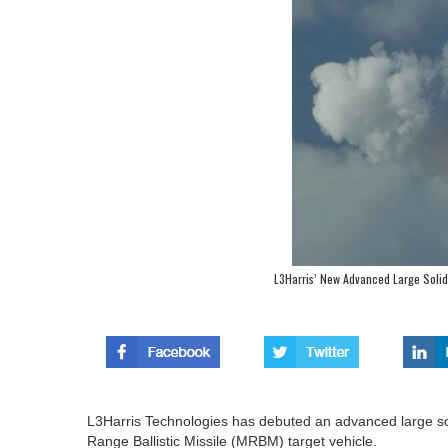
L3Harris’ New Advanced Large Solid
L3Harris Technologies has debuted an advanced large so
Range Ballistic Missile (MRBM) target vehicle.