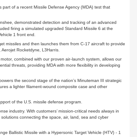
part of a recent Missile Defense Agency (MDA) test that
 Banshee, demonstrated detection and tracking of an advanced
uded firing a simulated upgraded Standard Missile 6 at the
hicle 1 front end.
get missiles and then launches them from C-17 aircraft to provide
nt, Aerojet Rocketdyne, L3Harris.
 motor, combined with our proven air-launch system, allows our
ential threats, providing MDA with more flexibility in developing
owers the second stage of the nation’s Minuteman III strategic
tures a lighter filament-wound composite case and other
pport of the U.S. missile defense program.
ense industry. With customers’ mission-critical needs always in
solutions connecting the space, air, land, sea and cyber
e Ballistic Missile with a Hypersonic Target Vehicle (HTV) - 1