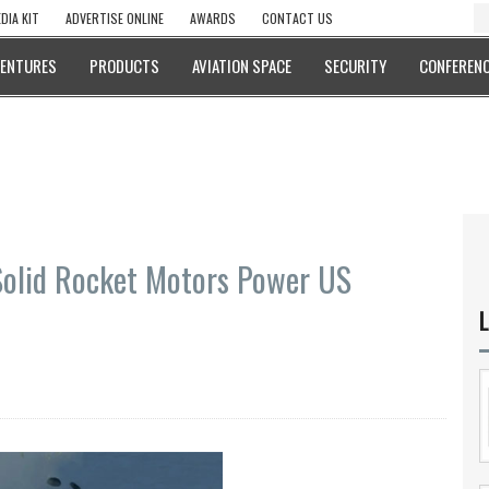
DIA KIT
ADVERTISE ONLINE
AWARDS
CONTACT US
VENTURES
PRODUCTS
AVIATION SPACE
SECURITY
CONFERENC
Solid Rocket Motors Power US
L