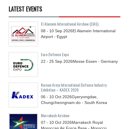
LATEST EVENTS
El Alamein International Airshow (EIAS)
08 - 10
Sep
2026
El Alamein International
Airport - Egypt
Euro Defence Expo
22 - 25
Sep
2026
Messe Essen - Germany
Korean Army International Defense Industry
Exhibition – KADEX 2026
06 - 10
Oct
2026
Gyeryongdae,
Chungcheongnam-do - South Korea
Marrakech Airshow
07 - 10
Oct
2026
Marrakech Royal
Moroccan Air Force Base - Morocco