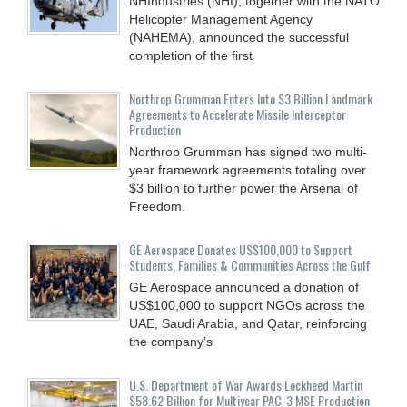
NHIndustries (NHI), together with the NATO
Helicopter Management Agency
(NAHEMA), announced the successful
completion of the first
Northrop Grumman Enters Into $3 Billion Landmark
Agreements to Accelerate Missile Interceptor
Production
Northrop Grumman has signed two multi-
year framework agreements totaling over
$3 billion to further power the Arsenal of
Freedom.
GE Aerospace Donates US$100,000 to Support
Students, Families & Communities Across the Gulf
GE Aerospace announced a donation of
US$100,000 to support NGOs across the
UAE, Saudi Arabia, and Qatar, reinforcing
the company’s
U.S. Department of War Awards Lockheed Martin
$58.62 Billion for Multiyear PAC-3 MSE Production