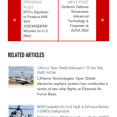
PREVIOUS
NEXT POST
Oshkosh Defense
POST
Showcases
RTX’s Raytheon
Advanced
to Produce AIM-
Technology &
9X®
Firepower at
SIDEWINDER®
AUSA 2024
Missiles for U.S.
Navy
RELATED ARTICLES
L3Harris’ Viper Shield Undergoes F-16 Two-Ship
Flight Testing
L3Harris Technologies’ Viper Shield
electronic warfare system has conducted a
series of two-ship flights at Edwards Air
Force Base,
NH90 Completes Its First Flight in Software Release
3 (SWR3) Configuration