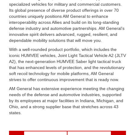
specialized vehicles for military and commercial customers.
Its global presence of diverse product offerings in over 70
countries uniquely positions AM General to enhance
interoperability across Allies and build on its long-standing
defense industry and automotive partnerships. AM General’s
innovative spirit delivers advanced, rugged, resilient, and
dependable mobility solutions that will move you.
With a well-rounded product portfolio, which includes the
iconic HUMVEE vehicles, Joint Light Tactical Vehicle A2 (JLTV
A2), the next-generation HUMVEE Saber light tactical truck
that has enhanced levels of protection, and the revolutionary
soft recoil technology for mobile platforms, AM General
strives to offer continuous improvement that is ready now.
AM General has extensive experience meeting the changing
needs of the defense and automotive industries, supported
by its employees at major facilities in Indiana, Michigan, and
Ohio, and a strong supplier base that stretches across 43
states.