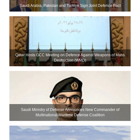
Saudi ⁠Arabia, Pakistan and Turkiye Sign Joint Defence Pact
Qatar Hosts GCC Meeting on Defence Against Weapons of Mass
Destruction (WMD)
Saudi Ministry of Defense Announces New Commander of
Multinational Maritime Defense Coalition