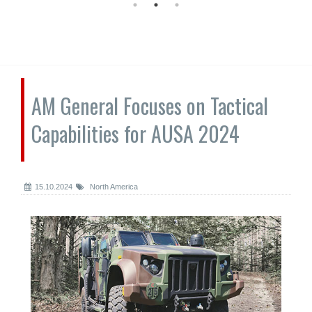
AM General Focuses on Tactical
Capabilities for AUSA 2024
15.10.2024
North America