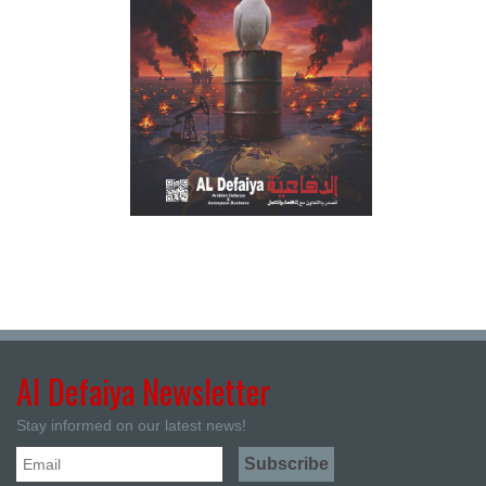
Al Defaiya Newsletter
Stay informed on our latest news!