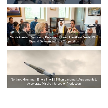
Saudi Assistant Minister of Defense for Executive Affairs Visits US to
Expand Defense Industry Cooperation
Northrop Grumman Enters Into $3 Billion Landmark Agreements to
Accelerate Missile Interceptor Production