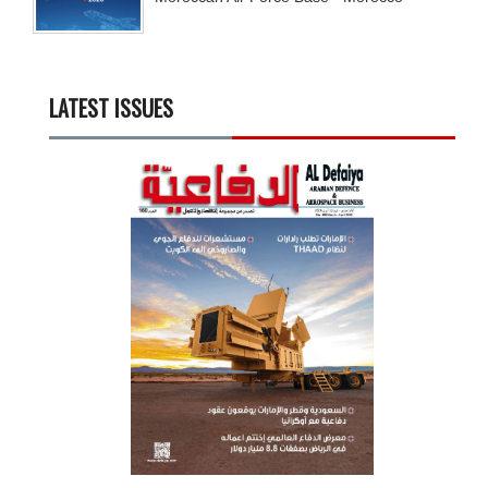
LATEST ISSUES