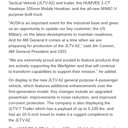
Tactical Vehicle (JLTV A2) and trailer, the HUMVEE 2-CT
Hawkeye 105mm Mobile Howitzer, and the all-new MIMIC-V
purpose-built truck.
“AUSA is an important event for the industrial base and gives
us an opportunity to update our key customer, the US
Military, on the latest developments to maintain readiness.
And for AM General it comes at a time when we are
preparing for production of the JLTV A2,” said Jim Cannon,
AM General President and CEO.
“We are extremely proud and excited to feature products that
are actively supporting the Warfighter and that will continue
to transform capabilities to support their mission,” he added.
On display is the new JLTV A2 general purpose 4-passenger
vehicle, which features additional enhancements over the
first-generation model. Key changes include an upgraded
powertrain, improvements in noise reduction, and improved
corrosion protection. The company is also displaying the
JLTV-T Trailer which has a payload of up to 5,100 lbs. and
has an 18.5-inch travel to make it a rugged compliment to
the JLTV A2.