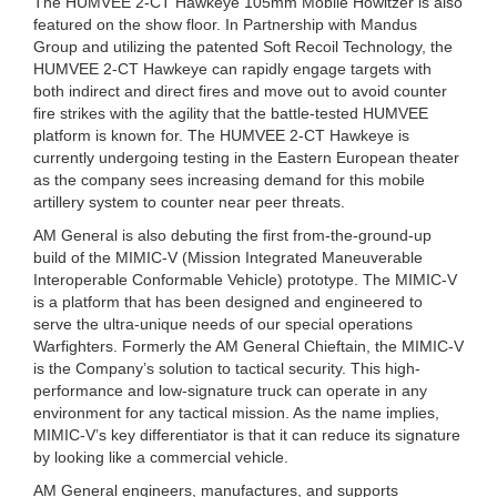
The HUMVEE 2-CT Hawkeye 105mm Mobile Howitzer is also
featured on the show floor. In Partnership with Mandus
Group and utilizing the patented Soft Recoil Technology, the
HUMVEE 2-CT Hawkeye can rapidly engage targets with
both indirect and direct fires and move out to avoid counter
fire strikes with the agility that the battle-tested HUMVEE
platform is known for. The HUMVEE 2-CT Hawkeye is
currently undergoing testing in the Eastern European theater
as the company sees increasing demand for this mobile
artillery system to counter near peer threats.
AM General is also debuting the first from-the-ground-up
build of the MIMIC-V (Mission Integrated Maneuverable
Interoperable Conformable Vehicle) prototype. The MIMIC-V
is a platform that has been designed and engineered to
serve the ultra-unique needs of our special operations
Warfighters. Formerly the AM General Chieftain, the MIMIC-V
is the Company’s solution to tactical security. This high-
performance and low-signature truck can operate in any
environment for any tactical mission. As the name implies,
MIMIC-V’s key differentiator is that it can reduce its signature
by looking like a commercial vehicle.
AM General engineers, manufactures, and supports