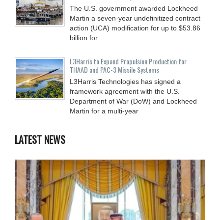
The U.S. government awarded Lockheed
Martin a seven-year undefinitized contract
action (UCA) modification for up to $53.86
billion for
L3Harris to Expand Propulsion Production for
THAAD and PAC-3 Missile Systems
L3Harris Technologies has signed a
framework agreement with the U.S.
Department of War (DoW) and Lockheed
Martin for a multi-year
LATEST NEWS