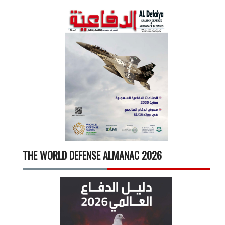
THE WORLD DEFENSE ALMANAC 2026