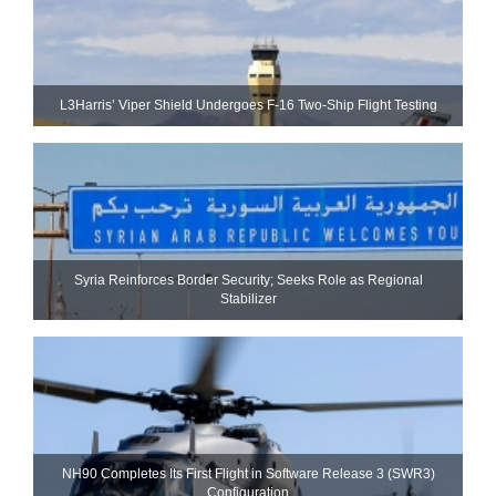
L3Harris’ Viper Shield Undergoes F-16 Two-Ship Flight Testing
Syria Reinforces Border Security; Seeks Role as Regional
Stabilizer
NH90 Completes Its First Flight in Software Release 3 (SWR3)
Configuration