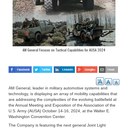
AM General Focuses on Tactical Capabilities for AUSA 2024
AM General, leader in military automotive systems and
technology, is displaying an array of mobility capabilities that
are addressing the complexities of the evolving battlefield at
the Annual Meeting and Exposition of the Association of the
U.S. Army (AUSA) October 14-16, 2024, at the Walter E.
Washington Convention Center.
The Company is featuring the next general Joint Light