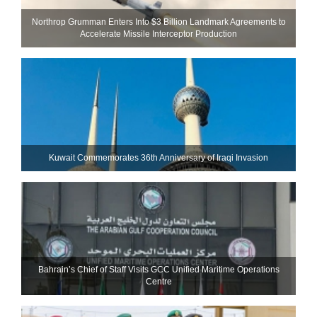
Northrop Grumman Enters Into $3 Billion Landmark Agreements to
Accelerate Missile Interceptor Production
Kuwait Commemorates 36th Anniversary of Iraqi Invasion
Bahrain’s Chief of Staff Visits GCC Unified Maritime Operations
Centre