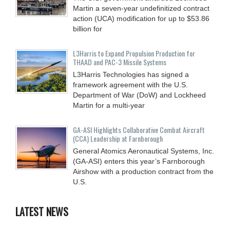
Martin a seven-year undefinitized contract
action (UCA) modification for up to $53.86
billion for
L3Harris to Expand Propulsion Production for
THAAD and PAC-3 Missile Systems
L3Harris Technologies has signed a
framework agreement with the U.S.
Department of War (DoW) and Lockheed
Martin for a multi-year
GA-ASI Highlights Collaborative Combat Aircraft
(CCA) Leadership at Farnborough
General Atomics Aeronautical Systems, Inc.
(GA-ASI) enters this year’s Farnborough
Airshow with a production contract from the
U.S.
LATEST NEWS