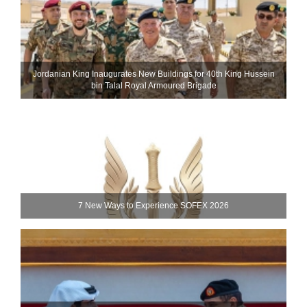
Jordanian King Inaugurates New Buildings for 40th King Hussein
bin Talal Royal Armoured Brigade
7 New Ways to Experience SOFEX 2026