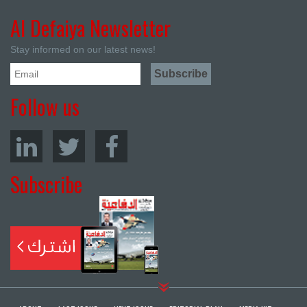
Al Defaiya Newsletter
Stay informed on our latest news!
Follow us
Subscribe