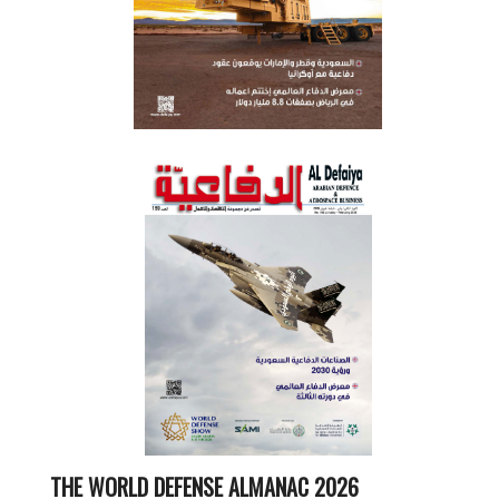
THE WORLD DEFENSE ALMANAC 2026