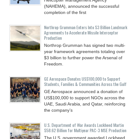
(NAHEMA), announced the successful
completion of the first
Northrop Grumman Enters Into $3 Billion Landmark
Agreements to Accelerate Missile Interceptor
Production
Northrop Grumman has signed two multi-
year framework agreements totaling over
$3 billion to further power the Arsenal of
Freedom.
GE Aerospace Donates US$100,000 to Support
Students, Families & Communities Across the Gulf
GE Aerospace announced a donation of
US$100,000 to support NGOs across the
UAE, Saudi Arabia, and Qatar, reinforcing
the company’s
U.S. Department of War Awards Lockheed Martin
$58.62 Billion for Multiyear PAC-3 MSE Production
The U.S. government awarded Lockheed