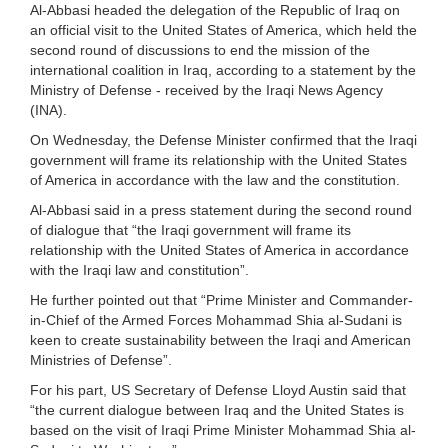
Al-Abbasi headed the delegation of the Republic of Iraq on
an official visit to the United States of America, which held the
second round of discussions to end the mission of the
international coalition in Iraq, according to a statement by the
Ministry of Defense - received by the Iraqi News Agency
(INA).
On Wednesday, the Defense Minister confirmed that the Iraqi
government will frame its relationship with the United States
of America in accordance with the law and the constitution.
Al-Abbasi said in a press statement during the second round
of dialogue that “the Iraqi government will frame its
relationship with the United States of America in accordance
with the Iraqi law and constitution”.
He further pointed out that “Prime Minister and Commander-
in-Chief of the Armed Forces Mohammad Shia al-Sudani is
keen to create sustainability between the Iraqi and American
Ministries of Defense”.
For his part, US Secretary of Defense Lloyd Austin said that
“the current dialogue between Iraq and the United States is
based on the visit of Iraqi Prime Minister Mohammad Shia al-