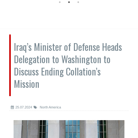
Iraq’s Minister of Defense Heads
Delegation to Washington to
Discuss Ending Collation’s
Mission
25.07.2024
North America