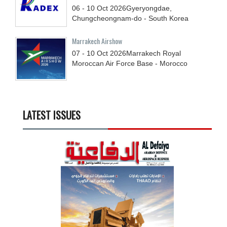
06 - 10
Oct
2026
Gyeryongdae,
Chungcheongnam-do - South Korea
Marrakech Airshow
07 - 10
Oct
2026
Marrakech Royal
Moroccan Air Force Base - Morocco
LATEST ISSUES