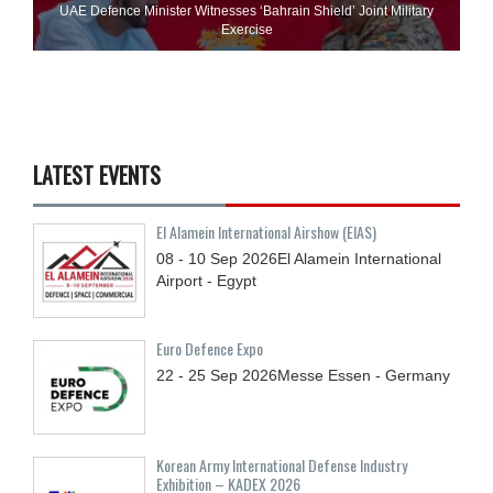
UAE Defence Minister Witnesses ‘Bahrain Shield’ Joint Military
Exercise
LATEST EVENTS
El Alamein International Airshow (EIAS)
08 - 10
Sep
2026
El Alamein International
Airport - Egypt
Euro Defence Expo
22 - 25
Sep
2026
Messe Essen - Germany
Korean Army International Defense Industry
Exhibition – KADEX 2026