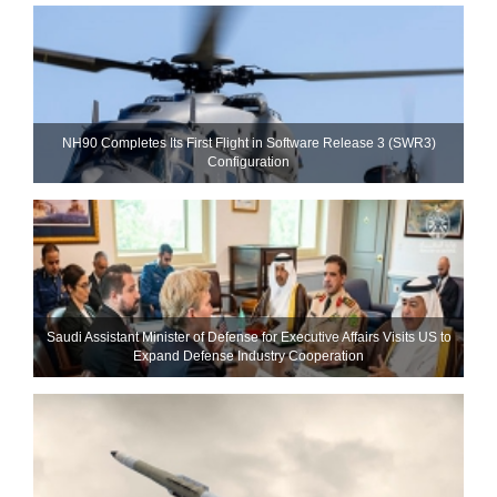
NH90 Completes Its First Flight in Software Release 3 (SWR3)
Configuration
Saudi Assistant Minister of Defense for Executive Affairs Visits US to
Expand Defense Industry Cooperation