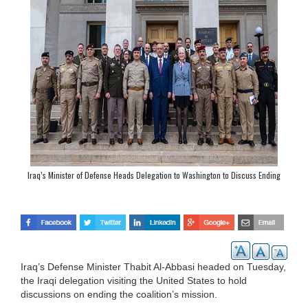
Iraq’s Minister of Defense Heads Delegation to Washington to Discuss Ending
Collation’s Mission
Iraq’s Defense Minister Thabit Al-Abbasi headed on Tuesday,
the Iraqi delegation visiting the United States to hold
discussions on ending the coalition’s mission.