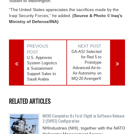
Sudani to Washington.”
“The United States appreciates the sacrifices made by the
Iraqi Security Forces,” he added.
(Source & Photo © Iraq’s
Ministry of Defense/INA)
PREVIOUS
NEXT POST
GA-ASI Selected
POST
for Red 5 to
U.S. Approves
Prototype
System Logistics
Advanced Air-to-
& Sustainment
Air Autonomy on
Support Sales to
MQ-20 Avenger®
Saudi Arabia
RELATED ARTICLES
NH90 Completes Its First Flight in Software Release
3 (SWR3) Configuration
NHIndustries (NHI), together with the NATO
Helicopter Management Agency