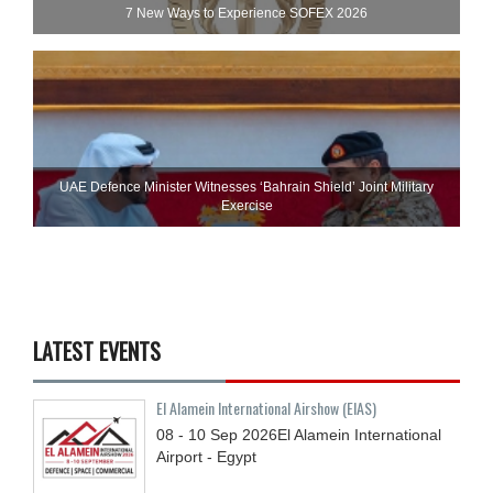
7 New Ways to Experience SOFEX 2026
UAE Defence Minister Witnesses ‘Bahrain Shield’ Joint Military
Exercise
LATEST EVENTS
El Alamein International Airshow (EIAS)
08 - 10
Sep
2026
El Alamein International
Airport - Egypt