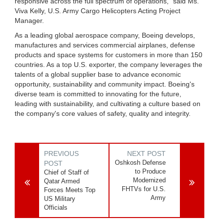
responsive across the full spectrum of operations,” said Ms.
Viva Kelly, U.S. Army Cargo Helicopters Acting Project
Manager.
As a leading global aerospace company, Boeing develops,
manufactures and services commercial airplanes, defense
products and space systems for customers in more than 150
countries. As a top U.S. exporter, the company leverages the
talents of a global supplier base to advance economic
opportunity, sustainability and community impact. Boeing's
diverse team is committed to innovating for the future,
leading with sustainability, and cultivating a culture based on
the company's core values of safety, quality and integrity.
PREVIOUS
NEXT POST
Oshkosh Defense
POST
to Produce
Chief of Staff of
Modernized
Qatar Armed
FHTVs for U.S.
Forces Meets Top
Army
US Military
Officials