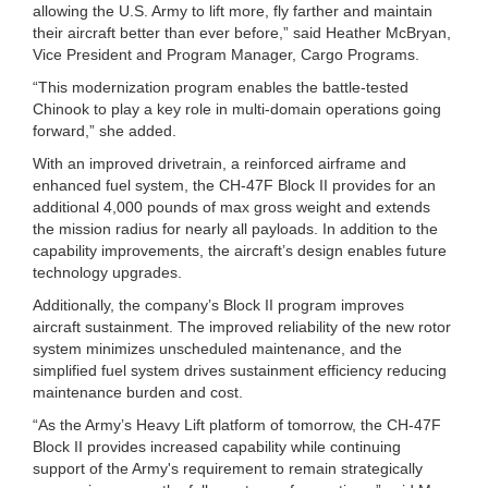
allowing the U.S. Army to lift more, fly farther and maintain
their aircraft better than ever before,” said Heather McBryan,
Vice President and Program Manager, Cargo Programs.
“This modernization program enables the battle-tested
Chinook to play a key role in multi-domain operations going
forward,” she added.
With an improved drivetrain, a reinforced airframe and
enhanced fuel system, the CH-47F Block II provides for an
additional 4,000 pounds of max gross weight and extends
the mission radius for nearly all payloads. In addition to the
capability improvements, the aircraft’s design enables future
technology upgrades.
Additionally, the company’s Block II program improves
aircraft sustainment. The improved reliability of the new rotor
system minimizes unscheduled maintenance, and the
simplified fuel system drives sustainment efficiency reducing
maintenance burden and cost.
“As the Army’s Heavy Lift platform of tomorrow, the CH-47F
Block II provides increased capability while continuing
support of the Army's requirement to remain strategically