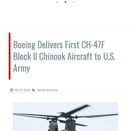
Boeing Delivers First CH-47F
Block II Chinook Aircraft to U.S.
Army
03.07.2024
North America