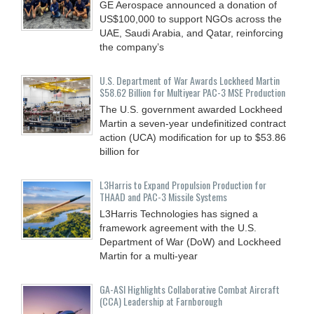
GE Aerospace announced a donation of
US$100,000 to support NGOs across the
UAE, Saudi Arabia, and Qatar, reinforcing
the company’s
U.S. Department of War Awards Lockheed Martin
$58.62 Billion for Multiyear PAC-3 MSE Production
The U.S. government awarded Lockheed
Martin a seven-year undefinitized contract
action (UCA) modification for up to $53.86
billion for
L3Harris to Expand Propulsion Production for
THAAD and PAC-3 Missile Systems
L3Harris Technologies has signed a
framework agreement with the U.S.
Department of War (DoW) and Lockheed
Martin for a multi-year
GA-ASI Highlights Collaborative Combat Aircraft
(CCA) Leadership at Farnborough