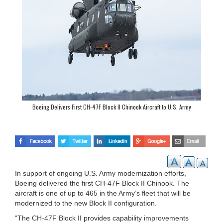
Boeing Delivers First CH-47F Block II Chinook Aircraft to U.S. Army
In support of ongoing U.S. Army modernization efforts,
Boeing delivered the first CH-47F Block II Chinook. The
aircraft is one of up to 465 in the Army’s fleet that will be
modernized to the new Block II configuration.
“The CH-47F Block II provides capability improvements