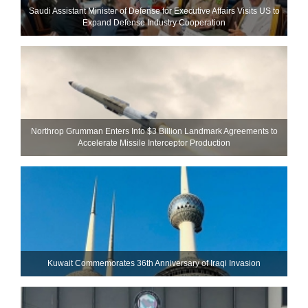
Saudi Assistant Minister of Defense for Executive Affairs Visits US to
Expand Defense Industry Cooperation
Northrop Grumman Enters Into $3 Billion Landmark Agreements to
Accelerate Missile Interceptor Production
Kuwait Commemorates 36th Anniversary of Iraqi Invasion