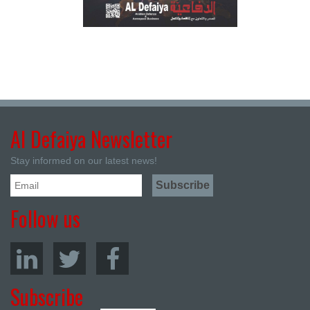
Al Defaiya Newsletter
Stay informed on our latest news!
Follow us
Subscribe