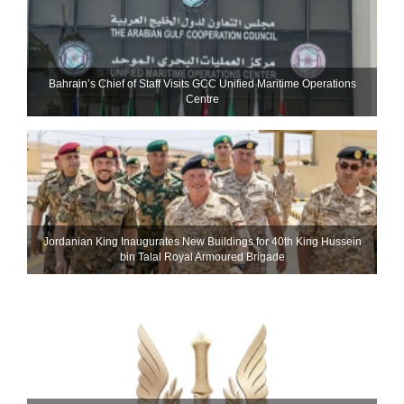
Bahrain’s Chief of Staff Visits GCC Unified Maritime Operations
Centre
Jordanian King Inaugurates New Buildings for 40th King Hussein
bin Talal Royal Armoured Brigade