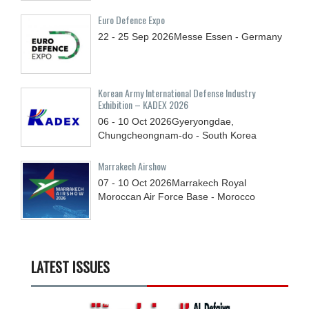
Euro Defence Expo
22 - 25
Sep
2026
Messe Essen - Germany
Korean Army International Defense Industry
Exhibition – KADEX 2026
06 - 10
Oct
2026
Gyeryongdae,
Chungcheongnam-do - South Korea
Marrakech Airshow
07 - 10
Oct
2026
Marrakech Royal
Moroccan Air Force Base - Morocco
LATEST ISSUES