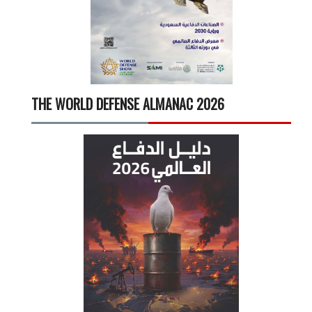
THE WORLD DEFENSE ALMANAC 2026