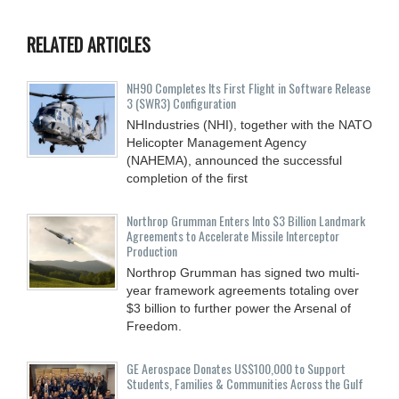
RELATED ARTICLES
NH90 Completes Its First Flight in Software Release
3 (SWR3) Configuration
NHIndustries (NHI), together with the NATO
Helicopter Management Agency
(NAHEMA), announced the successful
completion of the first
Northrop Grumman Enters Into $3 Billion Landmark
Agreements to Accelerate Missile Interceptor
Production
Northrop Grumman has signed two multi-
year framework agreements totaling over
$3 billion to further power the Arsenal of
Freedom.
GE Aerospace Donates US$100,000 to Support
Students, Families & Communities Across the Gulf