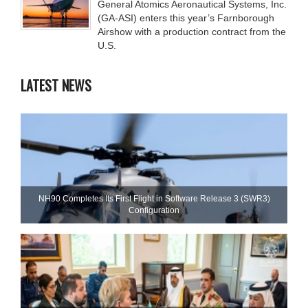
General Atomics Aeronautical Systems, Inc.
(GA-ASI) enters this year’s Farnborough
Airshow with a production contract from the
U.S.
LATEST NEWS
NH90 Completes Its First Flight in Software Release 3 (SWR3)
Configuration