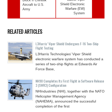
Block II Chinook
Shield Electronic
Aircraft to U.S.
Warfare (EW)
Army
System
RELATED ARTICLES
L3Harris’ Viper Shield Undergoes F-16 Two-Ship
Flight Testing
L3Harris Technologies’ Viper Shield
electronic warfare system has conducted a
series of two-ship flights at Edwards Air
Force Base,
NH90 Completes Its First Flight in Software Release
3 (SWR3) Configuration
NHIndustries (NHI), together with the NATO
Helicopter Management Agency
(NAHEMA), announced the successful
completion of the first