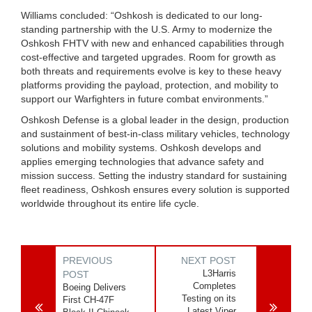
Williams concluded: “Oshkosh is dedicated to our long-
standing partnership with the U.S. Army to modernize the
Oshkosh FHTV with new and enhanced capabilities through
cost-effective and targeted upgrades. Room for growth as
both threats and requirements evolve is key to these heavy
platforms providing the payload, protection, and mobility to
support our Warfighters in future combat environments.”
Oshkosh Defense is a global leader in the design, production
and sustainment of best-in-class military vehicles, technology
solutions and mobility systems. Oshkosh develops and
applies emerging technologies that advance safety and
mission success. Setting the industry standard for sustaining
fleet readiness, Oshkosh ensures every solution is supported
worldwide throughout its entire life cycle.
PREVIOUS
NEXT POST
L3Harris
POST
Completes
Boeing Delivers
Testing on its
First CH-47F
Latest Viper