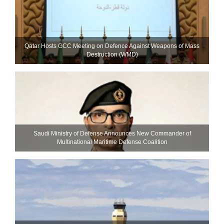
Qatar Hosts GCC Meeting on Defence Against Weapons of Mass
Destruction (WMD)
Saudi Ministry of Defense Announces New Commander of
Multinational Maritime Defense Coalition