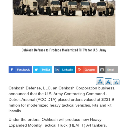
Oshkosh Defense to Produce Modernized FHTVs for U.S. Army
Oshkosh Defense, LLC, an Oshkosh Corporation business,
announced that the U.S. Army Contracting Command -
Detroit Arsenal (ACC-DTA) placed orders valued at $231.9
million for modernized heavy tactical vehicles, kits and kit
installs.
Under the orders, Oshkosh will produce new Heavy
Expanded Mobility Tactical Truck (HEMTT) A4 tankers,