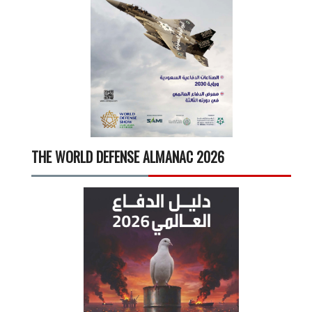
THE WORLD DEFENSE ALMANAC 2026