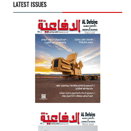
LATEST ISSUES