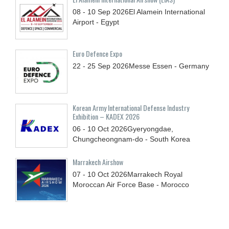
08 - 10
Sep
2026
El Alamein International
Airport - Egypt
Euro Defence Expo
22 - 25
Sep
2026
Messe Essen - Germany
Korean Army International Defense Industry
Exhibition – KADEX 2026
06 - 10
Oct
2026
Gyeryongdae,
Chungcheongnam-do - South Korea
Marrakech Airshow
07 - 10
Oct
2026
Marrakech Royal
Moroccan Air Force Base - Morocco