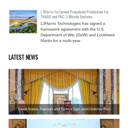
L3Harris to Expand Propulsion Production for
THAAD and PAC-3 Missile Systems
L3Harris Technologies has signed a
framework agreement with the U.S.
Department of War (DoW) and Lockheed
Martin for a multi-year
LATEST NEWS
Saudi ⁠Arabia, Pakistan and Turkiye Sign Joint Defence Pact