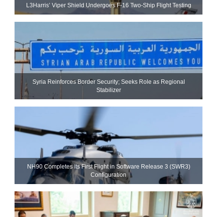
L3Harris’ Viper Shield Undergoes F-16 Two-Ship Flight Testing
Syria Reinforces Border Security; Seeks Role as Regional
Stabilizer
NH90 Completes Its First Flight in Software Release 3 (SWR3)
Configuration