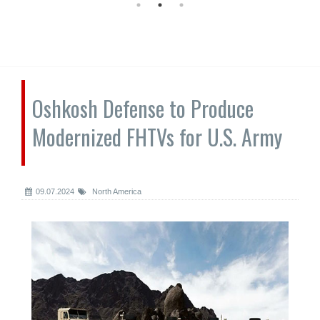
Oshkosh Defense to Produce
Modernized FHTVs for U.S. Army
09.07.2024
North America