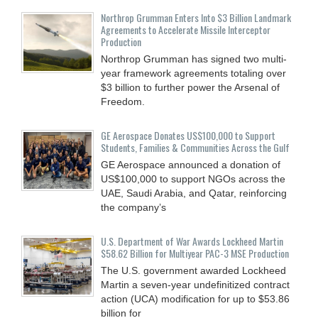
Northrop Grumman Enters Into $3 Billion Landmark
Agreements to Accelerate Missile Interceptor
Production
Northrop Grumman has signed two multi-
year framework agreements totaling over
$3 billion to further power the Arsenal of
Freedom.
GE Aerospace Donates US$100,000 to Support
Students, Families & Communities Across the Gulf
GE Aerospace announced a donation of
US$100,000 to support NGOs across the
UAE, Saudi Arabia, and Qatar, reinforcing
the company’s
U.S. Department of War Awards Lockheed Martin
$58.62 Billion for Multiyear PAC-3 MSE Production
The U.S. government awarded Lockheed
Martin a seven-year undefinitized contract
action (UCA) modification for up to $53.86
billion for