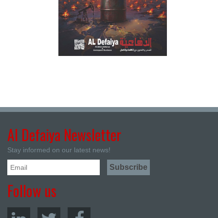
Al Defaiya Newsletter
Stay informed on our latest news!
Follow us