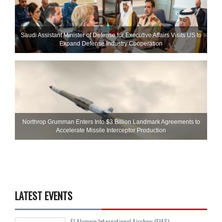
Saudi Assistant Minister of Defense for Executive Affairs Visits US to
Expand Defense Industry Cooperation
Northrop Grumman Enters Into $3 Billion Landmark Agreements to
Accelerate Missile Interceptor Production
LATEST EVENTS
El Alamein International Airshow (EIAS)