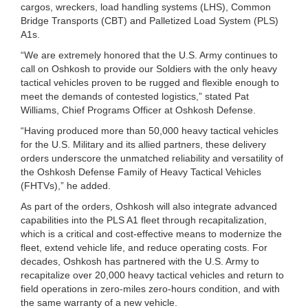
cargos, wreckers, load handling systems (LHS), Common
Bridge Transports (CBT) and Palletized Load System (PLS)
A1s.
“We are extremely honored that the U.S. Army continues to
call on Oshkosh to provide our Soldiers with the only heavy
tactical vehicles proven to be rugged and flexible enough to
meet the demands of contested logistics,” stated Pat
Williams, Chief Programs Officer at Oshkosh Defense.
“Having produced more than 50,000 heavy tactical vehicles
for the U.S. Military and its allied partners, these delivery
orders underscore the unmatched reliability and versatility of
the Oshkosh Defense Family of Heavy Tactical Vehicles
(FHTVs),” he added.
As part of the orders, Oshkosh will also integrate advanced
capabilities into the PLS A1 fleet through recapitalization,
which is a critical and cost-effective means to modernize the
fleet, extend vehicle life, and reduce operating costs. For
decades, Oshkosh has partnered with the U.S. Army to
recapitalize over 20,000 heavy tactical vehicles and return to
field operations in zero-miles zero-hours condition, and with
the same warranty of a new vehicle.