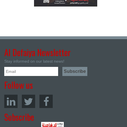
Al Defaiya Newsletter
Stay informed on our latest news!
Follow us
Subscribe