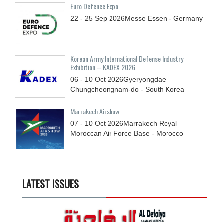
Euro Defence Expo
22 - 25
Sep
2026
Messe Essen - Germany
Korean Army International Defense Industry
Exhibition – KADEX 2026
06 - 10
Oct
2026
Gyeryongdae,
Chungcheongnam-do - South Korea
Marrakech Airshow
07 - 10
Oct
2026
Marrakech Royal
Moroccan Air Force Base - Morocco
LATEST ISSUES