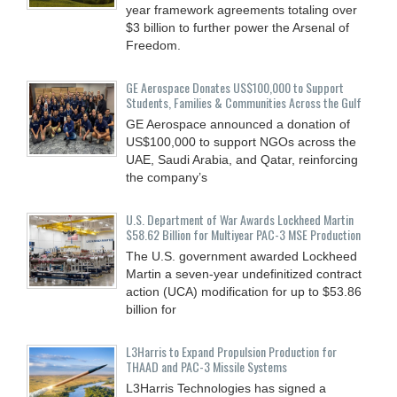
year framework agreements totaling over
$3 billion to further power the Arsenal of
Freedom.
GE Aerospace Donates US$100,000 to Support
Students, Families & Communities Across the Gulf
GE Aerospace announced a donation of
US$100,000 to support NGOs across the
UAE, Saudi Arabia, and Qatar, reinforcing
the company’s
U.S. Department of War Awards Lockheed Martin
$58.62 Billion for Multiyear PAC-3 MSE Production
The U.S. government awarded Lockheed
Martin a seven-year undefinitized contract
action (UCA) modification for up to $53.86
billion for
L3Harris to Expand Propulsion Production for
THAAD and PAC-3 Missile Systems
L3Harris Technologies has signed a