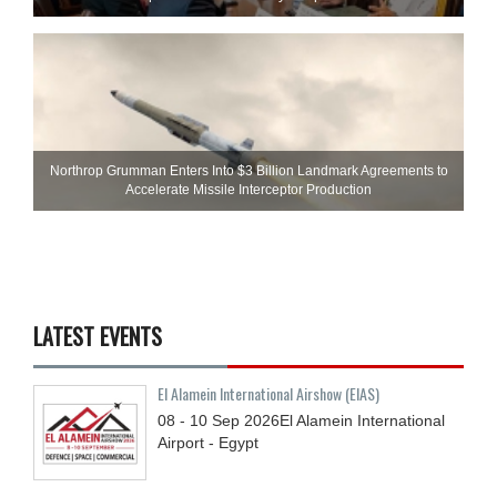
Northrop Grumman Enters Into $3 Billion Landmark Agreements to
Accelerate Missile Interceptor Production
LATEST EVENTS
El Alamein International Airshow (EIAS)
08 - 10
Sep
2026
El Alamein International
Airport - Egypt