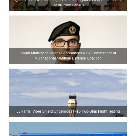
Destruction (WMD)
Saudi Ministry of Defense Announces New Commander of
Multinational Maritime Defense Coalition
L3Harris’ Viper Shield Undergoes F-16 Two-Ship Flight Testing