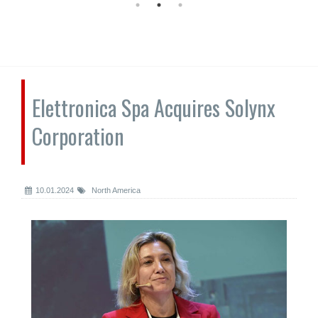
Elettronica Spa Acquires Solynx
Corporation
10.01.2024
North America