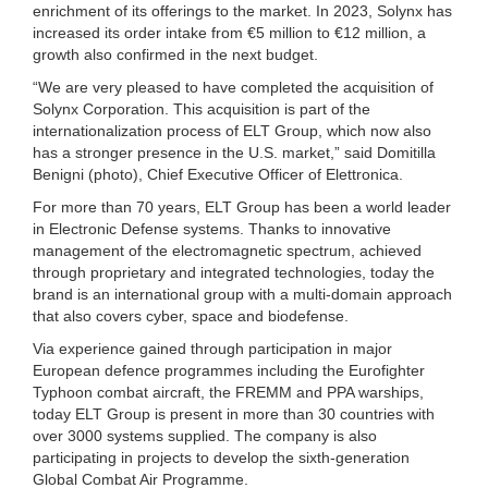
enrichment of its offerings to the market. In 2023, Solynx has
increased its order intake from €5 million to €12 million, a
growth also confirmed in the next budget.
“We are very pleased to have completed the acquisition of
Solynx Corporation. This acquisition is part of the
internationalization process of ELT Group, which now also
has a stronger presence in the U.S. market,” said Domitilla
Benigni (photo), Chief Executive Officer of Elettronica.
For more than 70 years, ELT Group has been a world leader
in Electronic Defense systems. Thanks to innovative
management of the electromagnetic spectrum, achieved
through proprietary and integrated technologies, today the
brand is an international group with a multi-domain approach
that also covers cyber, space and biodefense.
Via experience gained through participation in major
European defence programmes including the Eurofighter
Typhoon combat aircraft, the FREMM and PPA warships,
today ELT Group is present in more than 30 countries with
over 3000 systems supplied. The company is also
participating in projects to develop the sixth-generation
Global Combat Air Programme.