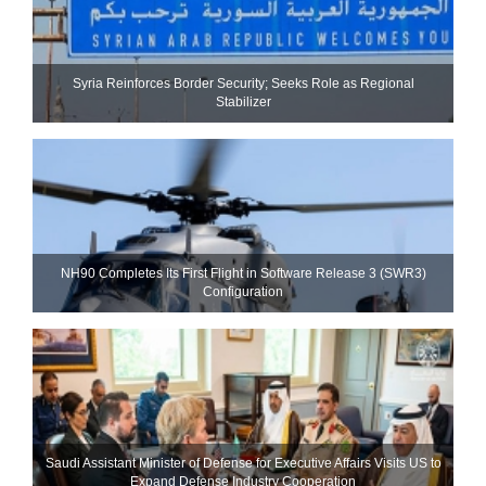
Syria Reinforces Border Security; Seeks Role as Regional
Stabilizer
NH90 Completes Its First Flight in Software Release 3 (SWR3)
Configuration
Saudi Assistant Minister of Defense for Executive Affairs Visits US to
Expand Defense Industry Cooperation