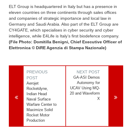
ELT Group is headquartered in Italy but has a presence in
eleven countries on three continents through sales offices
and companies of strategic importance and local law in
Germany and Saudi Arabia. Also part of the ELT Group are
CY4GATE, which specialises in cyber security and cyber
intelligence, while E4Life is Italy’s first biodefence company.
(File Photo: Domitilla Benigni, Chief Executive Officer of
Elettronica © DiRE Agenzia di Stampa Nazionale)
PREVIOUS
NEXT POST
GA-ASI Demos
POST
Autonomy for
Aerojet
UCAV Using MQ-
Rocketdyne,
20 and Waveform
Indian Head
X
Naval Surface
Warfare Center to
Maximize Solid
Rocket Motor
Production