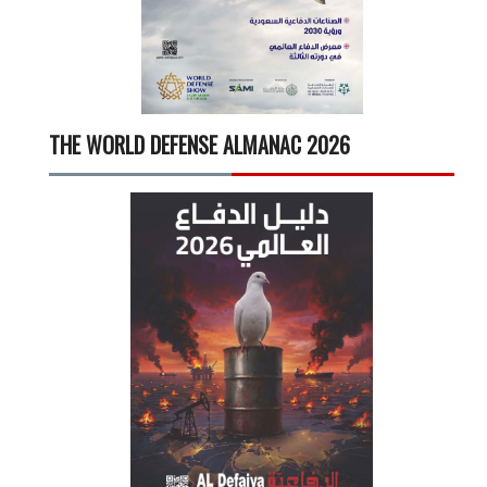
THE WORLD DEFENSE ALMANAC 2026