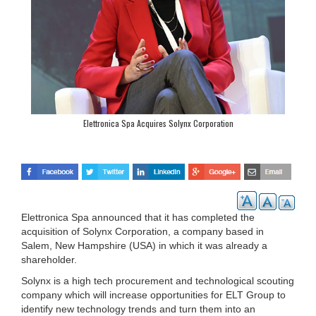
Elettronica Spa Acquires Solynx Corporation
Elettronica Spa announced that it has completed the
acquisition of Solynx Corporation, a company based in
Salem, New Hampshire (USA) in which it was already a
shareholder.
Solynx is a high tech procurement and technological scouting
company which will increase opportunities for ELT Group to
identify new technology trends and turn them into an