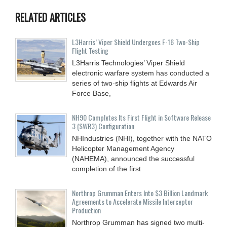
RELATED ARTICLES
L3Harris’ Viper Shield Undergoes F-16 Two-Ship
Flight Testing
L3Harris Technologies’ Viper Shield
electronic warfare system has conducted a
series of two-ship flights at Edwards Air
Force Base,
NH90 Completes Its First Flight in Software Release
3 (SWR3) Configuration
NHIndustries (NHI), together with the NATO
Helicopter Management Agency
(NAHEMA), announced the successful
completion of the first
Northrop Grumman Enters Into $3 Billion Landmark
Agreements to Accelerate Missile Interceptor
Production
Northrop Grumman has signed two multi-