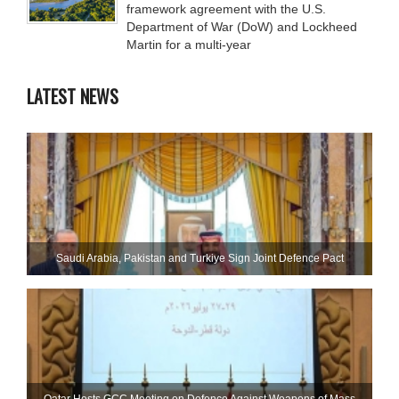
framework agreement with the U.S.
Department of War (DoW) and Lockheed
Martin for a multi-year
LATEST NEWS
Saudi ⁠Arabia, Pakistan and Turkiye Sign Joint Defence Pact
Qatar Hosts GCC Meeting on Defence Against Weapons of Mass