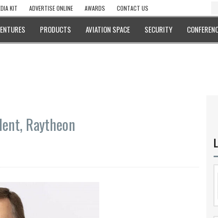
DIA KIT
ADVERTISE ONLINE
AWARDS
CONTACT US
VENTURES
PRODUCTS
AVIATION SPACE
SECURITY
CONFERENC
dent, Raytheon
L