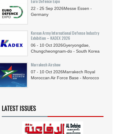
Euro Defence Expo
22 - 25
Sep
2026
Messe Essen -
Germany
Korean Army International Defense Industry
Exhibition – KADEX 2026
06 - 10
Oct
2026
Gyeryongdae,
Chungcheongnam-do - South Korea
Marrakech Airshow
07 - 10
Oct
2026
Marrakech Royal
Moroccan Air Force Base - Morocco
LATEST ISSUES