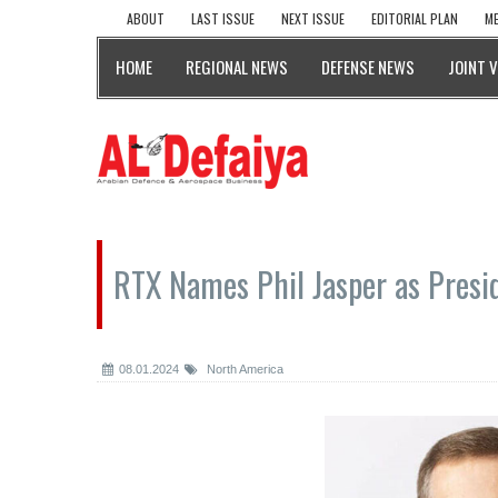
ABOUT
LAST ISSUE
NEXT ISSUE
EDITORIAL PLAN
ME
HOME
REGIONAL NEWS
DEFENSE NEWS
JOINT 
RTX Names Phil Jasper as Presi
08.01.2024
North America