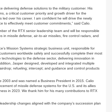
ce delivering defense solutions to the military customer. His
s, a critical customer priority and growth driver for the
led over his career. I am confident he will drive the newly
e to effectively meet customer commitments,” said Calio.
mber of the RTX senior leadership team and will be responsible
 in missile defense, air-to-air missiles, fire control radars, and
’s Mission Systems strategic business unit, responsible for
lp customers worldwide safely and successfully complete their most
echnologies to the defense sector, delivering innovation in
addition, Jasper designed, developed and integrated multiple
ng airdrop; refueling; intercept; and guidance and control products
nce 2003 and was named a Business President in 2015. Calio
ncement of missile defense systems for the U.S. and its allies
siness in 2023. We thank him for his many contributions to RTX
 leadership changes aligned with the company’s succession plan