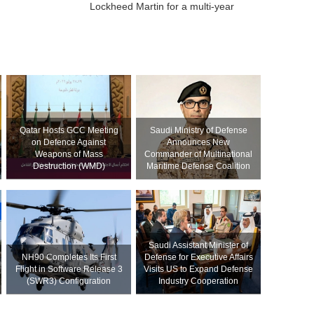
Lockheed Martin for a multi-year
Qatar Hosts GCC Meeting
Saudi Ministry of Defense
on Defence Against
Announces New
Weapons of Mass
Commander of Multinational
Destruction (WMD)
Maritime Defense Coalition
Saudi Assistant Minister of
NH90 Completes Its First
Defense for Executive Affairs
Flight in Software Release 3
Visits US to Expand Defense
(SWR3) Configuration
Industry Cooperation