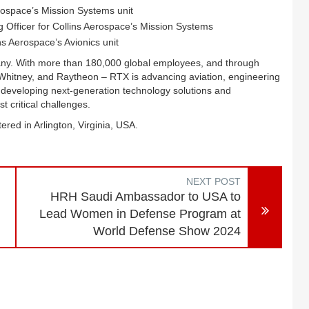
rospace’s Mission Systems unit
Officer for Collins Aerospace’s Mission Systems
s Aerospace’s Avionics unit
any. With more than 180,000 global employees, and through
 Whitney, and Raytheon – RTX is advancing aviation, engineering
 developing next-generation technology solutions and
 critical challenges.
ered in Arlington, Virginia, USA.
NEXT POST
HRH Saudi Ambassador to USA to
Lead Women in Defense Program at
World Defense Show 2024