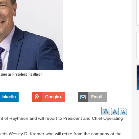
sper as President, Raytheon
 of Raytheon and will report to President and Chief Operating
eds Wesley D. Kremer who will retire from the company at the