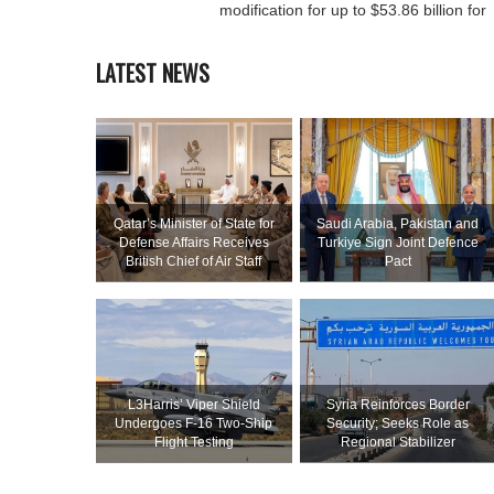
modification for up to $53.86 billion for
LATEST NEWS
Qatar’s Minister of State for
Saudi ⁠Arabia, Pakistan and
Defense Affairs Receives
Turkiye Sign Joint Defence
British Chief of Air Staff
Pact
L3Harris’ Viper Shield
Syria Reinforces Border
Undergoes F-16 Two-Ship
Security; Seeks Role as
Flight Testing
Regional Stabilizer