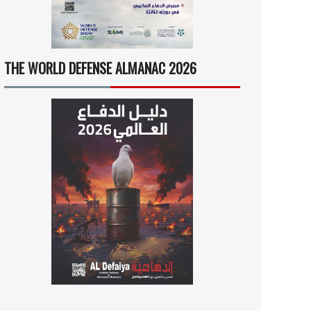
THE WORLD DEFENSE ALMANAC 2026