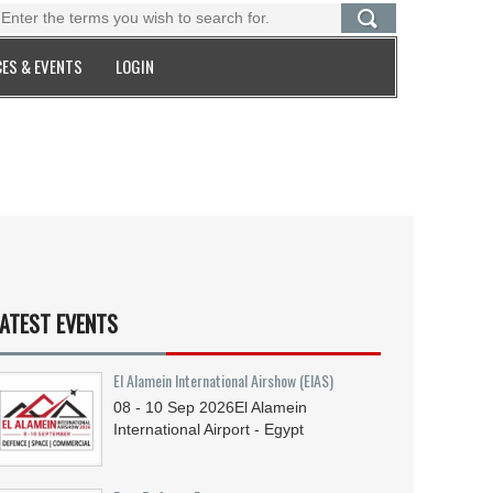
ES & EVENTS
LOGIN
ATEST EVENTS
El Alamein International Airshow (EIAS)
08 - 10
Sep
2026
El Alamein
International Airport - Egypt