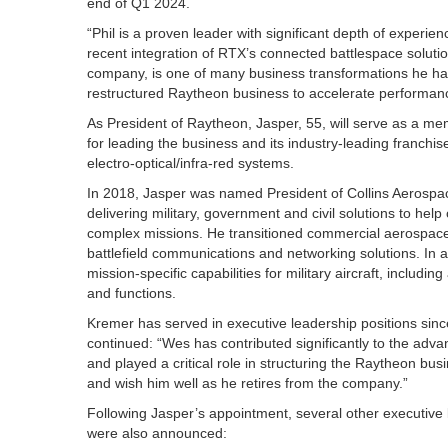
end of Q1 2024.
“Phil is a proven leader with significant depth of experien
recent integration of RTX’s connected battlespace solution
company, is one of many business transformations he has 
restructured Raytheon business to accelerate performanc
As President of Raytheon, Jasper, 55, will serve as a me
for leading the business and its industry-leading franchises
electro-optical/infra-red systems.
In 2018, Jasper was named President of Collins Aerospace
delivering military, government and civil solutions to he
complex missions. He transitioned commercial aerospace t
battlefield communications and networking solutions. In 
mission-specific capabilities for military aircraft, includi
and functions.
Kremer has served in executive leadership positions si
continued: “Wes has contributed significantly to the adva
and played a critical role in structuring the Raytheon bu
and wish him well as he retires from the company.”
Following Jasper’s appointment, several other executive
were also announced: