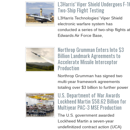
L3Harris’ Viper Shield Undergoes F-1
Two-Ship Flight Testing
L3Harris Technologies’ Viper Shield
electronic warfare system has
conducted a series of two-ship flights a
Edwards Air Force Base,
Northrop Grumman Enters Into $3
Billion Landmark Agreements to
Accelerate Missile Interceptor
Production
Northrop Grumman has signed two
multi-year framework agreements
totaling over $3 billion to further power
the Arsenal of Freedom.
U.S. Department of War Awards
Lockheed Martin $58.62 Billion for
Multiyear PAC-3 MSE Production
The U.S. government awarded
Lockheed Martin a seven-year
undefinitized contract action (UCA)