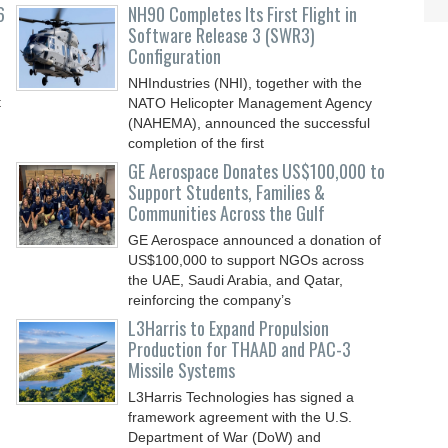
6
NH90 Completes Its First Flight in
Software Release 3 (SWR3)
Configuration
NHIndustries (NHI), together with the
t
NATO Helicopter Management Agency
(NAHEMA), announced the successful
completion of the first
GE Aerospace Donates US$100,000 to
Support Students, Families &
Communities Across the Gulf
GE Aerospace announced a donation of
US$100,000 to support NGOs across
the UAE, Saudi Arabia, and Qatar,
reinforcing the company’s
L3Harris to Expand Propulsion
Production for THAAD and PAC-3
Missile Systems
L3Harris Technologies has signed a
framework agreement with the U.S.
Department of War (DoW) and