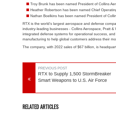
Troy Brunk has been named President of Collins Ae
Heather Robertson has been named Chief Operating 
Nathan Boelkins has been named President of Collin
RTX is the world’s largest aerospace and defense comp
industry-leading businesses - Collins Aerospace, Pratt &
integrated defense systems for operational success, and
manufacturing to help global customers address their most
The company, with 2022 sales of $67 billion, is headquart
PREVIOUS POST
RTX to Supply 1,500 StormBreaker
Smart Weapons to U.S. Air Force
RELATED ARTICLES