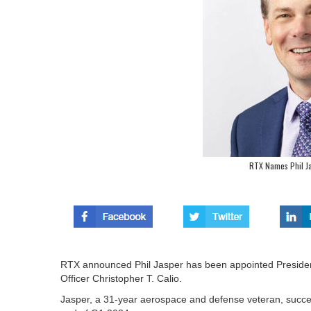
RTX Names Phil Ja
RTX announced Phil Jasper has been appointed President
Officer Christopher T. Calio.
Jasper, a 31-year aerospace and defense veteran, succe