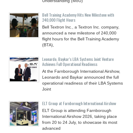
Understanding (MoU)
Bell Training Academy Hits New Milestone with
240,000 Flight Hours
Bell Textron Inc., a Textron Inc. company,
announced a new milestone of 240,000
flight hours for the Bell Training Academy
(BTA),
Leonardo, Baykar’s LBA Systems Joint Venture
Achieves Full Operational Readiness
At the Farnborough International Airshow,
Leonardo and Baykar announced the full
operational readiness of their LBA Systems
Joint
ELT Group at Farnborough International Airshow
ELT Group is attending Farnborough
International Airshow 2026, taking place
from 20 to 24 July, to showcase its most
advanced