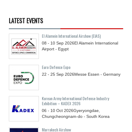
LATEST EVENTS
El Alamein International Airshow (EIAS)
08 - 10
Sep
2026
El Alamein International
Airport - Egypt
Euro Defence Expo
22 - 25
Sep
2026
Messe Essen - Germany
Korean Army International Defense Industry
Exhibition – KADEX 2026
06 - 10
Oct
2026
Gyeryongdae,
Chungcheongnam-do - South Korea
Marrakech Airshow