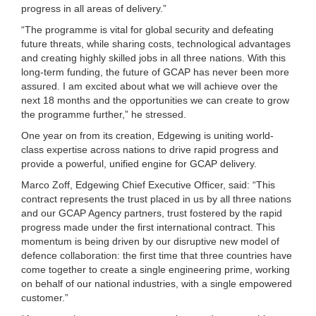
progress in all areas of delivery.”
“The programme is vital for global security and defeating
future threats, while sharing costs, technological advantages
and creating highly skilled jobs in all three nations. With this
long-term funding, the future of GCAP has never been more
assured. I am excited about what we will achieve over the
next 18 months and the opportunities we can create to grow
the programme further,” he stressed.
One year on from its creation, Edgewing is uniting world-
class expertise across nations to drive rapid progress and
provide a powerful, unified engine for GCAP delivery.
Marco Zoff, Edgewing Chief Executive Officer, said: “This
contract represents the trust placed in us by all three nations
and our GCAP Agency partners, trust fostered by the rapid
progress made under the first international contract. This
momentum is being driven by our disruptive new model of
defence collaboration: the first time that three countries have
come together to create a single engineering prime, working
on behalf of our national industries, with a single empowered
customer.”