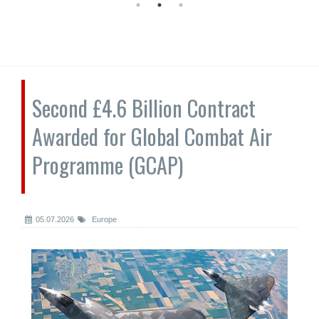
Second £4.6 Billion Contract
Awarded for Global Combat Air
Programme (GCAP)
05.07.2026
Europe