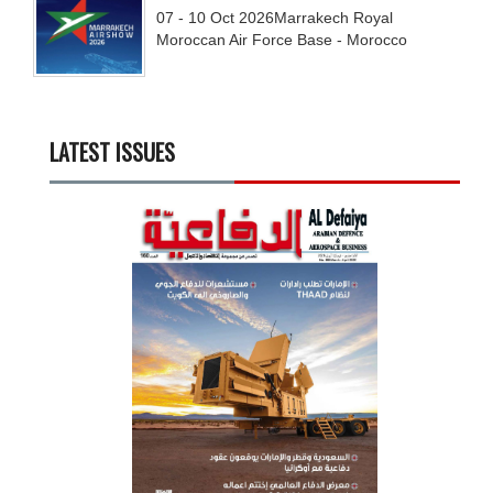
07 - 10
Oct
2026
Marrakech Royal
Moroccan Air Force Base - Morocco
LATEST ISSUES