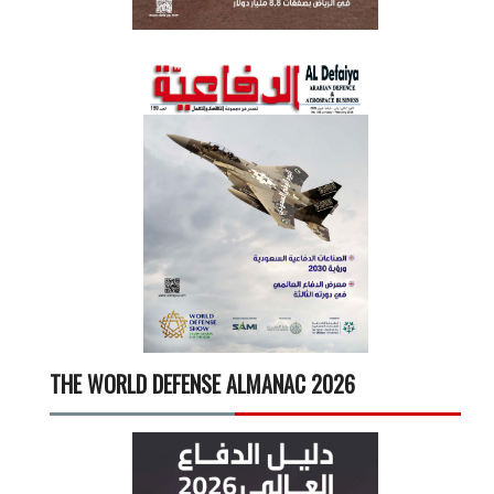
THE WORLD DEFENSE ALMANAC 2026