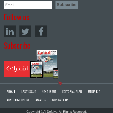
Follow us
Subscribe
ABOUT
LAST ISSUE
NEXT ISSUE
EDITORIAL PLAN
MEDIA KIT
ADVERTISE ONLINE
AWARDS
CONTACT US
Copyright © Al Defaiya. All Rights Reserved.