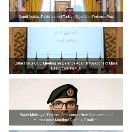
Saudi ⁠Arabia, Pakistan and Turkiye Sign Joint Defence Pact
Qatar Hosts GCC Meeting on Defence Against Weapons of Mass
Destruction (WMD)
Saudi Ministry of Defense Announces New Commander of
Multinational Maritime Defense Coalition