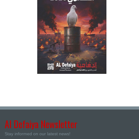
Al Defaiya Newsletter
Stay informed on our latest news!