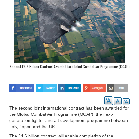
Second £4.6 Billion Contract Awarded for Global Combat Air Programme (GCAP)
The second joint international contract has been awarded for
the Global Combat Air Programme (GCAP), the next-
generation fighter aircraft development programme between
Italy, Japan and the UK.
The £4.6 billion contract will enable completion of the