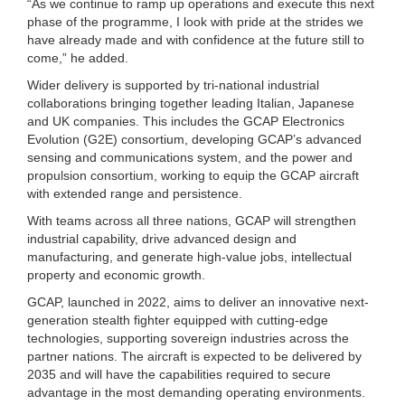
“As we continue to ramp up operations and execute this next
phase of the programme, I look with pride at the strides we
have already made and with confidence at the future still to
come,” he added.
Wider delivery is supported by tri-national industrial
collaborations bringing together leading Italian, Japanese
and UK companies. This includes the GCAP Electronics
Evolution (G2E) consortium, developing GCAP’s advanced
sensing and communications system, and the power and
propulsion consortium, working to equip the GCAP aircraft
with extended range and persistence.
With teams across all three nations, GCAP will strengthen
industrial capability, drive advanced design and
manufacturing, and generate high-value jobs, intellectual
property and economic growth.
GCAP, launched in 2022, aims to deliver an innovative next-
generation stealth fighter equipped with cutting-edge
technologies, supporting sovereign industries across the
partner nations. The aircraft is expected to be delivered by
2035 and will have the capabilities required to secure
advantage in the most demanding operating environments.