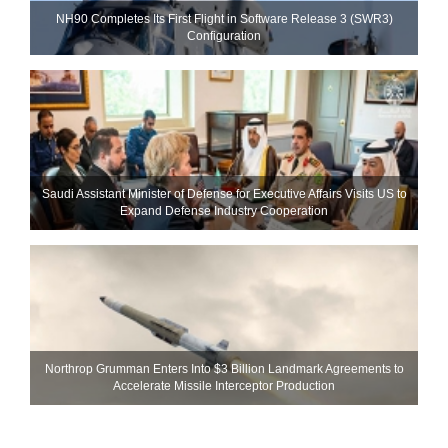
NH90 Completes Its First Flight in Software Release 3 (SWR3)
Configuration
Saudi Assistant Minister of Defense for Executive Affairs Visits US to
Expand Defense Industry Cooperation
Northrop Grumman Enters Into $3 Billion Landmark Agreements to
Accelerate Missile Interceptor Production