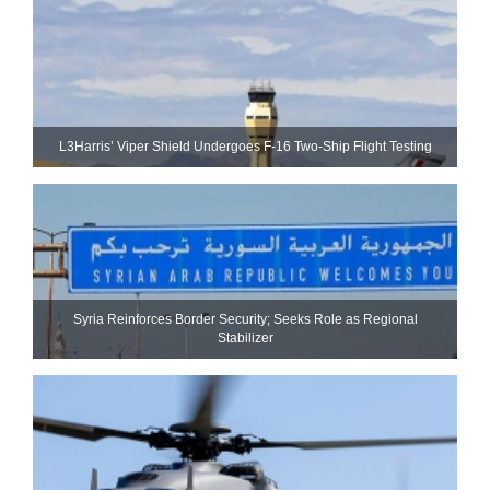
L3Harris’ Viper Shield Undergoes F-16 Two-Ship Flight Testing
Syria Reinforces Border Security; Seeks Role as Regional
Stabilizer