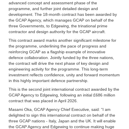
advanced concept and assessment phase of the
programme, and further joint detailed design and
development. The 18-month contract has been awarded by
the GCAP Agency, which manages GCAP on behalf of the
three Governments, to Edgewing, the trinational prime
contractor and design authority for the GCAP aircraft.
This contract award marks another significant milestone for
the programme, underlining the pace of progress and
reinforcing GCAP as a flagship example of innovative
defence collaboration. Jointly funded by the three nations,
the contract will drive the next phase of key design and
engineering activity for the programme. This long-term
investment reflects confidence, unity and forward momentum
in this highly important defence partnership.
This is the second joint international contract awarded by the
GCAP Agency to Edgewing, following an initial £686 million
contract that was placed in April 2026.
Masami Oka, GCAP Agency Chief Executive, said: “I am
delighted to sign this international contract on behalf of the
three GCAP nations - Italy, Japan and the UK. It will enable
the GCAP Agency and Edgewing to continue making huge