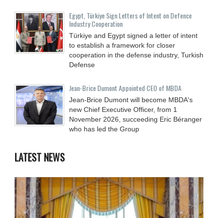
Egypt, Türkiye Sign Letters of Intent on Defence
Industry Cooperation
Türkiye and Egypt signed a letter of intent
to establish a framework for closer
cooperation in the defense industry, Turkish
Defense
Jean-Brice Dumont Appointed CEO of MBDA
Jean-Brice Dumont will become MBDA's
new Chief Executive Officer, from 1
November 2026, succeeding Eric Béranger
who has led the Group
LATEST NEWS