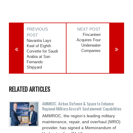
PREVIOUS
NEXT POST
Fincantieri
POST
Acquires Four
Navantia Lays
Underwater
Keel of Eighth
Companies
Corvette for Saudi
Arabia at San
Fernando
Shipyard
RELATED ARTICLES
AMMROC, Airbus Defence & Space to Enhance
Regional Military Aircraft Sustainment Capabilities
AMMROC, the region’s leading military
maintenance, repair, and overhaul (MRO)
provider, has signed a Memorandum of