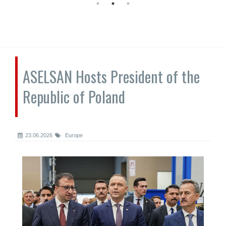
ASELSAN Hosts President of the
Republic of Poland
23.06.2026
Europe