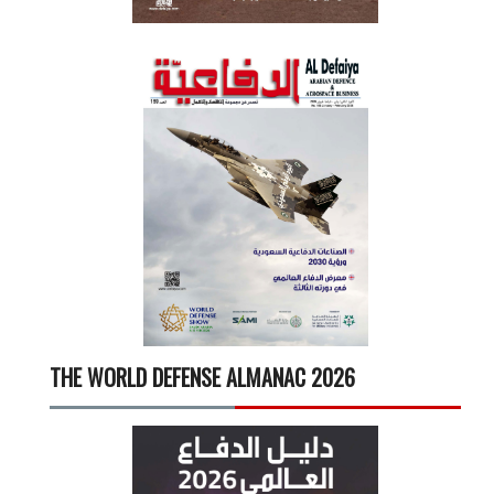
THE WORLD DEFENSE ALMANAC 2026