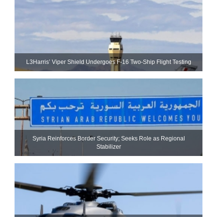
L3Harris’ Viper Shield Undergoes F-16 Two-Ship Flight Testing
Syria Reinforces Border Security; Seeks Role as Regional
Stabilizer