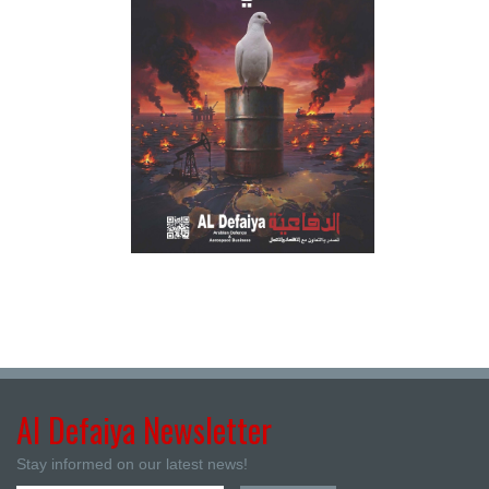
Al Defaiya Newsletter
Stay informed on our latest news!