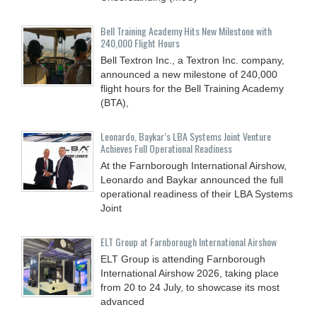
Bell Training Academy Hits New Milestone with
240,000 Flight Hours
Bell Textron Inc., a Textron Inc. company,
announced a new milestone of 240,000
flight hours for the Bell Training Academy
(BTA),
Leonardo, Baykar’s LBA Systems Joint Venture
Achieves Full Operational Readiness
At the Farnborough International Airshow,
Leonardo and Baykar announced the full
operational readiness of their LBA Systems
Joint
ELT Group at Farnborough International Airshow
ELT Group is attending Farnborough
International Airshow 2026, taking place
from 20 to 24 July, to showcase its most
advanced