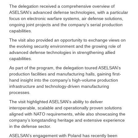
The delegation received a comprehensive overview of
ASELSAN’s advanced defense technologies, with a particular
focus on electronic warfare systems, air defense solutions,
ongoing joint projects and the company’s serial production
capabilities.
The visit also provided an opportunity to exchange views on
the evolving security environment and the growing role of
advanced defense technologies in strengthening allied
capabilities.
As part of the program, the delegation toured ASELSAN’s
production facilities and manufacturing halls, gaining first-
hand insight into the company’s high-volume production
infrastructure and technology-driven manufacturing
processes.
The visit highlighted ASELSAN’s ability to deliver
interoperable, scalable and operationally proven solutions
aligned with NATO requirements, while also showcasing the
company’s longstanding heritage and extensive experience
in the defense sector.
ASELSAN’s engagement with Poland has recently been