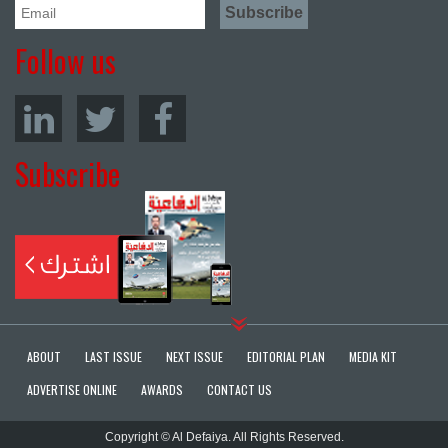
Follow us
Subscribe
ABOUT
LAST ISSUE
NEXT ISSUE
EDITORIAL PLAN
MEDIA KIT
ADVERTISE ONLINE
AWARDS
CONTACT US
Copyright © Al Defaiya. All Rights Reserved.