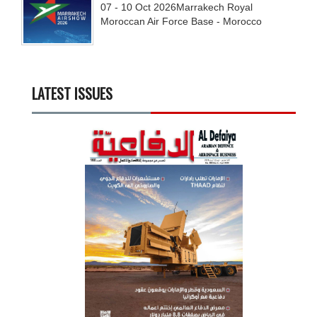
07 - 10
Oct
2026
Marrakech Royal
Moroccan Air Force Base - Morocco
LATEST ISSUES