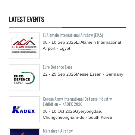
LATEST EVENTS
El Alamein International Airshow (EIAS)
08 - 10
Sep
2026
El Alamein International
Airport - Egypt
Euro Defence Expo
22 - 25
Sep
2026
Messe Essen - Germany
Korean Army International Defense Industry
Exhibition – KADEX 2026
06 - 10
Oct
2026
Gyeryongdae,
Chungcheongnam-do - South Korea
Marrakech Airshow