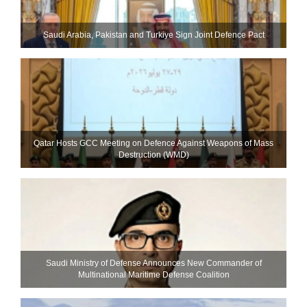
Saudi ⁠Arabia, Pakistan and Turkiye Sign Joint Defence Pact
Qatar Hosts GCC Meeting on Defence Against Weapons of Mass
Destruction (WMD)
Saudi Ministry of Defense Announces New Commander of
Multinational Maritime Defense Coalition