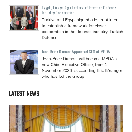
Egypt, Türkiye Sign Letters of Intent on Defence
Industry Cooperation
Türkiye and Egypt signed a letter of intent
to establish a framework for closer
cooperation in the defense industry, Turkish
Defense
Jean-Brice Dumont Appointed CEO of MBDA
Jean-Brice Dumont will become MBDA's
new Chief Executive Officer, from 1
November 2026, succeeding Eric Béranger
who has led the Group
LATEST NEWS