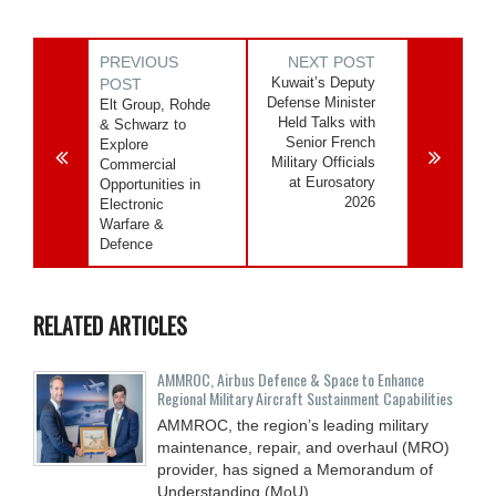
PREVIOUS
NEXT POST
Kuwait’s Deputy
POST
Defense Minister
Elt Group, Rohde
Held Talks with
& Schwarz to
Senior French
Explore
Military Officials
Commercial
at Eurosatory
Opportunities in
2026
Electronic
Warfare &
Defence
RELATED ARTICLES
AMMROC, Airbus Defence & Space to Enhance
Regional Military Aircraft Sustainment Capabilities
AMMROC, the region’s leading military
maintenance, repair, and overhaul (MRO)
provider, has signed a Memorandum of
Understanding (MoU)