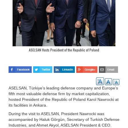
ASELSAN Hosts President of the Republic of Poland
ASELSAN, Türkiye’s leading defense company and Europe’s
fifth most valuable defense firm by market capitalization,
hosted President of the Republic of Poland Karol Nawrocki at
its facilities in Ankara.
During the visit to ASELSAN, President Nawrocki was
accompanied by Haluk Görgün, Secretary of Turkish Defense
Industries, and Ahmet Akyol, ASELSAN President & CEO.