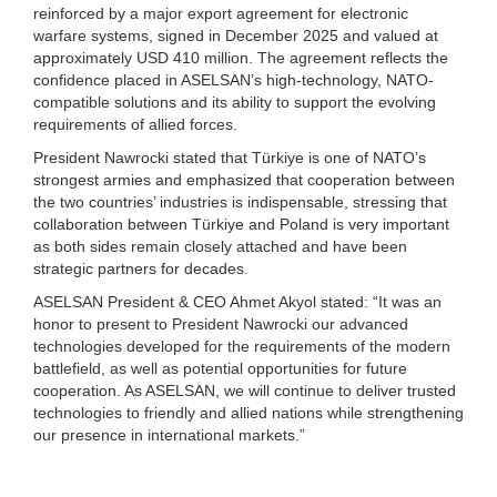
reinforced by a major export agreement for electronic
warfare systems, signed in December 2025 and valued at
approximately USD 410 million. The agreement reflects the
confidence placed in ASELSAN’s high-technology, NATO-
compatible solutions and its ability to support the evolving
requirements of allied forces.
President Nawrocki stated that Türkiye is one of NATO’s
strongest armies and emphasized that cooperation between
the two countries’ industries is indispensable, stressing that
collaboration between Türkiye and Poland is very important
as both sides remain closely attached and have been
strategic partners for decades.
ASELSAN President & CEO Ahmet Akyol stated: “It was an
honor to present to President Nawrocki our advanced
technologies developed for the requirements of the modern
battlefield, as well as potential opportunities for future
cooperation. As ASELSAN, we will continue to deliver trusted
technologies to friendly and allied nations while strengthening
our presence in international markets.”