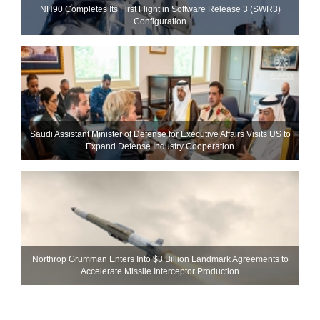
NH90 Completes Its First Flight in Software Release 3 (SWR3)
Configuration
Saudi Assistant Minister of Defense for Executive Affairs Visits US to
Expand Defense Industry Cooperation
Northrop Grumman Enters Into $3 Billion Landmark Agreements to
Accelerate Missile Interceptor Production