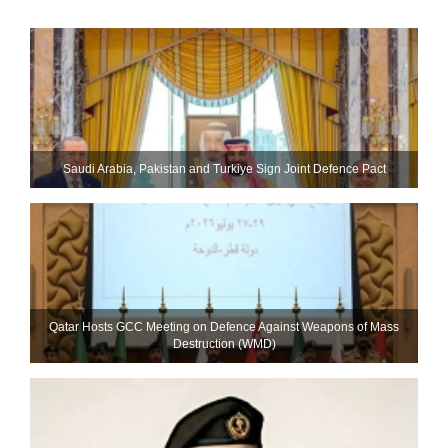
Saudi ⁠Arabia, Pakistan and Turkiye Sign Joint Defence Pact
Qatar Hosts GCC Meeting on Defence Against Weapons of Mass
Destruction (WMD)