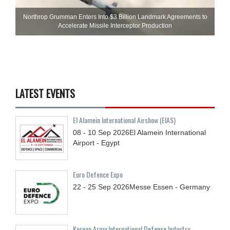
Northrop Grumman Enters Into $3 Billion Landmark Agreements to
Accelerate Missile Interceptor Production
LATEST EVENTS
El Alamein International Airshow (EIAS)
08 - 10
Sep
2026
El Alamein International
Airport - Egypt
Euro Defence Expo
22 - 25
Sep
2026
Messe Essen - Germany
Korean Army International Defense Industry