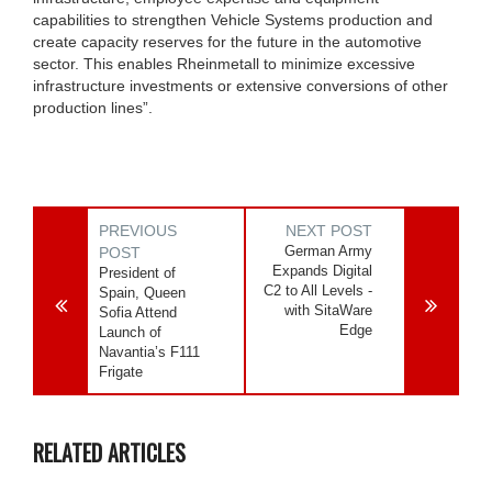
capabilities to strengthen Vehicle Systems production and
create capacity reserves for the future in the automotive
sector. This enables Rheinmetall to minimize excessive
infrastructure investments or extensive conversions of other
production lines”.
PREVIOUS
NEXT POST
German Army
POST
Expands Digital
President of
C2 to All Levels -
Spain, Queen
with SitaWare
Sofia Attend
Edge
Launch of
Navantia’s F111
Frigate
RELATED ARTICLES