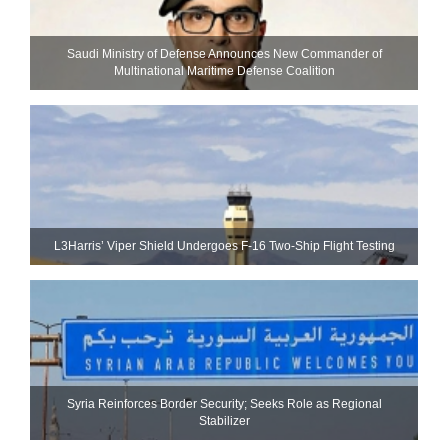
Saudi Ministry of Defense Announces New Commander of
Multinational Maritime Defense Coalition
L3Harris’ Viper Shield Undergoes F-16 Two-Ship Flight Testing
Syria Reinforces Border Security; Seeks Role as Regional
Stabilizer