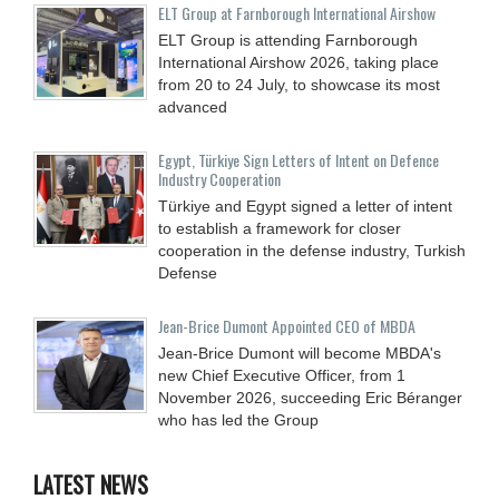
ELT Group at Farnborough International Airshow
ELT Group is attending Farnborough
International Airshow 2026, taking place
from 20 to 24 July, to showcase its most
advanced
Egypt, Türkiye Sign Letters of Intent on Defence
Industry Cooperation
Türkiye and Egypt signed a letter of intent
to establish a framework for closer
cooperation in the defense industry, Turkish
Defense
Jean-Brice Dumont Appointed CEO of MBDA
Jean-Brice Dumont will become MBDA's
new Chief Executive Officer, from 1
November 2026, succeeding Eric Béranger
who has led the Group
LATEST NEWS