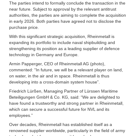
The parties intend to formally conclude the transaction in the
near future. Subject to approval by the relevant antitrust
authorities, the parties are aiming to complete the acquisition
in early 2026. Both parties have agreed not to disclose the
purchase price.
With this significant strategic acquisition, Rheinmetall is
expanding its portfolio to include naval shipbuilding and
strengthening its position as a leading supplier of defence
technology in Germany and Europe.
Armin Papperger, CEO of Rheinmetall AG (photo),
commented: “In future, we will be a relevant player on land,
on water, in the air and in space. Rheinmetall is thus
developing into a cross-domain system house”.
Friedrich Lürßen, Managing Partner of Lürssen Maritime
Beteiligungen GmbH & Co. KG, said: “We are delighted to
have found a trustworthy and strong partner in Rheinmetall,
which can secure a successful future for NVL and its
employees.”
Over decades, Rheinmetall has established itself as a
renowned supplier worldwide, particularly in the field of army