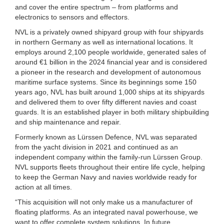
and cover the entire spectrum – from platforms and
electronics to sensors and effectors.
NVL is a privately owned shipyard group with four shipyards
in northern Germany as well as international locations. It
employs around 2,100 people worldwide, generated sales of
around €1 billion in the 2024 financial year and is considered
a pioneer in the research and development of autonomous
maritime surface systems. Since its beginnings some 150
years ago, NVL has built around 1,000 ships at its shipyards
and delivered them to over fifty different navies and coast
guards. It is an established player in both military shipbuilding
and ship maintenance and repair.
Formerly known as Lürssen Defence, NVL was separated
from the yacht division in 2021 and continued as an
independent company within the family-run Lürssen Group.
NVL supports fleets throughout their entire life cycle, helping
to keep the German Navy and navies worldwide ready for
action at all times.
“This acquisition will not only make us a manufacturer of
floating platforms. As an integrated naval powerhouse, we
want to offer complete system solutions. In future