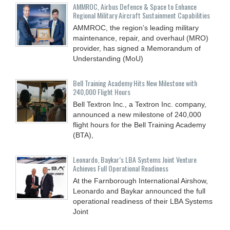
AMMROC, Airbus Defence & Space to Enhance
Regional Military Aircraft Sustainment Capabilities
AMMROC, the region’s leading military
maintenance, repair, and overhaul (MRO)
provider, has signed a Memorandum of
Understanding (MoU)
Bell Training Academy Hits New Milestone with
240,000 Flight Hours
Bell Textron Inc., a Textron Inc. company,
announced a new milestone of 240,000
flight hours for the Bell Training Academy
(BTA),
Leonardo, Baykar’s LBA Systems Joint Venture
Achieves Full Operational Readiness
At the Farnborough International Airshow,
Leonardo and Baykar announced the full
operational readiness of their LBA Systems
Joint