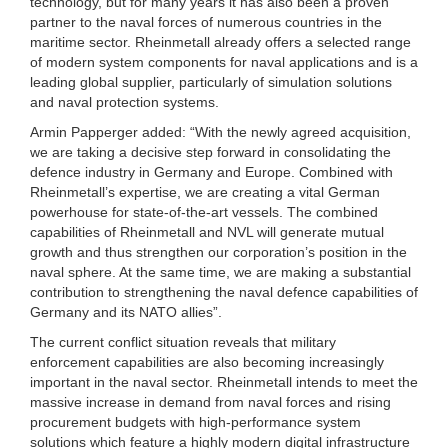
technology, but for many years it has also been a proven
partner to the naval forces of numerous countries in the
maritime sector. Rheinmetall already offers a selected range
of modern system components for naval applications and is a
leading global supplier, particularly of simulation solutions
and naval protection systems.
Armin Papperger added: “With the newly agreed acquisition,
we are taking a decisive step forward in consolidating the
defence industry in Germany and Europe. Combined with
Rheinmetall’s expertise, we are creating a vital German
powerhouse for state-of-the-art vessels. The combined
capabilities of Rheinmetall and NVL will generate mutual
growth and thus strengthen our corporation’s position in the
naval sphere. At the same time, we are making a substantial
contribution to strengthening the naval defence capabilities of
Germany and its NATO allies”.
The current conflict situation reveals that military
enforcement capabilities are also becoming increasingly
important in the naval sector. Rheinmetall intends to meet the
massive increase in demand from naval forces and rising
procurement budgets with high-performance system
solutions which feature a highly modern digital infrastructure