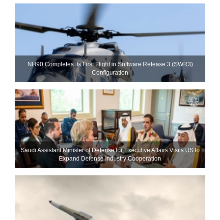
NH90 Completes Its First Flight in Software Release 3 (SWR3)
Configuration
Saudi Assistant Minister of Defense for Executive Affairs Visits US to
Expand Defense Industry Cooperation