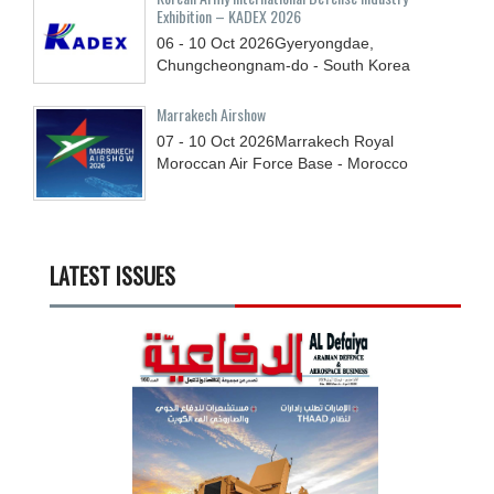
Exhibition – KADEX 2026
06 - 10
Oct
2026
Gyeryongdae,
Chungcheongnam-do - South Korea
Marrakech Airshow
07 - 10
Oct
2026
Marrakech Royal
Moroccan Air Force Base - Morocco
LATEST ISSUES