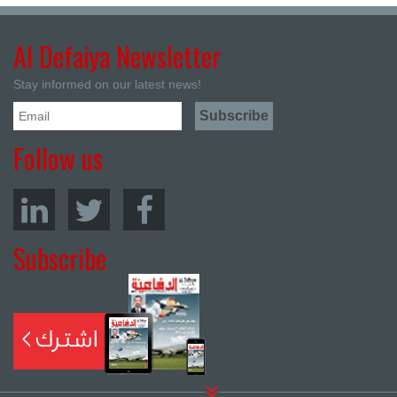
Al Defaiya Newsletter
Stay informed on our latest news!
Follow us
Subscribe