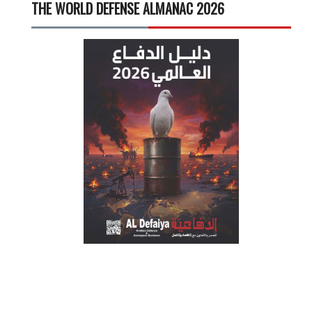
THE WORLD DEFENSE ALMANAC 2026