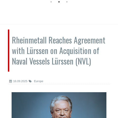
Rheinmetall Reaches Agreement
with Lürssen on Acquisition of
Naval Vessels Lürssen (NVL)
16.09.2025
Europe