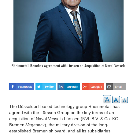
Rheinmetall Reaches Agreement with Lürssen on Acquisition of Naval Vessels
Lürssen (NVL)
The Düsseldorf-based technology group Rheinmetall has
agreed with the Lürssen Group on the key terms of an
acquisition of Naval Vessels Lürssen (NVL B.V. & Co. KG,
Bremen-Vegesack), the military division of the long-
established Bremen shipyard, and all its subsidiaries.