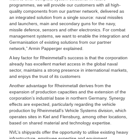
programmes, we will provide our customers with all high-
quality components from our partner network, delivered as
an integrated solution from a single source: naval missiles
and launchers, main and secondary guns for the navy,
missile defence, sensors and other electronics. For combat
management systems, we want to enable the integration and
Germanisation of existing solutions from our partner
network,” Armin Papperger explained.
A key factor for Rheinmetall’s success is that the corporation
already has excellent market access in the global naval
sector, maintains a strong presence in international markets,
and enjoys the trust of its customers
Another advantage for Rheinmetall derives from the
expansion of production capacities and the extension of the
corporation’s industrial base in northern Germany. Synergy
effects are expected, particularly regarding the vehicle
production by Rheinmetall’s Vehicle Systems division, which
operates sites in Kiel and Flensburg, among other locations,
based on shared material and technology expertise.
NVL’s shipyards offer the opportunity to utilise existing heavy
infrastructure, employee expertise and equipment