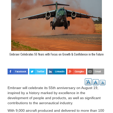
Embraer Celebrates 55 Years with Focus on Growth & Confidence in the Future
Embraer will celebrate its 55th anniversary on August 19,
inspired by a history marked by excellence in the
development of people and products, as well as significant
contributions to the aeronautical industry.
With 9,000 aircraft produced and delivered to more than 100