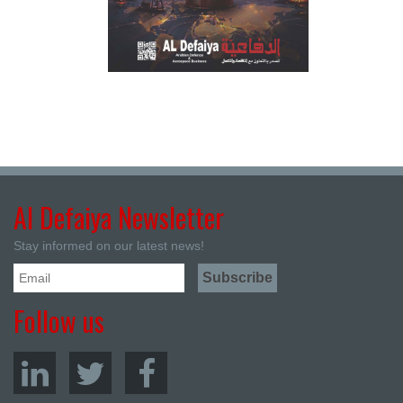
Al Defaiya Newsletter
Stay informed on our latest news!
Follow us