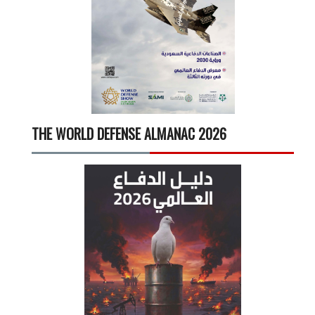
THE WORLD DEFENSE ALMANAC 2026