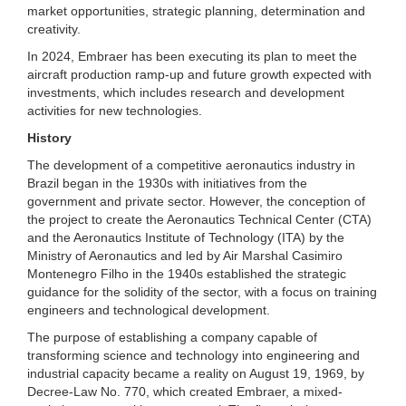
market opportunities, strategic planning, determination and
creativity.
In 2024, Embraer has been executing its plan to meet the
aircraft production ramp-up and future growth expected with
investments, which includes research and development
activities for new technologies.
History
The development of a competitive aeronautics industry in
Brazil began in the 1930s with initiatives from the
government and private sector. However, the conception of
the project to create the Aeronautics Technical Center (CTA)
and the Aeronautics Institute of Technology (ITA) by the
Ministry of Aeronautics and led by Air Marshal Casimiro
Montenegro Filho in the 1940s established the strategic
guidance for the solidity of the sector, with a focus on training
engineers and technological development.
The purpose of establishing a company capable of
transforming science and technology into engineering and
industrial capacity became a reality on August 19, 1969, by
Decree-Law No. 770, which created Embraer, a mixed-