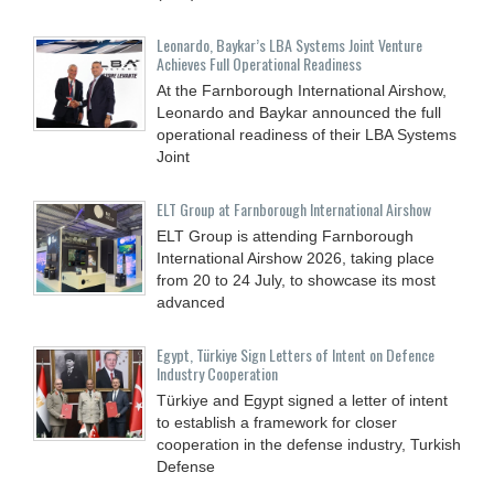
Leonardo, Baykar’s LBA Systems Joint Venture
Achieves Full Operational Readiness
At the Farnborough International Airshow,
Leonardo and Baykar announced the full
operational readiness of their LBA Systems
Joint
ELT Group at Farnborough International Airshow
ELT Group is attending Farnborough
International Airshow 2026, taking place
from 20 to 24 July, to showcase its most
advanced
Egypt, Türkiye Sign Letters of Intent on Defence
Industry Cooperation
Türkiye and Egypt signed a letter of intent
to establish a framework for closer
cooperation in the defense industry, Turkish
Defense