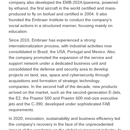
company also developed the EMB-202A Ipanema, powered
by ethanol, the first aircraft in the world certified and mass-
produced to fly on biofuel and certified in 2004. It also
founded the Embraer Institute to conduct the company's
social actions in a structured manner, focusing mainly on
education.
Since 2010, Embraer has experienced a strong
internationalization process, with industrial activities now
consolidated in Brazil, the USA, Portugal and Mexico. Also,
the company promoted the expansion of the service and
support network under a dedicated business unit and
consolidated the defense and security area to develop
projects on land, sea, space and cybersecurity through
acquisitions and formation of strategic technology
companies. In the second half of the decade, new products
arrived on the market, such as the second-generation E-Jets,
the E2, the Praetor 500 and Praetor 600 mid-size executive
jets and the C-390, developed under sophisticated FAB
requirements.
In 2020, innovation, sustainability and business efficiency led
the company's recovery in the face of the unprecedented
impact of the pandemic on the global air transport industry. In