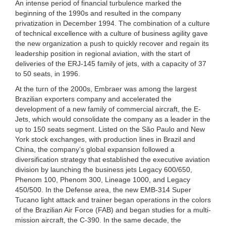
An intense period of financial turbulence marked the
beginning of the 1990s and resulted in the company
privatization in December 1994. The combination of a culture
of technical excellence with a culture of business agility gave
the new organization a push to quickly recover and regain its
leadership position in regional aviation, with the start of
deliveries of the ERJ-145 family of jets, with a capacity of 37
to 50 seats, in 1996.
At the turn of the 2000s, Embraer was among the largest
Brazilian exporters company and accelerated the
development of a new family of commercial aircraft, the E-
Jets, which would consolidate the company as a leader in the
up to 150 seats segment. Listed on the São Paulo and New
York stock exchanges, with production lines in Brazil and
China, the company’s global expansion followed a
diversification strategy that established the executive aviation
division by launching the business jets Legacy 600/650,
Phenom 100, Phenom 300, Lineage 1000, and Legacy
450/500. In the Defense area, the new EMB-314 Super
Tucano light attack and trainer began operations in the colors
of the Brazilian Air Force (FAB) and began studies for a multi-
mission aircraft, the C-390. In the same decade, the