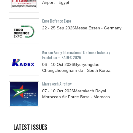
Airport - Egypt
Euro Defence Expo
22 - 25
Sep
2026
Messe Essen - Germany
Korean Army International Defense Industry
Exhibition – KADEX 2026
06 - 10
Oct
2026
Gyeryongdae,
Chungcheongnam-do - South Korea
Marrakech Airshow
07 - 10
Oct
2026
Marrakech Royal
Moroccan Air Force Base - Morocco
LATEST ISSUES