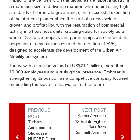
a more inclusive and diverse manner, while maintaining high
standards of corporate governance, the successful execution
of the strategic plan enabled the start of a new cycle of
growth and profitability, with the resumption of commercial
activity in all business units, creating value for society as a
whole. Disruptive projects and partnerships also enabled the
beginning of new businesses and the creation of EVE,
designed to accelerate the development of the Urban Air
Mobility ecosystem.
Today, with a backlog valued at US$21.1 billion, more than
19,000 employees and a truly global presence, Embraer is
strengthening its position as a competitive company focused
on building the sustainable aviation of the future.
PREVIOUS
NEXT POST
Serbia Acquires
POST
12 Rafale Fighter
Turkish
Jets from
Aerospace to
Dassault Aviation
Showcase
HÜRJET Flight