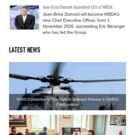
Jean-Brice Dumont Appointed CEO of MBDA
Jean-Brice Dumont will become MBDA's
new Chief Executive Officer, from 1
November 2026, succeeding Eric Béranger
who has led the Group
LATEST NEWS
NH90 Completes Its First Flight in Software Release 3 (SWR3)
Configuration