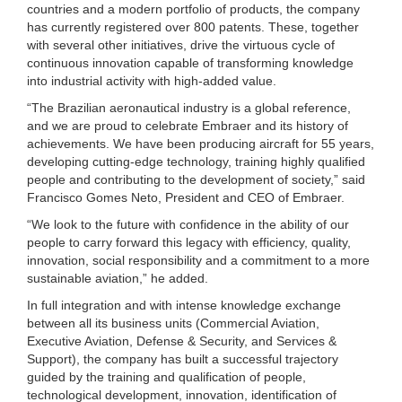
countries and a modern portfolio of products, the company
has currently registered over 800 patents. These, together
with several other initiatives, drive the virtuous cycle of
continuous innovation capable of transforming knowledge
into industrial activity with high-added value.
“The Brazilian aeronautical industry is a global reference,
and we are proud to celebrate Embraer and its history of
achievements. We have been producing aircraft for 55 years,
developing cutting-edge technology, training highly qualified
people and contributing to the development of society,” said
Francisco Gomes Neto, President and CEO of Embraer.
“We look to the future with confidence in the ability of our
people to carry forward this legacy with efficiency, quality,
innovation, social responsibility and a commitment to a more
sustainable aviation,” he added.
In full integration and with intense knowledge exchange
between all its business units (Commercial Aviation,
Executive Aviation, Defense & Security, and Services &
Support), the company has built a successful trajectory
guided by the training and qualification of people,
technological development, innovation, identification of