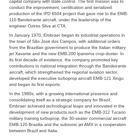
capital company with state control. The first mission was to
conduct the improvement, certification and serialized
production of the IPD 6504 project that gave rise to the EMB-
110 Bandeirante aircraft, under the leadership of the
engineer Ozires Silva at CTA.
In January 1970, Embraer began its industrial operations in
the town of São José dos Campos, with additional orders
from the Brazilian government to produce the Italian military
jet Xavante and the new EMB-200 Ipanema crop-duster. In
its first decade of existence, the company promoted key
contributions to national integration through the Bandeirante
aircraft, which strengthened the regional aviation sector,
developed the executive turboprop aircraft EMB-121 Xingu
and began its first exports.
In the 1980s, with a growing international presence and
consolidating itself as a strategic company for Brazil,
Embraer achieved technological leaps and innovated in the
development of new products such as the EMB-312 Tucano
military training turboprop, the 30-seater commercial aircraft
EMB-120 Brasilia and the subsonic jet AMX in a cooperation
between Brazil and Italia.