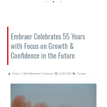
Embraer Celebrates 55 Years
with Focus on Growth &
Confidence in the Future
Photo: C-390 Millennium © Embraer
18.08.2024
Europe