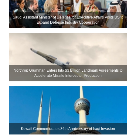
Saudi Assistant Minister of Defense for Executive Affairs Visits US to
Expand Defense Industry Cooperation
Northrop Grumman Enters Into $3 Billion Landmark Agreements to
Accelerate Missile Interceptor Production
Kuwait Commemorates 36th Anniversary of Iraqi Invasion