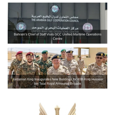
Bahrain’s Chief of Staff Visits GCC Unified Maritime Operations
Centre
Jordanian King Inaugurates New Buildings for 40th King Hussein
bin Talal Royal Armoured Brigade