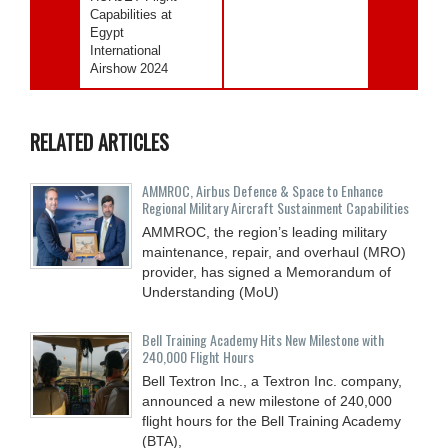
Capabilities at
Egypt
International
Airshow 2024
RELATED ARTICLES
AMMROC, Airbus Defence & Space to Enhance
Regional Military Aircraft Sustainment Capabilities
AMMROC, the region’s leading military
maintenance, repair, and overhaul (MRO)
provider, has signed a Memorandum of
Understanding (MoU)
Bell Training Academy Hits New Milestone with
240,000 Flight Hours
Bell Textron Inc., a Textron Inc. company,
announced a new milestone of 240,000
flight hours for the Bell Training Academy
(BTA),