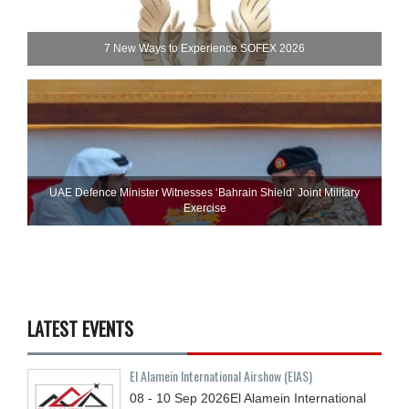
7 New Ways to Experience SOFEX 2026
UAE Defence Minister Witnesses ‘Bahrain Shield’ Joint Military
Exercise
LATEST EVENTS
El Alamein International Airshow (EIAS)
08 - 10
Sep
2026
El Alamein International