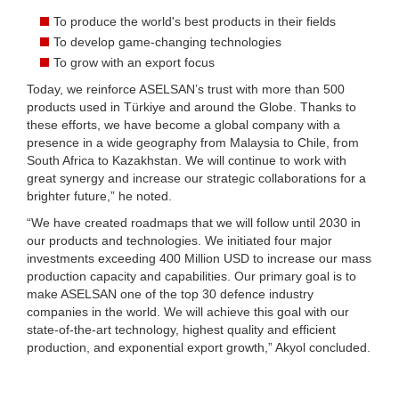
To produce the world's best products in their fields
To develop game-changing technologies
To grow with an export focus
Today, we reinforce ASELSAN’s trust with more than 500
products used in Türkiye and around the Globe. Thanks to
these efforts, we have become a global company with a
presence in a wide geography from Malaysia to Chile, from
South Africa to Kazakhstan. We will continue to work with
great synergy and increase our strategic collaborations for a
brighter future,” he noted.
“We have created roadmaps that we will follow until 2030 in
our products and technologies. We initiated four major
investments exceeding 400 Million USD to increase our mass
production capacity and capabilities. Our primary goal is to
make ASELSAN one of the top 30 defence industry
companies in the world. We will achieve this goal with our
state-of-the-art technology, highest quality and efficient
production, and exponential export growth,” Akyol concluded.