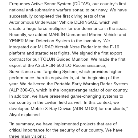
Frequency Active Sonar System (DÜFAS), our country’s first
national anti-submarine warfare sonar, to our navy. We have
successfully completed the first diving tests of the
Autonomous Underwater Vehicle DERİNGÖZ, which will
create a huge force multiplier for our dominance in the seas.
Recently, we added MARLİN Unmanned Marine Vehicle and
YENER Mine Detection System to the inventory. We
integrated our MURAD Aircraft Nose Radar into the F-16
platform and started test flights. We signed the first export
contract for our TOLUN Guided Munition. We made the first
export of the ASELFLIR-500 EO Reconnaissance,
Surveillance and Targeting System, which provides higher
performance than its equivalents, at the beginning of the
year. We delivered the Portable Early Warning Radar System
(ALP 300-G), which is the longest-range radar of our country.
In addition, we have presented game-changing systems to
our country in the civilian field as well. In this context, we
developed Mobile X-Ray Device (ADR-M100) for our clients,”
Akyol explained.
“In summary, we have implemented projects that are of
critical importance for the security of our country. We have
three main visions: