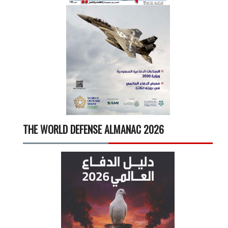
THE WORLD DEFENSE ALMANAC 2026