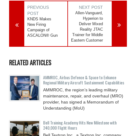
PREVIOUS
NEXT POST
Allen-Vanguard,
POST
Hyperion to
KNDS Makes
Deliver Mixed
New Firing
Reality JTAC
Campaign of
Trainer for Middle
ASCALON® Gun
Eastern Customer
RELATED ARTICLES
AMMROC, Airbus Defence & Space to Enhance
Regional Military Aircraft Sustainment Capabilities
AMMROC, the region’s leading military
maintenance, repair, and overhaul (MRO)
provider, has signed a Memorandum of
Understanding (MoU)
Bell Training Academy Hits New Milestone with
240,000 Flight Hours
Bell Textron Inc., a Textron Inc. company,