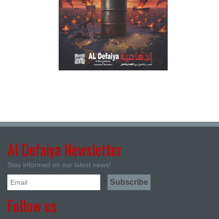
Al Defaiya Newsletter
Stay informed on our latest news!
Follow us