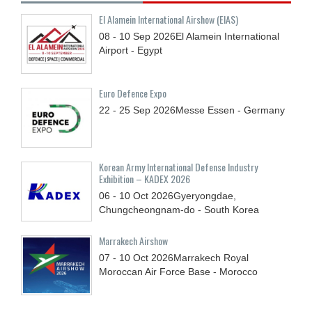
El Alamein International Airshow (EIAS)
08 - 10
Sep
2026
El Alamein International
Airport - Egypt
Euro Defence Expo
22 - 25
Sep
2026
Messe Essen - Germany
Korean Army International Defense Industry
Exhibition – KADEX 2026
06 - 10
Oct
2026
Gyeryongdae,
Chungcheongnam-do - South Korea
Marrakech Airshow
07 - 10
Oct
2026
Marrakech Royal
Moroccan Air Force Base - Morocco