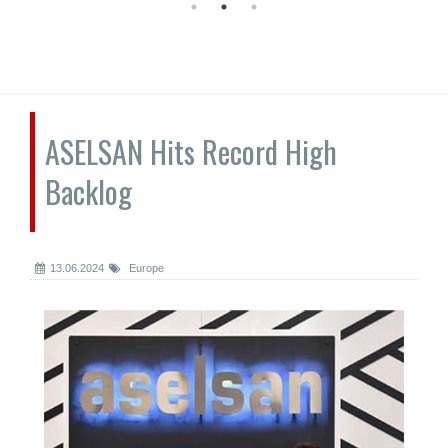
ASELSAN Hits Record High
Backlog
13.06.2024
Europe