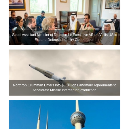
Saudi Assistant Minister of Defense for Executive Affairs Visits US to
Expand Defense Industry Cooperation
Northrop Grumman Enters Into $3 Billion Landmark Agreements to
Accelerate Missile Interceptor Production