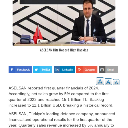
ASELSAN Hits Record High Backlog
ASELSAN reported first quarter financials of 2024.
Accordingly, net sales grew by 5% compared to the first
quarter of 2023 and reached 15.1 Billion TL. Backlog
increased to 11.1 Billion USD, breaking a historical record.
ASELSAN, Türkiye’s leading defence company, announced
financial and operational results for the first quarter of the
year. Quarterly sales revenue increased by 5% annually to