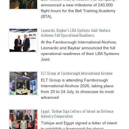
announced a new milestone of 240,000
flight hours for the Bell Training Academy
(BTA),
Leonardo, Baykar’s LBA Systems Joint Venture
Achieves Full Operational Readiness
At the Farnborough International Airshow,
Leonardo and Baykar announced the full
operational readiness of their LBA Systems
Joint
ELT Group at Farnborough International Airshow
ELT Group is attending Farnborough
International Airshow 2026, taking place
from 20 to 24 July, to showcase its most
advanced
Egypt, Türkiye Sign Letters of Intent on Defence
Industry Cooperation
Türkiye and Egypt signed a letter of intent
to establish a framework for closer