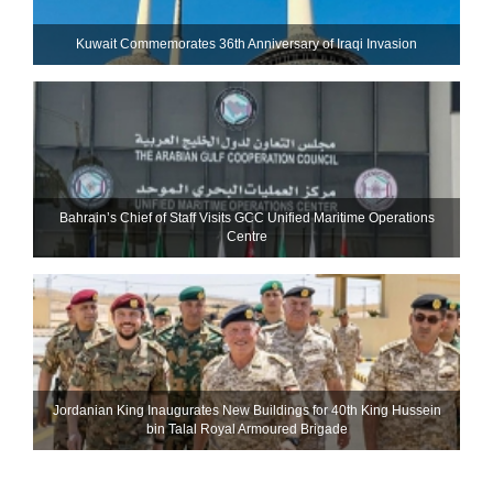
Kuwait Commemorates 36th Anniversary of Iraqi Invasion
Bahrain’s Chief of Staff Visits GCC Unified Maritime Operations
Centre
Jordanian King Inaugurates New Buildings for 40th King Hussein
bin Talal Royal Armoured Brigade