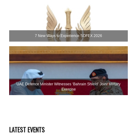
7 New Ways to Experience SOFEX 2026
UAE Defence Minister Witnesses ‘Bahrain Shield’ Joint Military
Exercise
LATEST EVENTS