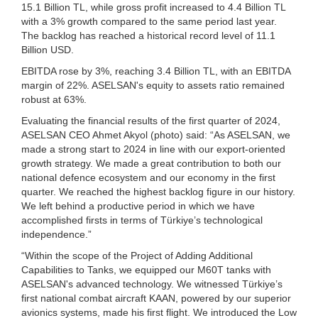
15.1 Billion TL, while gross profit increased to 4.4 Billion TL
with a 3% growth compared to the same period last year.
The backlog has reached a historical record level of 11.1
Billion USD.
EBITDA rose by 3%, reaching 3.4 Billion TL, with an EBITDA
margin of 22%. ASELSAN's equity to assets ratio remained
robust at 63%.
Evaluating the financial results of the first quarter of 2024,
ASELSAN CEO Ahmet Akyol (photo) said: “As ASELSAN, we
made a strong start to 2024 in line with our export-oriented
growth strategy. We made a great contribution to both our
national defence ecosystem and our economy in the first
quarter. We reached the highest backlog figure in our history.
We left behind a productive period in which we have
accomplished firsts in terms of Türkiye’s technological
independence.”
“Within the scope of the Project of Adding Additional
Capabilities to Tanks, we equipped our M60T tanks with
ASELSAN's advanced technology. We witnessed Türkiye’s
first national combat aircraft KAAN, powered by our superior
avionics systems, made his first flight. We introduced the Low