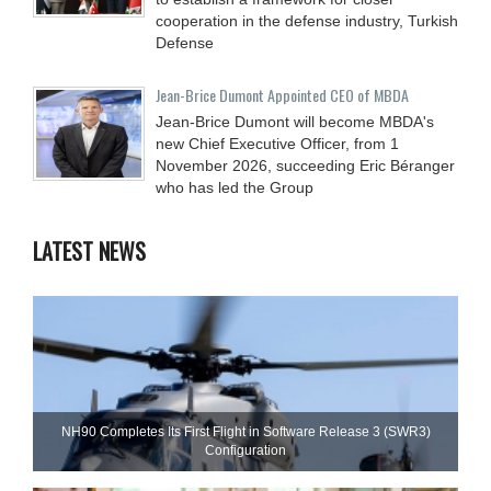
cooperation in the defense industry, Turkish
Defense
Jean-Brice Dumont Appointed CEO of MBDA
Jean-Brice Dumont will become MBDA's
new Chief Executive Officer, from 1
November 2026, succeeding Eric Béranger
who has led the Group
LATEST NEWS
NH90 Completes Its First Flight in Software Release 3 (SWR3)
Configuration