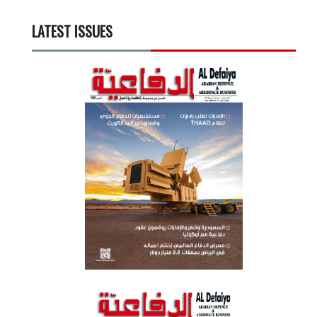
LATEST ISSUES