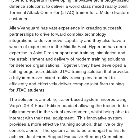
defence solutions, to deliver a world class mixed reality Joint
Terminal Attack Controller (JTAC) trainer for a Middle Eastern
customer.
Allen-Vanguard has vast experience in creating successful
partnerships to drive forward complex technology
integrations to deliver novel capability and they also have a
wealth of experience in the Middle East. Hyperion has deep
expertise in Joint Fires support and training, simulation and
the establishment and delivery of modern training solutions
for defence organisations. Together, they have developed a
cutting edge accreditable JTAC training solution that provides
a fully immersive mixed reality training environment to
efficiently and effectively deliver complex joint fires training
for JTAC students.
The solution is a mobile, trailer-based system, incorporating
Varjo’s XR-4 Focal Edition headset allowing the trainee to be
fully immersed in the virtual environment, whilst being able to
interact with their real equipment. This innovative system
provides a more effective training solution, than live or dry
controls alone. The system aims to be amongst the first to
achieve Joint Fires Support Executive Steering Committee