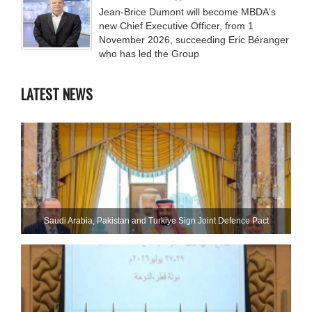
Jean-Brice Dumont will become MBDA's
new Chief Executive Officer, from 1
November 2026, succeeding Eric Béranger
who has led the Group
LATEST NEWS
Saudi ⁠Arabia, Pakistan and Turkiye Sign Joint Defence Pact