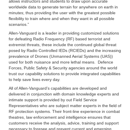
allows instructors and students to draw upon accurate
worldwide data to generate terrain for anywhere on earth in
minutes; thus providing the user with the greatest possible
flexibility to train where and when they want in all possible
scenarios.”
Allen-Vanguard is a leader in providing customized solutions
for defeating Radio Frequency (RF) based terrorist and
extremist threats, these include the continued global threat
posed by Radio Controlled IEDs (RCIEDs) and the increasing
prevalence of Drones (Unmanned Aerial Systems (UAS))
used for both nuisance and more lethal means. Defence
Forces, Public Safety & Security agencies around the world
trust our capability solutions to provide integrated capabilities
to help save lives every day.
All of Allen-Vanguard’s capabilities are developed and
delivered in conjunction with domain knowledge experts and
intimate support is provided by out Field Service
Representatives who are subject matter experts in the field of
RF protection systems. Their front-line experience in combat
theatres, law enforcement and intelligence ensures that
customers receive the analysis, advice, training and support
necessary to foresee and prevent current and emerging