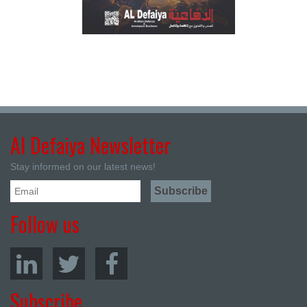
Al Defaiya Newsletter
Stay informed on our latest news!
Follow us
Subscribe