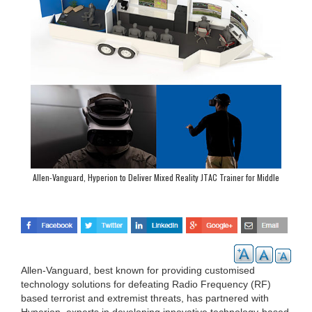
Allen-Vanguard, Hyperion to Deliver Mixed Reality JTAC Trainer for Middle
Eastern Customer
Allen-Vanguard, best known for providing customised
technology solutions for defeating Radio Frequency (RF)
based terrorist and extremist threats, has partnered with
Hyperion, experts in developing innovative technology-based