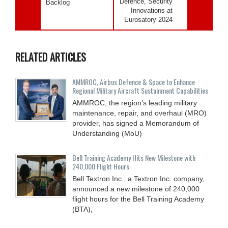
Defence, Security
Backlog
Innovations at
Eurosatory 2024
RELATED ARTICLES
AMMROC, Airbus Defence & Space to Enhance
Regional Military Aircraft Sustainment Capabilities
AMMROC, the region’s leading military
maintenance, repair, and overhaul (MRO)
provider, has signed a Memorandum of
Understanding (MoU)
Bell Training Academy Hits New Milestone with
240,000 Flight Hours
Bell Textron Inc., a Textron Inc. company,
announced a new milestone of 240,000
flight hours for the Bell Training Academy
(BTA),