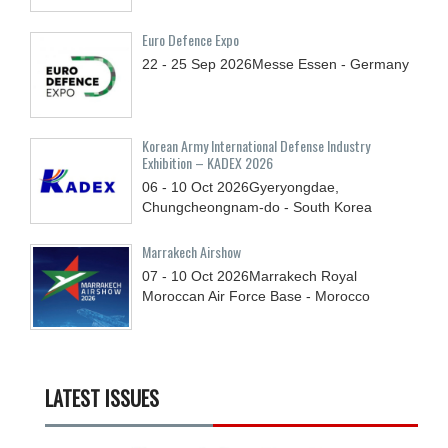
Euro Defence Expo
22 - 25
Sep
2026
Messe Essen - Germany
Korean Army International Defense Industry
Exhibition – KADEX 2026
06 - 10
Oct
2026
Gyeryongdae,
Chungcheongnam-do - South Korea
Marrakech Airshow
07 - 10
Oct
2026
Marrakech Royal
Moroccan Air Force Base - Morocco
LATEST ISSUES