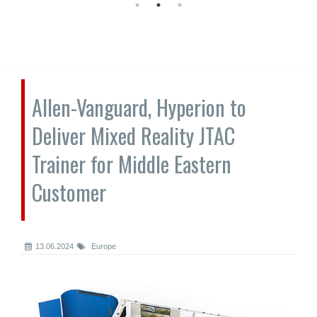
Allen-Vanguard, Hyperion to
Deliver Mixed Reality JTAC
Trainer for Middle Eastern
Customer
13.06.2024
Europe