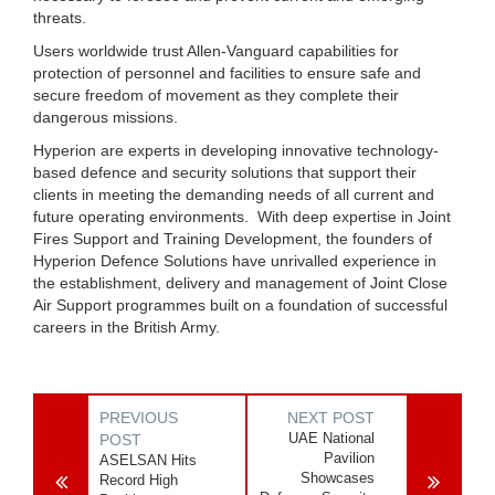
threats.
Users worldwide trust Allen-Vanguard capabilities for
protection of personnel and facilities to ensure safe and
secure freedom of movement as they complete their
dangerous missions.
Hyperion are experts in developing innovative technology-
based defence and security solutions that support their
clients in meeting the demanding needs of all current and
future operating environments. With deep expertise in Joint
Fires Support and Training Development, the founders of
Hyperion Defence Solutions have unrivalled experience in
the establishment, delivery and management of Joint Close
Air Support programmes built on a foundation of successful
careers in the British Army.
PREVIOUS
NEXT POST
UAE National
POST
Pavilion
ASELSAN Hits
Showcases
Record High