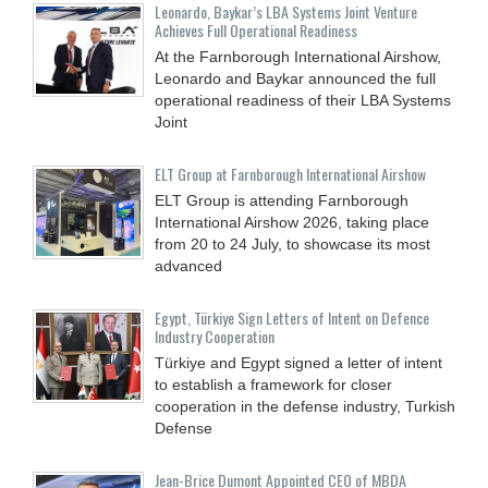
Leonardo, Baykar’s LBA Systems Joint Venture
Achieves Full Operational Readiness
At the Farnborough International Airshow,
Leonardo and Baykar announced the full
operational readiness of their LBA Systems
Joint
ELT Group at Farnborough International Airshow
ELT Group is attending Farnborough
International Airshow 2026, taking place
from 20 to 24 July, to showcase its most
advanced
Egypt, Türkiye Sign Letters of Intent on Defence
Industry Cooperation
Türkiye and Egypt signed a letter of intent
to establish a framework for closer
cooperation in the defense industry, Turkish
Defense
Jean-Brice Dumont Appointed CEO of MBDA