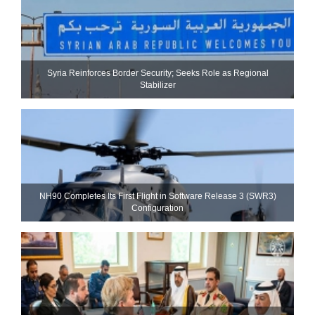
Syria Reinforces Border Security; Seeks Role as Regional
Stabilizer
NH90 Completes Its First Flight in Software Release 3 (SWR3)
Configuration