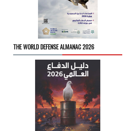
THE WORLD DEFENSE ALMANAC 2026