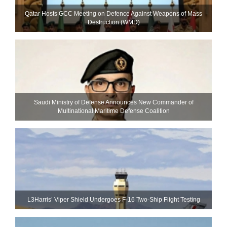
Qatar Hosts GCC Meeting on Defence Against Weapons of Mass
Destruction (WMD)
Saudi Ministry of Defense Announces New Commander of
Multinational Maritime Defense Coalition
L3Harris’ Viper Shield Undergoes F-16 Two-Ship Flight Testing