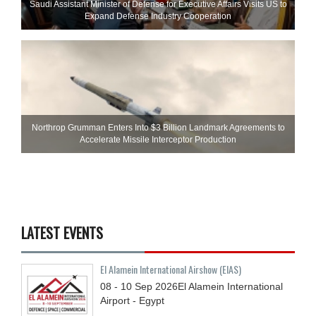
Saudi Assistant Minister of Defense for Executive Affairs Visits US to
Expand Defense Industry Cooperation
Northrop Grumman Enters Into $3 Billion Landmark Agreements to
Accelerate Missile Interceptor Production
LATEST EVENTS
El Alamein International Airshow (EIAS)
08 - 10
Sep
2026
El Alamein International
Airport - Egypt