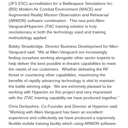
(JFS ESC) accreditation for a Battlespace Simulations Inc.
(BSI) Modern Air Combat Environment (MACE) and
Augmented Reality Mission Observation and Rehearsal
(ARMOR) software combination. This new joint Allen-
Vanguard/Hyperion JTAC training solution is truly
revolutionary in both the technology used and training
methodology applied.
Bobby Strawbridge, Director Business Development for Allen-
Vanguard said: “We at Allen-Vanguard are increasingly
finding ourselves working alongside other sector experts to
help deliver the best possible in-theatre capabilities to meet
the needs of our customers. Whether defeating the RF
threat or countering other capabilities, maximizing the
benefits of rapidly advancing technology is vital to maintain
the battle winning edge. We are extremely pleased to be
working with Hyperion on this project and very impressed
with the JTAC training capability we have produced together.”
Chris Derbyshire, Co-Founder and Director at Hyperion said:
“Working with Allen-Vanguard has been an excellent
experience and collectively we have produced a supremely
flexible mobile training facility which using ARMOR software