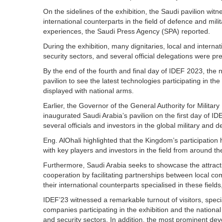
On the sidelines of the exhibition, the Saudi pavilion wi
international counterparts in the field of defence and mi
experiences, the Saudi Press Agency (SPA) reported.
During the exhibition, many dignitaries, local and internat
security sectors, and several official delegations were pr
By the end of the fourth and final day of IDEF 2023, the
pavilion to see the latest technologies participating in 
displayed with national arms.
Earlier, the Governor of the General Authority for Militar
inaugurated Saudi Arabia’s pavilion on the first day of 
several officials and investors in the global military and d
Eng. AlOhali highlighted that the Kingdom’s participation 
with key players and investors in the field from around th
Furthermore, Saudi Arabia seeks to showcase the attracti
cooperation by facilitating partnerships between local co
their international counterparts specialised in these field
IDEF’23 witnessed a remarkable turnout of visitors, speci
companies participating in the exhibition and the national 
and security sectors. In addition, the most prominent dev