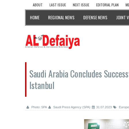
ABOUT
LAST ISSUE
NEXT ISSUE
EDITORIAL PLAN
ME
HOME
REGIONAL NEWS
DEFENSE NEWS
JOINT 
Saudi Arabia Concludes Successf
Istanbul
Photo: SPA
Saudi Press Agency (SPA)
31.07.2023
Europe