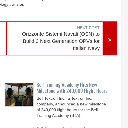
ology transfer.
NEXT POST
Orizzonte Sistemi Navali (OSN) to
Build 3 Next Generation OPVs for
Italian Navy
o
Bell Training Academy Hits New
Milestone with 240,000 Flight Hours
Bell Textron Inc., a Textron Inc.
company, announced a new milestone
of 240,000 flight hours for the Bell
Training Academy (BTA),