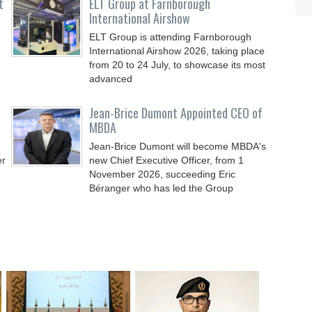
t
ELT Group at Farnborough
International Airshow
ELT Group is attending Farnborough
International Airshow 2026, taking place
from 20 to 24 July, to showcase its most
advanced
Jean-Brice Dumont Appointed CEO of
MBDA
Jean-Brice Dumont will become MBDA's
er
new Chief Executive Officer, from 1
November 2026, succeeding Eric
Béranger who has led the Group