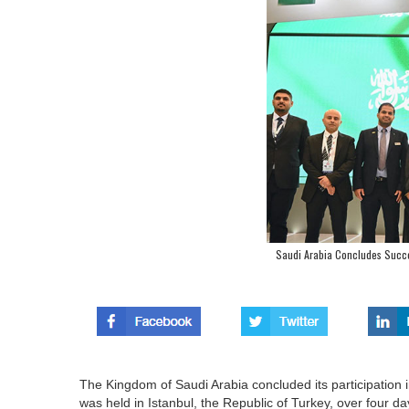
Saudi Arabia Concludes Success
The Kingdom of Saudi Arabia concluded its participation i
was held in Istanbul, the Republic of Turkey, over four da