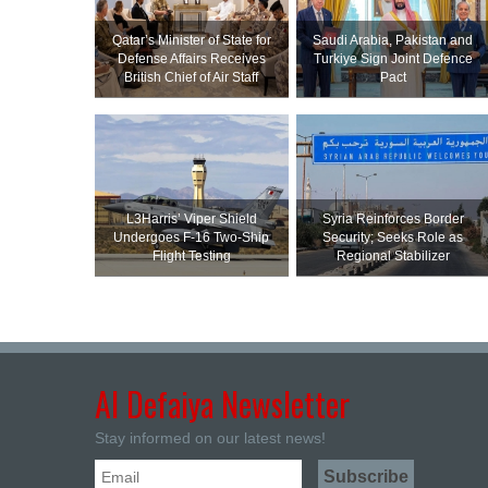
Qatar’s Minister of State for
Saudi ⁠Arabia, Pakistan and
Defense Affairs Receives
Turkiye Sign Joint Defence
British Chief of Air Staff
Pact
L3Harris’ Viper Shield
Syria Reinforces Border
Undergoes F-16 Two-Ship
Security; Seeks Role as
Flight Testing
Regional Stabilizer
Al Defaiya Newsletter
Stay informed on our latest news!