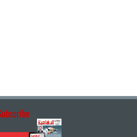
Subscribe