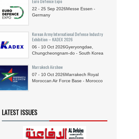
Euro Defence Expo
22 - 25
Sep
2026
Messe Essen -
Germany
Korean Army International Defense Industry
Exhibition – KADEX 2026
06 - 10
Oct
2026
Gyeryongdae,
Chungcheongnam-do - South Korea
Marrakech Airshow
07 - 10
Oct
2026
Marrakech Royal
Moroccan Air Force Base - Morocco
LATEST ISSUES