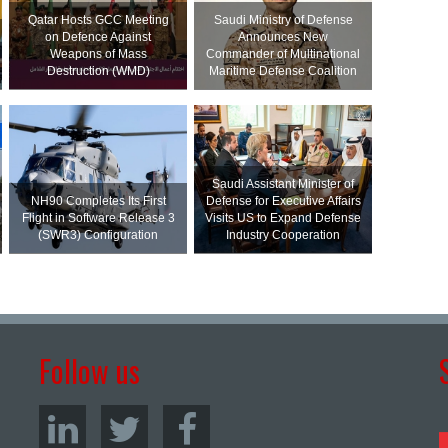
Qatar Hosts GCC Meeting
Saudi Ministry of Defense
on Defence Against
Announces New
Weapons of Mass
Commander of Multinational
Destruction (WMD)
Maritime Defense Coalition
Saudi Assistant Minister of
NH90 Completes Its First
Defense for Executive Affairs
Flight in Software Release 3
Visits US to Expand Defense
(SWR3) Configuration
Industry Cooperation
Follow us