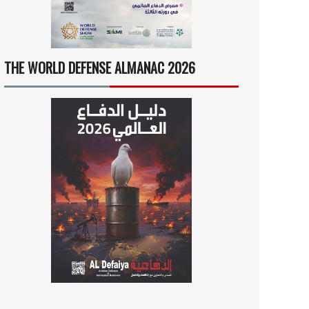
THE WORLD DEFENSE ALMANAC 2026