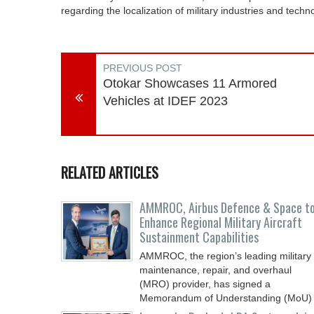
regarding the localization of military industries and techn
PREVIOUS POST
Otokar Showcases 11 Armored
Vehicles at IDEF 2023
RELATED ARTICLES
AMMROC, Airbus Defence & Space t
Enhance Regional Military Aircraft
Sustainment Capabilities
AMMROC, the region’s leading military
maintenance, repair, and overhaul
(MRO) provider, has signed a
Memorandum of Understanding (MoU)