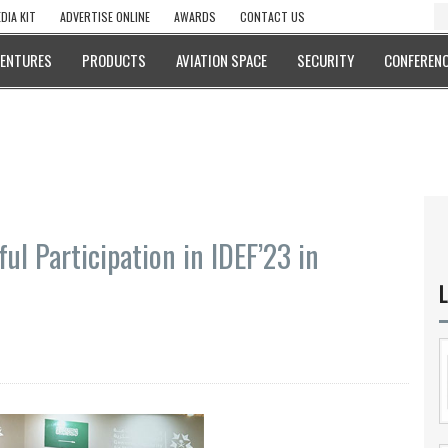
DIA KIT
ADVERTISE ONLINE
AWARDS
CONTACT US
VENTURES
PRODUCTS
AVIATION SPACE
SECURITY
CONFERENC
ul Participation in IDEF’23 in
L