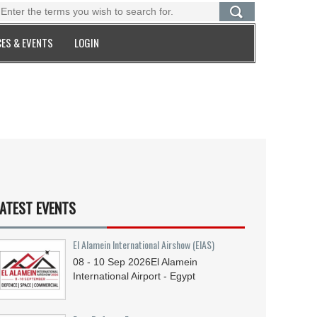
ES & EVENTS
LOGIN
ATEST EVENTS
El Alamein International Airshow (EIAS)
08 - 10
Sep
2026
El Alamein
International Airport - Egypt