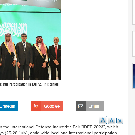
ful Participation in IDEF’23 in Istanbul
n the International Defense Industries Fair “IDEF 2023”, which
ys (25-28 July), amid wide local and international participation.