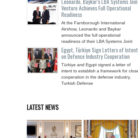
Leonardo, Baykar’s LBA Systems Join
Venture Achieves Full Operational
Readiness
At the Farnborough International
Airshow, Leonardo and Baykar
announced the full operational
readiness of their LBA Systems Joint
Egypt, Türkiye Sign Letters of Intent
on Defence Industry Cooperation
Türkiye and Egypt signed a letter of
intent to establish a framework for clos
cooperation in the defense industry,
Turkish Defense
LATEST NEWS