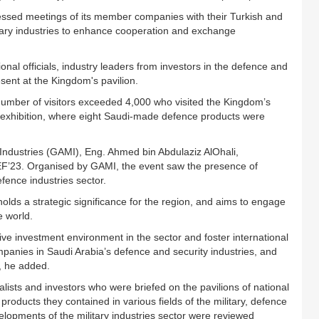
tnessed meetings of its member companies with their Turkish and
litary industries to enhance cooperation and exchange
ional officials, industry leaders from investors in the defence and
esent at the Kingdom's pavilion.
 number of visitors exceeded 4,000 who visited the Kingdom’s
the exhibition, where eight Saudi-made defence products were
y Industries (GAMI), Eng. Ahmed bin Abdulaziz AlOhali,
IDEF’23. Organised by GAMI, the event saw the presence of
efence industries sector.
holds a strategic significance for the region, and aims to engage
e world.
ve investment environment in the sector and foster international
mpanies in Saudi Arabia’s defence and security industries, and
s, he added.
alists and investors who were briefed on the pavilions of national
products they contained in various fields of the military, defence
elopments of the military industries sector were reviewed