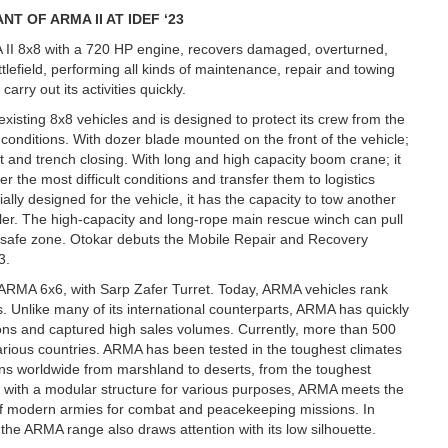
T OF ARMA II AT IDEF ‘23
 II 8x8 with a 720 HP engine, recovers damaged, overturned,
efield, performing all kinds of maintenance, repair and towing
arry out its activities quickly.
existing 8x8 vehicles and is designed to protect its crew from the
conditions. With dozer blade mounted on the front of the vehicle;
it and trench closing. With long and high capacity boom crane; it
r the most difficult conditions and transfer them to logistics
ally designed for the vehicle, it has the capacity to tow another
ailer. The high-capacity and long-rope main rescue winch can pull
he safe zone. Otokar debuts the Mobile Repair and Recovery
3.
s ARMA 6x6, with Sarp Zafer Turret. Today, ARMA vehicles rank
 Unlike many of its international counterparts, ARMA has quickly
tions and captured high sales volumes. Currently, more than 500
arious countries. ARMA has been tested in the toughest climates
tions worldwide from marshland to deserts, from the toughest
orm with a modular structure for various purposes, ARMA meets the
ts of modern armies for combat and peacekeeping missions. In
 the ARMA range also draws attention with its low silhouette.