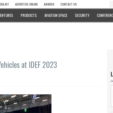
DIA KIT
ADVERTISE ONLINE
AWARDS
CONTACT US
VENTURES
PRODUCTS
AVIATION SPACE
SECURITY
CONFERENC
ehicles at IDEF 2023
L