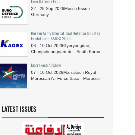
Euro Defence Expo
22 - 25
Sep
2026
Messe Essen -
Germany
Korean Army International Defense Industry
Exhibition – KADEX 2026
06 - 10
Oct
2026
Gyeryongdae,
Chungcheongnam-do - South Korea
Marrakech Airshow
07 - 10
Oct
2026
Marrakech Royal
Moroccan Air Force Base - Morocco
LATEST ISSUES