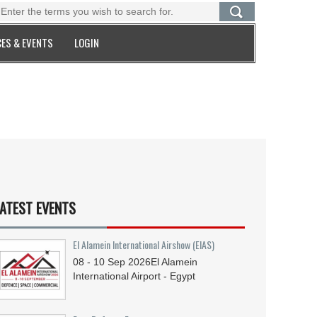
ES & EVENTS
LOGIN
ATEST EVENTS
El Alamein International Airshow (EIAS)
08 - 10
Sep
2026
El Alamein
International Airport - Egypt