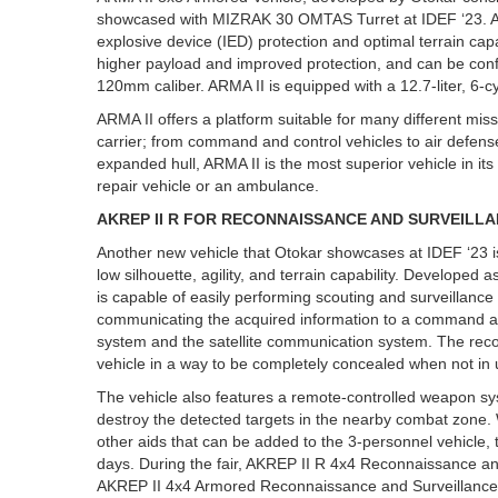
showcased with MIZRAK 30 OMTAS Turret at IDEF ‘23. ARMA
explosive device (IED) protection and optimal terrain ca
higher payload and improved protection, and can be conf
120mm caliber. ARMA II is equipped with a 12.7-liter, 6-c
ARMA II offers a platform suitable for many different mi
carrier; from command and control vehicles to air defense
expanded hull, ARMA II is the most superior vehicle in it
repair vehicle or an ambulance.
AKREP II R FOR RECONNAISSANCE AND SURVEILLA
Another new vehicle that Otokar showcases at IDEF ‘23 i
low silhouette, agility, and terrain capability. Developed
is capable of easily performing scouting and surveillance ac
communicating the acquired information to a command an
system and the satellite communication system. The reco
vehicle in a way to be completely concealed when not in
The vehicle also features a remote-controlled weapon sys
destroy the detected targets in the nearby combat zone.
other aids that can be added to the 3-personnel vehicle, t
days. During the fair, AKREP II R 4x4 Reconnaissance and
AKREP II 4x4 Armored Reconnaissance and Surveillance