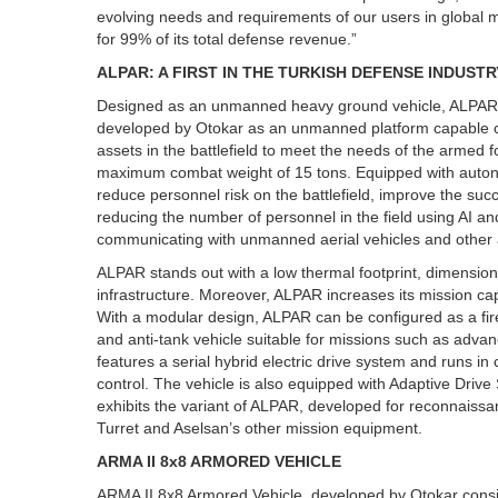
evolving needs and requirements of our users in global 
for 99% of its total defense revenue.”
ALPAR: A FIRST IN THE TURKISH DEFENSE INDUSTR
Designed as an unmanned heavy ground vehicle, ALPAR ma
developed by Otokar as an unmanned platform capable 
assets in the battlefield to meet the needs of the armed
maximum combat weight of 15 tons. Equipped with auton
reduce personnel risk on the battlefield, improve the suc
reducing the number of personnel in the field using AI and 
communicating with unmanned aerial vehicles and other as
ALPAR stands out with a low thermal footprint, dimensions
infrastructure. Moreover, ALPAR increases its mission cap
With a modular design, ALPAR can be configured as a fire 
and anti-tank vehicle suitable for missions such as adva
features a serial hybrid electric drive system and runs 
control. The vehicle is also equipped with Adaptive Driv
exhibits the variant of ALPAR, developed for reconnais
Turret and Aselsan’s other mission equipment.
ARMA II 8x8 ARMORED VEHICLE
ARMA II 8x8 Armored Vehicle, developed by Otokar consi