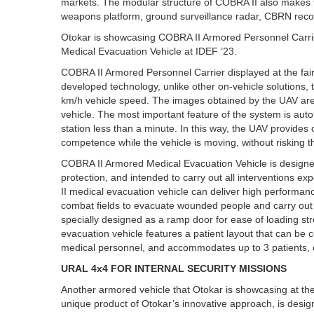
markets. The modular structure of COBRA II also makes th
weapons platform, ground surveillance radar, CBRN rec
Otokar is showcasing COBRA II Armored Personnel Carri
Medical Evacuation Vehicle at IDEF ’23.
COBRA II Armored Personnel Carrier displayed at the fa
developed technology, unlike other on-vehicle solutions, 
km/h vehicle speed. The images obtained by the UAV are t
vehicle. The most important feature of the system is aut
station less than a minute. In this way, the UAV provides
competence while the vehicle is moving, without risking t
COBRA II Armored Medical Evacuation Vehicle is designed t
protection, and intended to carry out all interventions 
II medical evacuation vehicle can deliver high performan
combat fields to evacuate wounded people and carry out
specially designed as a ramp door for ease of loading str
evacuation vehicle features a patient layout that can be
medical personnel, and accommodates up to 3 patients, eit
URAL 4x4 FOR INTERNAL SECURITY MISSIONS
Another armored vehicle that Otokar is showcasing at th
unique product of Otokar’s innovative approach, is desig