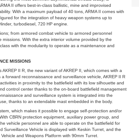
 II offers best-in-class ballistic, mine and improvised
pability. With a maximum payload of 40 tons, ARMA II comes with
igured for the integration of heavy weapon systems up to
ylinder, turbodiesel, 720 HP engine.
ssions; from armored combat vehicle to armored personnel
 missions. With the extra interior volume provided by the
s class with the modularity to operate as a maintenance and
NCE MISSIONS
s AKREP II R, the new variant of AKREP II, which comes with a
 as a forward reconnaissance and surveillance vehicle, AKREP II R
tivities in proximity to the battlefield with its low silhouette and
d control center thanks to the on-board battlefield management
nnaissance and surveillance system is integrated into the
 use, thanks to an extendable mast embedded in the body.
tem, which makes it possible to engage self-protection and/or
 With CBRN protection equipment, auxiliary power group, and
he vehicle personnel are able to operate on the battlefield for
 Surveillance Vehicle is displayed with Keskin Turret, and the
 Vehicle and Weapons Platform with 90mm Turret.