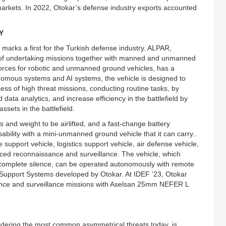
markets. In 2022, Otokar’s defense industry exports accounted
Y
rks a first for the Turkish defense industry. ALPAR,
of undertaking missions together with manned and unmanned
 forces for robotic and unmanned ground vehicles, has a
omous systems and AI systems, the vehicle is designed to
cess of high threat missions, conducting routine tasks, by
data analytics, and increase efficiency in the battlefield by
sets in the battlefield.
 and weight to be airlifted, and a fast-change battery
ability with a mini-unmanned ground vehicle that it can carry..
support vehicle, logistics support vehicle, air defense vehicle,
nced reconnaissance and surveillance. The vehicle, which
in complete silence, can be operated autonomously with remote
e Support Systems developed by Otokar. At IDEF ‘23, Otokar
sance and surveillance missions with Aselsan 25mm NEFER L
dering the most common asymmetrical threats today, is