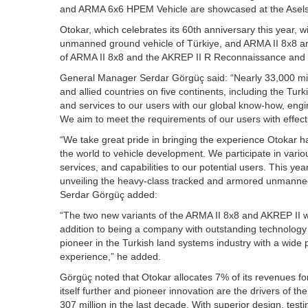
and ARMA 6x6 HPEM Vehicle are showcased at the Aselsan
Otokar, which celebrates its 60th anniversary this year, w
unmanned ground vehicle of Türkiye, and ARMA II 8x8 ar
of ARMA II 8x8 and the AKREP II R Reconnaissance and Su
General Manager Serdar Görgüç said: “Nearly 33,000 milit
and allied countries on five continents, including the Tur
and services to our users with our global know-how, engin
We aim to meet the requirements of our users with effecti
“We take great pride in bringing the experience Otokar h
the world to vehicle development. We participate in vario
services, and capabilities to our potential users. This yea
unveiling the heavy-class tracked and armored unmanne
Serdar Görgüç added:
“The two new variants of the ARMA II 8x8 and AKREP II wil
addition to being a company with outstanding technology t
pioneer in the Turkish land systems industry with a wide 
experience,” he added.
Görgüç noted that Otokar allocates 7% of its revenues for
itself further and pioneer innovation are the drivers o
307 million in the last decade. With superior design, test