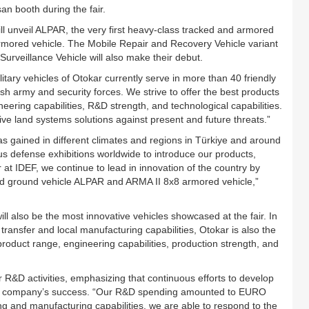
 booth during the fair.
ill unveil ALPAR, the very first heavy-class tracked and armored
mored vehicle. The Mobile Repair and Recovery Vehicle variant
rveillance Vehicle will also make their debut.
ary vehicles of Otokar currently serve in more than 40 friendly
kish army and security forces. We strive to offer the best products
eering capabilities, R&D strength, and technological capabilities.
ve land systems solutions against present and future threats.”
as gained in different climates and regions in Türkiye and around
us defense exhibitions worldwide to introduce our products,
r at IDEF, we continue to lead in innovation of the country by
d ground vehicle ALPAR and ARMA II 8x8 armored vehicle,”
l also be the most innovative vehicles showcased at the fair. In
ransfer and local manufacturing capabilities, Otokar is also the
product range, engineering capabilities, production strength, and
 R&D activities, emphasizing that continuous efforts to develop
f the company’s success. “Our R&D spending amounted to EURO
ing and manufacturing capabilities, we are able to respond to the