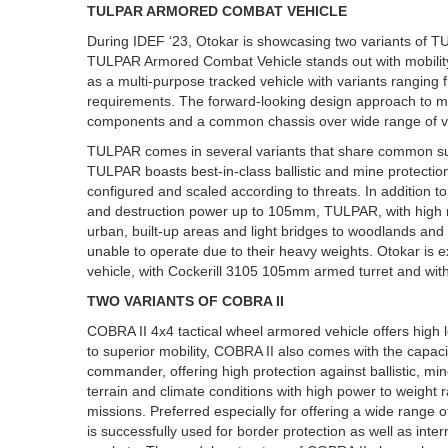
TULPAR ARMORED COMBAT VEHICLE
During IDEF ‘23, Otokar is showcasing two variants of 
TULPAR Armored Combat Vehicle stands out with mobility,
as a multi-purpose tracked vehicle with variants ranging f
requirements. The forward-looking design approach to mod
components and a common chassis over wide range of ve
TULPAR comes in several variants that share common sub
TULPAR boasts best-in-class ballistic and mine protecti
configured and scaled according to threats. In addition to 
and destruction power up to 105mm, TULPAR, with high mo
urban, built-up areas and light bridges to woodlands and a
unable to operate due to their heavy weights. Otokar is 
vehicle, with Cockerill 3105 105mm armed turret and w
TWO VARIANTS OF COBRA II
COBRA II 4x4 tactical wheel armored vehicle offers high le
to superior mobility, COBRA II also comes with the capac
commander, offering high protection against ballistic, mi
terrain and climate conditions with high power to weight r
missions. Preferred especially for offering a wide range
is successfully used for border protection as well as int