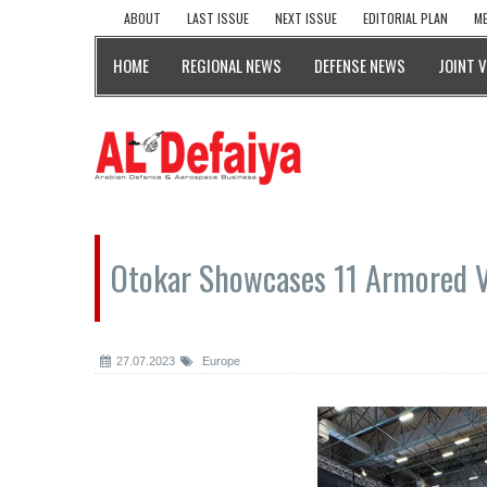
ABOUT
LAST ISSUE
NEXT ISSUE
EDITORIAL PLAN
ME
HOME
REGIONAL NEWS
DEFENSE NEWS
JOINT 
Otokar Showcases 11 Armored V
27.07.2023
Europe