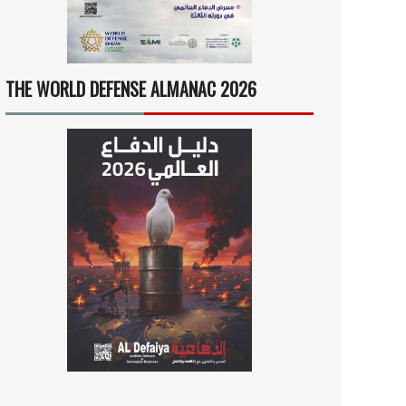
THE WORLD DEFENSE ALMANAC 2026