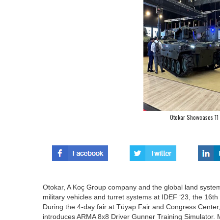
Otokar Showcases 11
Otokar, A Koç Group company and the global land system
military vehicles and turret systems at IDEF ‘23, the 16th
During the 4-day fair at Tüyap Fair and Congress Center, O
introduces ARMA 8x8 Driver Gunner Training Simulator. 