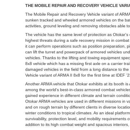
THE MOBILE REPAIR AND RECOVERY VEHICLE VARIAN
The Mobile Repair and Recovery Vehicle variant of ARMA
sunken tracked and wheeled armored vehicles on the battl
activities, ground leveling and removing obstacles able to c
The vehicle has the same level of protection as Otokar's 
highest threats during a safe recovery mission in combat 
it can perform operations such as position preparation, p
can lift the turret and powerpack of armored vehicles unde
vehicles. Thanks to the lifting and towing equipment speci
8x8 vehicle which has a missing first axle on a carrier tr
damaged vehicles in the field from a long distance to t
Vehicle variant of ARMA II 8x8 for the first time at IDEF ’2
Another ARMA vehicle that Otokar exhibits at its booth i
among the world’s best-in-class armored combat vehicles.
gained experience in different climate and terrain condi
Otokar ARMA vehicles are used in different missions in v
and on rough terrain by different clients in diverse loca
winter conditions to tropical climates. As an ideal platf
survivability, protection level, and mobility requiremen
addition to its high combat weight and spacious interiors,