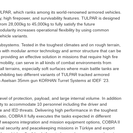
TULPAR, which ranks among its world-renowned armored vehicles.
 high firepower, and survivability features. TULPAR is designed
rom 28,000kg to 45,000kg to fully satisfy the future
ularity increases operational flexibility by using common
hicle variants.
systems. Tested in the toughest climates and on rough terrain,
on with modular armor technology and armor structure that can be
providing an effective solution in missions that require high fire
bility, can serve in all kinds of combat environments from
ll terrains, especially soft surfaces where main battle tanks are
exhibiting two different variants of TULPAR tracked armored
ith Aselsan 35mm gun KORHAN Turret Systems at IDEF ’23.
vel of protection, payload, and large internal volume. In addition
ity to accommodate 10 personnel including the driver and
ne and IED threats. Delivering high performance in the toughest
atio, COBRA II fully executes the tasks expected in different
 of weapons integration and mission equipment options, COBRA II
ernal security and peacekeeping missions in Türkiye and export