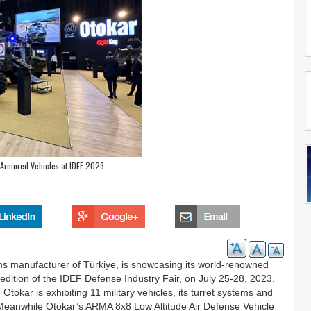
 Armored Vehicles at IDEF 2023
s manufacturer of Türkiye, is showcasing its world-renowned
 edition of the IDEF Defense Industry Fair, on July 25-28, 2023.
tokar is exhibiting 11 military vehicles, its turret systems and
Meanwhile Otokar’s ARMA 8x8 Low Altitude Air Defense Vehicle