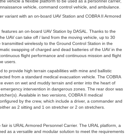
e vehicle a flexible platform to be used as a personnel carrier,
onnaissance vehicle, command control vehicle, and ambulance.
er variant with an on-board UAV Station and COBRA II Armored
ir features an on-board UAV Station by DASAL. Thanks to the
the UAV can take off / land from the moving vehicle, up to 30
ransmitted wirelessly to the Ground Control Station in the
omatic swapping of charged and dead batteries of the UAV in the
 continuous flight performance and continuous mission and flight
he users.
o provide high terrain capabilities with mine and ballistic
expected from a standard medical evacuation vehicle. The COBRA
ce even on wet and muddy terrain and enter into the heart of
 emergency intervention in dangerous zones. The rear door was
etcher(s). Available in two versions, COBRA II medical
 configured by the crew, which include a driver, a commander and
her as 2 sitting and 1 on stretcher or 2 on stretchers.
e fair is URAL Armored Personnel Carrier. The URAL platform, a
ned as a versatile and modular solution to meet the requirements