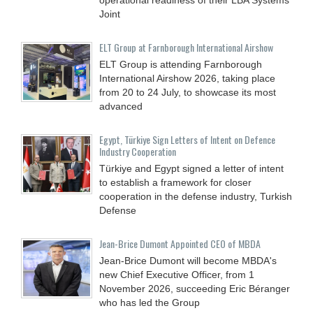
Joint
ELT Group at Farnborough International Airshow
ELT Group is attending Farnborough
International Airshow 2026, taking place
from 20 to 24 July, to showcase its most
advanced
Egypt, Türkiye Sign Letters of Intent on Defence
Industry Cooperation
Türkiye and Egypt signed a letter of intent
to establish a framework for closer
cooperation in the defense industry, Turkish
Defense
Jean-Brice Dumont Appointed CEO of MBDA
Jean-Brice Dumont will become MBDA's
new Chief Executive Officer, from 1
November 2026, succeeding Eric Béranger
who has led the Group