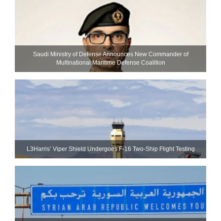
Saudi Ministry of Defense Announces New Commander of
Multinational Maritime Defense Coalition
L3Harris’ Viper Shield Undergoes F-16 Two-Ship Flight Testing