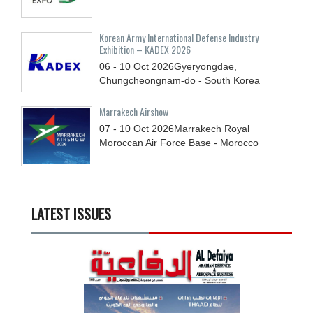
Korean Army International Defense Industry
Exhibition – KADEX 2026
06 - 10
Oct
2026
Gyeryongdae,
Chungcheongnam-do - South Korea
Marrakech Airshow
07 - 10
Oct
2026
Marrakech Royal
Moroccan Air Force Base - Morocco
LATEST ISSUES