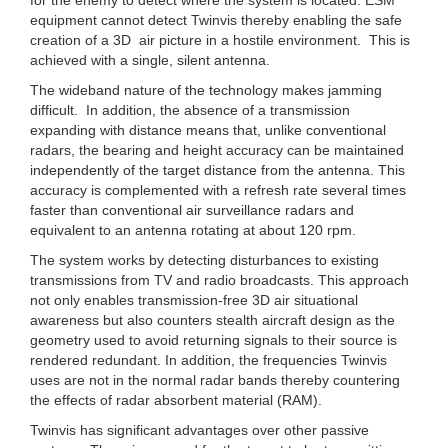
equipment cannot detect Twinvis thereby enabling the safe
creation of a 3D air picture in a hostile environment. This is
achieved with a single, silent antenna.
The wideband nature of the technology makes jamming
difficult. In addition, the absence of a transmission
expanding with distance means that, unlike conventional
radars, the bearing and height accuracy can be maintained
independently of the target distance from the antenna. This
accuracy is complemented with a refresh rate several times
faster than conventional air surveillance radars and
equivalent to an antenna rotating at about 120 rpm.
The system works by detecting disturbances to existing
transmissions from TV and radio broadcasts. This approach
not only enables transmission-free 3D air situational
awareness but also counters stealth aircraft design as the
geometry used to avoid returning signals to their source is
rendered redundant. In addition, the frequencies Twinvis
uses are not in the normal radar bands thereby countering
the effects of radar absorbent material (RAM).
Twinvis has significant advantages over other passive