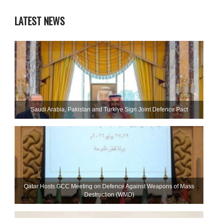
LATEST NEWS
Saudi ⁠Arabia, Pakistan and Turkiye Sign Joint Defence Pact
Qatar Hosts GCC Meeting on Defence Against Weapons of Mass
Destruction (WMD)