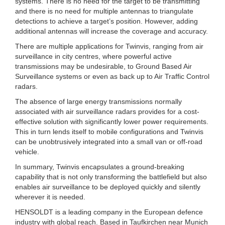
systems. There is no need for the target to be transmitting
and there is no need for multiple antennas to triangulate
detections to achieve a target’s position. However, adding
additional antennas will increase the coverage and accuracy.
There are multiple applications for Twinvis, ranging from air
surveillance in city centres, where powerful active
transmissions may be undesirable, to Ground Based Air
Surveillance systems or even as back up to Air Traffic Control
radars.
The absence of large energy transmissions normally
associated with air surveillance radars provides for a cost-
effective solution with significantly lower power requirements.
This in turn lends itself to mobile configurations and Twinvis
can be unobtrusively integrated into a small van or off-road
vehicle.
In summary, Twinvis encapsulates a ground-breaking
capability that is not only transforming the battlefield but also
enables air surveillance to be deployed quickly and silently
wherever it is needed.
HENSOLDT is a leading company in the European defence
industry with global reach. Based in Taufkirchen near Munich