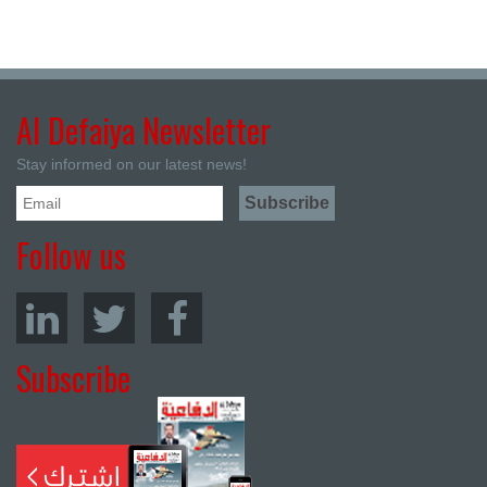
Al Defaiya Newsletter
Stay informed on our latest news!
Follow us
Subscribe