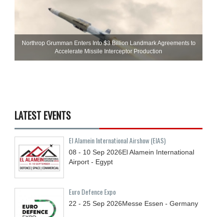
Northrop Grumman Enters Into $3 Billion Landmark Agreements to
Accelerate Missile Interceptor Production
LATEST EVENTS
El Alamein International Airshow (EIAS)
08 - 10
Sep
2026
El Alamein International
Airport - Egypt
Euro Defence Expo
22 - 25
Sep
2026
Messe Essen - Germany