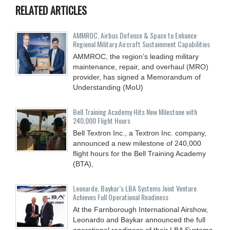
RELATED ARTICLES
AMMROC, Airbus Defence & Space to Enhance
Regional Military Aircraft Sustainment Capabilities
AMMROC, the region’s leading military
maintenance, repair, and overhaul (MRO)
provider, has signed a Memorandum of
Understanding (MoU)
Bell Training Academy Hits New Milestone with
240,000 Flight Hours
Bell Textron Inc., a Textron Inc. company,
announced a new milestone of 240,000
flight hours for the Bell Training Academy
(BTA),
Leonardo, Baykar’s LBA Systems Joint Venture
Achieves Full Operational Readiness
At the Farnborough International Airshow,
Leonardo and Baykar announced the full
operational readiness of their LBA Systems