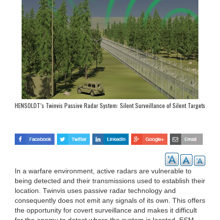
HENSOLDT’s Twinvis Passive Radar System: Silent Surveillance of Silent Targets
In a warfare environment, active radars are vulnerable to
being detected and their transmissions used to establish their
location. Twinvis uses passive radar technology and
consequently does not emit any signals of its own. This offers
the opportunity for covert surveillance and makes it difficult
for the enemy to detect where the system is located. ESM