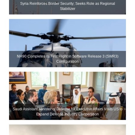
Syria Reinforces Border Security; Seeks Role as Regional
Stabilizer
NH90 Completes Its First Flight in Software Release 3 (SWR3)
Configuration
Saudi Assistant Minister of Defense for Executive Affairs Visits US to
Expand Defense Industry Cooperation