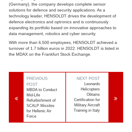
(Germany), the company develops complete sensor
solutions for defence and security applications. As a
technology leader, HENSOLDT drives the development of
defence electronics and optronics and is continuously
expanding its portfolio based on innovative approaches to
data management, robotics and cyber security.
With more than 6,500 employees, HENSOLDT achieved a
turnover of 1.7 billion euros in 2022. HENSOLDT is listed in
the MDAX on the Frankfurt Stock Exchange.
PREVIOUS
NEXT POST
Leonardo
POST
Helicopters
MBDA to Conduct
Obtains
Mid-Life
Certification for
Refurbishment of
Military Aircraft
SCALP Missiles
Training in Italy
for Hellenic Air
Force