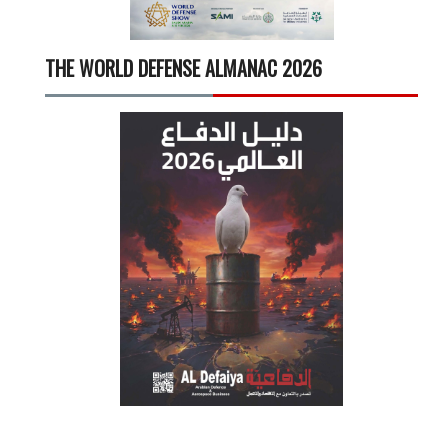
THE WORLD DEFENSE ALMANAC 2026