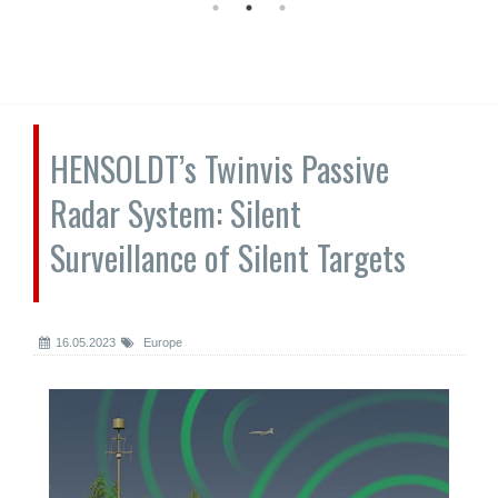
HENSOLDT’s Twinvis Passive
Radar System: Silent
Surveillance of Silent Targets
16.05.2023
Europe