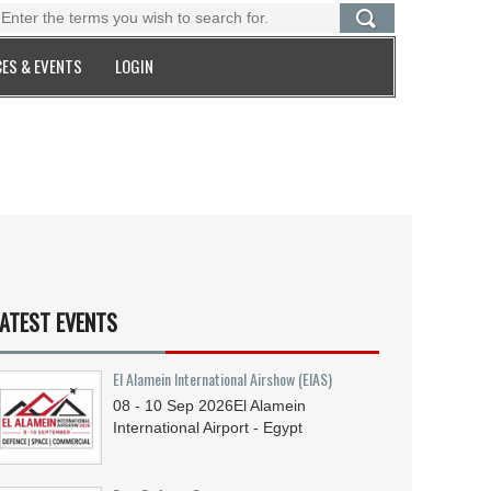
ES & EVENTS
LOGIN
ATEST EVENTS
El Alamein International Airshow (EIAS)
08 - 10
Sep
2026
El Alamein
International Airport - Egypt