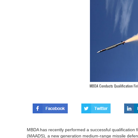
MBDA Conducts Qualification Fi
MBDA has recently performed a successful qualification
(MAADS), a new generation medium-range missile defe