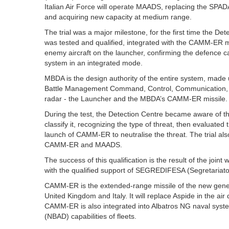
Italian Air Force will operate MAADS, replacing the SPA
and acquiring new capacity at medium range.
The trial was a major milestone, for the first time the D
was tested and qualified, integrated with the CAMM-ER mi
enemy aircraft on the launcher, confirming the defence ca
system in an integrated mode.
MBDA is the design authority of the entire system, made
Battle Management Command, Control, Communication, 
radar - the Launcher and the MBDA’s CAMM-ER missile.
During the test, the Detection Centre became aware of th
classify it, recognizing the type of threat, then evaluat
launch of CAMM-ER to neutralise the threat. The trial als
CAMM-ER and MAADS.
The success of this qualification is the result of the join
with the qualified support of SEGREDIFESA (Segretariato
CAMM-ER is the extended-range missile of the new gener
United Kingdom and Italy. It will replace Aspide in the air
CAMM-ER is also integrated into Albatros NG naval syste
(NBAD) capabilities of fleets.