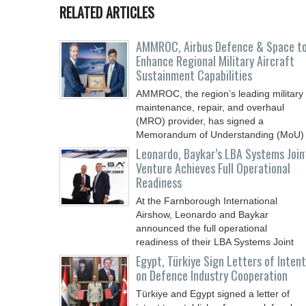
RELATED ARTICLES
AMMROC, Airbus Defence & Space t
Enhance Regional Military Aircraft
Sustainment Capabilities
AMMROC, the region’s leading military
maintenance, repair, and overhaul
(MRO) provider, has signed a
Memorandum of Understanding (MoU)
Leonardo, Baykar’s LBA Systems Join
Venture Achieves Full Operational
Readiness
At the Farnborough International
Airshow, Leonardo and Baykar
announced the full operational
readiness of their LBA Systems Joint
Egypt, Türkiye Sign Letters of Intent
on Defence Industry Cooperation
Türkiye and Egypt signed a letter of