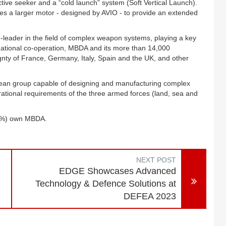
 seeker and a “cold launch” system (Soft Vertical Launch).
s a larger motor - designed by AVIO - to provide an extended
-leader in the field of complex weapon systems, playing a key
ternational co-operation, MBDA and its more than 14,000
gnty of France, Germany, Italy, Spain and the UK, and other
opean group capable of designing and manufacturing complex
rational requirements of the three armed forces (land, sea and
25%) own MBDA.
NEXT POST
EDGE Showcases Advanced
Technology & Defence Solutions at
DEFEA 2023