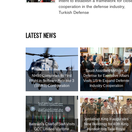
intent to establish a framework for clos
cooperation in the defense industry,
Turkish Defense
LATEST NEWS
Saudi Assistant Minister of
NH90 Completes Its First
Defense for Executive Affairs
Flight in Software Release 3
Visits US to Expand Defense
(SWR3) Configuration
Industry Cooperation
Jordanian King Inaugurates
Bahrain’s Chief of Staff Visits
New Buildings for 40th King
GCC Unified Maritime
Hussein bin Talal Royal