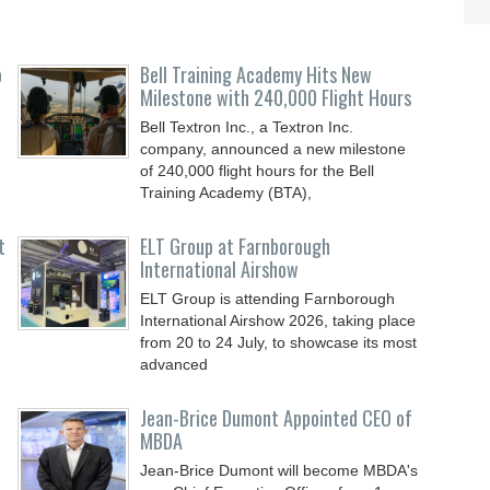
o
Bell Training Academy Hits New
Milestone with 240,000 Flight Hours
Bell Textron Inc., a Textron Inc.
company, announced a new milestone
of 240,000 flight hours for the Bell
Training Academy (BTA),
t
ELT Group at Farnborough
International Airshow
ELT Group is attending Farnborough
International Airshow 2026, taking place
from 20 to 24 July, to showcase its most
advanced
Jean-Brice Dumont Appointed CEO of
MBDA
Jean-Brice Dumont will become MBDA's