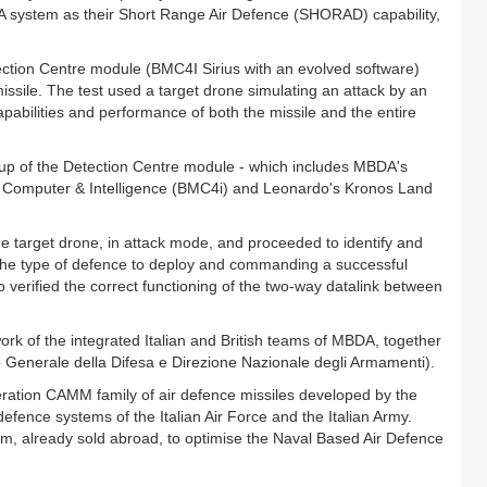
DA system as their Short Range Air Defence (SHORAD) capability,
etection Centre module (BMC4I Sirius with an evolved software)
ssile. The test used a target drone simulating an attack by an
pabilities and performance of both the missile and the entire
 up of the Detection Centre module - which includes MBDA's
Computer & Intelligence (BMC4i) and Leonardo's Kronos Land
e target drone, in attack mode, and proceeded to identify and
ed the type of defence to deploy and commanding a successful
o verified the correct functioning of the two-way datalink between
t work of the integrated Italian and British teams of MBDA, together
 Generale della Difesa e Direzione Nazionale degli Armamenti).
ation CAMM family of air defence missiles developed by the
 defence systems of the Italian Air Force and the Italian Army.
m, already sold abroad, to optimise the Naval Based Air Defence