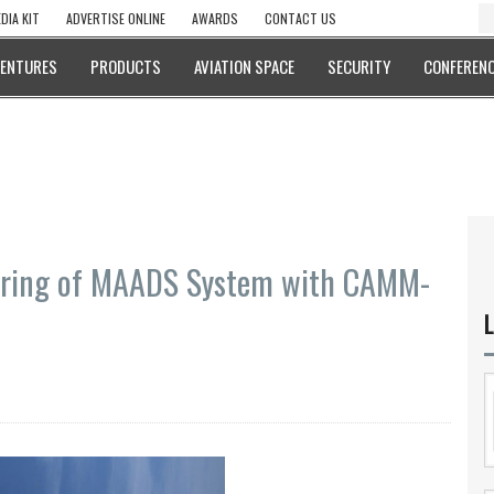
DIA KIT
ADVERTISE ONLINE
AWARDS
CONTACT US
VENTURES
PRODUCTS
AVIATION SPACE
SECURITY
CONFERENC
Firing of MAADS System with CAMM-
L