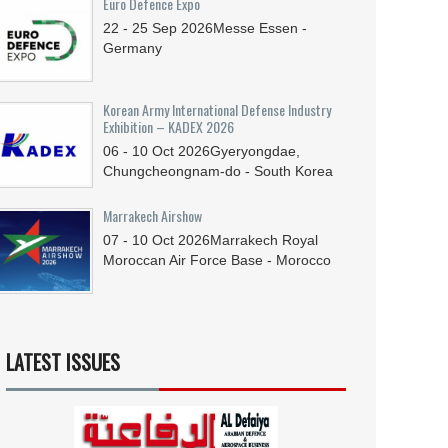
Euro Defence Expo
22 - 25
Sep
2026
Messe Essen -
Germany
Korean Army International Defense Industry
Exhibition – KADEX 2026
06 - 10
Oct
2026
Gyeryongdae,
Chungcheongnam-do - South Korea
Marrakech Airshow
07 - 10
Oct
2026
Marrakech Royal
Moroccan Air Force Base - Morocco
LATEST ISSUES