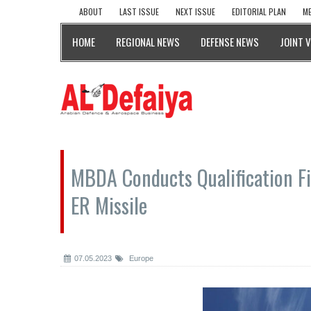
ABOUT
LAST ISSUE
NEXT ISSUE
EDITORIAL PLAN
ME
HOME
REGIONAL NEWS
DEFENSE NEWS
JOINT 
MBDA Conducts Qualification 
ER Missile
07.05.2023
Europe