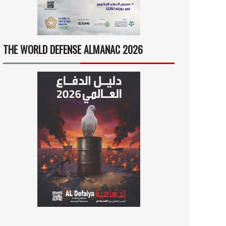
THE WORLD DEFENSE ALMANAC 2026