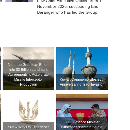
er
new Chief Executive Officer, from 1
November 2026, succeeding Eric
Béranger who has led the Group
Northrop Grumman Enters
Into $3 Billion Landmark
Agreements to Accelerate
Missile Interceptor
Kuwait Commemorates 36th
Production
Anniversary of Iraqi Invasion
UAE Defence Minister
7 New Ways to Experience
Witnesses ‘Bahrain Shield’