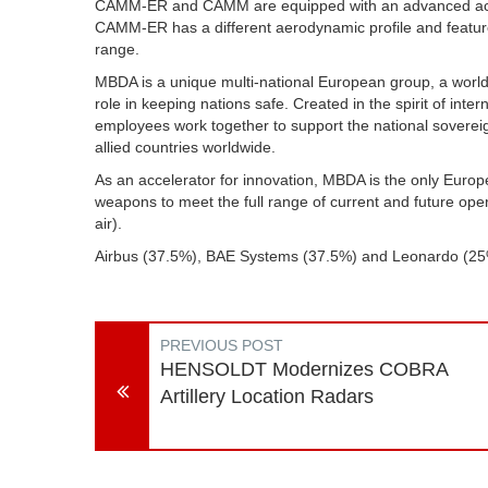
CAMM-ER and CAMM are equipped with an advanced active
CAMM-ER has a different aerodynamic profile and feature
range.
MBDA is a unique multi-national European group, a world
role in keeping nations safe. Created in the spirit of in
employees work together to support the national soverei
allied countries worldwide.
As an accelerator for innovation, MBDA is the only Eur
weapons to meet the full range of current and future ope
air).
Airbus (37.5%), BAE Systems (37.5%) and Leonardo (
PREVIOUS POST
HENSOLDT Modernizes COBRA
Artillery Location Radars