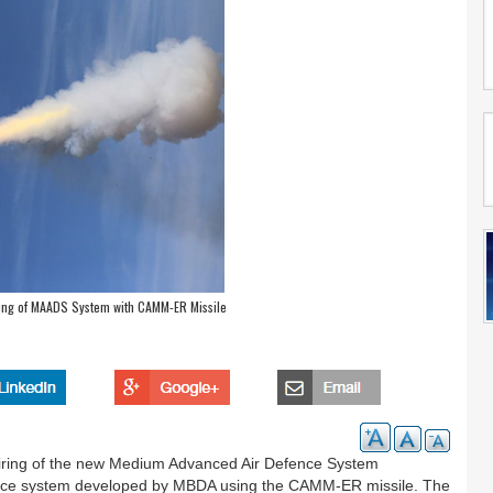
ring of MAADS System with CAMM-ER Missile
 firing of the new Medium Advanced Air Defence System
nce system developed by MBDA using the CAMM-ER missile. The