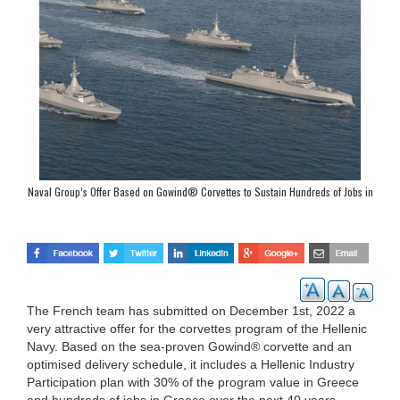
Naval Group’s Offer Based on Gowind® Corvettes to Sustain Hundreds of Jobs in
Greece
The French team has submitted on December 1st, 2022 a
very attractive offer for the corvettes program of the Hellenic
Navy. Based on the sea-proven Gowind® corvette and an
optimised delivery schedule, it includes a Hellenic Industry
Participation plan with 30% of the program value in Greece
and hundreds of jobs in Greece over the next 40 years.