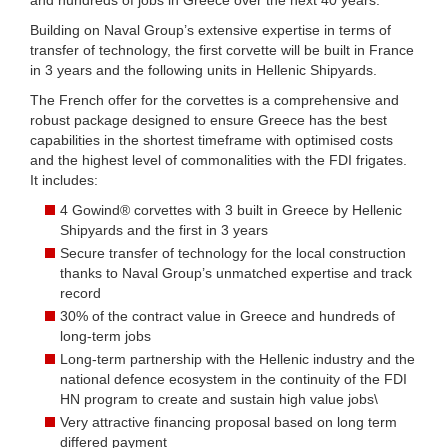
Building on Naval Group’s extensive expertise in terms of
transfer of technology, the first corvette will be built in France
in 3 years and the following units in Hellenic Shipyards.
The French offer for the corvettes is a comprehensive and
robust package designed to ensure Greece has the best
capabilities in the shortest timeframe with optimised costs
and the highest level of commonalities with the FDI frigates.
It includes:
4 Gowind® corvettes with 3 built in Greece by Hellenic
Shipyards and the first in 3 years
Secure transfer of technology for the local construction
thanks to Naval Group’s unmatched expertise and track
record
30% of the contract value in Greece and hundreds of
long-term jobs
Long-term partnership with the Hellenic industry and the
national defence ecosystem in the continuity of the FDI
HN program to create and sustain high value jobs\
Very attractive financing proposal based on long term
differed payment