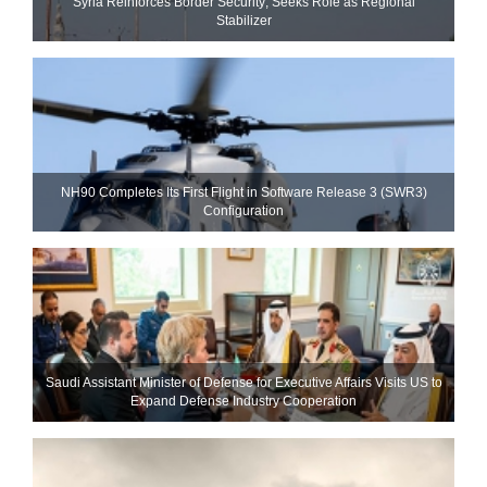
Syria Reinforces Border Security; Seeks Role as Regional
Stabilizer
NH90 Completes Its First Flight in Software Release 3 (SWR3)
Configuration
Saudi Assistant Minister of Defense for Executive Affairs Visits US to
Expand Defense Industry Cooperation