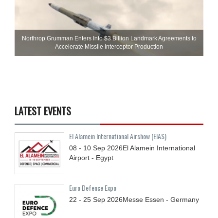
Northrop Grumman Enters Into $3 Billion Landmark Agreements to
Accelerate Missile Interceptor Production
LATEST EVENTS
El Alamein International Airshow (EIAS)
08 - 10
Sep
2026
El Alamein International
Airport - Egypt
Euro Defence Expo
22 - 25
Sep
2026
Messe Essen - Germany