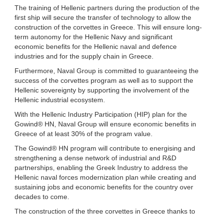
The training of Hellenic partners during the production of the
first ship will secure the transfer of technology to allow the
construction of the corvettes in Greece. This will ensure long-
term autonomy for the Hellenic Navy and significant
economic benefits for the Hellenic naval and defence
industries and for the supply chain in Greece.
Furthermore, Naval Group is committed to guaranteeing the
success of the corvettes program as well as to support the
Hellenic sovereignty by supporting the involvement of the
Hellenic industrial ecosystem.
With the Hellenic Industry Participation (HIP) plan for the
Gowind® HN, Naval Group will ensure economic benefits in
Greece of at least 30% of the program value.
The Gowind® HN program will contribute to energising and
strengthening a dense network of industrial and R&D
partnerships, enabling the Greek Industry to address the
Hellenic naval forces modernization plan while creating and
sustaining jobs and economic benefits for the country over
decades to come.
The construction of the three corvettes in Greece thanks to