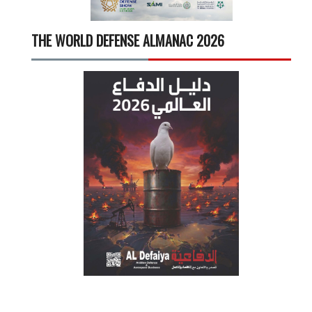
THE WORLD DEFENSE ALMANAC 2026