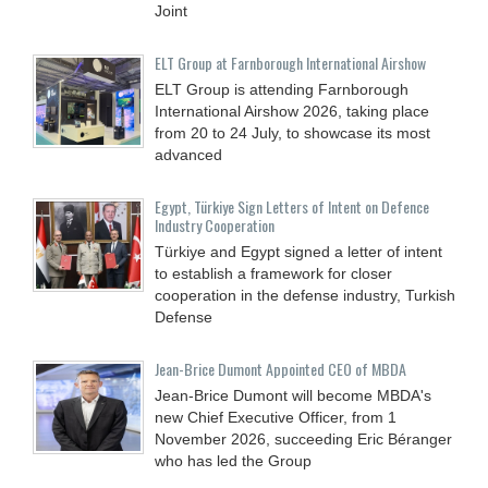
Joint
ELT Group at Farnborough International Airshow
ELT Group is attending Farnborough
International Airshow 2026, taking place
from 20 to 24 July, to showcase its most
advanced
Egypt, Türkiye Sign Letters of Intent on Defence
Industry Cooperation
Türkiye and Egypt signed a letter of intent
to establish a framework for closer
cooperation in the defense industry, Turkish
Defense
Jean-Brice Dumont Appointed CEO of MBDA
Jean-Brice Dumont will become MBDA's
new Chief Executive Officer, from 1
November 2026, succeeding Eric Béranger
who has led the Group