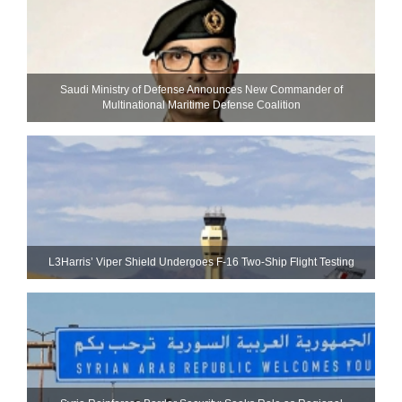
Saudi Ministry of Defense Announces New Commander of
Multinational Maritime Defense Coalition
L3Harris’ Viper Shield Undergoes F-16 Two-Ship Flight Testing