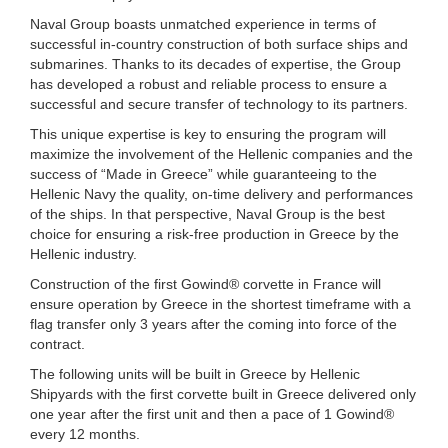
Naval Group boasts unmatched experience in terms of
successful in-country construction of both surface ships and
submarines. Thanks to its decades of expertise, the Group
has developed a robust and reliable process to ensure a
successful and secure transfer of technology to its partners.
This unique expertise is key to ensuring the program will
maximize the involvement of the Hellenic companies and the
success of “Made in Greece” while guaranteeing to the
Hellenic Navy the quality, on-time delivery and performances
of the ships. In that perspective, Naval Group is the best
choice for ensuring a risk-free production in Greece by the
Hellenic industry.
Construction of the first Gowind® corvette in France will
ensure operation by Greece in the shortest timeframe with a
flag transfer only 3 years after the coming into force of the
contract.
The following units will be built in Greece by Hellenic
Shipyards with the first corvette built in Greece delivered only
one year after the first unit and then a pace of 1 Gowind®
every 12 months.