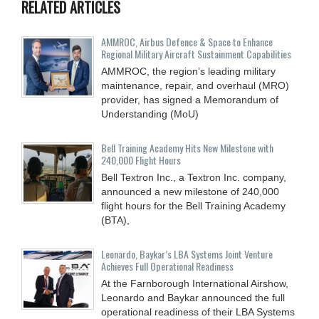
RELATED ARTICLES
AMMROC, Airbus Defence & Space to Enhance
Regional Military Aircraft Sustainment Capabilities
AMMROC, the region’s leading military
maintenance, repair, and overhaul (MRO)
provider, has signed a Memorandum of
Understanding (MoU)
Bell Training Academy Hits New Milestone with
240,000 Flight Hours
Bell Textron Inc., a Textron Inc. company,
announced a new milestone of 240,000
flight hours for the Bell Training Academy
(BTA),
Leonardo, Baykar’s LBA Systems Joint Venture
Achieves Full Operational Readiness
At the Farnborough International Airshow,
Leonardo and Baykar announced the full
operational readiness of their LBA Systems