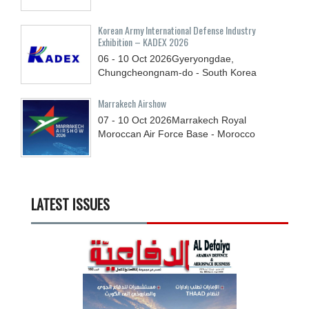
Korean Army International Defense Industry
Exhibition – KADEX 2026
06 - 10
Oct
2026
Gyeryongdae,
Chungcheongnam-do - South Korea
Marrakech Airshow
07 - 10
Oct
2026
Marrakech Royal
Moroccan Air Force Base - Morocco
LATEST ISSUES