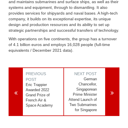
and maintains submarines and surface ships, as well as their
systems and equipment, through to dismantling. It also
provides services for shipyards and naval bases. A high-tech
company, it builds on its exceptional expertise, its unique
design and production resources and its ability to set up
strategic partnerships and successful transfers of technology.
With operations on five continents, the group has a turnover
of 4.1 billion euros and employs 16,028 people (full-time
equivalents / December 2021 data).
PREVIOUS
NEXT POST
German
POST
Chancellor,
Eric Trappier
Singaporean
Awarded 2022
Prime Minister
Grand Prize of
Attend Launch of
French Air &
Two Submarines
Space Academy
for Singapore