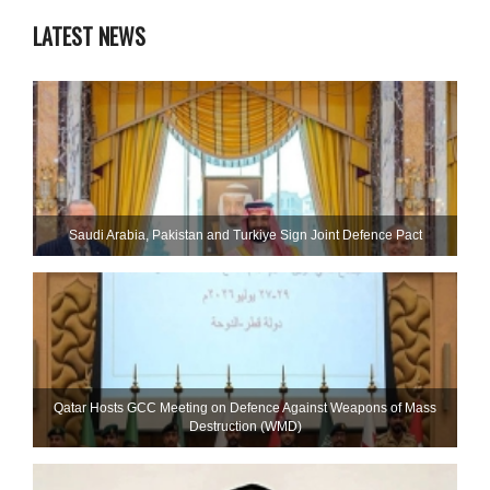
LATEST NEWS
Saudi ⁠Arabia, Pakistan and Turkiye Sign Joint Defence Pact
Qatar Hosts GCC Meeting on Defence Against Weapons of Mass
Destruction (WMD)