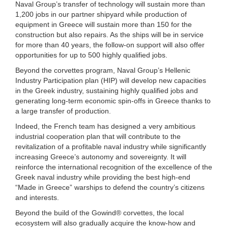
Naval Group’s transfer of technology will sustain more than
1,200 jobs in our partner shipyard while production of
equipment in Greece will sustain more than 150 for the
construction but also repairs. As the ships will be in service
for more than 40 years, the follow-on support will also offer
opportunities for up to 500 highly qualified jobs.
Beyond the corvettes program, Naval Group’s Hellenic
Industry Participation plan (HIP) will develop new capacities
in the Greek industry, sustaining highly qualified jobs and
generating long-term economic spin-offs in Greece thanks to
a large transfer of production.
Indeed, the French team has designed a very ambitious
industrial cooperation plan that will contribute to the
revitalization of a profitable naval industry while significantly
increasing Greece’s autonomy and sovereignty. It will
reinforce the international recognition of the excellence of the
Greek naval industry while providing the best high-end
“Made in Greece” warships to defend the country’s citizens
and interests.
Beyond the build of the Gowind® corvettes, the local
ecosystem will also gradually acquire the know-how and