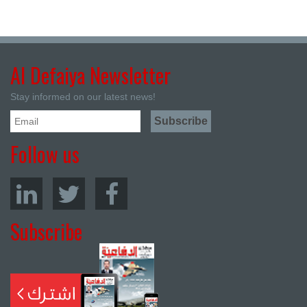
Al Defaiya Newsletter
Stay informed on our latest news!
Follow us
Subscribe