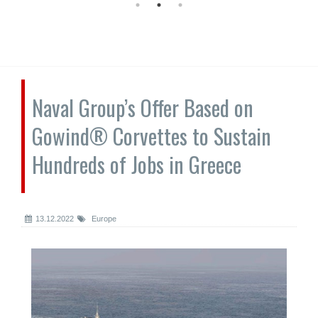
Naval Group’s Offer Based on
Gowind® Corvettes to Sustain
Hundreds of Jobs in Greece
13.12.2022
Europe