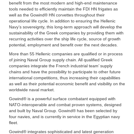
benefit from the most modern and high-end maintenance
tools needed to efficiently maintain the FDI HN frigates as
well as the Gowind® HN corvettes throughout their
operational life cycle. In addition to ensuring the Hellenic
Navy’s sovereignty, this long-term approach will develop the
sustainability of the Greek companies by providing them with
recurring activities over the ship life cycle, source of growth
potential, employment and benefit over the next decades.
More than 55 Hellenic companies are qualified or in process
of joining Naval Group supply chain. All qualified Greek
companies integrate the French industrial team’ supply
chains and have the possibility to participate to other future
international competitions, thus increasing their capabilities
as well as their potential economic benefit and visibility on the
worldwide naval market.
Gowind® is a powerful surface combatant equipped with
NATO-interoperable and combat proven systems, designed
and built by Naval Group. Gowind® has been selected by
four navies, and is currently in service in the Egyptian navy
fleet.
Gowind® integrates sophisticated and latest generation