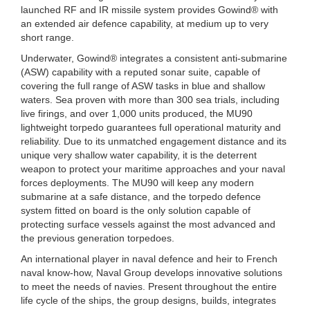
launched RF and IR missile system provides Gowind® with
an extended air defence capability, at medium up to very
short range.
Underwater, Gowind® integrates a consistent anti-submarine
(ASW) capability with a reputed sonar suite, capable of
covering the full range of ASW tasks in blue and shallow
waters. Sea proven with more than 300 sea trials, including
live firings, and over 1,000 units produced, the MU90
lightweight torpedo guarantees full operational maturity and
reliability. Due to its unmatched engagement distance and its
unique very shallow water capability, it is the deterrent
weapon to protect your maritime approaches and your naval
forces deployments. The MU90 will keep any modern
submarine at a safe distance, and the torpedo defence
system fitted on board is the only solution capable of
protecting surface vessels against the most advanced and
the previous generation torpedoes.
An international player in naval defence and heir to French
naval know-how, Naval Group develops innovative solutions
to meet the needs of navies. Present throughout the entire
life cycle of the ships, the group designs, builds, integrates