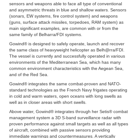
sensors and weapons able to face all type of conventional
and asymmetric threats in blue and shallow waters. Sensors
(sonars, EW systems, fire control system) and weapons
(guns, surface attack missiles, torpedoes, RAM system) as
main significant examples, are common with or from the
same family of Belharra/FDI systems.
Gowind® is designed to safely operate, launch and recover
the same class of heavyweight helicopter as Belh@rra/FDI.
The vessel is currently and successfully operated in various
environments of the Mediterranean Sea, which has many
common environment characteristics with the Aegean Sea,
and of the Red Sea.
Gowind® integrates the same combat-proven and NATO-
standard technologies as the French Navy frigates operating
in cold and warm waters, open oceans with long swells as
well as in closer areas with short swells.
Above water, Gowind® integrates through her Setis® combat
management system a 3D S-band surveillance radar with
proven performance against small targets as well as all types
of aircraft, combined with passive sensors providing
immediate warnings and countermeasures. A vertically