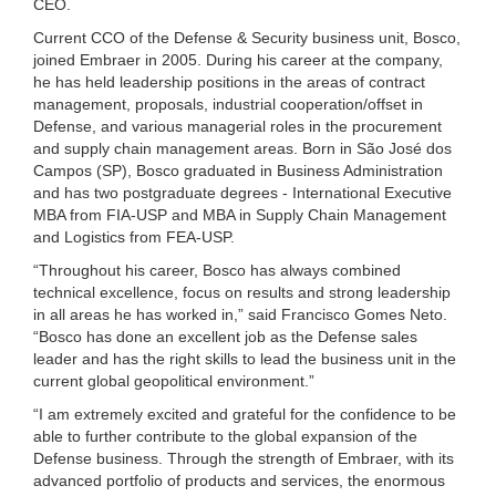
CEO.
Current CCO of the Defense & Security business unit, Bosco,
joined Embraer in 2005. During his career at the company,
he has held leadership positions in the areas of contract
management, proposals, industrial cooperation/offset in
Defense, and various managerial roles in the procurement
and supply chain management areas. Born in São José dos
Campos (SP), Bosco graduated in Business Administration
and has two postgraduate degrees - International Executive
MBA from FIA-USP and MBA in Supply Chain Management
and Logistics from FEA-USP.
“Throughout his career, Bosco has always combined
technical excellence, focus on results and strong leadership
in all areas he has worked in,” said Francisco Gomes Neto.
“Bosco has done an excellent job as the Defense sales
leader and has the right skills to lead the business unit in the
current global geopolitical environment.”
“I am extremely excited and grateful for the confidence to be
able to further contribute to the global expansion of the
Defense business. Through the strength of Embraer, with its
advanced portfolio of products and services, the enormous