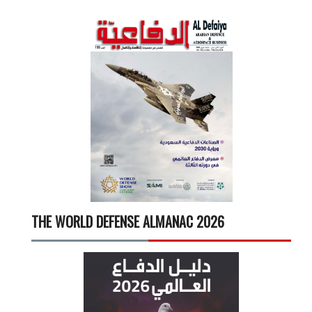
THE WORLD DEFENSE ALMANAC 2026