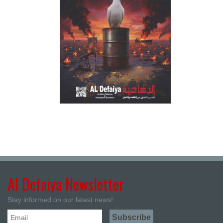
Al Defaiya Newsletter
Stay informed on our latest news!