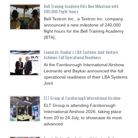
Bell Training Academy Hits New Milestone with
240,000 Flight Hours
Bell Textron Inc., a Textron Inc. company,
announced a new milestone of 240,000
flight hours for the Bell Training Academy
(BTA),
Leonardo, Baykar’s LBA Systems Joint Venture
Achieves Full Operational Readiness
At the Farnborough International Airshow,
Leonardo and Baykar announced the full
operational readiness of their LBA Systems
Joint
ELT Group at Farnborough International Airshow
ELT Group is attending Farnborough
International Airshow 2026, taking place
from 20 to 24 July, to showcase its most
advanced