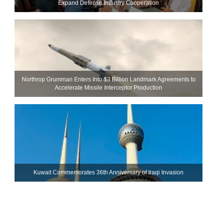
Expand Defense Industry Cooperation
Northrop Grumman Enters Into $3 Billion Landmark Agreements to
Accelerate Missile Interceptor Production
Kuwait Commemorates 36th Anniversary of Iraqi Invasion