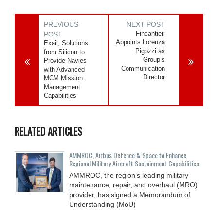
PREVIOUS
NEXT POST
Fincantieri
POST
Appoints Lorenza
Exail, Solutions
Pigozzi as
from Silicon to
Group’s
Provide Navies
Communication
with Advanced
Director
MCM Mission
Management
Capabilities
RELATED ARTICLES
AMMROC, Airbus Defence & Space to Enhance
Regional Military Aircraft Sustainment Capabilities
AMMROC, the region’s leading military
maintenance, repair, and overhaul (MRO)
provider, has signed a Memorandum of
Understanding (MoU)