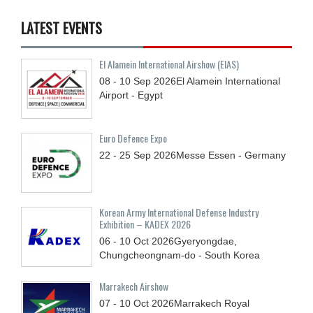
LATEST EVENTS
El Alamein International Airshow (EIAS)
08 - 10
Sep
2026
El Alamein International
Airport - Egypt
Euro Defence Expo
22 - 25
Sep
2026
Messe Essen - Germany
Korean Army International Defense Industry
Exhibition – KADEX 2026
06 - 10
Oct
2026
Gyeryongdae,
Chungcheongnam-do - South Korea
Marrakech Airshow
07 - 10
Oct
2026
Marrakech Royal