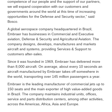
competence of our people and the support of our partners,
we will expand cooperation with our customers and
governments around the world at this time of increasing
opportunities for the Defense and Security sector,” said
Bosco.
A global aerospace company headquartered in Brazil,
Embraer has businesses in Commercial and Executive
aviation, Defense & Security and Agricultural Aviation. The
company designs, develops, manufactures and markets
aircraft and systems, providing Services & Support to
customers after-sales.
Since it was founded in 1969, Embraer has delivered more
than 8,000 aircraft. On average, about every 10 seconds an
aircraft manufactured by Embraer takes off somewhere in
the world, transporting over 145 million passengers a year.
Embraer is the leading manufacturer of commercial jets up to
150 seats and the main exporter of high value-added goods
in Brazil. The company maintains industrial units, offices,
service and parts distribution centers, among other activities,
across the Americas, Africa, Asia and Europe.