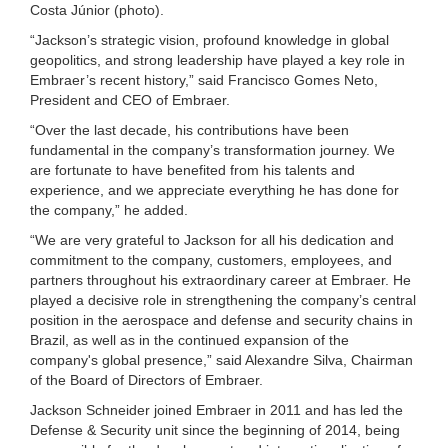
Costa Júnior (photo).
“Jackson’s strategic vision, profound knowledge in global
geopolitics, and strong leadership have played a key role in
Embraer’s recent history,” said Francisco Gomes Neto,
President and CEO of Embraer.
“Over the last decade, his contributions have been
fundamental in the company’s transformation journey. We
are fortunate to have benefited from his talents and
experience, and we appreciate everything he has done for
the company,” he added.
“We are very grateful to Jackson for all his dedication and
commitment to the company, customers, employees, and
partners throughout his extraordinary career at Embraer. He
played a decisive role in strengthening the company’s central
position in the aerospace and defense and security chains in
Brazil, as well as in the continued expansion of the
company's global presence,” said Alexandre Silva, Chairman
of the Board of Directors of Embraer.
Jackson Schneider joined Embraer in 2011 and has led the
Defense & Security unit since the beginning of 2014, being