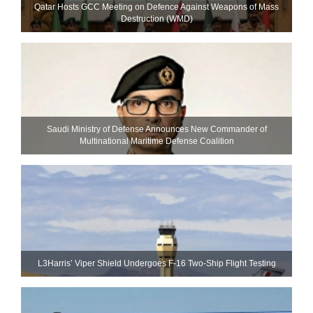
Qatar Hosts GCC Meeting on Defence Against Weapons of Mass
Destruction (WMD)
Saudi Ministry of Defense Announces New Commander of
Multinational Maritime Defense Coalition
L3Harris’ Viper Shield Undergoes F-16 Two-Ship Flight Testing