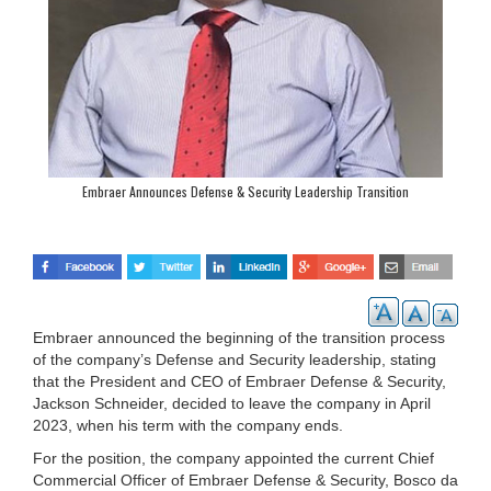
Embraer Announces Defense & Security Leadership Transition
Embraer announced the beginning of the transition process
of the company’s Defense and Security leadership, stating
that the President and CEO of Embraer Defense & Security,
Jackson Schneider, decided to leave the company in April
2023, when his term with the company ends.
For the position, the company appointed the current Chief
Commercial Officer of Embraer Defense & Security, Bosco da