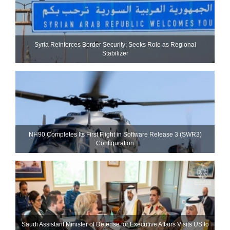
Syria Reinforces Border Security; Seeks Role as Regional
Stabilizer
NH90 Completes Its First Flight in Software Release 3 (SWR3)
Configuration
Saudi Assistant Minister of Defense for Executive Affairs Visits US to