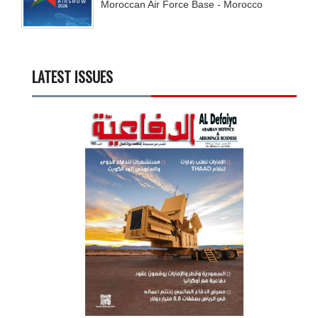
Moroccan Air Force Base - Morocco
LATEST ISSUES