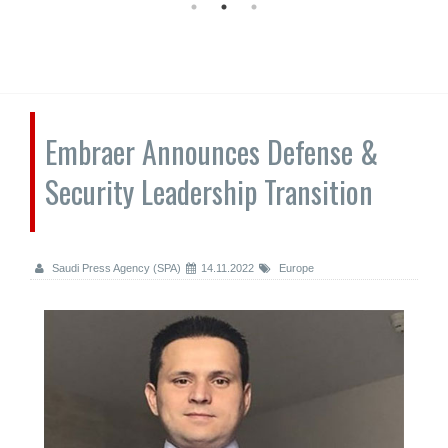
Embraer Announces Defense &
Security Leadership Transition
Saudi Press Agency (SPA)
14.11.2022
Europe