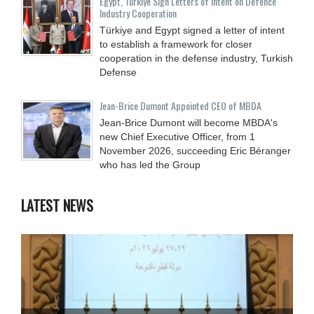
Egypt, Türkiye Sign Letters of Intent on Defence
Industry Cooperation
Türkiye and Egypt signed a letter of intent
to establish a framework for closer
cooperation in the defense industry, Turkish
Defense
Jean-Brice Dumont Appointed CEO of MBDA
Jean-Brice Dumont will become MBDA's
new Chief Executive Officer, from 1
November 2026, succeeding Eric Béranger
who has led the Group
LATEST NEWS