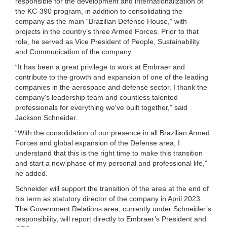
responsible for the development and internationalization of
the KC-390 program, in addition to consolidating the
company as the main “Brazilian Defense House,” with
projects in the country’s three Armed Forces. Prior to that
role, he served as Vice President of People, Sustainability
and Communication of the company.
“It has been a great privilege to work at Embraer and
contribute to the growth and expansion of one of the leading
companies in the aerospace and defense sector. I thank the
company's leadership team and countless talented
professionals for everything we've built together,” said
Jackson Schneider.
“With the consolidation of our presence in all Brazilian Armed
Forces and global expansion of the Defense area, I
understand that this is the right time to make this transition
and start a new phase of my personal and professional life,”
he added.
Schneider will support the transition of the area at the end of
his term as statutory director of the company in April 2023.
The Government Relations area, currently under Schneider’s
responsibility, will report directly to Embraer’s President and