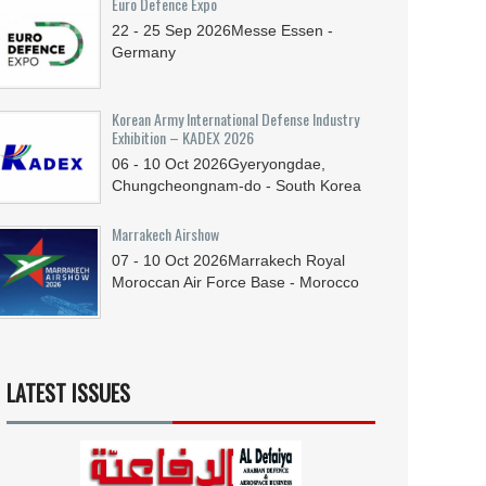
Euro Defence Expo
22 - 25
Sep
2026
Messe Essen -
Germany
Korean Army International Defense Industry
Exhibition – KADEX 2026
06 - 10
Oct
2026
Gyeryongdae,
Chungcheongnam-do - South Korea
Marrakech Airshow
07 - 10
Oct
2026
Marrakech Royal
Moroccan Air Force Base - Morocco
LATEST ISSUES