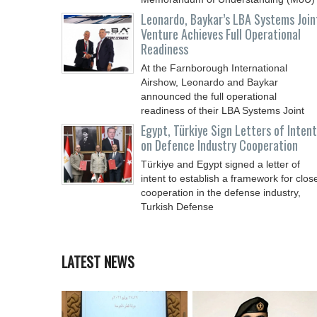
Leonardo, Baykar’s LBA Systems Join
Venture Achieves Full Operational
Readiness
At the Farnborough International
Airshow, Leonardo and Baykar
announced the full operational
readiness of their LBA Systems Joint
Egypt, Türkiye Sign Letters of Intent
on Defence Industry Cooperation
Türkiye and Egypt signed a letter of
intent to establish a framework for clos
cooperation in the defense industry,
Turkish Defense
LATEST NEWS