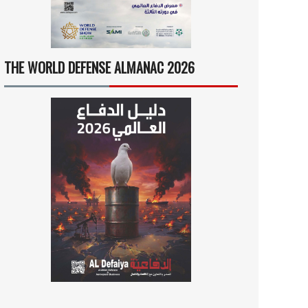
THE WORLD DEFENSE ALMANAC 2026