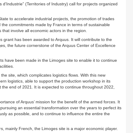
d'Industrie” (Territories of Industry) call for projects organized
e to accelerate industrial projects, the promotion of trades
alled the commitments made by France in terms of sustainable
hat involve all economic actors in the region.
is grant has been awarded to Arquus. It will contribute to the
ges, the future cornerstone of the Arquus Center of Excellence
nts have been made in the Limoges site to enable it to continue
ilities.
 the site, which complicates logistics flows. With this new
ern logistics, able to support the production workshop in its
t the end of 2021. It is expected to continue throughout 2022,
portance of Arquus’ mission for the benefit of the armed forces. It
 pursuing an essential transformation over the years to perfect its
sly as possible, and to continue to influence the entire the
, mainly French, the Limoges site is a major economic player.