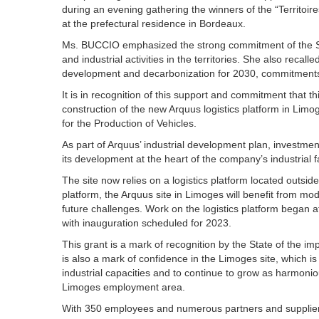
during an evening gathering the winners of the “Territoires 
at the prefectural residence in Bordeaux.
Ms. BUCCIO emphasized the strong commitment of the Stat
and industrial activities in the territories. She also rec
development and decarbonization for 2030, commitments t
It is in recognition of this support and commitment that th
construction of the new Arquus logistics platform in Limo
for the Production of Vehicles.
As part of Arquus’ industrial development plan, investme
its development at the heart of the company’s industrial fac
The site now relies on a logistics platform located outside
platform, the Arquus site in Limoges will benefit from mod
future challenges. Work on the logistics platform began a
with inauguration scheduled for 2023.
This grant is a mark of recognition by the State of the im
is also a mark of confidence in the Limoges site, which is
industrial capacities and to continue to grow as harmoniou
Limoges employment area.
With 350 employees and numerous partners and suppliers