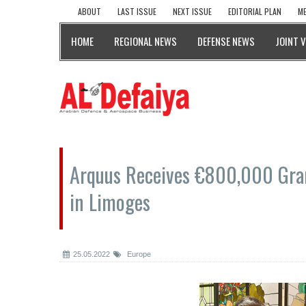
ABOUT
LAST ISSUE
NEXT ISSUE
EDITORIAL PLAN
ME
HOME
REGIONAL NEWS
DEFENSE NEWS
JOINT 
Arquus Receives €800,000 Grant
in Limoges
25.05.2022
Europe