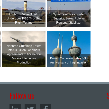
L3Harris’ Viper Shield
Syria Reinforces Border
Undergoes F-16 Two-Ship
Security; Seeks Role as
Flight Testing
Regional Stabilizer
Northrop Grumman Enters
Into $3 Billion Landmark
Agreements to Accelerate
Missile Interceptor
Kuwait Commemorates 36th
Production
Anniversary of Iraqi Invasion
Follow us