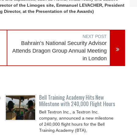
rector of the Limoges site, Emmanuel LEVACHER, President
 Director, at the Presentation of the Awards)
NEXT POST
Bahrain’s National Security Advisor
Attends Dragon Group Annual Meeting
in London
o
Bell Training Academy Hits New
Milestone with 240,000 Flight Hours
Bell Textron Inc., a Textron Inc.
company, announced a new milestone
of 240,000 flight hours for the Bell
Training Academy (BTA),