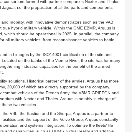
thin a consortium formed with partner companies Nexter and Thales,
nd Jaguar, i.e. the preparation of all the parts and components
f land mobility, with innovative demonstrators such as the VAB
st true hybrid military vehicle. Within the GME EBMR, Arquus is
d, which should be operational in 2025. In parallel, the company
for all military vehicles, from reconnaissance vehicles to battle
ted in Limoges by the ISO14001 certification of the site and
. Located on the banks of the Vienne River, the site has for many
ngthening industrial capacities for the benefit of the armed
t.
ity solutions. Historical partner of the armies, Arquus has more
Army, 20,000 of which are directly supported by the company.
 new combat vehicles of the French Army, the VBMR GRIFFON and
rtium with Nexter and Thales. Arquus is notably in charge of
 these two vehicles.
 the VBL, the Bastion and the Sherpa, Arquus is a partner to
facilities and the support of the Volvo Group, Arquus constantly
utomation and systems integration. To optimize the fleets’ life
rs and capabilities, such as HUMS, virtual reality and additive