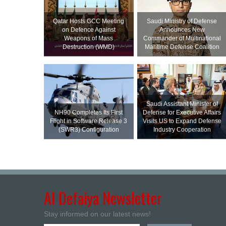
Qatar Hosts GCC Meeting
Saudi Ministry of Defense
on Defence Against
Announces New
Weapons of Mass
Commander of Multinational
Destruction (WMD)
Maritime Defense Coalition
Saudi Assistant Minister of
NH90 Completes Its First
Defense for Executive Affairs
Flight in Software Release 3
Visits US to Expand Defense
(SWR3) Configuration
Industry Cooperation
Al Defaiya Newsletter
Stay informed on our latest news!