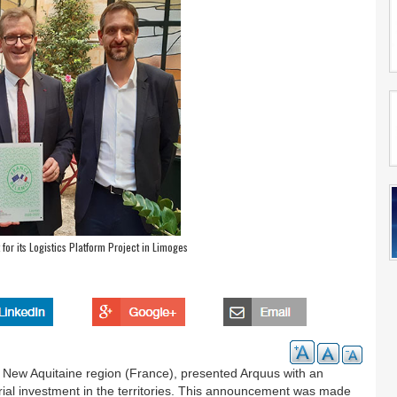
r its Logistics Platform Project in Limoges
New Aquitaine region (France), presented Arquus with an
trial investment in the territories. This announcement was made