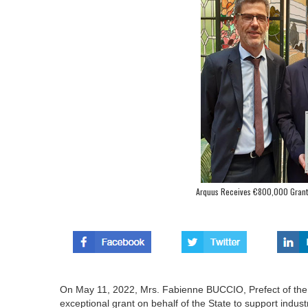
Arquus Receives €800,000 Grant fo
On May 11, 2022, Mrs. Fabienne BUCCIO, Prefect of the 
exceptional grant on behalf of the State to support indus