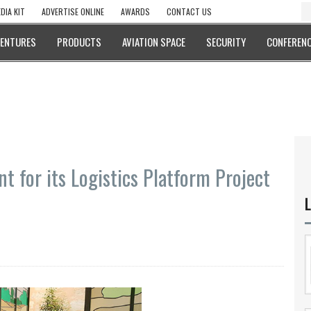
DIA KIT
ADVERTISE ONLINE
AWARDS
CONTACT US
VENTURES
PRODUCTS
AVIATION SPACE
SECURITY
CONFERENC
 for its Logistics Platform Project
L