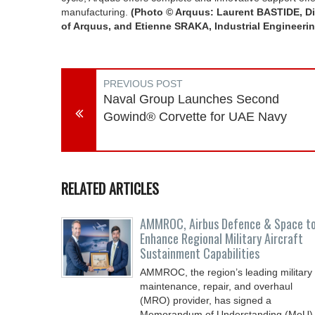
manufacturing.
(Photo © Arquus: Laurent BASTIDE, Di
of Arquus, and Etienne SRAKA, Industrial Engineering
PREVIOUS POST
Naval Group Launches Second
Gowind® Corvette for UAE Navy
RELATED ARTICLES
AMMROC, Airbus Defence & Space t
Enhance Regional Military Aircraft
Sustainment Capabilities
AMMROC, the region’s leading military
maintenance, repair, and overhaul
(MRO) provider, has signed a
Memorandum of Understanding (MoU)