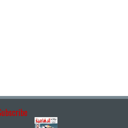
Subscribe