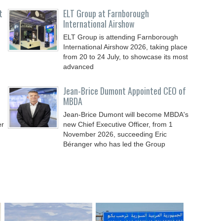
t
ELT Group at Farnborough
International Airshow
ELT Group is attending Farnborough
International Airshow 2026, taking place
from 20 to 24 July, to showcase its most
advanced
Jean-Brice Dumont Appointed CEO of
MBDA
Jean-Brice Dumont will become MBDA's
er
new Chief Executive Officer, from 1
November 2026, succeeding Eric
Béranger who has led the Group