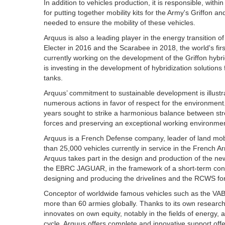
In addition to vehicles production, it is responsible, wi
for putting together mobility kits for the Army's Griffon a
needed to ensure the mobility of these vehicles.
Arquus is also a leading player in the energy transition o
Electer in 2016 and the Scarabee in 2018, the world's fir
currently working on the development of the Griffon hybri
is investing in the development of hybridization solutions 
tanks.
Arquus’ commitment to sustainable development is illustra
numerous actions in favor of respect for the environment
years sought to strike a harmonious balance between stre
forces and preserving an exceptional working environmen
Arquus is a French Defense company, leader of land mobil
than 25,000 vehicles currently in service in the French 
Arquus takes part in the design and production of the
the EBRC JAGUAR, in the framework of a short-term conso
designing and producing the drivelines and the RCWS for
Conceptor of worldwide famous vehicles such as the VAB,
more than 60 armies globally. Thanks to its own research 
innovates on own equity, notably in the fields of energy, a
cycle, Arquus offers complete and innovative support offe