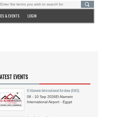
ES & EVENTS
LOGIN
ATEST EVENTS
El Alamein International Airshow (EIAS)
08 - 10
Sep
2026
El Alamein
International Airport - Egypt