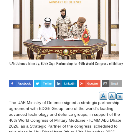
UAE Defence Ministry, EDGE Sign Partnership for 46th World Congress of Military
Medicine
The UAE Ministry of Defence signed a strategic partnership
agreement with EDGE Group, one of the world’s leading
advanced technology and defence groups, in support of the
46th World Congress of Military Medicine - ICMM Abu Dhabi
2026, as a Strategic Partner of the congress, scheduled to
take place in Abu Dhabi from 9th to 13th November 2026.