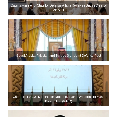
Qatar’s Minister of State for Defense Affairs Receives British Chief of
Air Staff
Saudi ⁠Arabia, Pakistan and Turkiye Sign Joint Defence Pact
Qatar Hosts GCC Meeting on Defence Against Weapons of Mass
Destruction (WMD)