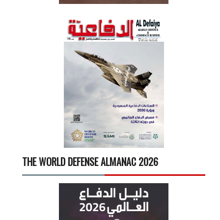
THE WORLD DEFENSE ALMANAC 2026