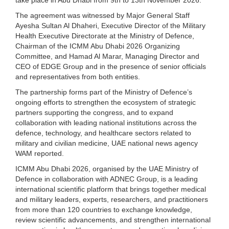
The agreement was witnessed by Major General Staff
Ayesha Sultan Al Dhaheri, Executive Director of the Military
Health Executive Directorate at the Ministry of Defence,
Chairman of the ICMM Abu Dhabi 2026 Organizing
Committee, and Hamad Al Marar, Managing Director and
CEO of EDGE Group and in the presence of senior officials
and representatives from both entities.
The partnership forms part of the Ministry of Defence’s
ongoing efforts to strengthen the ecosystem of strategic
partners supporting the congress, and to expand
collaboration with leading national institutions across the
defence, technology, and healthcare sectors related to
military and civilian medicine, UAE national news agency
WAM reported.
ICMM Abu Dhabi 2026, organised by the UAE Ministry of
Defence in collaboration with ADNEC Group, is a leading
international scientific platform that brings together medical
and military leaders, experts, researchers, and practitioners
from more than 120 countries to exchange knowledge,
review scientific advancements, and strengthen international