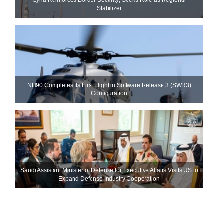
Stabilizer
NH90 Completes Its First Flight in Software Release 3 (SWR3)
Configuration
Saudi Assistant Minister of Defense for Executive Affairs Visits US to
Expand Defense Industry Cooperation