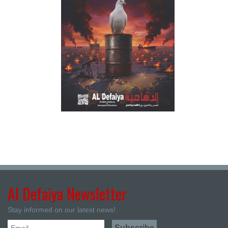
Al Defaiya Newsletter
Stay informed on our latest news!