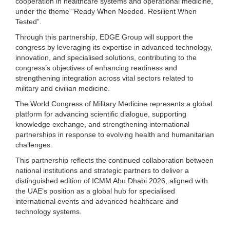
cooperation in healthcare systems and operational medicine,
under the theme “Ready When Needed. Resilient When
Tested”.
Through this partnership, EDGE Group will support the
congress by leveraging its expertise in advanced technology,
innovation, and specialised solutions, contributing to the
congress’s objectives of enhancing readiness and
strengthening integration across vital sectors related to
military and civilian medicine.
The World Congress of Military Medicine represents a global
platform for advancing scientific dialogue, supporting
knowledge exchange, and strengthening international
partnerships in response to evolving health and humanitarian
challenges.
This partnership reflects the continued collaboration between
national institutions and strategic partners to deliver a
distinguished edition of ICMM Abu Dhabi 2026, aligned with
the UAE’s position as a global hub for specialised
international events and advanced healthcare and
technology systems.