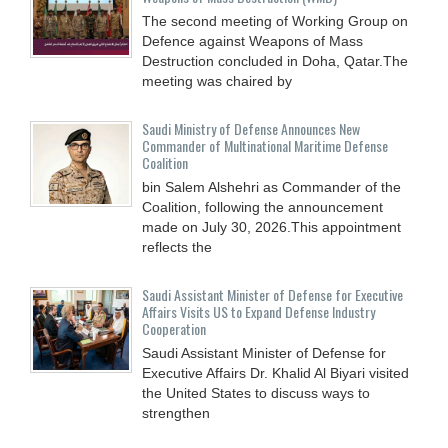
The second meeting of Working Group on
Defence against Weapons of Mass
Destruction concluded in Doha, Qatar.The
meeting was chaired by
Saudi Ministry of Defense Announces New
Commander of Multinational Maritime Defense
Coalition
bin Salem Alshehri as Commander of the
Coalition, following the announcement
made on July 30, 2026.This appointment
reflects the
Saudi Assistant Minister of Defense for Executive
Affairs Visits US to Expand Defense Industry
Cooperation
Saudi Assistant Minister of Defense for
Executive Affairs Dr. Khalid Al Biyari visited
the United States to discuss ways to
strengthen