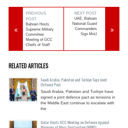
PREVIOUS
NEXT POST
UAE, Bahrain
POST
National Guard
Bahrain Hosts
Commanders
Supreme Military
Sign MoU
Committee
Meeting of GCC
Chiefs of Staff
RELATED ARTICLES
Saudi ⁠Arabia, Pakistan and Turkiye Sign Joint
Defence Pact
Saudi Arabia, Pakistan and Turkiye have
signed a joint defence pact as tensions in
the Middle East continue to escalate with
the
Qatar Hosts GCC Meeting on Defence Against
Weapons of Mass Destruction (WMD)