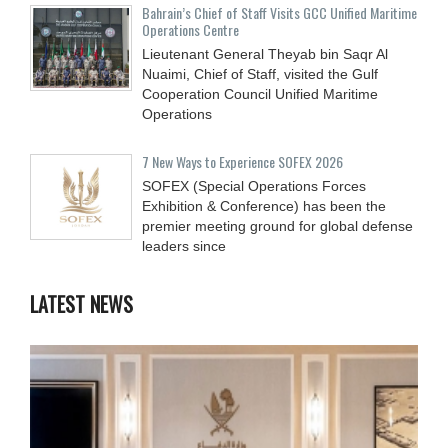
Bahrain’s Chief of Staff Visits GCC Unified Maritime
Operations Centre
Lieutenant General Theyab bin Saqr Al
Nuaimi, Chief of Staff, visited the Gulf
Cooperation Council Unified Maritime
Operations
7 New Ways to Experience SOFEX 2026
SOFEX (Special Operations Forces
Exhibition & Conference) has been the
premier meeting ground for global defense
leaders since
LATEST NEWS