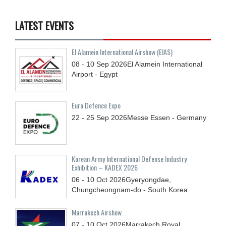
LATEST EVENTS
El Alamein International Airshow (EIAS)
08 - 10
Sep
2026
El Alamein International
Airport - Egypt
Euro Defence Expo
22 - 25
Sep
2026
Messe Essen - Germany
Korean Army International Defense Industry
Exhibition – KADEX 2026
06 - 10
Oct
2026
Gyeryongdae,
Chungcheongnam-do - South Korea
Marrakech Airshow
07 - 10
Oct
2026
Marrakech Royal