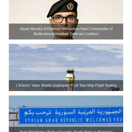
Saudi Ministry of Defense Announces New Commander of
Multinational Maritime Defense Coalition
L3Harris’ Viper Shield Undergoes F-16 Two-Ship Flight Testing
Syria Reinforces Border Security; Seeks Role as Regional