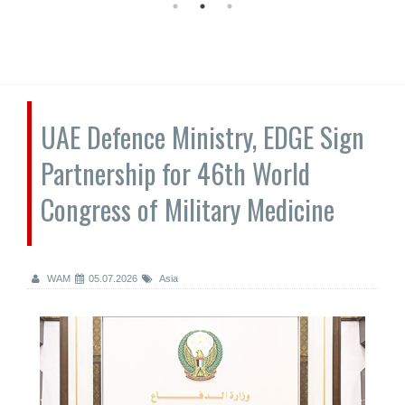
UAE Defence Ministry, EDGE Sign
Partnership for 46th World
Congress of Military Medicine
WAM
05.07.2026
Asia