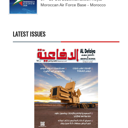
Moroccan Air Force Base - Morocco
LATEST ISSUES