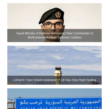
Saudi Ministry of Defense Announces New Commander of
Multinational Maritime Defense Coalition
L3Harris’ Viper Shield Undergoes F-16 Two-Ship Flight Testing