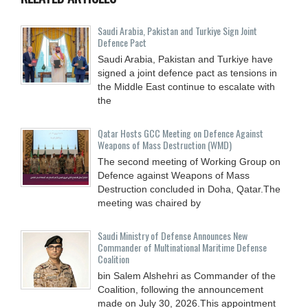
Saudi ⁠Arabia, Pakistan and Turkiye Sign Joint
Defence Pact
Saudi Arabia, Pakistan and Turkiye have
signed a joint defence pact as tensions in
the Middle East continue to escalate with
the
Qatar Hosts GCC Meeting on Defence Against
Weapons of Mass Destruction (WMD)
The second meeting of Working Group on
Defence against Weapons of Mass
Destruction concluded in Doha, Qatar.The
meeting was chaired by
Saudi Ministry of Defense Announces New
Commander of Multinational Maritime Defense
Coalition
bin Salem Alshehri as Commander of the
Coalition, following the announcement
made on July 30, 2026.This appointment