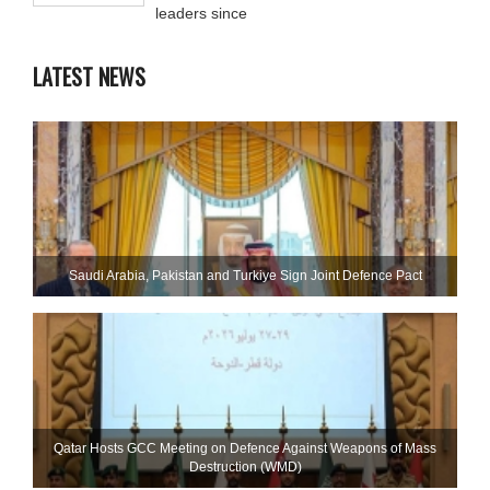
leaders since
LATEST NEWS
Saudi ⁠Arabia, Pakistan and Turkiye Sign Joint Defence Pact
Qatar Hosts GCC Meeting on Defence Against Weapons of Mass
Destruction (WMD)