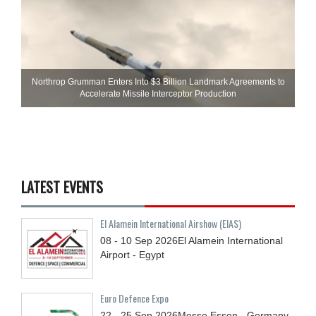
Northrop Grumman Enters Into $3 Billion Landmark Agreements to
Accelerate Missile Interceptor Production
LATEST EVENTS
El Alamein International Airshow (EIAS)
08 - 10
Sep
2026
El Alamein International
Airport - Egypt
Euro Defence Expo
22 - 25
Sep
2026
Messe Essen - Germany