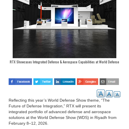
RTX Showcases Integrated Defense & Aerospace Capabilities at World Defense
Show 2026
Reflecting this year’s World Defense Show theme, “The
Future of Defense Integration,” RTX will present its
integrated portfolio of advanced defense and aerospace
solutions at the World Defense Show (WDS) in Riyadh from
February 8–12, 2026.