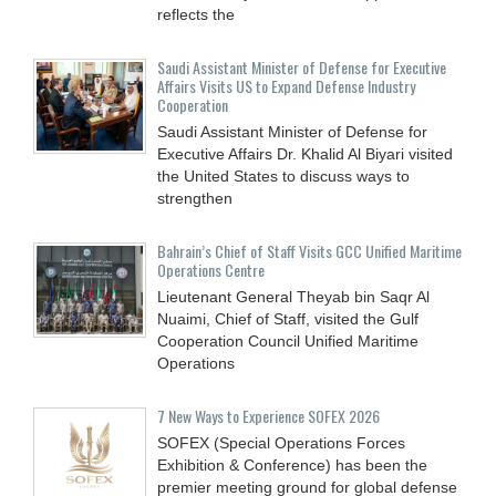
reflects the
Saudi Assistant Minister of Defense for Executive
Affairs Visits US to Expand Defense Industry
Cooperation
Saudi Assistant Minister of Defense for
Executive Affairs Dr. Khalid Al Biyari visited
the United States to discuss ways to
strengthen
Bahrain’s Chief of Staff Visits GCC Unified Maritime
Operations Centre
Lieutenant General Theyab bin Saqr Al
Nuaimi, Chief of Staff, visited the Gulf
Cooperation Council Unified Maritime
Operations
7 New Ways to Experience SOFEX 2026
SOFEX (Special Operations Forces
Exhibition & Conference) has been the
premier meeting ground for global defense