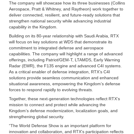
The company will showcase how its three businesses (Collins
Aerospace, Pratt & Whitney, and Raytheon) work together to
deliver connected, resilient, and future-ready solutions that
strengthen national security while advancing industrial
capability in the Kingdom.
Building on its 80-year relationship with Saudi Arabia, RTX
will focus on key solutions at WDS that demonstrate its
commitment to integrated defense and aerospace
capabilities. The company will highlight a range of advanced
offerings, including Patriot/GEM-T, LTAMDS, Early Warning
Radar (EWR), the F135 engine and advanced C4I systems.
As a critical enabler of defense integration, RTX’s C4I
solutions provide seamless communication and enhanced
situational awareness, empowering the Kingdom’s defense
forces to respond rapidly to evolving threats.
Together, these next-generation technologies reflect RTX’s
mission to connect and protect while advancing the
Kingdom’s defense modernization, localization goals, and
strengthening global security.
“The World Defense Show is an important platform for
innovation and collaboration, and RTX's participation reflects