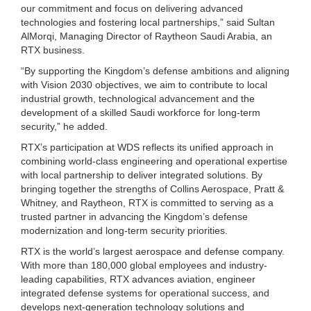
our commitment and focus on delivering advanced
technologies and fostering local partnerships,” said Sultan
AlMorqi, Managing Director of Raytheon Saudi Arabia, an
RTX business.
“By supporting the Kingdom’s defense ambitions and aligning
with Vision 2030 objectives, we aim to contribute to local
industrial growth, technological advancement and the
development of a skilled Saudi workforce for long-term
security,” he added.
RTX’s participation at WDS reflects its unified approach in
combining world-class engineering and operational expertise
with local partnership to deliver integrated solutions. By
bringing together the strengths of Collins Aerospace, Pratt &
Whitney, and Raytheon, RTX is committed to serving as a
trusted partner in advancing the Kingdom’s defense
modernization and long-term security priorities.
RTX is the world’s largest aerospace and defense company.
With more than 180,000 global employees and industry-
leading capabilities, RTX advances aviation, engineer
integrated defense systems for operational success, and
develops next-generation technology solutions and