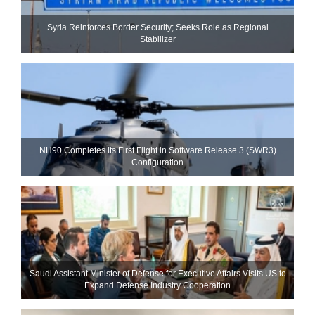
Syria Reinforces Border Security; Seeks Role as Regional
Stabilizer
NH90 Completes Its First Flight in Software Release 3 (SWR3)
Configuration
Saudi Assistant Minister of Defense for Executive Affairs Visits US to
Expand Defense Industry Cooperation