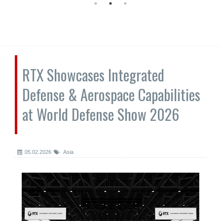
RTX Showcases Integrated
Defense & Aerospace Capabilities
at World Defense Show 2026
05.02.2026
Asia