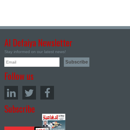
Al Defaiya Newsletter
Stay informed on our latest news!
Follow us
Subscribe