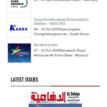
Korean Army International Defense Industry
Exhibition – KADEX 2026
06 - 10
Oct
2026
Gyeryongdae,
Chungcheongnam-do - South Korea
Marrakech Airshow
07 - 10
Oct
2026
Marrakech Royal
Moroccan Air Force Base - Morocco
LATEST ISSUES