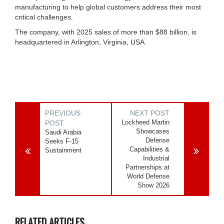
manufacturing to help global customers address their most
critical challenges.
The company, with 2025 sales of more than $88 billion, is
headquartered in Arlington, Virginia, USA.
PREVIOUS
NEXT POST
Lockheed Martin
POST
Showcases
Saudi Arabia
Defense
Seeks F-15
Capabilities &
Sustainment
Industrial
Partnerships at
World Defense
Show 2026
RELATED ARTICLES