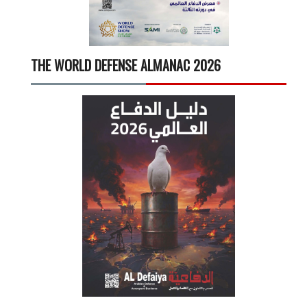
THE WORLD DEFENSE ALMANAC 2026