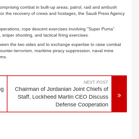
 comprising combat in built-up areas, patrol, raid and ambush
for the recovery of crews and hostages, the Saudi Press Agency
 operations, rope descent exercises involving “Super Puma”
, sniper shooting, and tactical firing exercises.
tween the two sides and to exchange expertise to raise combat
 counter-terrorism, maritime piracy suppression, naval mine
tems.
NEXT POST
ng
Chairman of Jordanian Joint Chiefs of
Staff, Lockheed Martin CEO Discuss
Defense Cooperation