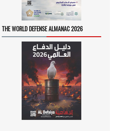
THE WORLD DEFENSE ALMANAC 2026