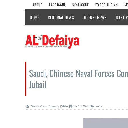
ABOUT
LAST ISSUE
NEXT ISSUE
EDITORIAL PLAN
ME
HOME
REGIONAL NEWS
DEFENSE NEWS
JOINT 
Saudi, Chinese Naval Forces Con
Jubail
Saudi Press Agency (SPA)
29.10.2025
Asia