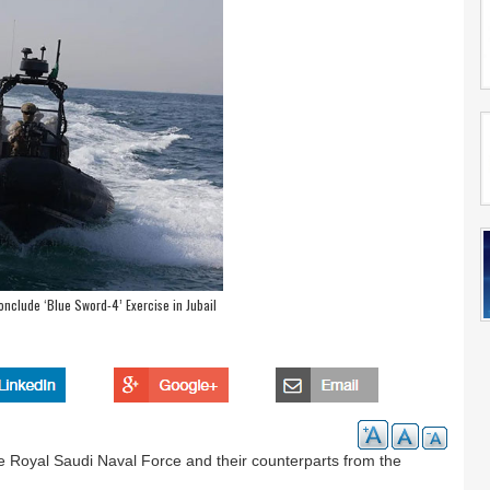
nclude ‘Blue Sword-4’ Exercise in Jubail
e Royal Saudi Naval Force and their counterparts from the