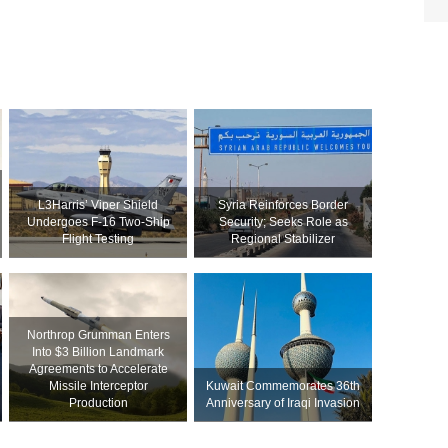
L3Harris’ Viper Shield
Syria Reinforces Border
Undergoes F-16 Two-Ship
Security; Seeks Role as
Flight Testing
Regional Stabilizer
Northrop Grumman Enters
Into $3 Billion Landmark
Agreements to Accelerate
Missile Interceptor
Kuwait Commemorates 36th
Production
Anniversary of Iraqi Invasion