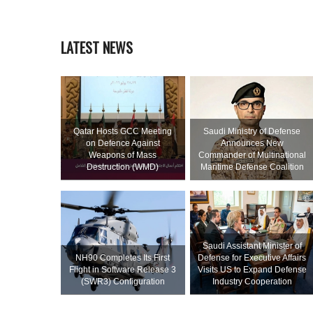
LATEST NEWS
Qatar Hosts GCC Meeting
Saudi Ministry of Defense
on Defence Against
Announces New
Weapons of Mass
Commander of Multinational
Destruction (WMD)
Maritime Defense Coalition
Saudi Assistant Minister of
NH90 Completes Its First
Defense for Executive Affairs
Flight in Software Release 3
Visits US to Expand Defense
(SWR3) Configuration
Industry Cooperation