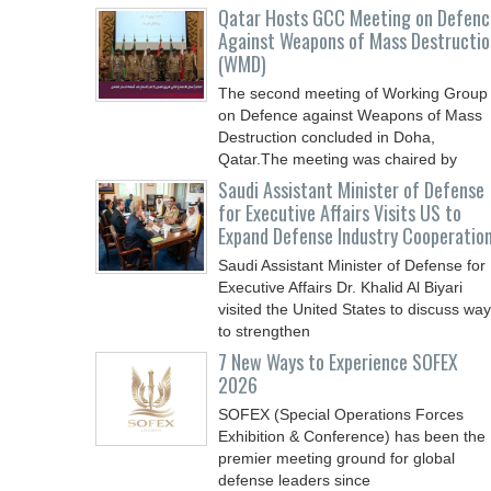
Qatar Hosts GCC Meeting on Defenc
Against Weapons of Mass Destructio
(WMD)
The second meeting of Working Group
on Defence against Weapons of Mass
Destruction concluded in Doha,
Qatar.The meeting was chaired by
Saudi Assistant Minister of Defense
for Executive Affairs Visits US to
Expand Defense Industry Cooperatio
Saudi Assistant Minister of Defense for
Executive Affairs Dr. Khalid Al Biyari
visited the United States to discuss wa
to strengthen
7 New Ways to Experience SOFEX
2026
SOFEX (Special Operations Forces
Exhibition & Conference) has been the
premier meeting ground for global
defense leaders since