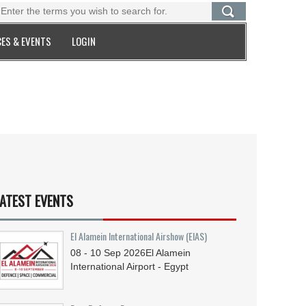
ES & EVENTS
LOGIN
ATEST EVENTS
El Alamein International Airshow (EIAS)
08 - 10
Sep
2026
El Alamein
International Airport - Egypt