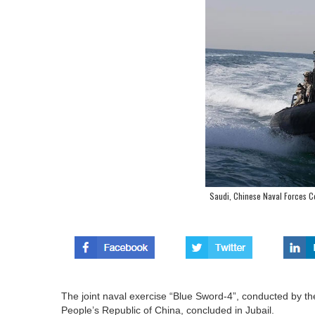
Saudi, Chinese Naval Forces Co
The joint naval exercise “Blue Sword-4”, conducted by th
People’s Republic of China, concluded in Jubail.