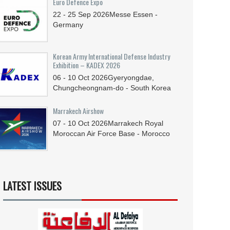
Euro Defence Expo
22 - 25
Sep
2026
Messe Essen -
Germany
Korean Army International Defense Industry
Exhibition – KADEX 2026
06 - 10
Oct
2026
Gyeryongdae,
Chungcheongnam-do - South Korea
Marrakech Airshow
07 - 10
Oct
2026
Marrakech Royal
Moroccan Air Force Base - Morocco
LATEST ISSUES