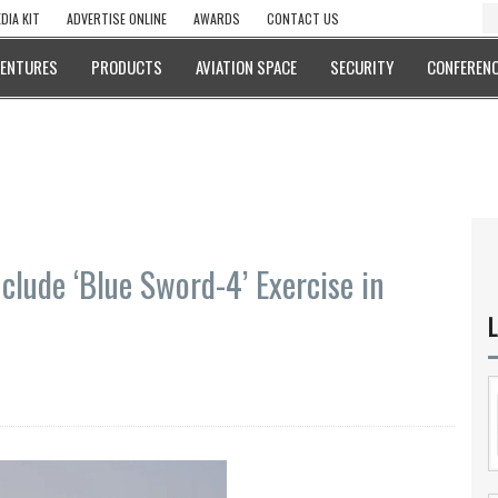
DIA KIT
ADVERTISE ONLINE
AWARDS
CONTACT US
VENTURES
PRODUCTS
AVIATION SPACE
SECURITY
CONFERENC
clude ‘Blue Sword-4’ Exercise in
L