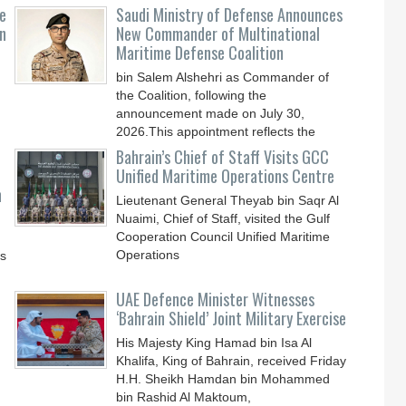
e
Saudi Ministry of Defense Announces
n
New Commander of Multinational
Maritime Defense Coalition
bin Salem Alshehri as Commander of
the Coalition, following the
announcement made on July 30,
2026.This appointment reflects the
Bahrain’s Chief of Staff Visits GCC
Unified Maritime Operations Centre
n
Lieutenant General Theyab bin Saqr Al
Nuaimi, Chief of Staff, visited the Gulf
Cooperation Council Unified Maritime
Operations
ys
UAE Defence Minister Witnesses
‘Bahrain Shield’ Joint Military Exercise
His Majesty King Hamad bin Isa Al
Khalifa, King of Bahrain, received Friday
H.H. Sheikh Hamdan bin Mohammed
bin Rashid Al Maktoum,