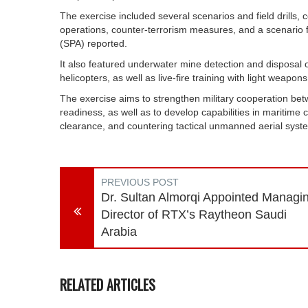
The exercise included several scenarios and field drills,
operations, counter-terrorism measures, and a scenario 
(SPA) reported.
It also featured underwater mine detection and disposal
helicopters, as well as live-fire training with light weapons
The exercise aims to strengthen military cooperation be
readiness, as well as to develop capabilities in maritime
clearance, and countering tactical unmanned aerial sys
PREVIOUS POST
Dr. Sultan Almorqi Appointed Managi
Director of RTX’s Raytheon Saudi
Arabia
RELATED ARTICLES