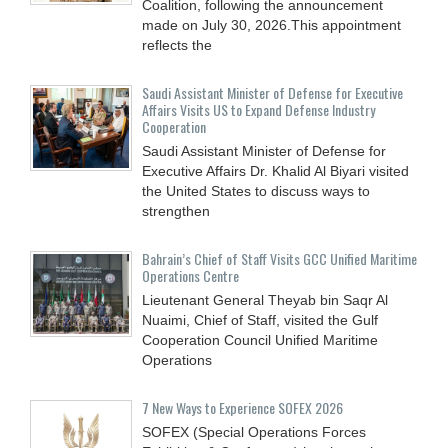
Coalition, following the announcement
made on July 30, 2026.This appointment
reflects the
Saudi Assistant Minister of Defense for Executive
Affairs Visits US to Expand Defense Industry
Cooperation
Saudi Assistant Minister of Defense for
Executive Affairs Dr. Khalid Al Biyari visited
the United States to discuss ways to
strengthen
Bahrain’s Chief of Staff Visits GCC Unified Maritime
Operations Centre
Lieutenant General Theyab bin Saqr Al
Nuaimi, Chief of Staff, visited the Gulf
Cooperation Council Unified Maritime
Operations
7 New Ways to Experience SOFEX 2026
SOFEX (Special Operations Forces