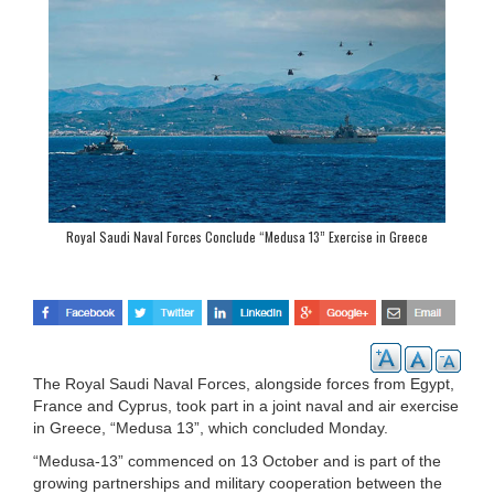
Royal Saudi Naval Forces Conclude “Medusa 13” Exercise in Greece
The Royal Saudi Naval Forces, alongside forces from Egypt,
France and Cyprus, took part in a joint naval and air exercise
in Greece, “Medusa 13”, which concluded Monday.
“Medusa-13” commenced on 13 October and is part of the
growing partnerships and military cooperation between the