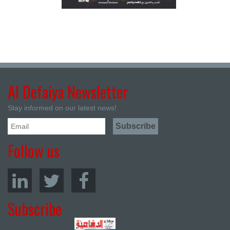
Al Defaiya Newsletter
Stay informed on our latest news!
Follow us
Subscribe