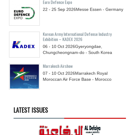
Euro Defence Expo
22 - 25
Sep
2026
Messe Essen - Germany
Korean Army International Defense Industry
Exhibition – KADEX 2026
06 - 10
Oct
2026
Gyeryongdae,
Chungcheongnam-do - South Korea
Marrakech Airshow
07 - 10
Oct
2026
Marrakech Royal
Moroccan Air Force Base - Morocco
LATEST ISSUES