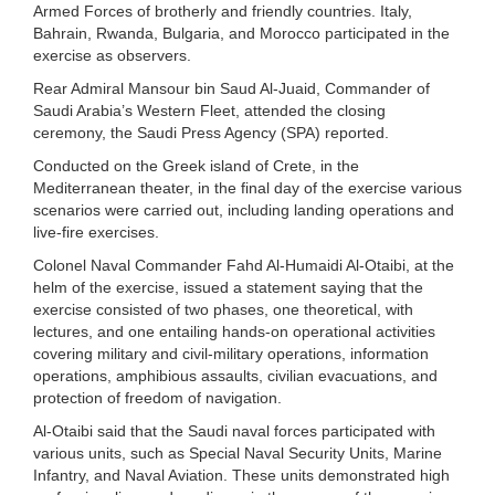
Armed Forces of brotherly and friendly countries. Italy,
Bahrain, Rwanda, Bulgaria, and Morocco participated in the
exercise as observers.
Rear Admiral Mansour bin Saud Al-Juaid, Commander of
Saudi Arabia’s Western Fleet, attended the closing
ceremony, the Saudi Press Agency (SPA) reported.
Conducted on the Greek island of Crete, in the
Mediterranean theater, in the final day of the exercise various
scenarios were carried out, including landing operations and
live-fire exercises.
Colonel Naval Commander Fahd Al-Humaidi Al-Otaibi, at the
helm of the exercise, issued a statement saying that the
exercise consisted of two phases, one theoretical, with
lectures, and one entailing hands-on operational activities
covering military and civil-military operations, information
operations, amphibious assaults, civilian evacuations, and
protection of freedom of navigation.
Al-Otaibi said that the Saudi naval forces participated with
various units, such as Special Naval Security Units, Marine
Infantry, and Naval Aviation. These units demonstrated high