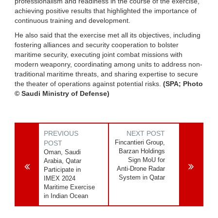
professionalism and readiness in the course of the exercise,
achieving positive results that highlighted the importance of
continuous training and development.
He also said that the exercise met all its objectives, including
fostering alliances and security cooperation to bolster
maritime security, executing joint combat missions with
modern weaponry, coordinating among units to address non-
traditional maritime threats, and sharing expertise to secure
the theater of operations against potential risks.
(SPA; Photo
© Saudi Ministry of Defense)
PREVIOUS
NEXT POST
Fincantieri Group,
POST
Barzan Holdings
Oman, Saudi
Sign MoU for
Arabia, Qatar
Anti-Drone Radar
Participate in
System in Qatar
IMEX 2024
Maritime Exercise
in Indian Ocean