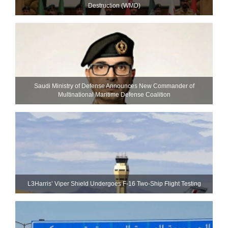
Destruction (WMD)
Saudi Ministry of Defense Announces New Commander of
Multinational Maritime Defense Coalition
L3Harris’ Viper Shield Undergoes F-16 Two-Ship Flight Testing