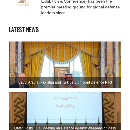
Exhibition & Conference) has been the
premier meeting ground for global defense
leaders since
LATEST NEWS
Saudi ⁠Arabia, Pakistan and Turkiye Sign Joint Defence Pact
Qatar Hosts GCC Meeting on Defence Against Weapons of Mass