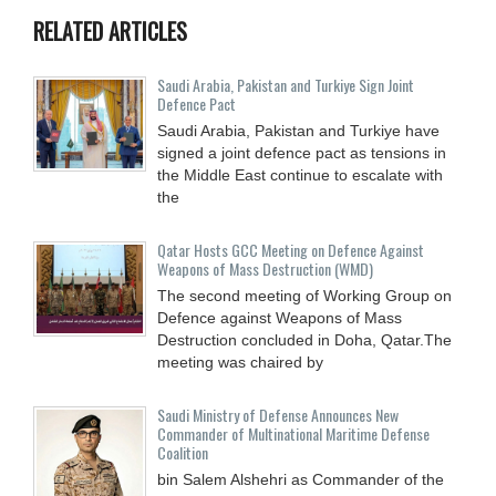
RELATED ARTICLES
Saudi ⁠Arabia, Pakistan and Turkiye Sign Joint
Defence Pact
Saudi Arabia, Pakistan and Turkiye have
signed a joint defence pact as tensions in
the Middle East continue to escalate with
the
Qatar Hosts GCC Meeting on Defence Against
Weapons of Mass Destruction (WMD)
The second meeting of Working Group on
Defence against Weapons of Mass
Destruction concluded in Doha, Qatar.The
meeting was chaired by
Saudi Ministry of Defense Announces New
Commander of Multinational Maritime Defense
Coalition
bin Salem Alshehri as Commander of the