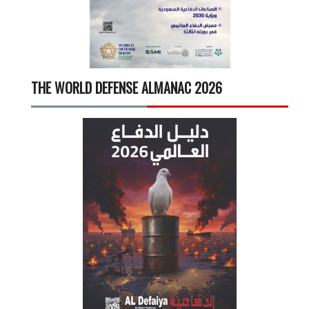
THE WORLD DEFENSE ALMANAC 2026