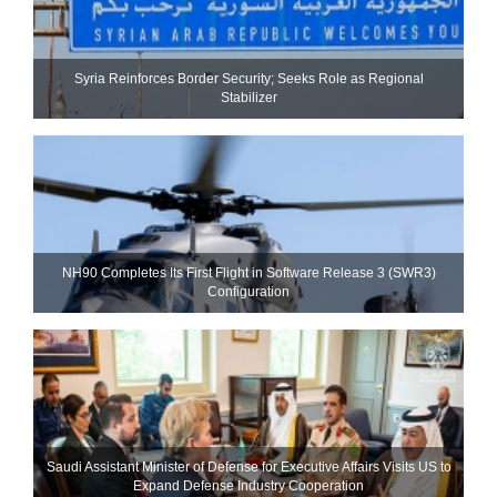
Syria Reinforces Border Security; Seeks Role as Regional
Stabilizer
NH90 Completes Its First Flight in Software Release 3 (SWR3)
Configuration
Saudi Assistant Minister of Defense for Executive Affairs Visits US to
Expand Defense Industry Cooperation