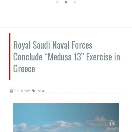
Royal Saudi Naval Forces
Conclude “Medusa 13” Exercise in
Greece
22.10.2024
Asia