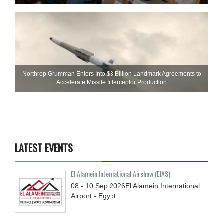
Northrop Grumman Enters Into $3 Billion Landmark Agreements to
Accelerate Missile Interceptor Production
LATEST EVENTS
El Alamein International Airshow (EIAS)
08 - 10
Sep
2026
El Alamein International
Airport - Egypt