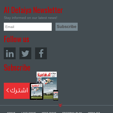
Al Defaiya Newsletter
Stay informed on our latest news!
Follow us
Subscribe