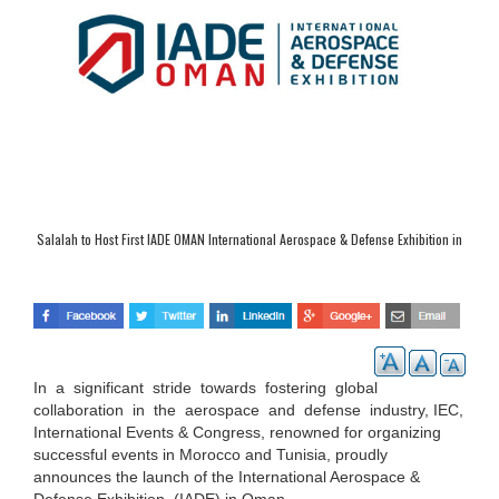
Salalah to Host First IADE OMAN International Aerospace & Defense Exhibition in
September
In a significant stride towards fostering global
collaboration in the aerospace and defense
industry, IEC,
International Events & Congress, renowned for organizing
successful events in Morocco and Tunisia, proudly
announces the launch of the International Aerospace &
Defense Exhibition (IADE) in Oman.