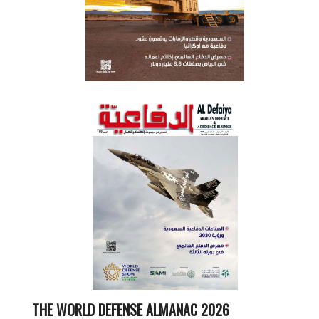
THE WORLD DEFENSE ALMANAC 2026