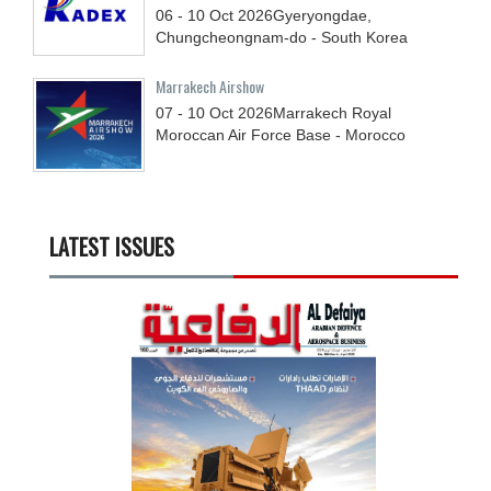
06 - 10
Oct
2026
Gyeryongdae,
Chungcheongnam-do - South Korea
Marrakech Airshow
07 - 10
Oct
2026
Marrakech Royal
Moroccan Air Force Base - Morocco
LATEST ISSUES