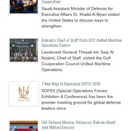
Cooperation
Saudi Assistant Minister of Defense for
Executive Affairs Dr. Khalid Al Biyari visited
the United States to discuss ways to
strengthen
Bahrain’s Chief of Staff Visits GCC Unified Maritime
Operations Centre
Lieutenant General Theyab bin Saqr Al
Nuaimi, Chief of Staff, visited the Gulf
Cooperation Council Unified Maritime
Operations
7 New Ways to Experience SOFEX 2026
SOFEX (Special Operations Forces
Exhibition & Conference) has been the
premier meeting ground for global defense
leaders since
UAE Defence Minister Witnesses ‘Bahrain Shield’
Joint Military Exercise