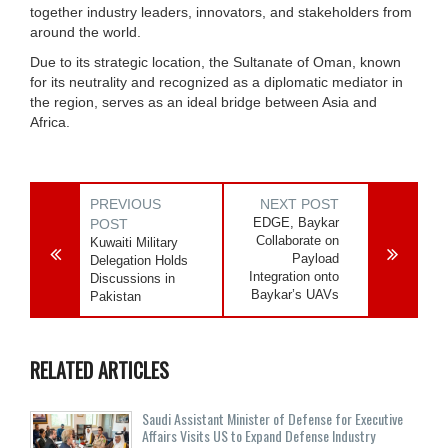
together industry leaders, innovators, and stakeholders from
around the world.
Due to its strategic location, the Sultanate of Oman, known
for its neutrality and recognized as a diplomatic mediator in
the region, serves as an ideal bridge between Asia and
Africa.
PREVIOUS
NEXT POST
EDGE, Baykar
POST
Collaborate on
Kuwaiti Military
Payload
Delegation Holds
Integration onto
Discussions in
Baykar’s UAVs
Pakistan
RELATED ARTICLES
Saudi Assistant Minister of Defense for Executive
Affairs Visits US to Expand Defense Industry