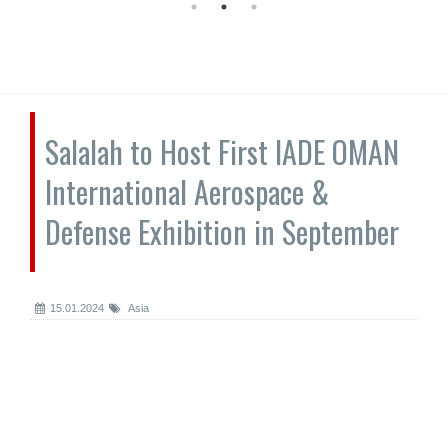
Salalah to Host First IADE OMAN
International Aerospace &
Defense Exhibition in September
15.01.2024
Asia