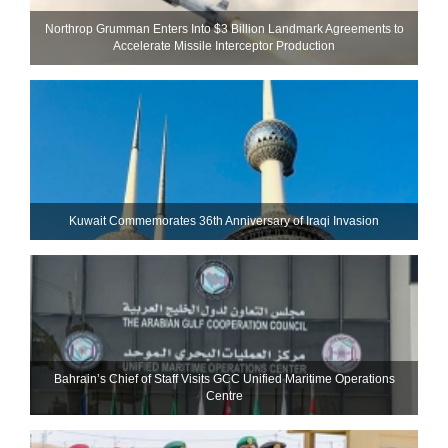
Northrop Grumman Enters Into $3 Billion Landmark Agreements to
Accelerate Missile Interceptor Production
Kuwait Commemorates 36th Anniversary of Iraqi Invasion
Bahrain’s Chief of Staff Visits GCC Unified Maritime Operations
Centre