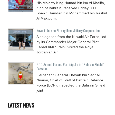
His Majesty King Hamad bin Isa Al Khalifa,
King of Bahrain, received Friday H.H.
Sheikh Hamdan bin Mohammed bin Rashid
Al Maktoum,
Kuwait, Jordan Strengthen Military Cooperation
A delegation from the Kuwaiti Air Force, led
by its Commander Major General Pilot
Fahad Al-Khurainj, visited the Royal
Jordanian Air
GCC Armed Forces Participate in “Bahrain Shield”
Exercise
Lieutenant General Theyab bin Saqr Al
Nuaimi, Chief of Staff of Bahrain Defence
Force (BDF), inspected the Bahrain Shield
joint
LATEST NEWS