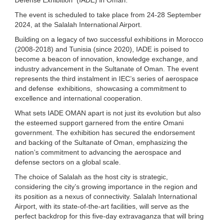
The event is scheduled to take place from 24-28 September
2024, at the Salalah International Airport.
Building on a legacy of two successful exhibitions in Morocco
(2008‐2018) and Tunisia (since 2020), IADE is poised to
become a beacon of innovation, knowledge exchange, and
industry advancement in the Sultanate of Oman. The event
represents the third instalment in IEC’s series of aerospace
and defense exhibitions, showcasing a commitment to
excellence and international cooperation.
What sets IADE OMAN apart is not just its evolution but also
the esteemed support garnered from the entire Omani
government. The exhibition has secured the endorsement
and backing of the Sultanate of Oman, emphasizing the
nation’s commitment to advancing the aerospace and
defense sectors on a global scale.
The choice of Salalah as the host city is strategic,
considering the city’s growing importance in the region and
its position as a nexus of connectivity. Salalah International
Airport, with its state‐of‐the‐art facilities, will serve as the
perfect backdrop for this five‐day extravaganza that will bring