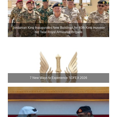
Jordanian King Inaugurates New Buildings for 40th King Hussein
bin Talal Royal Armoured Brigade
7 New Ways to Experience SOFEX 2026