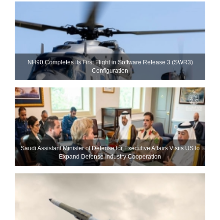
NH90 Completes Its First Flight in Software Release 3 (SWR3)
Configuration
Saudi Assistant Minister of Defense for Executive Affairs Visits US to
Expand Defense Industry Cooperation