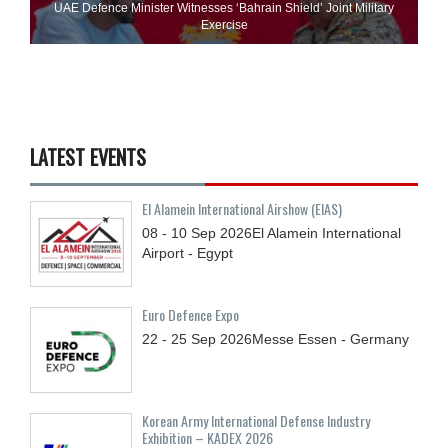
UAE Defence Minister Witnesses ‘Bahrain Shield’ Joint Military
Exercise
LATEST EVENTS
El Alamein International Airshow (EIAS)
08 - 10
Sep
2026
El Alamein International
Airport - Egypt
Euro Defence Expo
22 - 25
Sep
2026
Messe Essen - Germany
Korean Army International Defense Industry
Exhibition – KADEX 2026