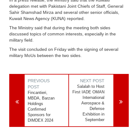
delegation met with Pakistani Joint Chiefs of Staff, General
Sahir Shamshad Mirza and several other senior officials,
Kuwait News Agency (KUNA) reported.
The Ministry said that during the meeting both sides
discussed topics of common interests, especially in the
military field.
The visit concluded on Friday with the signing of several
military MoUs between the two sides.
PREVIOUS
NEXT POST
Salalah to Host
POST
First IADE OMAN
Fincantieri,
International
MBDA, Barzan
Aerospace &
Holdings
Defense
Confirmed
Exhibition in
Sponsors for
September
DIMDEX 2024