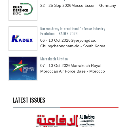
22 - 25
Sep
2026
Messe Essen - Germany
Korean Army International Defense Industry
Exhibition – KADEX 2026
06 - 10
Oct
2026
Gyeryongdae,
Chungcheongnam-do - South Korea
Marrakech Airshow
07 - 10
Oct
2026
Marrakech Royal
Moroccan Air Force Base - Morocco
LATEST ISSUES