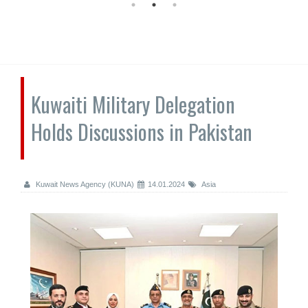
Kuwaiti Military Delegation
Holds Discussions in Pakistan
Kuwait News Agency (KUNA)
14.01.2024
Asia