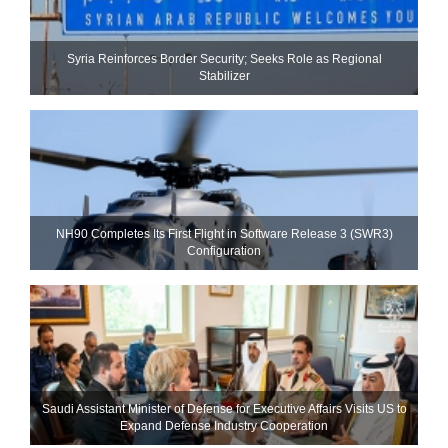
Syria Reinforces Border Security; Seeks Role as Regional
Stabilizer
NH90 Completes Its First Flight in Software Release 3 (SWR3)
Configuration
Saudi Assistant Minister of Defense for Executive Affairs Visits US to
Expand Defense Industry Cooperation