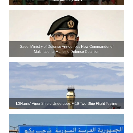
Saudi Ministry of Defense Announces New Commander of
Multinational Maritime Defense Coalition
L3Harris’ Viper Shield Undergoes F-16 Two-Ship Flight Testing