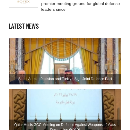
premier meeting ground for global defense
leaders since
LATEST NEWS
Saudi ⁠Arabia, Pakistan and Turkiye Sign Joint Defence Pact
Qatar Hosts GCC Meeting on Defence Against Weapons of Mass
Destruction (WMD)