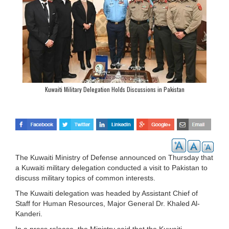
Kuwaiti Military Delegation Holds Discussions in Pakistan
The Kuwaiti Ministry of Defense announced on Thursday that
a Kuwaiti military delegation conducted a visit to Pakistan to
discuss military topics of common interests.
The Kuwaiti delegation was headed by Assistant Chief of
Staff for Human Resources, Major General Dr. Khaled Al-
Kanderi.
In a press release, the Ministry said that the Kuwaiti