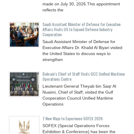
made on July 30, 2026.This appointment
reflects the
Saudi Assistant Minister of Defense for Executive
Affairs Visits US to Expand Defense Industry
Cooperation
Saudi Assistant Minister of Defense for
Executive Affairs Dr. Khalid Al Biyari visited
the United States to discuss ways to
strengthen
Bahrain’s Chief of Staff Visits GCC Unified Maritime
Operations Centre
Lieutenant General Theyab bin Saqr Al
Nuaimi, Chief of Staff, visited the Gulf
Cooperation Council Unified Maritime
Operations
7 New Ways to Experience SOFEX 2026
SOFEX (Special Operations Forces
Exhibition & Conference) has been the