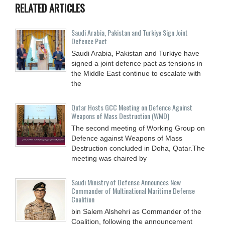
RELATED ARTICLES
Saudi ⁠Arabia, Pakistan and Turkiye Sign Joint
Defence Pact
Saudi Arabia, Pakistan and Turkiye have
signed a joint defence pact as tensions in
the Middle East continue to escalate with
the
Qatar Hosts GCC Meeting on Defence Against
Weapons of Mass Destruction (WMD)
The second meeting of Working Group on
Defence against Weapons of Mass
Destruction concluded in Doha, Qatar.The
meeting was chaired by
Saudi Ministry of Defense Announces New
Commander of Multinational Maritime Defense
Coalition
bin Salem Alshehri as Commander of the
Coalition, following the announcement