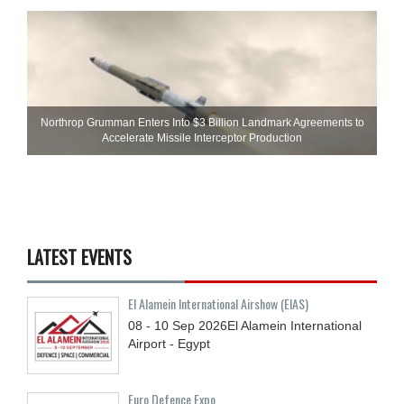
Northrop Grumman Enters Into $3 Billion Landmark Agreements to
Accelerate Missile Interceptor Production
LATEST EVENTS
El Alamein International Airshow (EIAS)
08 - 10
Sep
2026
El Alamein International
Airport - Egypt
Euro Defence Expo