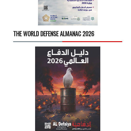
THE WORLD DEFENSE ALMANAC 2026