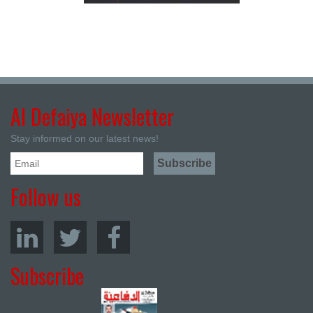
Al Defaiya Newsletter
Stay informed on our latest news!
Follow us
Subscribe