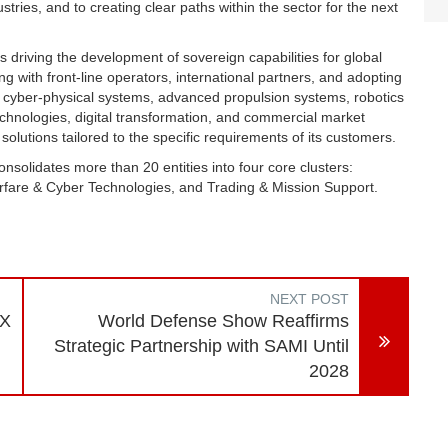
stries, and to creating clear paths within the sector for the next
 driving the development of sovereign capabilities for global
ng with front-line operators, international partners, and adopting
 cyber-physical systems, advanced propulsion systems, robotics
nologies, digital transformation, and commercial market
 solutions tailored to the specific requirements of its customers.
solidates more than 20 entities into four core clusters:
rfare & Cyber Technologies, and Trading & Mission Support.
NEXT POST
EX
World Defense Show Reaffirms
Strategic Partnership with SAMI Until
2028