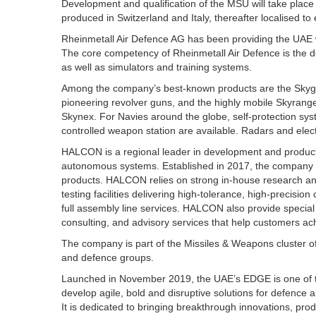
Development and qualification of the MSU will take place in 
produced in Switzerland and Italy, thereafter localised to
Rheinmetall Air Defence AG has been providing the UAE 
The core competency of Rheinmetall Air Defence is the
as well as simulators and training systems.
Among the company’s best-known products are the Skyguar
pioneering revolver guns, and the highly mobile Skyranger
Skynex. For Navies around the globe, self-protection s
controlled weapon station are available. Radars and elec
HALCON is a regional leader in development and producti
autonomous systems. Established in 2017, the company 
products. HALCON relies on strong in-house research a
testing facilities delivering high-tolerance, high-precis
full assembly line services. HALCON also provide specia
consulting, and advisory services that help customers achi
The company is part of the Missiles & Weapons cluster 
and defence groups.
Launched in November 2019, the UAE’s EDGE is one of th
develop agile, bold and disruptive solutions for defence 
It is dedicated to bringing breakthrough innovations, pro