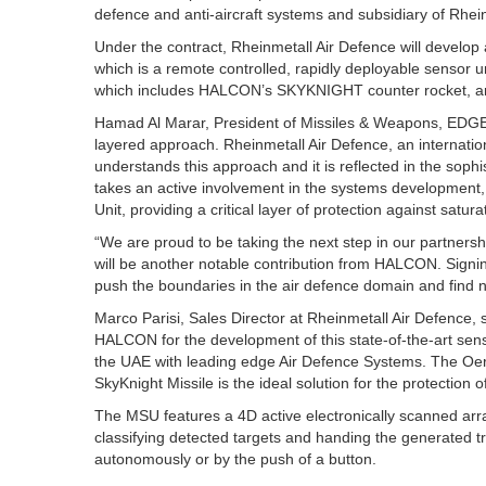
defence and anti-aircraft systems and subsidiary of Rhei
Under the contract, Rheinmetall Air Defence will develop
which is a remote controlled, rapidly deployable sensor 
which includes HALCON’s SKYKNIGHT counter rocket, arti
Hamad Al Marar, President of Missiles & Weapons, EDGE
layered approach. Rheinmetall Air Defence, an internatio
understands this approach and it is reflected in the s
takes an active involvement in the systems development
Unit, providing a critical layer of protection against satura
“We are proud to be taking the next step in our partners
will be another notable contribution from HALCON. Signin
push the boundaries in the air defence domain and find 
Marco Parisi, Sales Director at Rheinmetall Air Defence, s
HALCON for the development of this state-of-the-art sen
the UAE with leading edge Air Defence Systems. The Oe
SkyKnight Missile is the ideal solution for the protection o
The MSU features a 4D active electronically scanned arra
classifying detected targets and handing the generated tr
autonomously or by the push of a button.