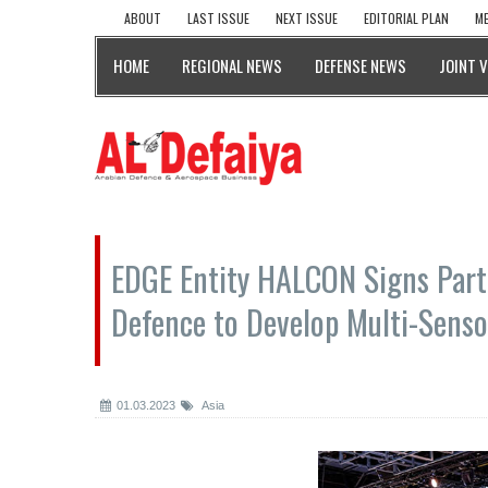
ABOUT
LAST ISSUE
NEXT ISSUE
EDITORIAL PLAN
ME
HOME
REGIONAL NEWS
DEFENSE NEWS
JOINT 
EDGE Entity HALCON Signs Part
Defence to Develop Multi-Senso
01.03.2023
Asia