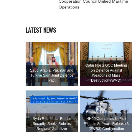
Cooperation Council Unified Maritime
Operations
LATEST NEWS
Qatar Hosts GCC Meeting
Saudi ⁠Arabia, Pakistan and
on Defence Against
Turkiye Sign Joint Defence
Weapons of Mass
Pact
Destruction (WMD)
Syria Reinforces Border
NH90 Completes Its First
Security; Seeks Role as
Flight in Software Release 3
Regional Stabilizer
(SWR3) Configuration