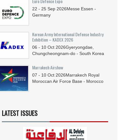
Euro Defence Expo
22 - 25
Sep
2026
Messe Essen -
Germany
Korean Army International Defense Industry
Exhibition – KADEX 2026
06 - 10
Oct
2026
Gyeryongdae,
Chungcheongnam-do - South Korea
Marrakech Airshow
07 - 10
Oct
2026
Marrakech Royal
Moroccan Air Force Base - Morocco
LATEST ISSUES