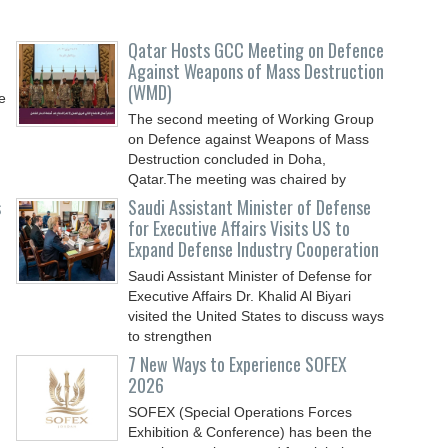
Qatar Hosts GCC Meeting on Defence
Against Weapons of Mass Destruction
(WMD)
e
The second meeting of Working Group
on Defence against Weapons of Mass
Destruction concluded in Doha,
Qatar.The meeting was chaired by
s
Saudi Assistant Minister of Defense
for Executive Affairs Visits US to
Expand Defense Industry Cooperation
Saudi Assistant Minister of Defense for
Executive Affairs Dr. Khalid Al Biyari
visited the United States to discuss ways
to strengthen
7 New Ways to Experience SOFEX
2026
SOFEX (Special Operations Forces
Exhibition & Conference) has been the