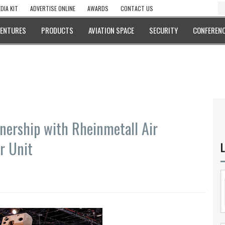
DIA KIT
ADVERTISE ONLINE
AWARDS
CONTACT US
VENTURES
PRODUCTS
AVIATION SPACE
SECURITY
CONFERENC
nership with Rheinmetall Air
r Unit
L