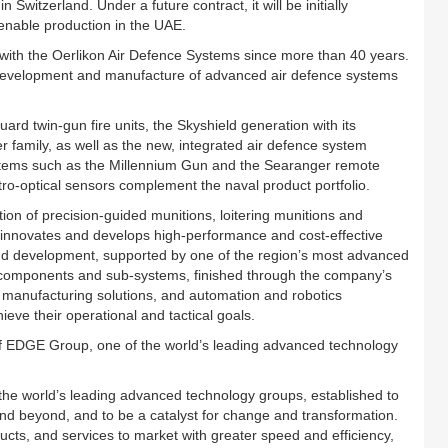
Switzerland. Under a future contract, it will be initially
 enable production in the UAE.
with the Oerlikon Air Defence Systems since more than 40 years.
 development and manufacture of advanced air defence systems
d twin-gun fire units, the Skyshield generation with its
 family, as well as the new, integrated air defence system
ystems such as the Millennium Gun and the Searanger remote
tro-optical sensors complement the naval product portfolio.
on of precision-guided munitions, loitering munitions and
innovates and develops high-performance and cost-effective
nd development, supported by one of the region’s most advanced
ion components and sub-systems, finished through the company’s
l manufacturing solutions, and automation and robotics
eve their operational and tactical goals.
of EDGE Group, one of the world’s leading advanced technology
e world’s leading advanced technology groups, established to
and beyond, and to be a catalyst for change and transformation.
ducts, and services to market with greater speed and efficiency,