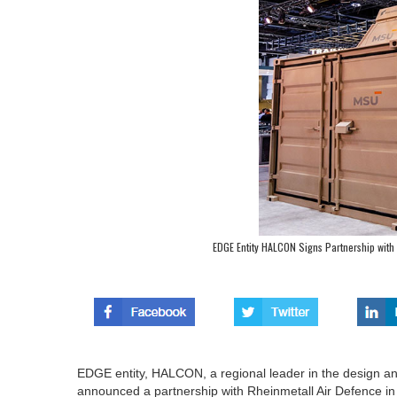
EDGE Entity HALCON Signs Partnership with 
EDGE entity, HALCON, a regional leader in the design 
announced a partnership with Rheinmetall Air Defence in S