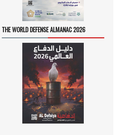
THE WORLD DEFENSE ALMANAC 2026