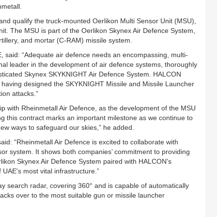
nmetall.
 and qualify the truck-mounted Oerlikon Multi Sensor Unit (MSU),
unit. The MSU is part of the Oerlikon Skynex Air Defence System,
llery, and mortar (C-RAM) missile system.
, said: “Adequate air defence needs an encompassing, multi-
nal leader in the development of air defence systems, thoroughly
ophisticated Skynex SKYKNIGHT Air Defence System. HALCON
, having designed the SKYKNIGHT Missile and Missile Launcher
tion attacks.”
hip with Rheinmetall Air Defence, as the development of the MSU
g this contract marks an important milestone as we continue to
new ways to safeguard our skies,” he added.
aid: “Rheinmetall Air Defence is excited to collaborate with
sor system. It shows both companies’ commitment to providing
rlikon Skynex Air Defence System paired with HALCON's
f UAE's most vital infrastructure.”
y search radar, covering 360° and is capable of automatically
acks over to the most suitable gun or missile launcher