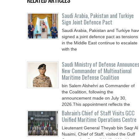
RELATED ARTICLES
Saudi ⁠Arabia, Pakistan and Turkiye
Sign Joint Defence Pact
Saudi Arabia, Pakistan and Turkiye hav
signed a joint defence pact as tensions
in the Middle East continue to escalate
with the
Saudi Ministry of Defense Announce
New Commander of Multinational
Maritime Defense Coalition
bin Salem Alshehri as Commander of
the Coalition, following the
announcement made on July 30,
2026.This appointment reflects the
Bahrain’s Chief of Staff Visits GCC
Unified Maritime Operations Centre
Lieutenant General Theyab bin Saqr Al
Nuaimi, Chief of Staff, visited the Gulf