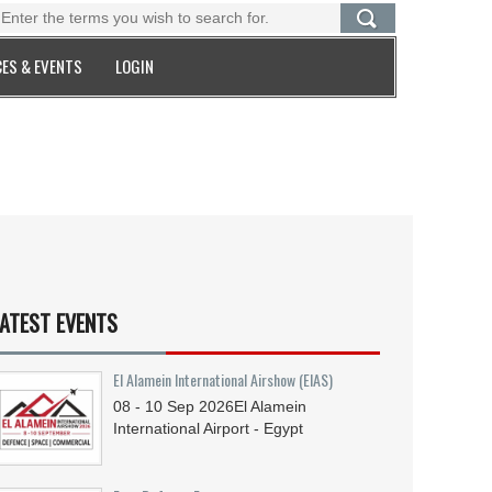
ES & EVENTS
LOGIN
ATEST EVENTS
El Alamein International Airshow (EIAS)
08 - 10
Sep
2026
El Alamein
International Airport - Egypt