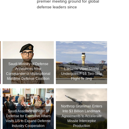
premier meeting ground for global
defense leaders since
Saudi Ministry of Defense
Announces New
L3Harris’ Viper Shield
Commander of Multinational
Undergoes F-16 Two-Ship
Maritime Defense Coalition
Flight Testing
Northrop Grumman Enters
Saudi Assistant Minister of
Into $3 Billion Landmark
Defense for Executive Affairs
Agreements to Accelerate
Visits US to Expand Defense
Missile Interceptor
Industry Cooperation
Production