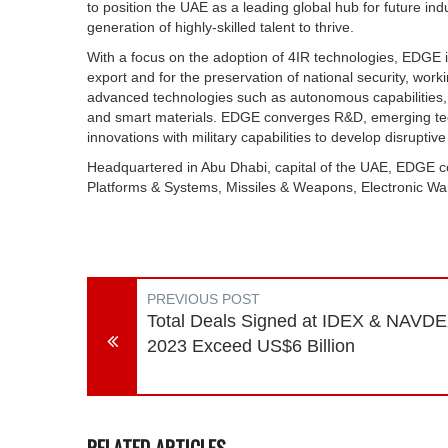
to position the UAE as a leading global hub for future indu
generation of highly-skilled talent to thrive.
With a focus on the adoption of 4IR technologies, EDGE is
export and for the preservation of national security, worki
advanced technologies such as autonomous capabilities,
and smart materials. EDGE converges R&D, emerging tech
innovations with military capabilities to develop disruptive
Headquartered in Abu Dhabi, capital of the UAE, EDGE con
Platforms & Systems, Missiles & Weapons, Electronic Wa
PREVIOUS POST
Total Deals Signed at IDEX & NAVD
2023 Exceed US$6 Billion