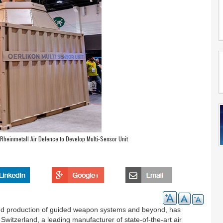
Rheinmetall Air Defence to Develop Multi-Sensor Unit
and production of guided weapon systems and beyond, has
witzerland, a leading manufacturer of state-of-the-art air