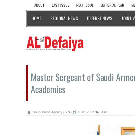
ABOUT
LAST ISSUE
NEXT ISSUE
EDITORIAL PLAN
ME
HOME
REGIONAL NEWS
DEFENSE NEWS
JOINT 
Master Sergeant of Saudi Armed
Academies
Saudi Press Agency (SPA)
10.01.2022
Asia