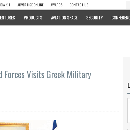
DIA KIT
ADVERTISE ONLINE
AWARDS
CONTACT US
VENTURES
PRODUCTS
AVIATION SPACE
SECURITY
CONFERENC
 Forces Visits Greek Military
L