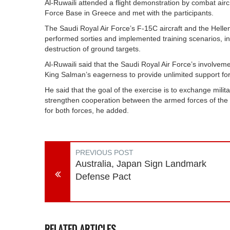
Al-Ruwaili attended a flight demonstration by combat aircr
Force Base in Greece and met with the participants.
The Saudi Royal Air Force’s F-15C aircraft and the Helle
performed sorties and implemented training scenarios, in
destruction of ground targets.
Al-Ruwaili said that the Saudi Royal Air Force’s involvem
King Salman’s eagerness to provide unlimited support fo
He said that the goal of the exercise is to exchange mili
strengthen cooperation between the armed forces of the tw
for both forces, he added.
PREVIOUS POST
Australia, Japan Sign Landmark
Defense Pact
RELATED ARTICLES