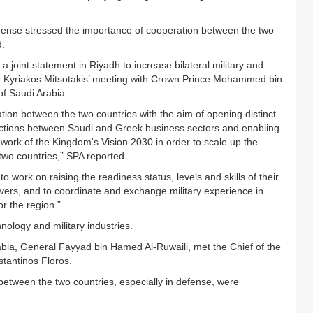
efense stressed the importance of cooperation between the two
d.
joint statement in Riyadh to increase bilateral military and
r Kyriakos Mitsotakis’ meeting with Crown Prince Mohammed bin
of Saudi Arabia
tion between the two countries with the aim of opening distinct
eractions between Saudi and Greek business sectors and enabling
work of the Kingdom's Vision 2030 in order to scale up the
wo countries,” SPA reported.
o work on raising the readiness status, levels and skills of their
uvers, and to coordinate and exchange military experience in
or the region.”
nology and military industries.
rabia, General Fayyad bin Hamed Al-Ruwaili, met the Chief of the
stantinos Floros.
between the two countries, especially in defense, were