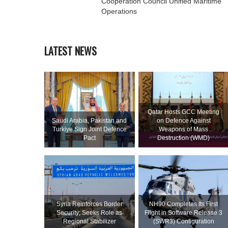
Cooperation Council Unified Maritime
Operations
LATEST NEWS
Qatar Hosts GCC Meeting
Saudi ⁠Arabia, Pakistan and
on Defence Against
Turkiye Sign Joint Defence
Weapons of Mass
Pact
Destruction (WMD)
Syria Reinforces Border
NH90 Completes Its First
Security; Seeks Role as
Flight in Software Release 3
Regional Stabilizer
(SWR3) Configuration