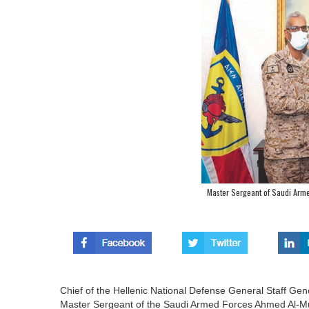
Master Sergeant of Saudi Arme
Chief of the Hellenic National Defense General Staff Gene
Master Sergeant of the Saudi Armed Forces Ahmed Al-Mutai