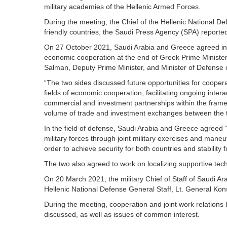
military academies of the Hellenic Armed Forces.
During the meeting, the Chief of the Hellenic National D
friendly countries, the Saudi Press Agency (SPA) reporte
On 27 October 2021, Saudi Arabia and Greece agreed in a 
economic cooperation at the end of Greek Prime Ministe
Salman, Deputy Prime Minister, and Minister of Defense 
“The two sides discussed future opportunities for coopera
fields of economic cooperation, facilitating ongoing int
commercial and investment partnerships within the frame
volume of trade and investment exchanges between the t
In the field of defense, Saudi Arabia and Greece agreed “t
military forces through joint military exercises and mane
order to achieve security for both countries and stability f
The two also agreed to work on localizing supportive tech
On 20 March 2021, the military Chief of Staff of Saudi A
Hellenic National Defense General Staff, Lt. General Kon
During the meeting, cooperation and joint work relations 
discussed, as well as issues of common interest.