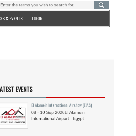
ES & EVENTS
LOGIN
ATEST EVENTS
El Alamein International Airshow (EIAS)
08 - 10
Sep
2026
El Alamein
International Airport - Egypt