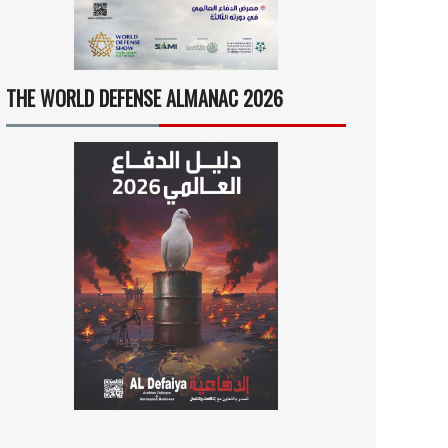
THE WORLD DEFENSE ALMANAC 2026