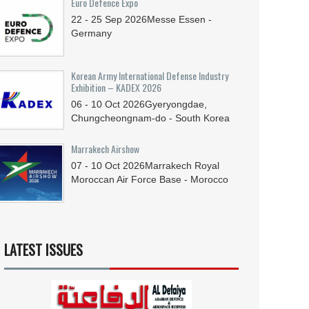
Euro Defence Expo
22 - 25
Sep
2026
Messe Essen -
Germany
Korean Army International Defense Industry
Exhibition – KADEX 2026
06 - 10
Oct
2026
Gyeryongdae,
Chungcheongnam-do - South Korea
Marrakech Airshow
07 - 10
Oct
2026
Marrakech Royal
Moroccan Air Force Base - Morocco
LATEST ISSUES