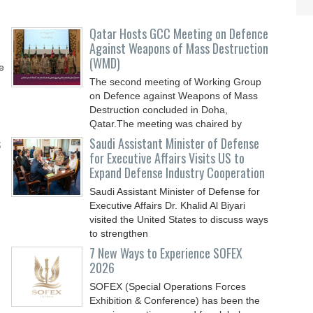
Qatar Hosts GCC Meeting on Defence
Against Weapons of Mass Destruction
(WMD)
e
The second meeting of Working Group
on Defence against Weapons of Mass
Destruction concluded in Doha,
Qatar.The meeting was chaired by
s
Saudi Assistant Minister of Defense
for Executive Affairs Visits US to
Expand Defense Industry Cooperation
Saudi Assistant Minister of Defense for
Executive Affairs Dr. Khalid Al Biyari
visited the United States to discuss ways
to strengthen
7 New Ways to Experience SOFEX
2026
SOFEX (Special Operations Forces
Exhibition & Conference) has been the