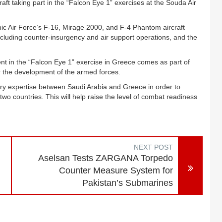
aft taking part in the “Falcon Eye 1” exercises at the Souda Air
nic Air Force’s F-16, Mirage 2000, and F-4 Phantom aircraft
cluding counter-insurgency and air support operations, and the
ent in the “Falcon Eye 1” exercise in Greece comes as part of
r the development of the armed forces.
tary expertise between Saudi Arabia and Greece in order to
o countries. This will help raise the level of combat readiness
NEXT POST
Aselsan Tests ZARGANA Torpedo
Counter Measure System for
Pakistan’s Submarines