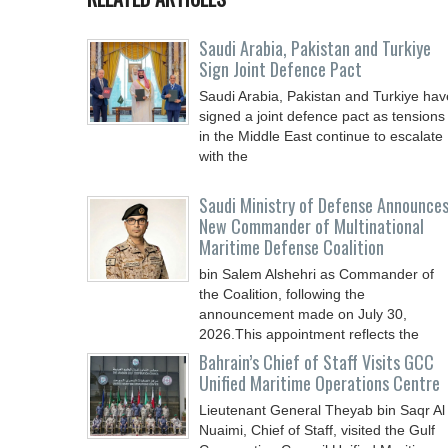
Saudi ⁠Arabia, Pakistan and Turkiye
Sign Joint Defence Pact
Saudi Arabia, Pakistan and Turkiye hav
signed a joint defence pact as tensions
in the Middle East continue to escalate
with the
Saudi Ministry of Defense Announce
New Commander of Multinational
Maritime Defense Coalition
bin Salem Alshehri as Commander of
the Coalition, following the
announcement made on July 30,
2026.This appointment reflects the
Bahrain’s Chief of Staff Visits GCC
Unified Maritime Operations Centre
Lieutenant General Theyab bin Saqr Al
Nuaimi, Chief of Staff, visited the Gulf