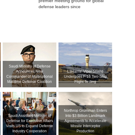
premier meeting ground for global
defense leaders since
Saudi Ministry of Defense
Announces New
L3Harris’ Viper Shield
Commander of Multinational
Undergoes F-16 Two-Ship
Maritime Defense Coalition
Flight Testing
Northrop Grumman Enters
Saudi Assistant Minister of
Into $3 Billion Landmark
Defense for Executive Affairs
Agreements to Accelerate
Visits US to Expand Defense
Missile Interceptor
Industry Cooperation
Production