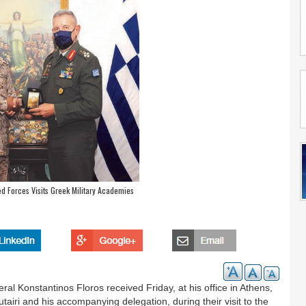
d Forces Visits Greek Military Academies
ral Konstantinos Floros received Friday, at his office in Athens,
ri and his accompanying delegation, during their visit to the