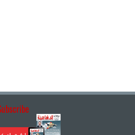
Subscribe