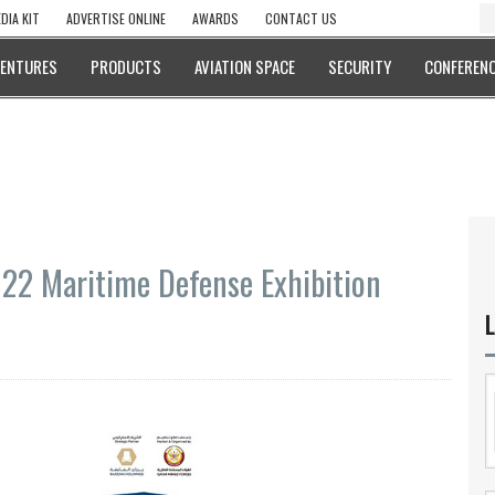
DIA KIT
ADVERTISE ONLINE
AWARDS
CONTACT US
VENTURES
PRODUCTS
AVIATION SPACE
SECURITY
CONFERENC
22 Maritime Defense Exhibition
L