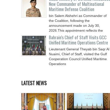
New Commander of Multinational
Maritime Defense Coalition
bin Salem Alshehri as Commander of
the Coalition, following the
announcement made on July 30,
2026.This appointment reflects the
Bahrain’s Chief of Staff Visits GCC
Unified Maritime Operations Centre
Lieutenant General Theyab bin Saqr Al
Nuaimi, Chief of Staff, visited the Gulf
Cooperation Council Unified Maritime
Operations
LATEST NEWS