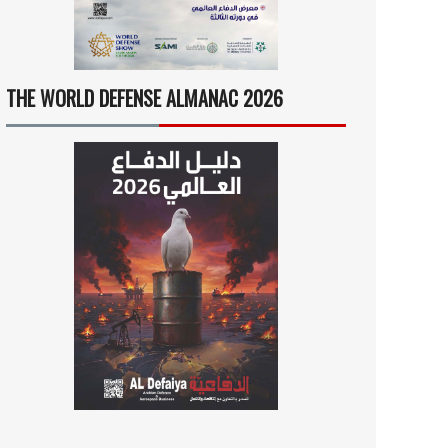
THE WORLD DEFENSE ALMANAC 2026