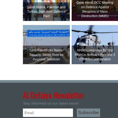
Qatar Hosts GCC Meeting
Saudi ⁠Arabia, Pakistan and
on Defence Against
Turkiye Sign Joint Defence
Weapons of Mass
Pact
Destruction (WMD)
Syria Reinforces Border
NH90 Completes Its First
Security; Seeks Role as
Flight in Software Release 3
Regional Stabilizer
(SWR3) Configuration
Al Defaiya Newsletter
Stay informed on our latest news!