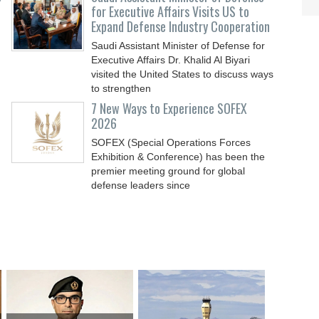
for Executive Affairs Visits US to
Expand Defense Industry Cooperation
Saudi Assistant Minister of Defense for
Executive Affairs Dr. Khalid Al Biyari
visited the United States to discuss ways
to strengthen
7 New Ways to Experience SOFEX
2026
SOFEX (Special Operations Forces
Exhibition & Conference) has been the
premier meeting ground for global
defense leaders since