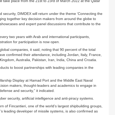
l take place from the 21st to 23rd of March 2022 at the Qatar
nd security, DIMDEX will return under the theme ‘Connecting the
ing together key decision makers from around the globe to
howcases and expert panel discussions that contribute to the
very two years with Arab and international participants,
ration for participation is now open.
lobal companies, it said, noting that 90 percent of the total
ve confirmed their attendance, including Jordan, Italy, France,
ingdom, Australia, Pakistan, Iran, India, China and Croatia.
oducts to boost partnerships with leading companies in the
g Warship Display at Hamad Port and the Middle East Naval
ision makers, thought-leaders and academics to engage in
efense and security,” it indicated.
yber security, artificial intelligence and anti-piracy systems.
n of Fincantieri, one of the world’s largest shipbuilding groups,
leading developer of missile systems, is also confirmed as