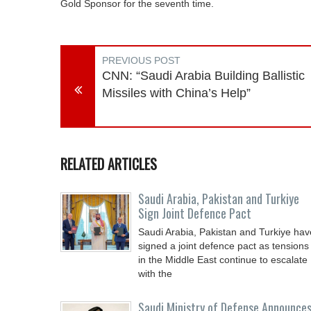
Gold Sponsor for the seventh time.
PREVIOUS POST
CNN: “Saudi Arabia Building Ballistic
Missiles with China’s Help”
RELATED ARTICLES
Saudi ⁠Arabia, Pakistan and Turkiye
Sign Joint Defence Pact
Saudi Arabia, Pakistan and Turkiye hav
signed a joint defence pact as tensions
in the Middle East continue to escalate
with the
Saudi Ministry of Defense Announce