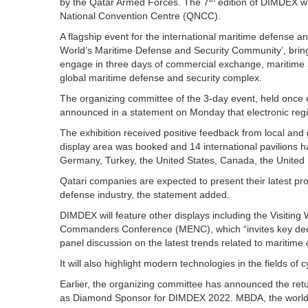
by the Qatar Armed Forces. The 7
edition of DIMDEX wil
National Convention Centre (QNCC).
A flagship event for the international maritime defense a
World’s Maritime Defense and Security Community’, bring
engage in three days of commercial exchange, maritime s
global maritime defense and security complex.
The organizing committee of the 3-day event, held once e
announced in a statement on Monday that electronic regist
The exhibition received positive feedback from local and g
display area was booked and 14 international pavilions ha
Germany, Turkey, the United States, Canada, the United K
Qatari companies are expected to present their latest pr
defense industry, the statement added.
DIMDEX will feature other displays including the Visitin
Commanders Conference (MENC), which “invites key dec
panel discussion on the latest trends related to maritime d
It will also highlight modern technologies in the fields of c
Earlier, the organizing committee has announced the retur
as Diamond Sponsor for DIMDEX 2022. MBDA, the world’s 