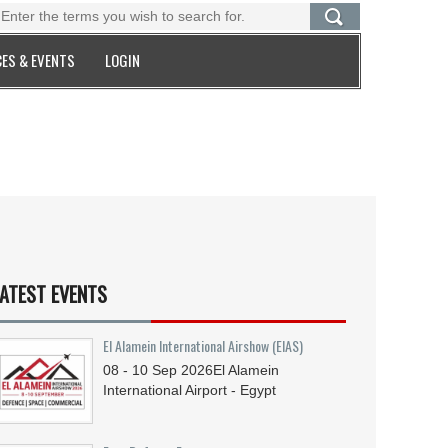
ES & EVENTS
LOGIN
ATEST EVENTS
El Alamein International Airshow (EIAS)
08 - 10
Sep
2026
El Alamein
International Airport - Egypt