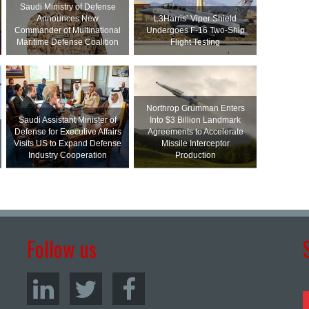
Saudi Ministry of Defense
Announces New
L3Harris’ Viper Shield
Commander of Multinational
Undergoes F-16 Two-Ship
Maritime Defense Coalition
Flight Testing
Northrop Grumman Enters
Saudi Assistant Minister of
Into $3 Billion Landmark
Defense for Executive Affairs
Agreements to Accelerate
Visits US to Expand Defense
Missile Interceptor
Industry Cooperation
Production
Follow us