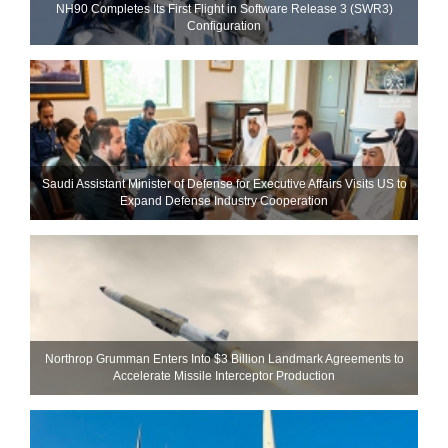
NH90 Completes Its First Flight in Software Release 3 (SWR3)
Configuration
Saudi Assistant Minister of Defense for Executive Affairs Visits US to
Expand Defense Industry Cooperation
Northrop Grumman Enters Into $3 Billion Landmark Agreements to
Accelerate Missile Interceptor Production