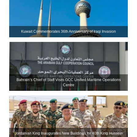
Kuwait Commemorates 36th Anniversary of Iraqi Invasion
Bahrain’s Chief of Staff Visits GCC Unified Maritime Operations
Centre
Jordanian King Inaugurates New Buildings for 40th King Hussein