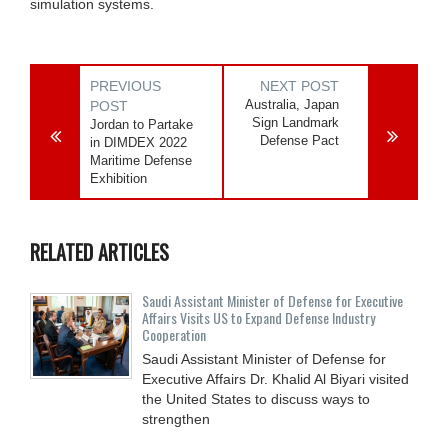
simulation systems.
PREVIOUS
NEXT POST
Australia, Japan
POST
Sign Landmark
Jordan to Partake
Defense Pact
in DIMDEX 2022
Maritime Defense
Exhibition
RELATED ARTICLES
Saudi Assistant Minister of Defense for Executive
Affairs Visits US to Expand Defense Industry
Cooperation
Saudi Assistant Minister of Defense for
Executive Affairs Dr. Khalid Al Biyari visited
the United States to discuss ways to
strengthen