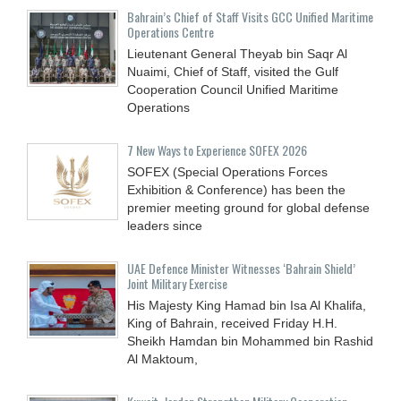
Bahrain’s Chief of Staff Visits GCC Unified Maritime
Operations Centre
Lieutenant General Theyab bin Saqr Al
Nuaimi, Chief of Staff, visited the Gulf
Cooperation Council Unified Maritime
Operations
7 New Ways to Experience SOFEX 2026
SOFEX (Special Operations Forces
Exhibition & Conference) has been the
premier meeting ground for global defense
leaders since
UAE Defence Minister Witnesses ‘Bahrain Shield’
Joint Military Exercise
His Majesty King Hamad bin Isa Al Khalifa,
King of Bahrain, received Friday H.H.
Sheikh Hamdan bin Mohammed bin Rashid
Al Maktoum,