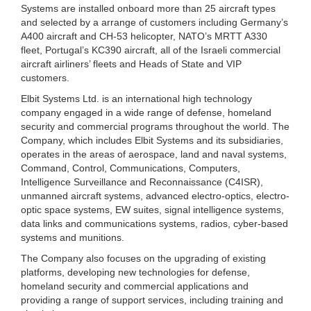
Systems are installed onboard more than 25 aircraft types
and selected by a arrange of customers including Germany’s
A400 aircraft and CH-53 helicopter, NATO’s MRTT A330
fleet, Portugal’s KC390 aircraft, all of the Israeli commercial
aircraft airliners’ fleets and Heads of State and VIP
customers.
Elbit Systems Ltd. is an international high technology
company engaged in a wide range of defense, homeland
security and commercial programs throughout the world. The
Company, which includes Elbit Systems and its subsidiaries,
operates in the areas of aerospace, land and naval systems,
Command, Control, Communications, Computers,
Intelligence Surveillance and Reconnaissance (C4ISR),
unmanned aircraft systems, advanced electro-optics, electro-
optic space systems, EW suites, signal intelligence systems,
data links and communications systems, radios, cyber-based
systems and munitions.
The Company also focuses on the upgrading of existing
platforms, developing new technologies for defense,
homeland security and commercial applications and
providing a range of support services, including training and