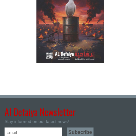
Al Defaiya Newsletter
Stay informed on our latest news!