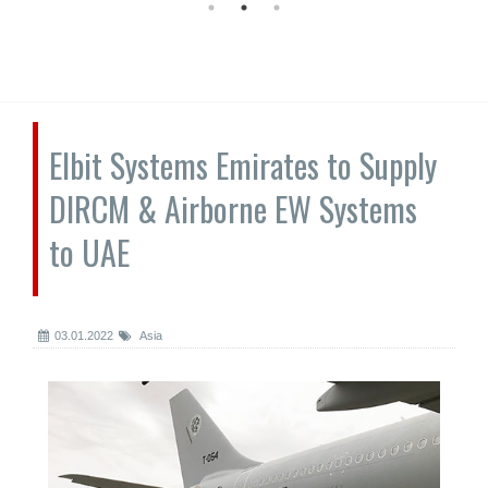
Elbit Systems Emirates to Supply
DIRCM & Airborne EW Systems
to UAE
03.01.2022
Asia