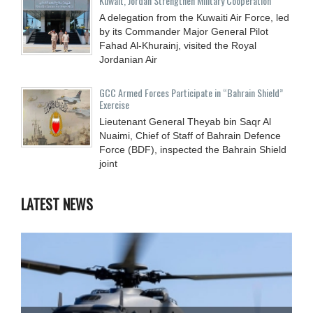
Kuwait, Jordan Strengthen Military Cooperation
A delegation from the Kuwaiti Air Force, led
by its Commander Major General Pilot
Fahad Al-Khurainj, visited the Royal
Jordanian Air
GCC Armed Forces Participate in “Bahrain Shield”
Exercise
Lieutenant General Theyab bin Saqr Al
Nuaimi, Chief of Staff of Bahrain Defence
Force (BDF), inspected the Bahrain Shield
joint
LATEST NEWS