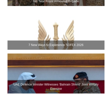
bin Talal Royal Armoured Brigade
7 New Ways to Experience SOFEX 2026
UAE Defence Minister Witnesses ‘Bahrain Shield’ Joint Military
Exercise