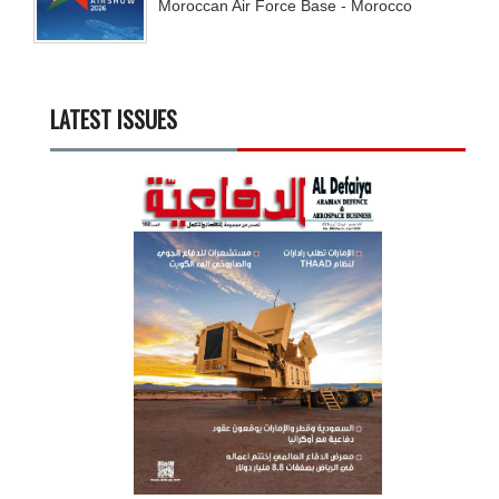
Moroccan Air Force Base - Morocco
LATEST ISSUES