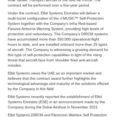
contract will be performed over a five-year period.
Under the contract, Elbit Systems Emirates will deliver a
multi-turret configuration of the J-MUSIC™ Self-Protection
System together with the Company’s Infra-Red-based
Passive Airborne Warning System, providing high levels of
protection and redundancy. The Company’s DIRCM systems
have accumulated more than 350,000 operational flight
hours to date, and are installed onboard more than 25 types
of aircraft. The Company is witnessing a growing demand for
this type of self-protection capabilities in light of the rising
threat that aircraft face from shoulder fired anti-aircraft
missiles.
Elbit Systems views the UAE as an important market and
believes that this contract award further highlights the
technological advantage and maturity of the solutions offered
by the Company in this field.
Elbit Systems recently reported the establishment of Elbit
Systems Emirates (ESE) in an announcement made by the
Company during the Dubai Airshow in November 2021.
Elbit Systems DIRCM and Electronic Warfare Self Protection