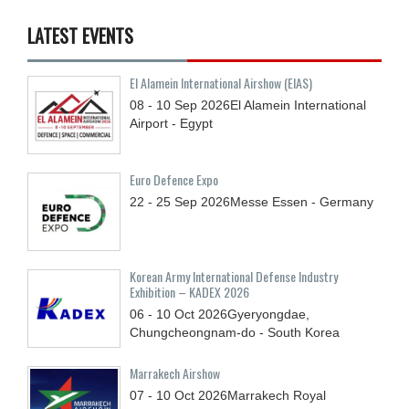
LATEST EVENTS
El Alamein International Airshow (EIAS)
08 - 10
Sep
2026
El Alamein International
Airport - Egypt
Euro Defence Expo
22 - 25
Sep
2026
Messe Essen - Germany
Korean Army International Defense Industry
Exhibition – KADEX 2026
06 - 10
Oct
2026
Gyeryongdae,
Chungcheongnam-do - South Korea
Marrakech Airshow
07 - 10
Oct
2026
Marrakech Royal