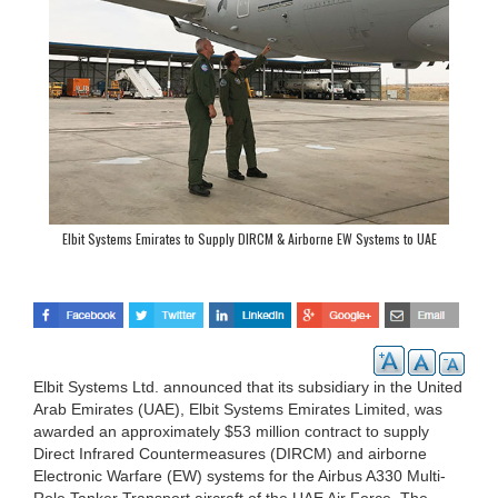
Elbit Systems Emirates to Supply DIRCM & Airborne EW Systems to UAE
Elbit Systems Ltd. announced that its subsidiary in the United
Arab Emirates (UAE), Elbit Systems Emirates Limited, was
awarded an approximately $53 million contract to supply
Direct Infrared Countermeasures (DIRCM) and airborne
Electronic Warfare (EW) systems for the Airbus A330 Multi-
Role Tanker Transport aircraft of the UAE Air Force. The