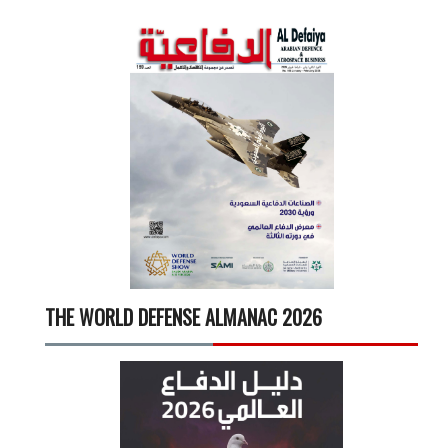
THE WORLD DEFENSE ALMANAC 2026