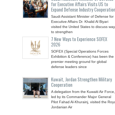
for Executive Affairs Visits US to
Expand Defense Industry Cooperatio
Saudi Assistant Minister of Defense for
Executive Affairs Dr. Khalid Al Biyari
visited the United States to discuss wa
to strengthen
7 New Ways to Experience SOFEX
2026
SOFEX (Special Operations Forces
Exhibition & Conference) has been the
premier meeting ground for global
defense leaders since
Kuwait, Jordan Strengthen Military
Cooperation
A delegation from the Kuwaiti Air Force,
led by its Commander Major General
Pilot Fahad Al-Khurainj, visited the Roy
Jordanian Air