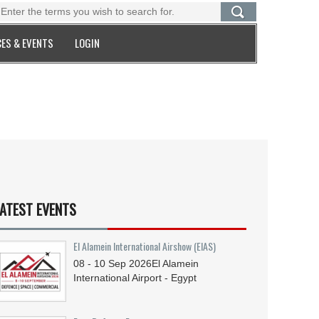
ES & EVENTS
LOGIN
ATEST EVENTS
El Alamein International Airshow (EIAS)
08 - 10
Sep
2026
El Alamein
International Airport - Egypt