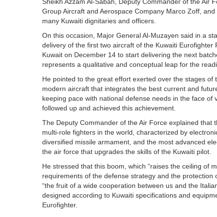
Sheikh Azzam Al-Sabah, Deputy Commander of the Air For
Group Aircraft and Aerospace Company Marco Zoff, and
many Kuwaiti dignitaries and officers.
On this occasion, Major General Al-Muzayen said in a s
delivery of the first two aircraft of the Kuwaiti Eurofighte
Kuwait on December 14 to start delivering the next batche
represents a qualitative and conceptual leap for the readi
He pointed to the great effort exerted over the stages of
modern aircraft that integrates the best current and fut
keeping pace with national defense needs in the face of va
followed up and achieved this achievement.
The Deputy Commander of the Air Force explained that the
multi-role fighters in the world, characterized by electro
diversified missile armament, and the most advanced elec
the air force that upgrades the skills of the Kuwaiti pilot.
He stressed that this boom, which “raises the ceiling of 
requirements of the defense strategy and the protection o
“the fruit of a wide cooperation between us and the Ital
designed according to Kuwaiti specifications and equipmen
Eurofighter.