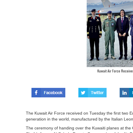
Kuwait Air Force Receives
The Kuwait Air Force received on Tuesday the first two E
generation in the world, manufactured by the Italian Le
The ceremony of handing over the Kuwaiti planes at the C