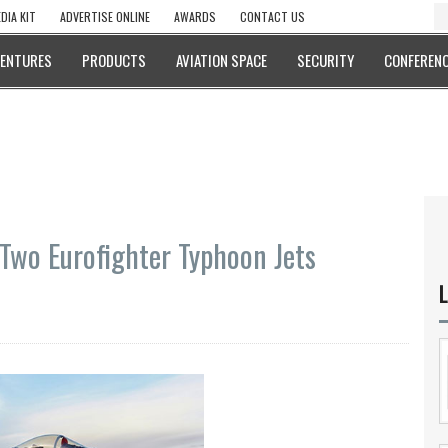
DIA KIT
ADVERTISE ONLINE
AWARDS
CONTACT US
VENTURES
PRODUCTS
AVIATION SPACE
SECURITY
CONFERENC
 Two Eurofighter Typhoon Jets
L