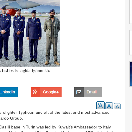
 First Two Eurofighter Typhoon Jets
urofighter Typhoon aircraft of the latest and most advanced
onardo Group.
asilli base in Turin was led by Kuwait’s Ambassador to Italy