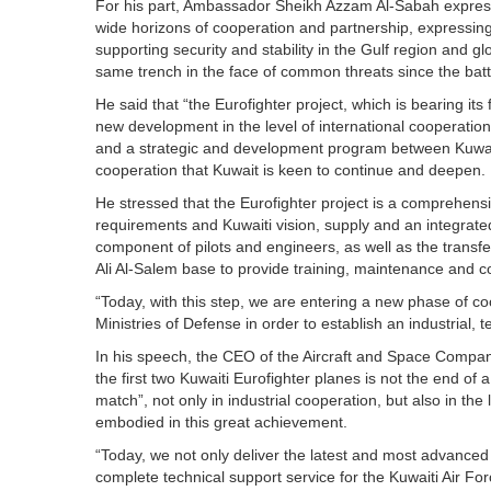
For his part, Ambassador Sheikh Azzam Al-Sabah expresse
wide horizons of cooperation and partnership, expressing h
supporting security and stability in the Gulf region and gl
same trench in the face of common threats since the battl
He said that “the Eurofighter project, which is bearing its fi
new development in the level of international cooperation 
and a strategic and development program between Kuwait a
cooperation that Kuwait is keen to continue and deepen.
He stressed that the Eurofighter project is a comprehens
requirements and Kuwaiti vision, supply and an integrat
component of pilots and engineers, as well as the transfe
Ali Al-Salem base to provide training, maintenance and c
“Today, with this step, we are entering a new phase of c
Ministries of Defense in order to establish an industrial,
In his speech, the CEO of the Aircraft and Space Compan
the first two Kuwaiti Eurofighter planes is not the end of
match”, not only in industrial cooperation, but also in the
embodied in this great achievement.
“Today, we not only deliver the latest and most advanced 
complete technical support service for the Kuwaiti Air Fo