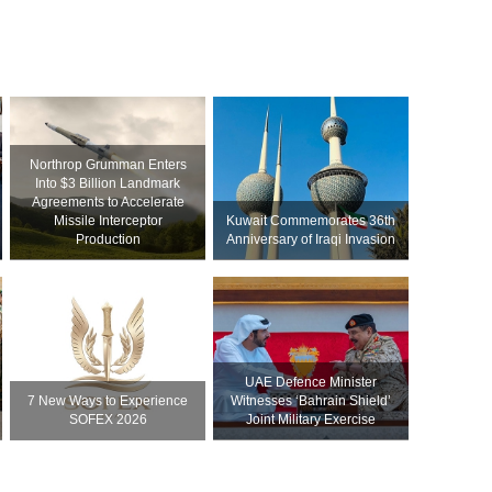
Northrop Grumman Enters
Into $3 Billion Landmark
Agreements to Accelerate
Missile Interceptor
Kuwait Commemorates 36th
Production
Anniversary of Iraqi Invasion
UAE Defence Minister
7 New Ways to Experience
Witnesses ‘Bahrain Shield’
SOFEX 2026
Joint Military Exercise