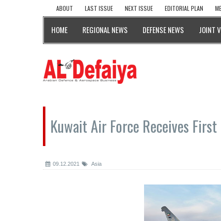
ABOUT
LAST ISSUE
NEXT ISSUE
EDITORIAL PLAN
ME
HOME
REGIONAL NEWS
DEFENSE NEWS
JOINT 
Kuwait Air Force Receives First
09.12.2021
Asia