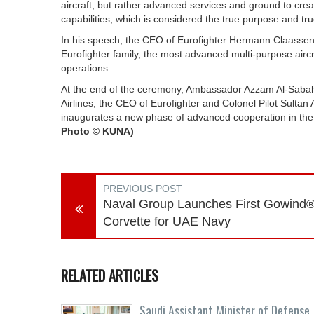
aircraft, but rather advanced services and ground to cre
capabilities, which is considered the true purpose and true
In his speech, the CEO of Eurofighter Hermann Claassen o
Eurofighter family, the most advanced multi-purpose aircr
operations.
At the end of the ceremony, Ambassador Azzam Al-Sabah
Airlines, the CEO of Eurofighter and Colonel Pilot Sult
inaugurates a new phase of advanced cooperation in the 
Photo © KUNA)
PREVIOUS POST
Naval Group Launches First Gowind
Corvette for UAE Navy
RELATED ARTICLES
Saudi Assistant Minister of Defense