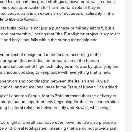
d his pride in this great strategic achievement, which opens
is deep appreciation for the important role of Italy in
obal peace, as it is an extension of decades of solidarity in the
e to liberate Kuwait.
rst fruits today, is not just a purchase of military aircraft, but a
and partnership,” noting that “the Eurofighter project is a project
nd Italy” that falls within the strong friendship and
ive project of design and manufacture according to the
ed program that includes the preparation of the human
r and settlement of high technologies in Kuwait by qualifying the
ontinuous updating to keep pace with everything that is new.
ooperation and coordination between the Italian and Kuwaiti
 technical and educational base in the State of Kuwait,” he added.
y of Leonardo Group, Marco Zoff, stressed that the delivery of
 a stage, but an important new beginning for the “real cooperation
 long bilateral relations between Italy and Kuwait, which was
Eurofighter aircraft that have ever flown, but we also provide a
rce and a real total system, meaning that we do not provide just