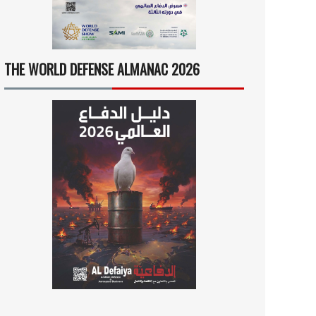
THE WORLD DEFENSE ALMANAC 2026