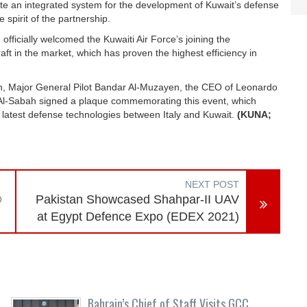
ate an integrated system for the development of Kuwait’s defense
 spirit of the partnership.
fficially welcomed the Kuwaiti Air Force’s joining the
aft in the market, which has proven the highest efficiency in
, Major General Pilot Bandar Al-Muzayen, the CEO of Leonardo
an Al-Sabah signed a plaque commemorating this event, which
latest defense technologies between Italy and Kuwait.
(KUNA;
NEXT POST
®
Pakistan Showcased Shahpar-II UAV
at Egypt Defence Expo (EDEX 2021)
Bahrain’s Chief of Staff Visits GCC