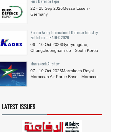
Euro Defence Expo
22 - 25
Sep
2026
Messe Essen -
Germany
Korean Army International Defense Industry
Exhibition – KADEX 2026
06 - 10
Oct
2026
Gyeryongdae,
Chungcheongnam-do - South Korea
Marrakech Airshow
07 - 10
Oct
2026
Marrakech Royal
Moroccan Air Force Base - Morocco
LATEST ISSUES