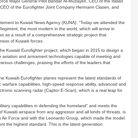
ce Major General Pilot Bandar Al-Muzayen, CEO of the Italian
 CEO of the Eurofighter Joint Company Hermann Clasen, and
tatement to Kuwait News Agency (KUNA): “Today we attended the
r Regiment, the most modern in the world, which will arrive in
s as a result of a comprehensive strategic project that
ness of Kuwaiti forces.
 the Kuwaiti Eurofighter project, which began in 2015 to design a
ure aviation and armament technologies capable of meeting and
rious challenges, praising the efforts of the leaders that
 Kuwaiti Eurofighter planes represent the latest standards of
nic warfare capabilities, high-speed response ability, advanced and
tronic scanning radar (Captor-E-Scan), which is a real leap for
military capabilities in defending the homeland” and meets the
f Kuwaiti airspace from any aggressor and all kinds of threats, is
ian Air Force and with the Leonardo Group, which made the model
t the highest standard. This is the latest generation