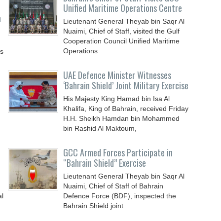
Unified Maritime Operations Centre
n
Lieutenant General Theyab bin Saqr Al
Nuaimi, Chief of Staff, visited the Gulf
Cooperation Council Unified Maritime
Operations
ys
UAE Defence Minister Witnesses
‘Bahrain Shield’ Joint Military Exercise
His Majesty King Hamad bin Isa Al
Khalifa, King of Bahrain, received Friday
H.H. Sheikh Hamdan bin Mohammed
bin Rashid Al Maktoum,
GCC Armed Forces Participate in
“Bahrain Shield” Exercise
Lieutenant General Theyab bin Saqr Al
Nuaimi, Chief of Staff of Bahrain
al
Defence Force (BDF), inspected the
Bahrain Shield joint