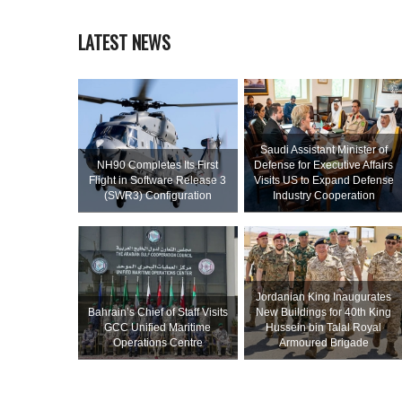
LATEST NEWS
Saudi Assistant Minister of
NH90 Completes Its First
Defense for Executive Affairs
Flight in Software Release 3
Visits US to Expand Defense
(SWR3) Configuration
Industry Cooperation
Jordanian King Inaugurates
Bahrain’s Chief of Staff Visits
New Buildings for 40th King
GCC Unified Maritime
Hussein bin Talal Royal
Operations Centre
Armoured Brigade