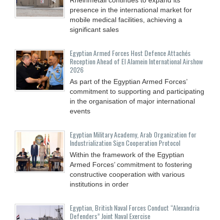
presence in the international market for
mobile medical facilities, achieving a
significant sales
Egyptian Armed Forces Host Defence Attachés
Reception Ahead of El Alamein International Airshow
2026
As part of the Egyptian Armed Forces’
commitment to supporting and participating
in the organisation of major international
events
Egyptian Military Academy, Arab Organization for
Industrialization Sign Cooperation Protocol
Within the framework of the Egyptian
Armed Forces’ commitment to fostering
constructive cooperation with various
institutions in order
Egyptian, British Naval Forces Conduct “Alexandria
Defenders” Joint Naval Exercise