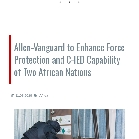
Allen-Vanguard to Enhance Force
Protection and C-IED Capability
of Two African Nations
11.06.2026
Africa