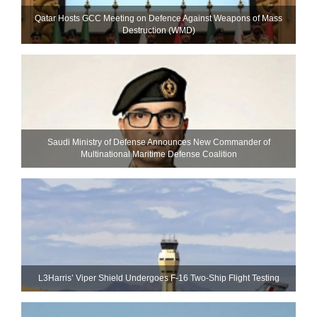
Qatar Hosts GCC Meeting on Defence Against Weapons of Mass
Destruction (WMD)
Saudi Ministry of Defense Announces New Commander of
Multinational Maritime Defense Coalition
L3Harris’ Viper Shield Undergoes F-16 Two-Ship Flight Testing