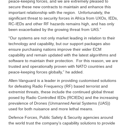
peace-keeping forces, and we are extremely pleased to
secure these new contracts to maintain and enhance this
important relationship with the region. Unfortunately, the
significant threat to security forces in Africa from UXOs, IEDs,
RC-IEDs and other RF hazards remains high, and has only
been exacerbated by the growing threat from UAS.”
“Our systems are not only market leading in relation to their
technology and capability, but our support packages also
ensure purchasing nations improve their wider ECM
capability and remain updated with the latest algorithms and
software to maintain their protection. For this reason, we are
trusted and operationally proven with NATO countries and
peace-keeping forces globally,” he added.
Allen-Vanguard is a leader in providing customised solutions
for defeating Radio Frequency (RF) based terrorist and
extremist threats, these include the continued global threat
posed by Radio Controlled IEDs (RCIEDs) and the increasing
prevalence of Drones (Unmanned Aerial Systems (UAS))
used for both nuisance and more lethal means.
Defence Forces, Public Safety & Security agencies around
the world trust the company’s capability solutions to provide