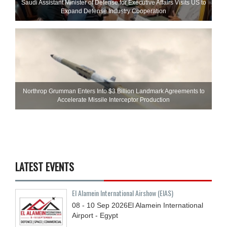
Saudi Assistant Minister of Defense for Executive Affairs Visits US to
Expand Defense Industry Cooperation
Northrop Grumman Enters Into $3 Billion Landmark Agreements to
Accelerate Missile Interceptor Production
LATEST EVENTS
El Alamein International Airshow (EIAS)
08 - 10
Sep
2026
El Alamein International
Airport - Egypt