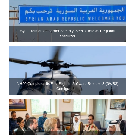
Syria Reinforces Border Security; Seeks Role as Regional
Stabilizer
NH90 Completes Its First Flight in Software Release 3 (SWR3)
Configuration