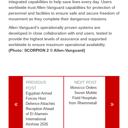
integrated capabilities to help save lives every day. Users
worldwide trust Allen-Vanguard capabilities for protection of
personnel and facilities to ensure safe and secure freedom of
movement as they complete their dangerous missions.
Allen-Vanguard’s operationally proven systems are
developed in close collaboration with end users, tested to
provide the highest levels of assurance and supported
worldwide to ensure maximum operational availability.
(Photo: SCORPION 2 © Allen-Vanguard)
PREVIOUS
NEXT POST
Morocco Orders
POST
Seven Mobile
Egyptian Armed
Field Hospitals
Forces Host
from Rheinmetall
Defence Attachés
Reception Ahead
of El Alamein
International
Airshow 2026