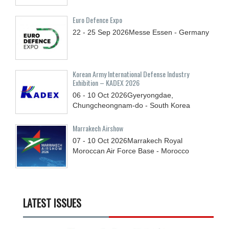
Euro Defence Expo
22 - 25
Sep
2026
Messe Essen - Germany
Korean Army International Defense Industry
Exhibition – KADEX 2026
06 - 10
Oct
2026
Gyeryongdae,
Chungcheongnam-do - South Korea
Marrakech Airshow
07 - 10
Oct
2026
Marrakech Royal
Moroccan Air Force Base - Morocco
LATEST ISSUES