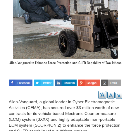
Allen-Vanguard to Enhance Force Protection and C-IED Capability of Two African
Nations
Allen-Vanguard, a global leader in Cyber Electromagnetic
Activities (CEMA), has secured over $3 million worth of new
contracts for its vehicle-based Electronic Countermeasure
(ECM) system (3XXX) and highly adaptable man-portable
ECM system (SCORPION 2) to enhance the force protection
and C-IED capability of two African nations.