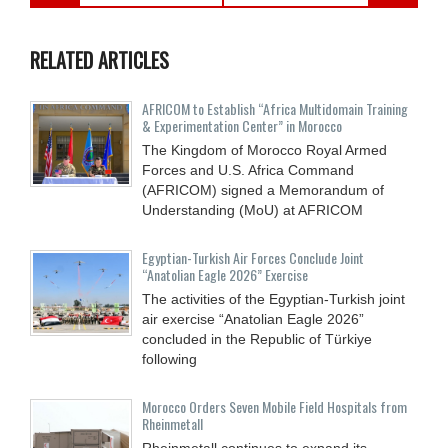
RELATED ARTICLES
AFRICOM to Establish “Africa Multidomain Training
& Experimentation Center” in Morocco
The Kingdom of Morocco Royal Armed
Forces and U.S. Africa Command
(AFRICOM) signed a Memorandum of
Understanding (MoU) at AFRICOM
Egyptian-Turkish Air Forces Conclude Joint
“Anatolian Eagle 2026” Exercise
The activities of the Egyptian-Turkish joint
air exercise “Anatolian Eagle 2026”
concluded in the Republic of Türkiye
following
Morocco Orders Seven Mobile Field Hospitals from
Rheinmetall
Rheinmetall continues to expand its