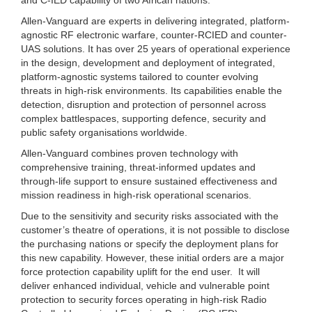
Allen-Vanguard are experts in delivering integrated, platform-
agnostic RF electronic warfare, counter-RCIED and counter-
UAS solutions. It has over 25 years of operational experience
in the design, development and deployment of integrated,
platform-agnostic systems tailored to counter evolving
threats in high-risk environments. Its capabilities enable the
detection, disruption and protection of personnel across
complex battlespaces, supporting defence, security and
public safety organisations worldwide.
Allen-Vanguard combines proven technology with
comprehensive training, threat-informed updates and
through-life support to ensure sustained effectiveness and
mission readiness in high-risk operational scenarios.
Due to the sensitivity and security risks associated with the
customer’s theatre of operations, it is not possible to disclose
the purchasing nations or specify the deployment plans for
this new capability. However, these initial orders are a major
force protection capability uplift for the end user. It will
deliver enhanced individual, vehicle and vulnerable point
protection to security forces operating in high-risk Radio