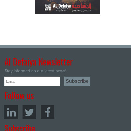
Al Defaiya Newsletter
Stay informed on our latest news!
Follow us
Subscribe