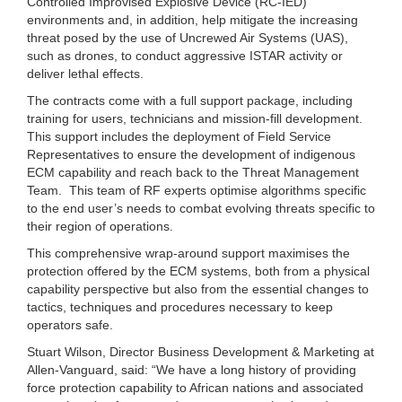
Controlled Improvised Explosive Device (RC-IED)
environments and, in addition, help mitigate the increasing
threat posed by the use of Uncrewed Air Systems (UAS),
such as drones, to conduct aggressive ISTAR activity or
deliver lethal effects.
The contracts come with a full support package, including
training for users, technicians and mission-fill development.
This support includes the deployment of Field Service
Representatives to ensure the development of indigenous
ECM capability and reach back to the Threat Management
Team. This team of RF experts optimise algorithms specific
to the end user’s needs to combat evolving threats specific to
their region of operations.
This comprehensive wrap-around support maximises the
protection offered by the ECM systems, both from a physical
capability perspective but also from the essential changes to
tactics, techniques and procedures necessary to keep
operators safe.
Stuart Wilson, Director Business Development & Marketing at
Allen-Vanguard, said: “We have a long history of providing
force protection capability to African nations and associated