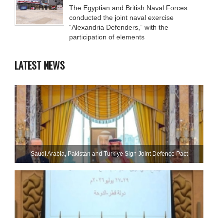
The Egyptian and British Naval Forces
conducted the joint naval exercise
“Alexandria Defenders,” with the
participation of elements
LATEST NEWS
Saudi ⁠Arabia, Pakistan and Turkiye Sign Joint Defence Pact