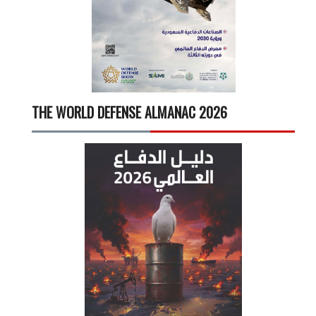
THE WORLD DEFENSE ALMANAC 2026