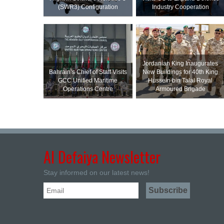
(SWR3) Configuration
Industry Cooperation
Jordanian King Inaugurates
Bahrain’s Chief of Staff Visits
New Buildings for 40th King
GCC Unified Maritime
Hussein bin Talal Royal
Operations Centre
Armoured Brigade
Al Defaiya Newsletter
Stay informed on our latest news!