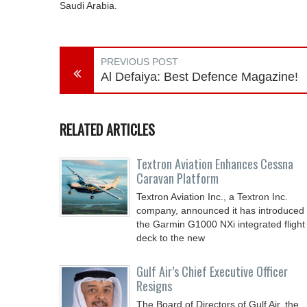
Saudi Arabia.
PREVIOUS POST
Al Defaiya: Best Defence Magazine!
RELATED ARTICLES
Textron Aviation Enhances Cessna
Caravan Platform
Textron Aviation Inc., a Textron Inc.
company, announced it has introduced
the Garmin G1000 NXi integrated flight
deck to the new
Gulf Air’s Chief Executive Officer
Resigns
The Board of Directors of Gulf Air, the