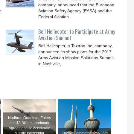
company, announced that the European
e
Aviation Safety Agency (EASA) and the
Federal Aviation
Bell Helicopter to Participate at Army
Aviation Summit
Bell Helicopter, a Textron Inc. company,
announced its show plans for the 2017
Army Aviation Mission Solutions Summit
in Nashville,
Northrop Grumman Enters
Into $3 Billion Landmark
Agreements to Accelerate
Missile Interceptor
Kuwait Commemorates 36th