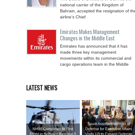
national carrier of the Kingdom of
Bahrain, accepted the resignation of th
airline’s Chief
Emirates Makes Management
Changes in the Middle East
Emirates has announced that it has
made three key management
movements within its commercial and
cargo operations team in the Middle
LATEST NEWS
Saudi Assistant Minister of
NH90 Completes Its First
Defense for Executive Affairs
Flight in Software Release 3
Visits US to Expand Defense