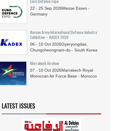
Euro Defence Expo
22 - 25
Sep
2026
Messe Essen -
Germany
Korean Army International Defense Industry
Exhibition – KADEX 2026
06 - 10
Oct
2026
Gyeryongdae,
Chungcheongnam-do - South Korea
Marrakech Airshow
07 - 10
Oct
2026
Marrakech Royal
Moroccan Air Force Base - Morocco
LATEST ISSUES