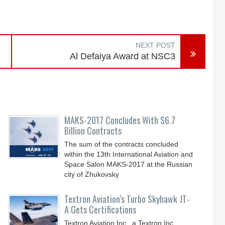
NEXT POST
Al Defaiya Award at NSC3
MAKS-2017 Concludes With $6.7
Billion Contracts
The sum of the contracts concluded
within the 13th International Aviation and
Space Salon MAKS-2017 at the Russian
city of Zhukovsky
Textron Aviation’s Turbo Skyhawk JT-
A Gets Certifications
Textron Aviation Inc., a Textron Inc.