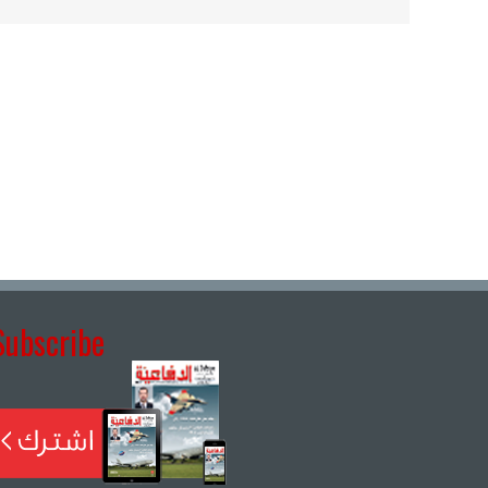
Subscribe