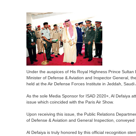
Under the auspices of His Royal Highness Prince Sultan 
Minister of Defense & Aviation and Inspector General, t
held at the Air Defense Forces Institute in Jeddah, Saudi
As the sole Media Sponsor for ISAD 2020+, Al Defaiya atte
issue which coincided with the Paris Air Show.
Upon receiving this issue, the Public Relations Departme
of Defense & Aviation and General Inspection, conveyed th
Al Defaiya is truly honored by this official recognition s