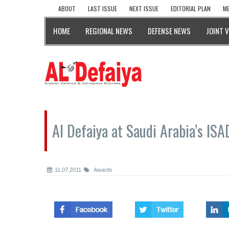
ABOUT
LAST ISSUE
NEXT ISSUE
EDITORIAL PLAN
ME
HOME
REGIONAL NEWS
DEFENSE NEWS
JOINT 
Al Defaiya at Saudi Arabia’s IS
11.07.2011
Awards