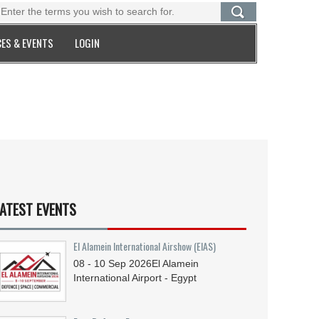
ES & EVENTS
LOGIN
ATEST EVENTS
El Alamein International Airshow (EIAS)
08 - 10
Sep
2026
El Alamein
International Airport - Egypt