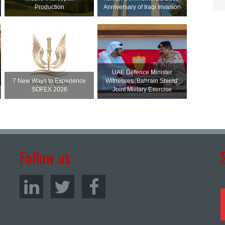
Production
Anniversary of Iraqi Invasion
UAE Defence Minister
7 New Ways to Experience
Witnesses ‘Bahrain Shield’
SOFEX 2026
Joint Military Exercise
Follow us