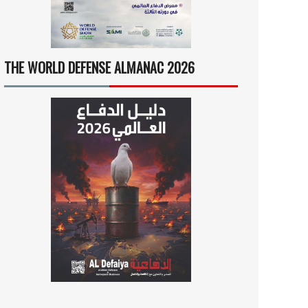
THE WORLD DEFENSE ALMANAC 2026