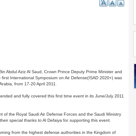
Bin Abdul Aziz Al Saud, Crown Prince Deputy Prime Minister and
he first International Symposium on Air Defense(ISAD 2020+) was
 Arabia, from 17-20 April 2011.
nded and fully covered this first time event in its June/July 2011
nt of the Royal Saudi Air Defense Forces and the Saudi Ministry
eir special thanks to Al Defaiya for supporting this event.
temming from the highest defense authorities in the Kingdom of