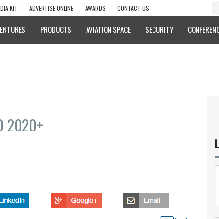
DIA KIT
ADVERTISE ONLINE
AWARDS
CONTACT US
VENTURES
PRODUCTS
AVIATION SPACE
SECURITY
CONFERENC
AD 2020+
L