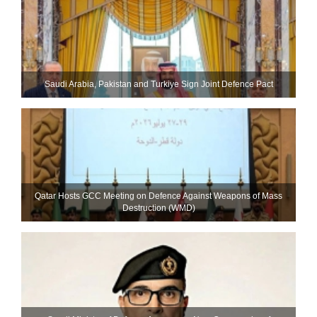
Saudi ⁠Arabia, Pakistan and Turkiye Sign Joint Defence Pact
Qatar Hosts GCC Meeting on Defence Against Weapons of Mass
Destruction (WMD)