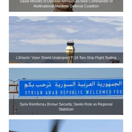
Saudi Ministry of Defense Announces New Commander of
Multinational Maritime Defense Coalition
L3Harris’ Viper Shield Undergoes F-16 Two-Ship Flight Testing
Syria Reinforces Border Security; Seeks Role as Regional
Stabilizer