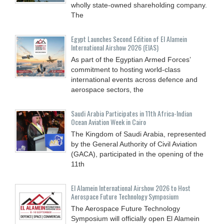
wholly state-owned shareholding company.
The
Egypt Launches Second Edition of El Alamein
International Airshow 2026 (EIAS)
As part of the Egyptian Armed Forces’
commitment to hosting world-class
international events across defence and
aerospace sectors, the
Saudi Arabia Participates in 11th Africa-Indian
Ocean Aviation Week in Cairo
The Kingdom of Saudi Arabia, represented
by the General Authority of Civil Aviation
(GACA), participated in the opening of the
11th
El Alamein International Airshow 2026 to Host
Aerospace Future Technology Symposium
The Aerospace Future Technology
Symposium will officially open El Alamein