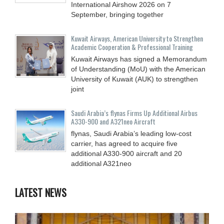
International Airshow 2026 on 7
September, bringing together
Kuwait Airways, American University to Strengthen
Academic Cooperation & Professional Training
Kuwait Airways has signed a Memorandum
of Understanding (MoU) with the American
University of Kuwait (AUK) to strengthen
joint
Saudi Arabia’s flynas Firms Up Additional Airbus
A330-900 and A321neo Aircraft
flynas, Saudi Arabia’s leading low-cost
carrier, has agreed to acquire five
additional A330-900 aircraft and 20
additional A321neo
LATEST NEWS