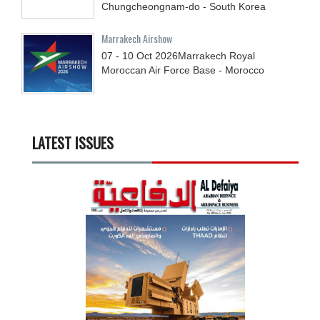
Chungcheongnam-do - South Korea
Marrakech Airshow
07 - 10
Oct
2026
Marrakech Royal
Moroccan Air Force Base - Morocco
LATEST ISSUES