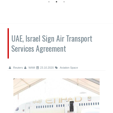
UAE, Israel Sign Air Transport
Services Agreement
Reuters
WAM
23.10.2020
Aviation Space