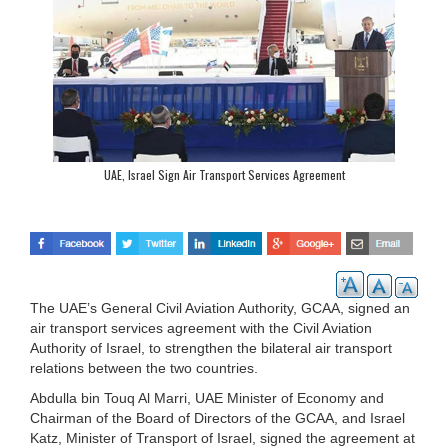
UAE, Israel Sign Air Transport Services Agreement
The UAE’s General Civil Aviation Authority, GCAA, signed an
air transport services agreement with the Civil Aviation
Authority of Israel, to strengthen the bilateral air transport
relations between the two countries.
Abdulla bin Touq Al Marri, UAE Minister of Economy and
Chairman of the Board of Directors of the GCAA, and Israel
Katz, Minister of Transport of Israel, signed the agreement at