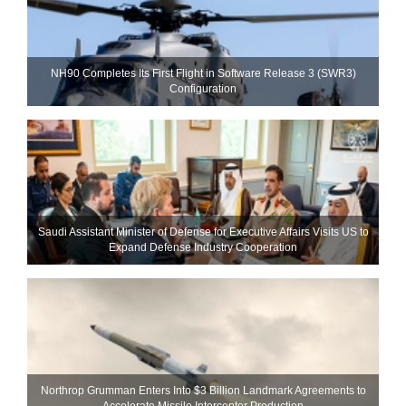
NH90 Completes Its First Flight in Software Release 3 (SWR3)
Configuration
Saudi Assistant Minister of Defense for Executive Affairs Visits US to
Expand Defense Industry Cooperation
Northrop Grumman Enters Into $3 Billion Landmark Agreements to
Accelerate Missile Interceptor Production