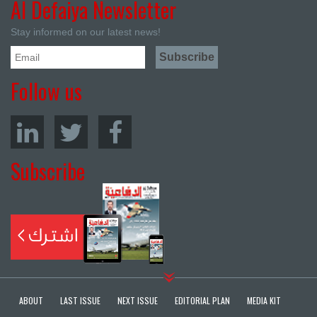
Al Defaiya Newsletter
Stay informed on our latest news!
Follow us
Subscribe
ABOUT
LAST ISSUE
NEXT ISSUE
EDITORIAL PLAN
MEDIA KIT