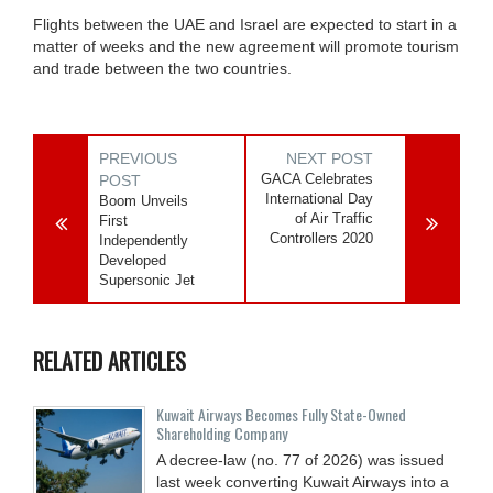
Flights between the UAE and Israel are expected to start in a
matter of weeks and the new agreement will promote tourism
and trade between the two countries.
PREVIOUS
NEXT POST
GACA Celebrates
POST
International Day
Boom Unveils
of Air Traffic
First
Controllers 2020
Independently
Developed
Supersonic Jet
RELATED ARTICLES
Kuwait Airways Becomes Fully State-Owned
Shareholding Company
A decree-law (no. 77 of 2026) was issued
last week converting Kuwait Airways into a