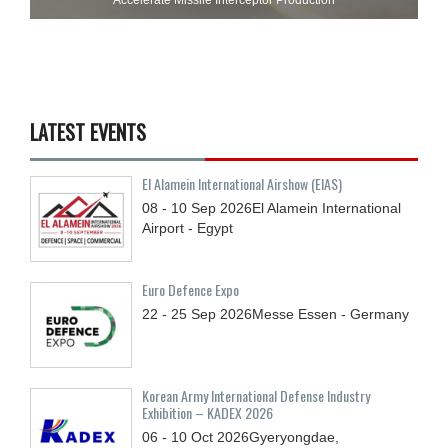
LATEST EVENTS
El Alamein International Airshow (EIAS)
08 - 10
Sep
2026
El Alamein International
Airport - Egypt
Euro Defence Expo
22 - 25
Sep
2026
Messe Essen - Germany
Korean Army International Defense Industry
Exhibition – KADEX 2026
06 - 10
Oct
2026
Gyeryongdae,