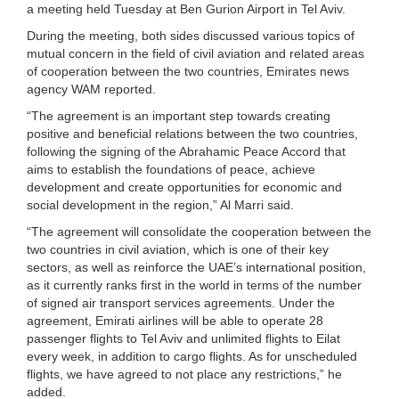
a meeting held Tuesday at Ben Gurion Airport in Tel Aviv.
During the meeting, both sides discussed various topics of
mutual concern in the field of civil aviation and related areas
of cooperation between the two countries, Emirates news
agency WAM reported.
“The agreement is an important step towards creating
positive and beneficial relations between the two countries,
following the signing of the Abrahamic Peace Accord that
aims to establish the foundations of peace, achieve
development and create opportunities for economic and
social development in the region,” Al Marri said.
“The agreement will consolidate the cooperation between the
two countries in civil aviation, which is one of their key
sectors, as well as reinforce the UAE’s international position,
as it currently ranks first in the world in terms of the number
of signed air transport services agreements. Under the
agreement, Emirati airlines will be able to operate 28
passenger flights to Tel Aviv and unlimited flights to Eilat
every week, in addition to cargo flights. As for unscheduled
flights, we have agreed to not place any restrictions,” he
added.