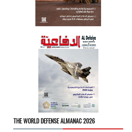
THE WORLD DEFENSE ALMANAC 2026