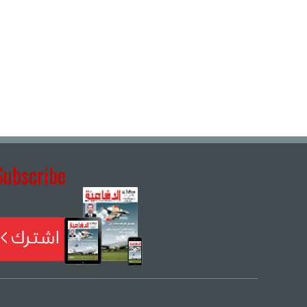
Subscribe