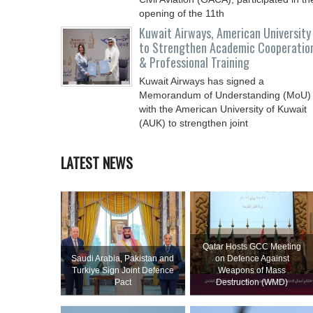
opening of the 11th
Kuwait Airways, American University
to Strengthen Academic Cooperatio
& Professional Training
Kuwait Airways has signed a
Memorandum of Understanding (MoU)
with the American University of Kuwait
(AUK) to strengthen joint
LATEST NEWS
Qatar Hosts GCC Meeting
Saudi ⁠Arabia, Pakistan and
on Defence Against
Turkiye Sign Joint Defence
Weapons of Mass
Pact
Destruction (WMD)