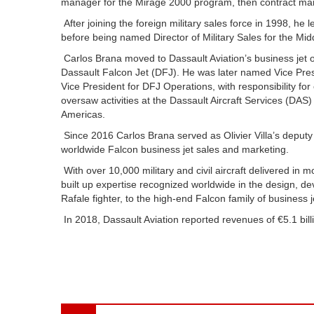
manager for the Mirage 2000 program, then contract man
After joining the foreign military sales force in 1998, he
before being named Director of Military Sales for the Mid
Carlos Brana moved to Dassault Aviation’s business jet o
Dassault Falcon Jet (DFJ). He was later named Vice Pres
Vice President for DFJ Operations, with responsibility f
oversaw activities at the Dassault Aircraft Services (DA
Americas.
Since 2016 Carlos Brana served as Olivier Villa’s deputy a
worldwide Falcon business jet sales and marketing.
With over 10,000 military and civil aircraft delivered in 
built up expertise recognized worldwide in the design, dev
Rafale fighter, to the high-end Falcon family of business 
In 2018, Dassault Aviation reported revenues of €5.1 bi