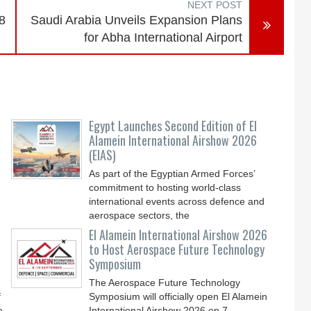
NEXT POST
8
Saudi Arabia Unveils Expansion Plans
for Abha International Airport
-
Egypt Launches Second Edition of El
Alamein International Airshow 2026
(EIAS)
As part of the Egyptian Armed Forces’
commitment to hosting world-class
international events across defence and
aerospace sectors, the
El Alamein International Airshow 2026
to Host Aerospace Future Technology
Symposium
The Aerospace Future Technology
f
Symposium will officially open El Alamein
e
International Airshow 2026 on 7