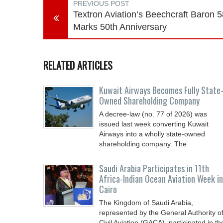
PREVIOUS POST
Textron Aviation’s Beechcraft Baron 5
Marks 50th Anniversary
RELATED ARTICLES
Kuwait Airways Becomes Fully State
Owned Shareholding Company
A decree-law (no. 77 of 2026) was
issued last week converting Kuwait
Airways into a wholly state-owned
shareholding company. The
Saudi Arabia Participates in 11th
Africa-Indian Ocean Aviation Week in
Cairo
The Kingdom of Saudi Arabia,
represented by the General Authority o
Civil Aviation (GACA), participated in th