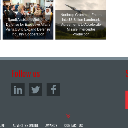
Northrop Grumman Enters
Saudi Assistant Minister of
Into $3 Billion Landmark
Defense for Executive Affairs
Agreements to Accelerate
Visits US to Expand Defense
Missile Interceptor
Industry Cooperation
Production
Follow us
 KIT
ADVERTISE ONLINE
AWARDS
CONTACT US