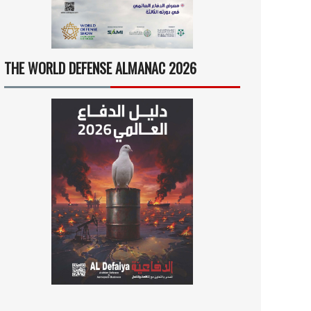
THE WORLD DEFENSE ALMANAC 2026