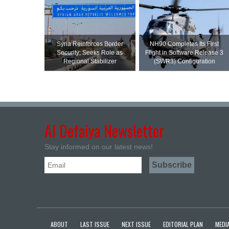
Syria Reinforces Border
NH90 Completes Its First
Security; Seeks Role as
Flight in Software Release 3
Regional Stabilizer
(SWR3) Configuration
Al Defaiya Newsletter
Stay informed on our latest news!
ABOUT
LAST ISSUE
NEXT ISSUE
EDITORIAL PLAN
MEDIA