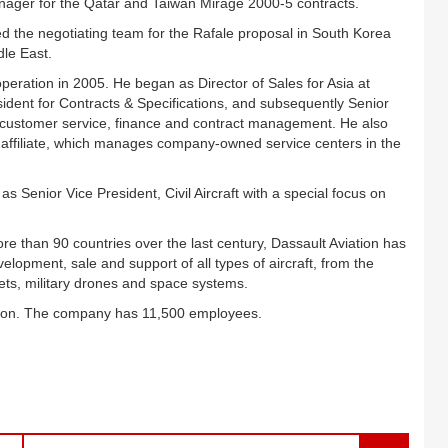
ager for the Qatar and Taiwan Mirage 2000-5 contracts.
 led the negotiating team for the Rafale proposal in South Korea
dle East.
peration in 2005. He began as Director of Sales for Asia at
ident for Contracts & Specifications, and subsequently Senior
or customer service, finance and contract management. He also
S) affiliate, which manages company-owned service centers in the
s Senior Vice President, Civil Aircraft with a special focus on
more than 90 countries over the last century, Dassault Aviation has
elopment, sale and support of all types of aircraft, from the
jets, military drones and space systems.
llion. The company has 11,500 employees.