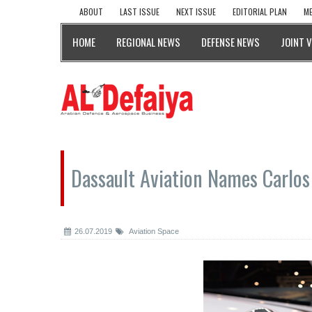
ABOUT
LAST ISSUE
NEXT ISSUE
EDITORIAL PLAN
ME
HOME
REGIONAL NEWS
DEFENSE NEWS
JOINT 
Dassault Aviation Names Carlos 
26.07.2019
Aviation Space