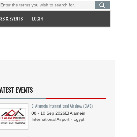
ES & EVENTS
LOGIN
ATEST EVENTS
El Alamein International Airshow (EIAS)
08 - 10
Sep
2026
El Alamein
International Airport - Egypt