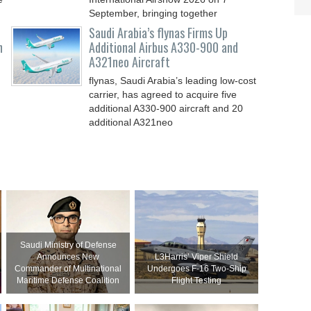
September, bringing together
Saudi Arabia’s flynas Firms Up
n
Additional Airbus A330-900 and
A321neo Aircraft
flynas, Saudi Arabia’s leading low-cost
carrier, has agreed to acquire five
additional A330-900 aircraft and 20
additional A321neo
Saudi Ministry of Defense
Announces New
L3Harris’ Viper Shield
Commander of Multinational
Undergoes F-16 Two-Ship
Maritime Defense Coalition
Flight Testing