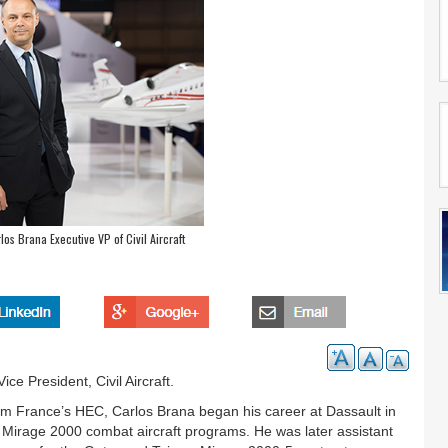
os Brana Executive VP of Civil Aircraft
e President, Civil Aircraft.
rom France’s HEC, Carlos Brana began his career at Dassault in
Mirage 2000 combat aircraft programs. He was later assistant