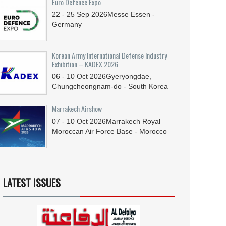
Euro Defence Expo
22 - 25
Sep
2026
Messe Essen -
Germany
Korean Army International Defense Industry
Exhibition – KADEX 2026
06 - 10
Oct
2026
Gyeryongdae,
Chungcheongnam-do - South Korea
Marrakech Airshow
07 - 10
Oct
2026
Marrakech Royal
Moroccan Air Force Base - Morocco
LATEST ISSUES