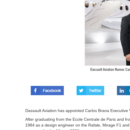
Dassault Aviation Names Carl
Dassault Aviation has appointed Carlos Brana Executive Vic
After graduating from the Ecole Centrale de Paris and f
1984 as a design engineer on the Rafale, Mirage F1 and 