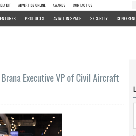
DIA KIT
ADVERTISE ONLINE
AWARDS
CONTACT US
VENTURES
PRODUCTS
AVIATION SPACE
SECURITY
CONFERENC
Brana Executive VP of Civil Aircraft
L