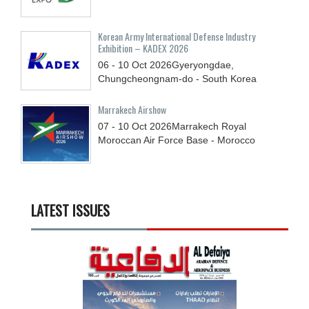
Korean Army International Defense Industry
Exhibition – KADEX 2026
06 - 10
Oct
2026
Gyeryongdae,
Chungcheongnam-do - South Korea
Marrakech Airshow
07 - 10
Oct
2026
Marrakech Royal
Moroccan Air Force Base - Morocco
LATEST ISSUES