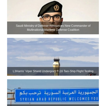
Saudi Ministry of Defense Announces New Commander of
Multinational Maritime Defense Coalition
L3Harris’ Viper Shield Undergoes F-16 Two-Ship Flight Testing