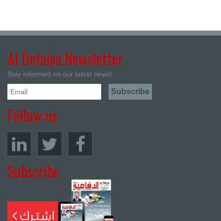
Al Defaiya Newsletter
Stay informed on our latest news!
Follow us
Subscribe