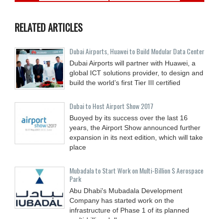
RELATED ARTICLES
Dubai Airports, Huawei to Build Modular Data Center
Dubai Airports will partner with Huawei, a
global ICT solutions provider, to design and
build the world’s first Tier III certified
Dubai to Host Airport Show 2017
Buoyed by its success over the last 16
years, the Airport Show announced further
expansion in its next edition, which will take
place
Mubadala to Start Work on Multi-Billion $ Aerospace
Park
Abu Dhabi's Mubadala Development
Company has started work on the
infrastructure of Phase 1 of its planned