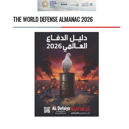
THE WORLD DEFENSE ALMANAC 2026