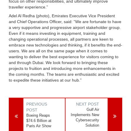
focus on other responsibilities, and ultimately improve
traveller experience.”
Adel Al Redha (photo), Emirates Executive Vice President
and Chief Operations Officer, said: “We are fortunate to have
a very supportive and progressive airport stakeholder group.
Even if it means investing in equipment, training and
changing operational processes, all partners are keen to
embrace new technologies and thinking, if it benefits the end-
users. We are all on the same page when it comes to
wanting to deliver the best experience for visitors coming to
and through Dubai. We look forward to bringing these
projects to fruition and introducing more enhancements in
the coming months. The teams are enthusiastic and excited
to expedite these initiatives at our hub.”
PREVIOUS
NEXT POST
Gulf Air
POST
Implements New
Boeing Reaps
Cybersecurity
$74.6 Billion at
Solution
Paris Air Show