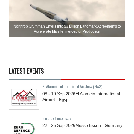
Northrop Grumman Enters Into $3 Billion Landmark Agreements to
Accelerate Missile Interceptor Production
LATEST EVENTS
El Alamein International Airshow (EIAS)
08 - 10
Sep
2026
El Alamein International
Airport - Egypt
Euro Defence Expo
22 - 25
Sep
2026
Messe Essen - Germany