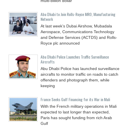
multi-billion dollar
Abu Dhabi to Join Rolls-Royce MRO, Manufacturing
Network
At last week’s Dubai Airshow, Mubadala
Aerospace, Communications Technology
and Defense Services (ACTDS) and Rolls-
Royce plc announced
Abu Dhabi Police Launches Traffic Surveillance
Aircrafts
Abu Dhabi Police has launched surveillance
aircrafts to monitor traffic on roads to catch
offenders and photograph them, while
keeping
France Seeks Gulf Financing for its War in Mali
With the French military operations in Mali
expected to last longer than expected,
Paris has sought funding from rich Arab
Gulf