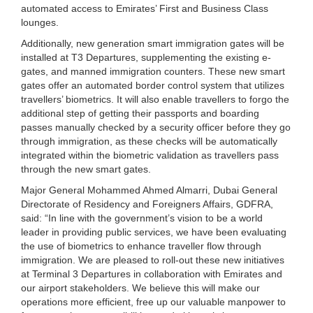
automated access to Emirates’ First and Business Class
lounges.
Additionally, new generation smart immigration gates will be
installed at T3 Departures, supplementing the existing e-
gates, and manned immigration counters. These new smart
gates offer an automated border control system that utilizes
travellers’ biometrics. It will also enable travellers to forgo the
additional step of getting their passports and boarding
passes manually checked by a security officer before they go
through immigration, as these checks will be automatically
integrated within the biometric validation as travellers pass
through the new smart gates.
Major General Mohammed Ahmed Almarri, Dubai General
Directorate of Residency and Foreigners Affairs, GDFRA,
said: “In line with the government’s vision to be a world
leader in providing public services, we have been evaluating
the use of biometrics to enhance traveller flow through
immigration. We are pleased to roll-out these new initiatives
at Terminal 3 Departures in collaboration with Emirates and
our airport stakeholders. We believe this will make our
operations more efficient, free up our valuable manpower to