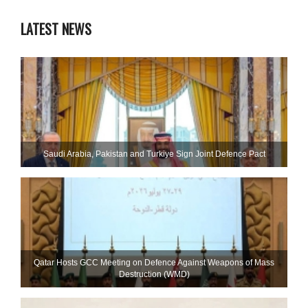
LATEST NEWS
Saudi ⁠Arabia, Pakistan and Turkiye Sign Joint Defence Pact
Qatar Hosts GCC Meeting on Defence Against Weapons of Mass
Destruction (WMD)