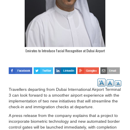
Emirates to Introduce Facial Recognition at Dubai Airport
Travellers departing from Dubai International Airport Terminal
3 can look forward to a smoother airport experience with the
implementation of two new initiatives that will streamline the
check-in and immigration checks at departure.
A press release from the company explains that a project to
incorporate biometric technology and new automated border
control gates will be launched immediately, with completion