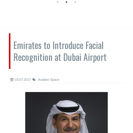
Emirates to Introduce Facial
Recognition at Dubai Airport
03.07.2017
Aviation Space