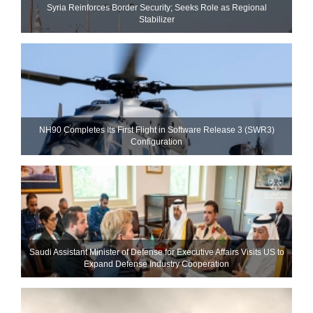
Syria Reinforces Border Security; Seeks Role as Regional
Stabilizer
NH90 Completes Its First Flight in Software Release 3 (SWR3)
Configuration
Saudi Assistant Minister of Defense for Executive Affairs Visits US to
Expand Defense Industry Cooperation