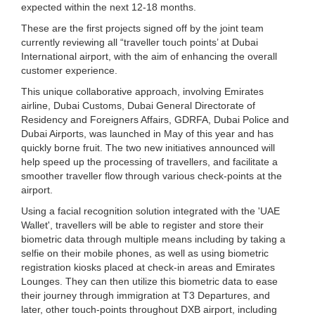
expected within the next 12-18 months.
These are the first projects signed off by the joint team
currently reviewing all “traveller touch points’ at Dubai
International airport, with the aim of enhancing the overall
customer experience.
This unique collaborative approach, involving Emirates
airline, Dubai Customs, Dubai General Directorate of
Residency and Foreigners Affairs, GDRFA, Dubai Police and
Dubai Airports, was launched in May of this year and has
quickly borne fruit. The two new initiatives announced will
help speed up the processing of travellers, and facilitate a
smoother traveller flow through various check-points at the
airport.
Using a facial recognition solution integrated with the 'UAE
Wallet', travellers will be able to register and store their
biometric data through multiple means including by taking a
selfie on their mobile phones, as well as using biometric
registration kiosks placed at check-in areas and Emirates
Lounges. They can then utilize this biometric data to ease
their journey through immigration at T3 Departures, and
later, other touch-points throughout DXB airport, including