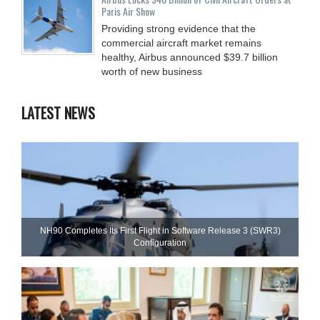
Paris Air Show
Providing strong evidence that the
commercial aircraft market remains
healthy, Airbus announced $39.7 billion
worth of new business
LATEST NEWS
NH90 Completes Its First Flight in Software Release 3 (SWR3)
Configuration