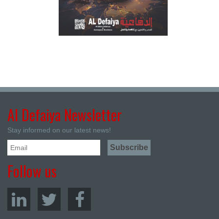
Al Defaiya Newsletter
Stay informed on our latest news!
Follow us