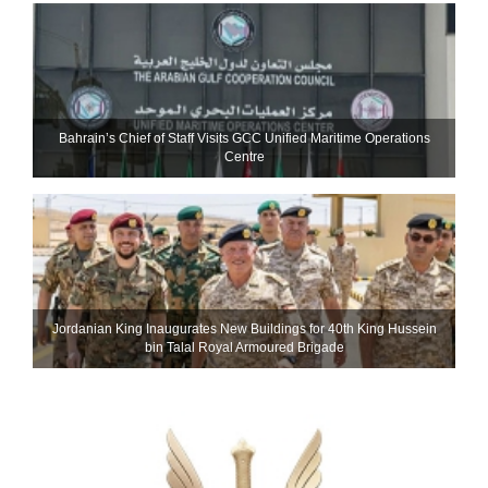
Bahrain’s Chief of Staff Visits GCC Unified Maritime Operations
Centre
Jordanian King Inaugurates New Buildings for 40th King Hussein
bin Talal Royal Armoured Brigade