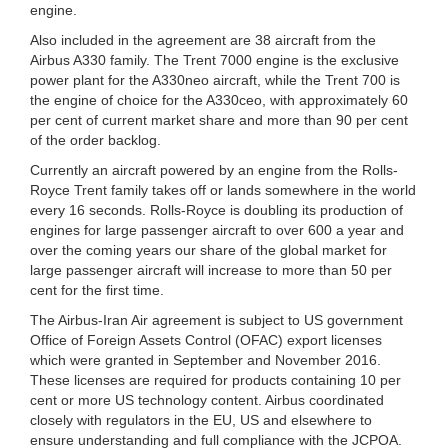
engine.
Also included in the agreement are 38 aircraft from the
Airbus A330 family. The Trent 7000 engine is the exclusive
power plant for the A330neo aircraft, while the Trent 700 is
the engine of choice for the A330ceo, with approximately 60
per cent of current market share and more than 90 per cent
of the order backlog.
Currently an aircraft powered by an engine from the Rolls-
Royce Trent family takes off or lands somewhere in the world
every 16 seconds. Rolls-Royce is doubling its production of
engines for large passenger aircraft to over 600 a year and
over the coming years our share of the global market for
large passenger aircraft will increase to more than 50 per
cent for the first time.
The Airbus-Iran Air agreement is subject to US government
Office of Foreign Assets Control (OFAC) export licenses
which were granted in September and November 2016.
These licenses are required for products containing 10 per
cent or more US technology content. Airbus coordinated
closely with regulators in the EU, US and elsewhere to
ensure understanding and full compliance with the JCPOA.