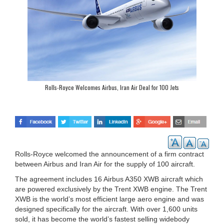
Rolls-Royce Welcomes Airbus, Iran Air Deal for 100 Jets
Rolls-Royce welcomed the announcement of a firm contract
between Airbus and Iran Air for the supply of 100 aircraft.
The agreement includes 16 Airbus A350 XWB aircraft which
are powered exclusively by the Trent XWB engine. The Trent
XWB is the world’s most efficient large aero engine and was
designed specifically for the aircraft. With over 1,600 units
sold, it has become the world’s fastest selling widebody