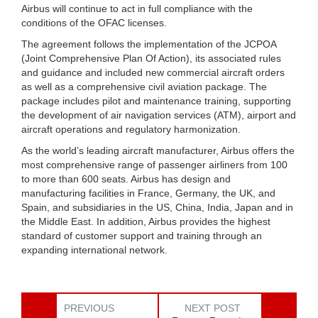
Airbus will continue to act in full compliance with the
conditions of the OFAC licenses.
The agreement follows the implementation of the JCPOA
(Joint Comprehensive Plan Of Action), its associated rules
and guidance and included new commercial aircraft orders
as well as a comprehensive civil aviation package. The
package includes pilot and maintenance training, supporting
the development of air navigation services (ATM), airport and
aircraft operations and regulatory harmonization.
As the world’s leading aircraft manufacturer, Airbus offers the
most comprehensive range of passenger airliners from 100
to more than 600 seats. Airbus has design and
manufacturing facilities in France, Germany, the UK, and
Spain, and subsidiaries in the US, China, India, Japan and in
the Middle East. In addition, Airbus provides the highest
standard of customer support and training through an
expanding international network.
PREVIOUS
NEXT POST