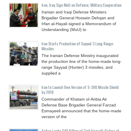
Iran, Iraq Sign MoU on Defense, Military Cooperation
Iranian and Iraqi Defense Ministers
Brigadier General Hossein Dehqan and
Irfan al-Hayali signed a Memorandum of
Understanding (MoU) to
Iran Starts Production of Sayyad 3 Long Range-
Missiles
The Iranian Defense Ministry inaugurated
the production line of the home-made long-
range Sayyad (Hunter) 3 missiles, and
supplied a
Iran to Launch Own Version of S-300 Missile Shield
by 2018
Commander of Khatam ol-Anbia Air
Defense Base Brigadier General Farzad
Esmayeeli announced that the home-made
version of the
Airbus Locks $40 Billion of Civil Aircraft Orders at