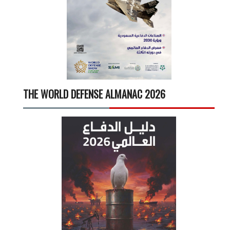
THE WORLD DEFENSE ALMANAC 2026