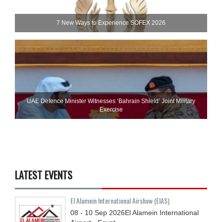
7 New Ways to Experience SOFEX 2026
UAE Defence Minister Witnesses ‘Bahrain Shield’ Joint Military
Exercise
LATEST EVENTS
El Alamein International Airshow (EIAS)
08 - 10
Sep
2026
El Alamein International