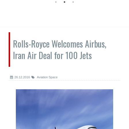
Rolls-Royce Welcomes Airbus,
Iran Air Deal for 100 Jets
26.12.2016
Aviation Space