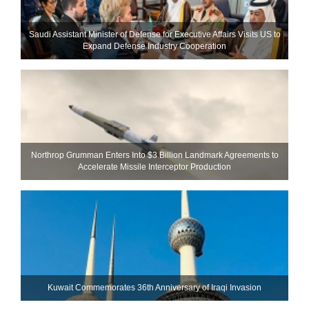
Saudi Assistant Minister of Defense for Executive Affairs Visits US to
Expand Defense Industry Cooperation
Northrop Grumman Enters Into $3 Billion Landmark Agreements to
Accelerate Missile Interceptor Production
Kuwait Commemorates 36th Anniversary of Iraqi Invasion