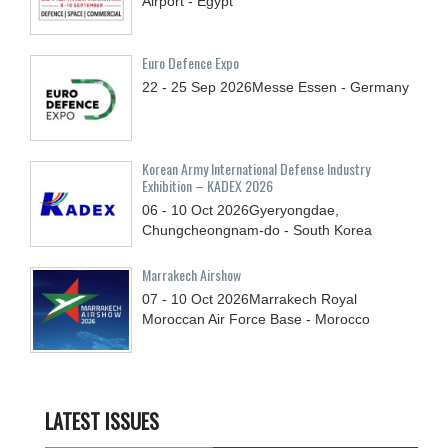
Airport - Egypt
Euro Defence Expo
22 - 25
Sep
2026
Messe Essen - Germany
Korean Army International Defense Industry
Exhibition – KADEX 2026
06 - 10
Oct
2026
Gyeryongdae,
Chungcheongnam-do - South Korea
Marrakech Airshow
07 - 10
Oct
2026
Marrakech Royal
Moroccan Air Force Base - Morocco
LATEST ISSUES