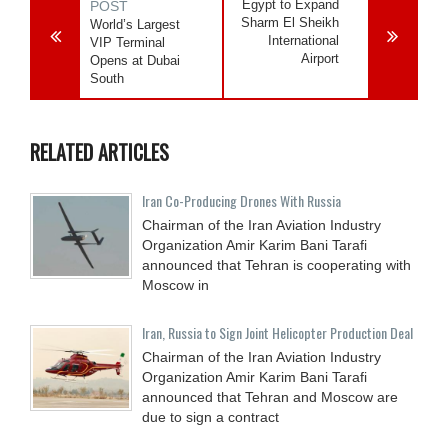
Egypt to Expand
POST
Sharm El Sheikh
World’s Largest
International
VIP Terminal
Airport
Opens at Dubai
South
RELATED ARTICLES
Iran Co-Producing Drones With Russia
Chairman of the Iran Aviation Industry
Organization Amir Karim Bani Tarafi
announced that Tehran is cooperating with
Moscow in
Iran, Russia to Sign Joint Helicopter Production Deal
Chairman of the Iran Aviation Industry
Organization Amir Karim Bani Tarafi
announced that Tehran and Moscow are
due to sign a contract