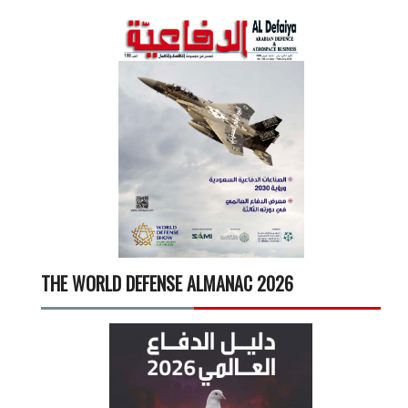
THE WORLD DEFENSE ALMANAC 2026