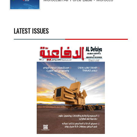
LATEST ISSUES