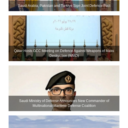
Saudi ⁠Arabia, Pakistan and Turkiye Sign Joint Defence Pact
Qatar Hosts GCC Meeting on Defence Against Weapons of Mass
Destruction (WMD)
Saudi Ministry of Defense Announces New Commander of
Multinational Maritime Defense Coalition