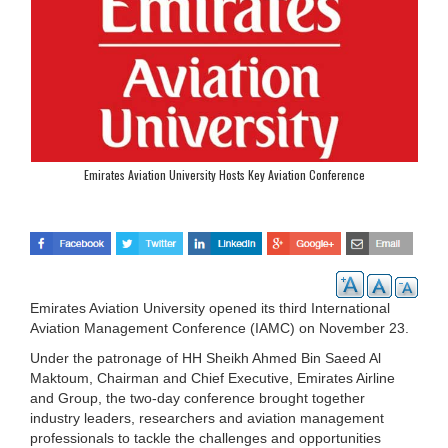
Emirates Aviation University Hosts Key Aviation Conference
Emirates Aviation University opened its third International
Aviation Management Conference (IAMC) on November 23.
Under the patronage of HH Sheikh Ahmed Bin Saeed Al
Maktoum, Chairman and Chief Executive, Emirates Airline
and Group, the two-day conference brought together
industry leaders, researchers and aviation management
professionals to tackle the challenges and opportunities