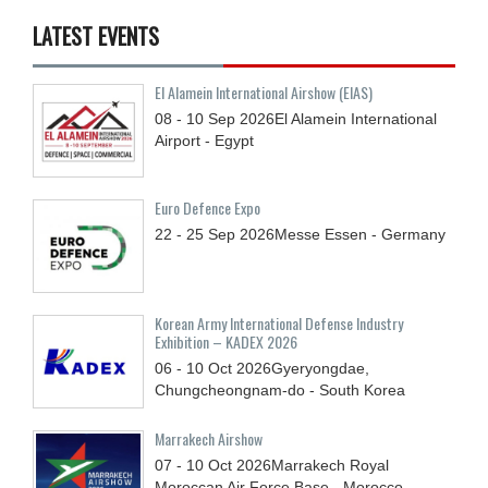
LATEST EVENTS
El Alamein International Airshow (EIAS)
08 - 10
Sep
2026
El Alamein International
Airport - Egypt
Euro Defence Expo
22 - 25
Sep
2026
Messe Essen - Germany
Korean Army International Defense Industry
Exhibition – KADEX 2026
06 - 10
Oct
2026
Gyeryongdae,
Chungcheongnam-do - South Korea
Marrakech Airshow
07 - 10
Oct
2026
Marrakech Royal
Moroccan Air Force Base - Morocco