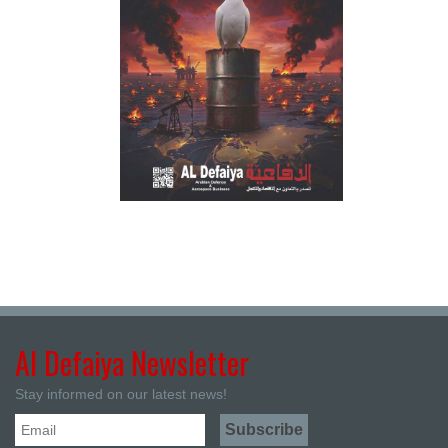
Al Defaiya Newsletter
Stay informed on our latest news!