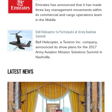
Emirates has announced that it has made
three key management movements within
its commercial and cargo operations team
in the Middle
Bell Helicopter to Participate at Army Aviation
Summit
Bell Helicopter, a Textron Inc. company,
announced its show plans for the 2017
Army Aviation Mission Solutions Summit in
Nashville,
LATEST NEWS