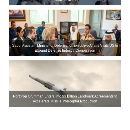
Saudi Assistant Minister of Defense for Executive Affairs Visits US to
Expand Defense Industry Cooperation
Northrop Grumman Enters Into $3 Billion Landmark Agreements to
Accelerate Missile Interceptor Production