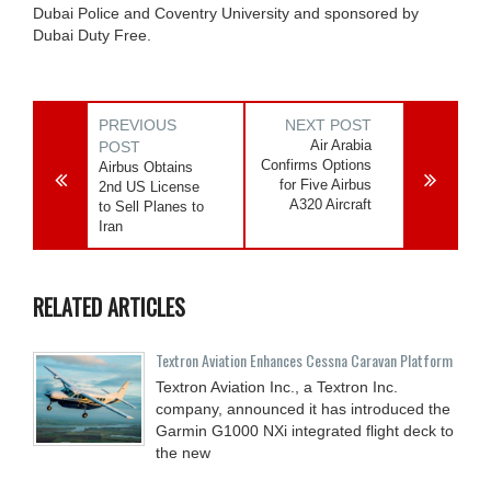
Dubai Police and Coventry University and sponsored by
Dubai Duty Free.
PREVIOUS
NEXT POST
Air Arabia
POST
Confirms Options
Airbus Obtains
for Five Airbus
2nd US License
A320 Aircraft
to Sell Planes to
Iran
RELATED ARTICLES
Textron Aviation Enhances Cessna Caravan Platform
Textron Aviation Inc., a Textron Inc.
company, announced it has introduced the
Garmin G1000 NXi integrated flight deck to
the new