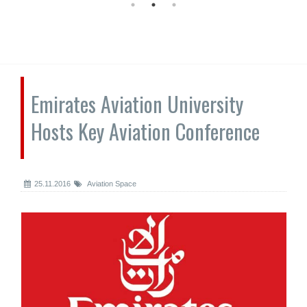
Emirates Aviation University
Hosts Key Aviation Conference
25.11.2016
Aviation Space