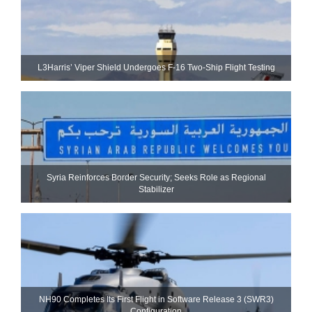
L3Harris’ Viper Shield Undergoes F-16 Two-Ship Flight Testing
Syria Reinforces Border Security; Seeks Role as Regional
Stabilizer
NH90 Completes Its First Flight in Software Release 3 (SWR3)
Configuration