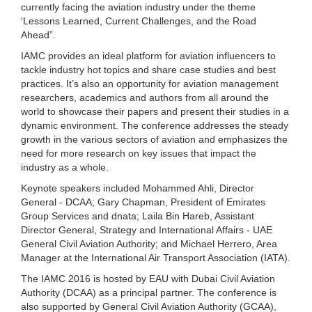
currently facing the aviation industry under the theme
‘Lessons Learned, Current Challenges, and the Road
Ahead”.
IAMC provides an ideal platform for aviation influencers to
tackle industry hot topics and share case studies and best
practices. It’s also an opportunity for aviation management
researchers, academics and authors from all around the
world to showcase their papers and present their studies in a
dynamic environment. The conference addresses the steady
growth in the various sectors of aviation and emphasizes the
need for more research on key issues that impact the
industry as a whole.
Keynote speakers included Mohammed Ahli, Director
General - DCAA; Gary Chapman, President of Emirates
Group Services and dnata; Laila Bin Hareb, Assistant
Director General, Strategy and International Affairs - UAE
General Civil Aviation Authority; and Michael Herrero, Area
Manager at the International Air Transport Association (IATA).
The IAMC 2016 is hosted by EAU with Dubai Civil Aviation
Authority (DCAA) as a principal partner. The conference is
also supported by General Civil Aviation Authority (GCAA),