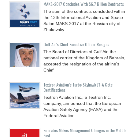
MAKS-2017 Concludes With $6.7 Billion Contracts
The sum of the contracts concluded within
the 13th International Aviation and Space
Salon MAKS-2017 at the Russian city of
Zhukovsky
Gulf Air’s Chief Executive Officer Resigns
The Board of Directors of Gulf Air, the
national carrier of the Kingdom of Bahrain,
accepted the resignation of the airline’s
Chief
Textron Aviation’s Turbo Skyhawk JT-A Gets
Certifications
Textron Aviation Inc., a Textron Inc.
company, announced that the European
Aviation Safety Agency (EASA) and the
Federal Aviation
Emirates Makes Management Changes in the Middle
East