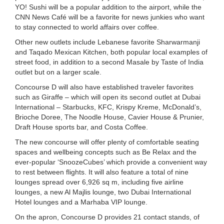
YO! Sushi will be a popular addition to the airport, while the
CNN News Café will be a favorite for news junkies who want
to stay connected to world affairs over coffee.
Other new outlets include Lebanese favorite Sharwarmanji
and Taqado Mexican Kitchen, both popular local examples of
street food, in addition to a second Masale by Taste of India
outlet but on a larger scale.
Concourse D will also have established traveler favorites
such as Giraffe – which will open its second outlet at Dubai
International – Starbucks, KFC, Krispy Kreme, McDonald’s,
Brioche Doree, The Noodle House, Cavier House & Prunier,
Draft House sports bar, and Costa Coffee.
The new concourse will offer plenty of comfortable seating
spaces and wellbeing concepts such as Be Relax and the
ever-popular ‘SnoozeCubes’ which provide a convenient way
to rest between flights. It will also feature a total of nine
lounges spread over 6,926 sq m, including five airline
lounges, a new Al Majlis lounge, two Dubai International
Hotel lounges and a Marhaba VIP lounge.
On the apron, Concourse D provides 21 contact stands, of