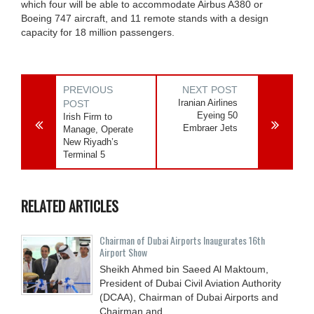
which four will be able to accommodate Airbus A380 or
Boeing 747 aircraft, and 11 remote stands with a design
capacity for 18 million passengers.
PREVIOUS
NEXT POST
Iranian Airlines
POST
Eyeing 50
Irish Firm to
Embraer Jets
Manage, Operate
New Riyadh’s
Terminal 5
RELATED ARTICLES
Chairman of Dubai Airports Inaugurates 16th
Airport Show
Sheikh Ahmed bin Saeed Al Maktoum,
President of Dubai Civil Aviation Authority
(DCAA), Chairman of Dubai Airports and
Chairman and