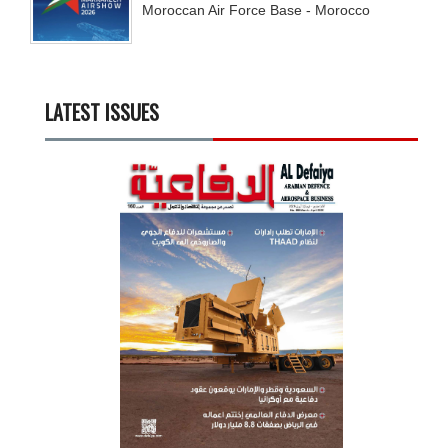
Moroccan Air Force Base - Morocco
LATEST ISSUES