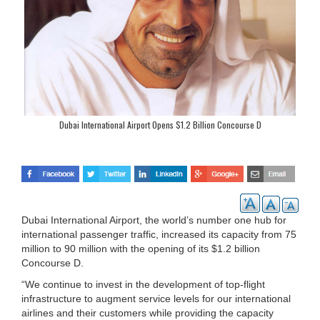
Dubai International Airport Opens $1.2 Billion Concourse D
Dubai International Airport, the world’s number one hub for
international passenger traffic, increased its capacity from 75
million to 90 million with the opening of its $1.2 billion
Concourse D.
“We continue to invest in the development of top-flight
infrastructure to augment service levels for our international
airlines and their customers while providing the capacity