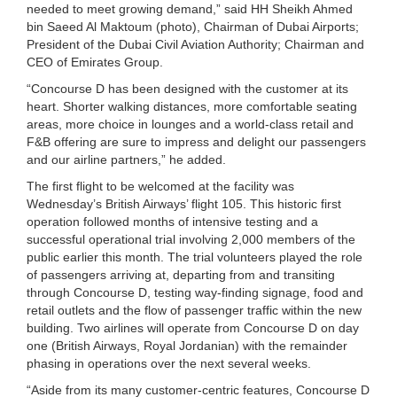
needed to meet growing demand,” said HH Sheikh Ahmed
bin Saeed Al Maktoum (photo), Chairman of Dubai Airports;
President of the Dubai Civil Aviation Authority; Chairman and
CEO of Emirates Group.
“Concourse D has been designed with the customer at its
heart. Shorter walking distances, more comfortable seating
areas, more choice in lounges and a world-class retail and
F&B offering are sure to impress and delight our passengers
and our airline partners,” he added.
The first flight to be welcomed at the facility was
Wednesday’s British Airways’ flight 105. This historic first
operation followed months of intensive testing and a
successful operational trial involving 2,000 members of the
public earlier this month. The trial volunteers played the role
of passengers arriving at, departing from and transiting
through Concourse D, testing way-finding signage, food and
retail outlets and the flow of passenger traffic within the new
building. Two airlines will operate from Concourse D on day
one (British Airways, Royal Jordanian) with the remainder
phasing in operations over the next several weeks.
“Aside from its many customer-centric features, Concourse D