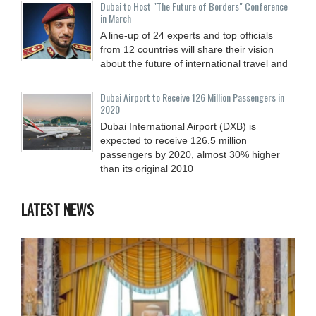
Dubai to Host "The Future of Borders" Conference
in March
A line-up of 24 experts and top officials
from 12 countries will share their vision
about the future of international travel and
Dubai Airport to Receive 126 Million Passengers in
2020
Dubai International Airport (DXB) is
expected to receive 126.5 million
passengers by 2020, almost 30% higher
than its original 2010
LATEST NEWS