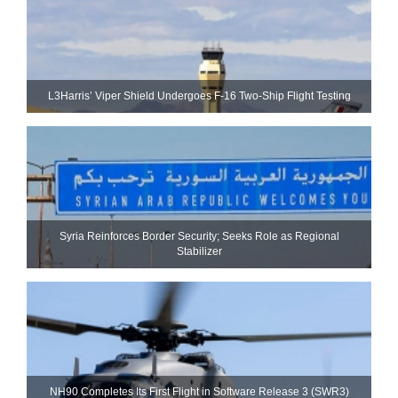
L3Harris’ Viper Shield Undergoes F-16 Two-Ship Flight Testing
Syria Reinforces Border Security; Seeks Role as Regional
Stabilizer
NH90 Completes Its First Flight in Software Release 3 (SWR3)