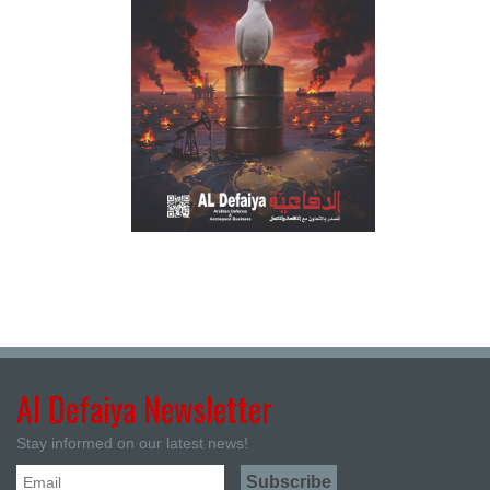
Al Defaiya Newsletter
Stay informed on our latest news!