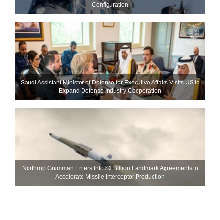
Configuration
Saudi Assistant Minister of Defense for Executive Affairs Visits US to
Expand Defense Industry Cooperation
Northrop Grumman Enters Into $3 Billion Landmark Agreements to
Accelerate Missile Interceptor Production