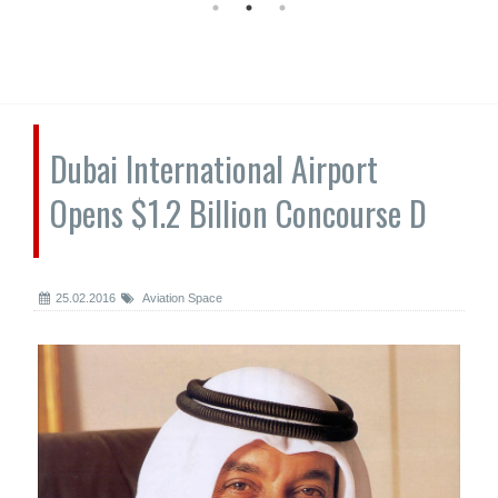
Dubai International Airport
Opens $1.2 Billion Concourse D
25.02.2016
Aviation Space