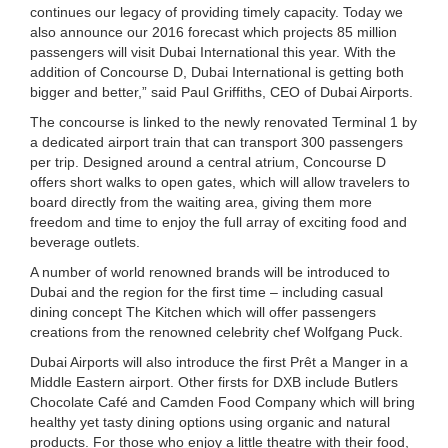
continues our legacy of providing timely capacity. Today we
also announce our 2016 forecast which projects 85 million
passengers will visit Dubai International this year. With the
addition of Concourse D, Dubai International is getting both
bigger and better,” said Paul Griffiths, CEO of Dubai Airports.
The concourse is linked to the newly renovated Terminal 1 by
a dedicated airport train that can transport 300 passengers
per trip. Designed around a central atrium, Concourse D
offers short walks to open gates, which will allow travelers to
board directly from the waiting area, giving them more
freedom and time to enjoy the full array of exciting food and
beverage outlets.
A number of world renowned brands will be introduced to
Dubai and the region for the first time – including casual
dining concept The Kitchen which will offer passengers
creations from the renowned celebrity chef Wolfgang Puck.
Dubai Airports will also introduce the first Prêt a Manger in a
Middle Eastern airport. Other firsts for DXB include Butlers
Chocolate Café and Camden Food Company which will bring
healthy yet tasty dining options using organic and natural
products. For those who enjoy a little theatre with their food,