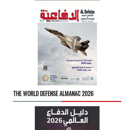
THE WORLD DEFENSE ALMANAC 2026