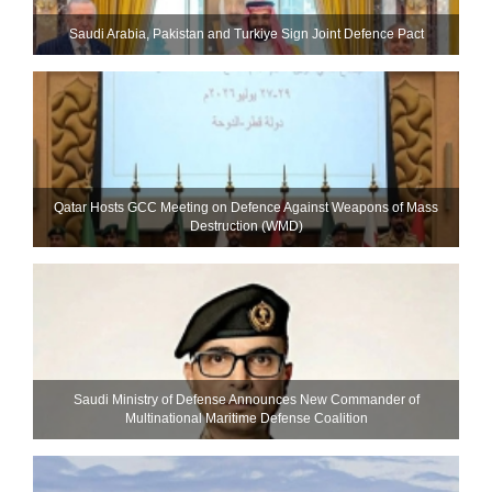
Saudi ⁠Arabia, Pakistan and Turkiye Sign Joint Defence Pact
Qatar Hosts GCC Meeting on Defence Against Weapons of Mass
Destruction (WMD)
Saudi Ministry of Defense Announces New Commander of
Multinational Maritime Defense Coalition