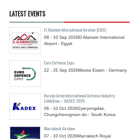
LATEST EVENTS
El Alamein International Airshow (EIAS)
08 - 10
Sep
2026
El Alamein International
Airport - Egypt
Euro Defence Expo
22 - 25
Sep
2026
Messe Essen - Germany
Korean Army International Defense Industry
Exhibition – KADEX 2026
06 - 10
Oct
2026
Gyeryongdae,
Chungcheongnam-do - South Korea
Marrakech Airshow
07 - 10
Oct
2026
Marrakech Royal