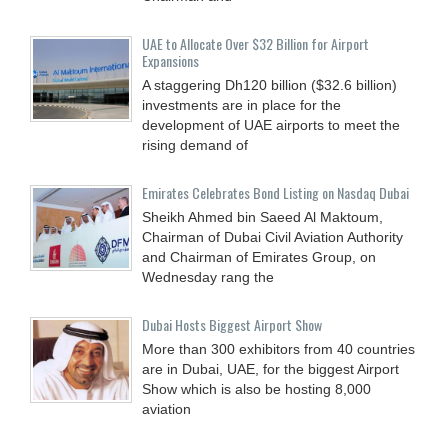
UAE to Allocate Over $32 Billion for Airport
Expansions
A staggering Dh120 billion ($32.6 billion)
investments are in place for the
development of UAE airports to meet the
rising demand of
Emirates Celebrates Bond Listing on Nasdaq Dubai
Sheikh Ahmed bin Saeed Al Maktoum,
Chairman of Dubai Civil Aviation Authority
and Chairman of Emirates Group, on
Wednesday rang the
Dubai Hosts Biggest Airport Show
More than 300 exhibitors from 40 countries
are in Dubai, UAE, for the biggest Airport
Show which is also be hosting 8,000
aviation