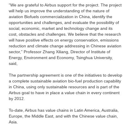
“We are grateful to Airbus support for the project. The project
will help us improve the understanding of the nature of
aviation Biofuels commercialization in China, identify the
opportunities and challenges, and evaluate the possibility of
social, economic, market and technology change and its
cost, obstacles and challenges. We believe that the research
will have positive effects on energy conservation, emissions
reduction and climate change addressing in Chinese aviation
sector,” Professor Zhang Xiliang, Director of Institute of
Energy, Environment and Economy, Tsinghua University,
said,
The partnership agreement is one of the initiatives to develop
a complete sustainable aviation bio-fuel production capability
in China, using only sustainable resources and is part of the
Airbus goal to have in place a value chain in every continent
by 2012.
To-date, Airbus has value chains in Latin America, Australia,
Europe, the Middle East, and with the Chinese value chain,
Asia.