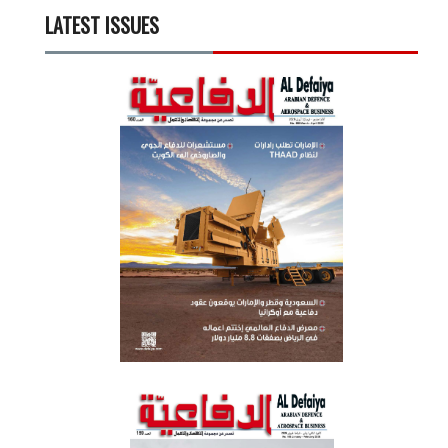
LATEST ISSUES