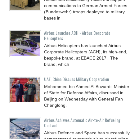
communications to German Armed Forces
(Bundeswehr) troops deployed to military
bases in
Airbus Launches ACH - Airbus Corporate
Helicopters
Airbus Helicopters has launched Airbus
Corporate Helicopters (ACH), its high-end,
bespoke brand, at EBACE 2017. The
brand, which
UAE, China Discuss Military Cooperation
Mohammed bin Ahmed Al Bowardi, Minister
of State for Defense Affairs, discussed in
Beijing on Wednesday with General Fan
Changlong,
Airbus Achieves Automatic Air-to-Air Refueling
Contact
Airbus Defence and Space has successfully
demonstrated automatic air-to-air refueling