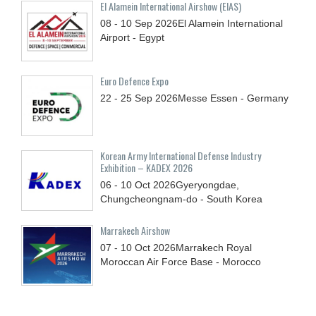
El Alamein International Airshow (EIAS)
08 - 10
Sep
2026
El Alamein International
Airport - Egypt
Euro Defence Expo
22 - 25
Sep
2026
Messe Essen - Germany
Korean Army International Defense Industry
Exhibition – KADEX 2026
06 - 10
Oct
2026
Gyeryongdae,
Chungcheongnam-do - South Korea
Marrakech Airshow
07 - 10
Oct
2026
Marrakech Royal
Moroccan Air Force Base - Morocco