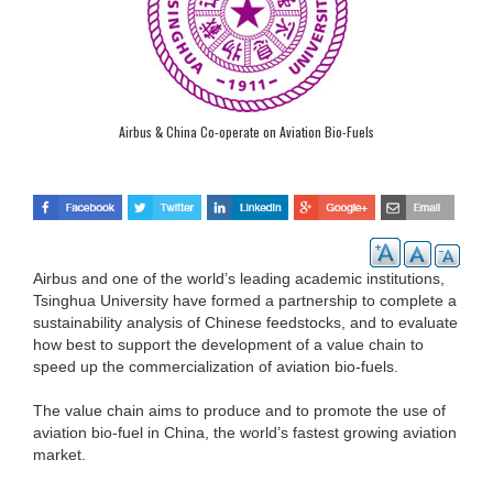
Airbus & China Co-operate on Aviation Bio-Fuels
Airbus and one of the world’s leading academic institutions,
Tsinghua University have formed a partnership to complete a
sustainability analysis of Chinese feedstocks, and to evaluate
how best to support the development of a value chain to
speed up the commercialization of aviation bio-fuels.
The value chain aims to produce and to promote the use of
aviation bio-fuel in China, the world’s fastest growing aviation
market.