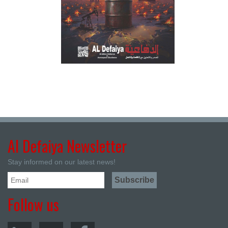
Al Defaiya Newsletter
Stay informed on our latest news!
Follow us