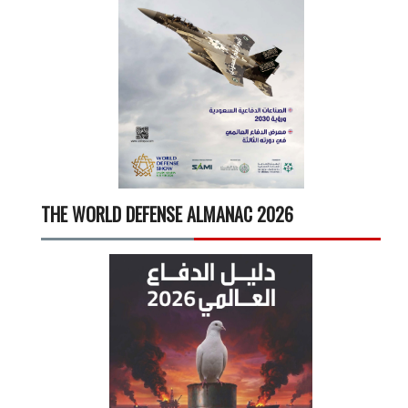
THE WORLD DEFENSE ALMANAC 2026