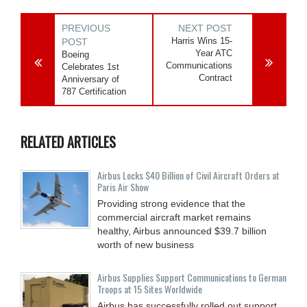
PREVIOUS
NEXT POST
Harris Wins 15-
POST
Year ATC
Boeing
Communications
Celebrates 1st
Contract
Anniversary of
787 Certification
RELATED ARTICLES
Airbus Locks $40 Billion of Civil Aircraft Orders at
Paris Air Show
Providing strong evidence that the
commercial aircraft market remains
healthy, Airbus announced $39.7 billion
worth of new business
Airbus Supplies Support Communications to German
Troops at 15 Sites Worldwide
Airbus has successfully rolled out support