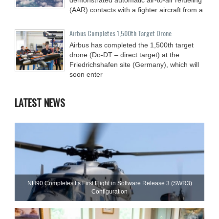
(AAR) contacts with a fighter aircraft from a
Airbus Completes 1,500th Target Drone
Airbus has completed the 1,500th target
drone (Do-DT – direct target) at the
Friedrichshafen site (Germany), which will
soon enter
LATEST NEWS
NH90 Completes Its First Flight in Software Release 3 (SWR3)
Configuration