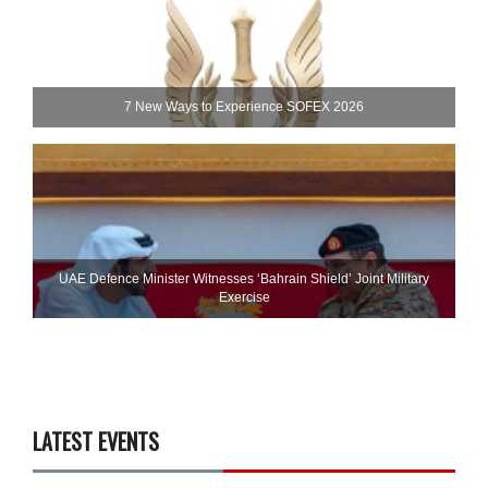
7 New Ways to Experience SOFEX 2026
UAE Defence Minister Witnesses ‘Bahrain Shield’ Joint Military
Exercise
LATEST EVENTS