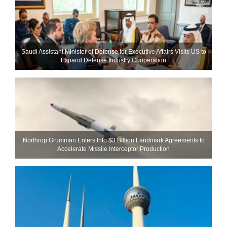
Saudi Assistant Minister of Defense for Executive Affairs Visits US to
Expand Defense Industry Cooperation
Northrop Grumman Enters Into $3 Billion Landmark Agreements to
Accelerate Missile Interceptor Production