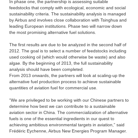
In phase one, the partnership is assessing suitable
feedstocks that comply with ecological, economic and social
sustainability criteria. The sustainability analysis is managed
by Airbus and involves close collaboration with Tsinghua and
leading European institutions. Phase two will narrow down
the most promising alternative fuel solutions.
The first results are due to be analyzed in the second half of
2012. The goal is to select a number of feedstocks including
used cooking oil (which would otherwise be waste) and also
algae. By the beginning of 2013, the full sustainability
analysis should have been completed.
From 2013 onwards, the partners will look at scaling-up the
alternative fuel production process to achieve sustainable
quantities of aviation fuel for commercial use.
“We are privileged to be working with our Chinese partners to
determine how best we can contribute to a sustainable
aviation sector in China. The commercialization of alternative
fuels is one of the essential ingredients in our quest to
achieving ambitious environmental targets in aviation,” said
Frédéric Eychenne, Airbus New Energies Program Manager.