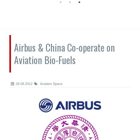
Airbus & China Co-operate on
Aviation Bio-Fuels
28.08.2012
Aviation Space