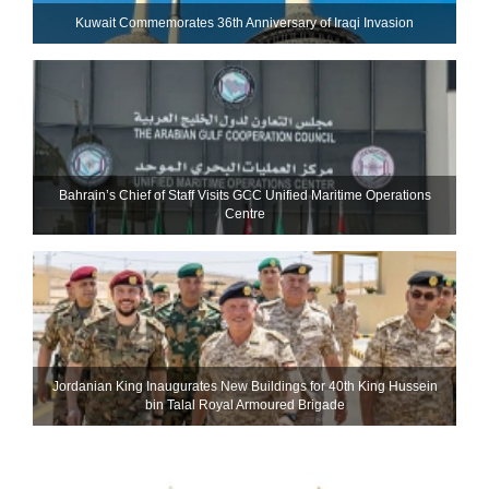
Kuwait Commemorates 36th Anniversary of Iraqi Invasion
Bahrain’s Chief of Staff Visits GCC Unified Maritime Operations
Centre
Jordanian King Inaugurates New Buildings for 40th King Hussein
bin Talal Royal Armoured Brigade